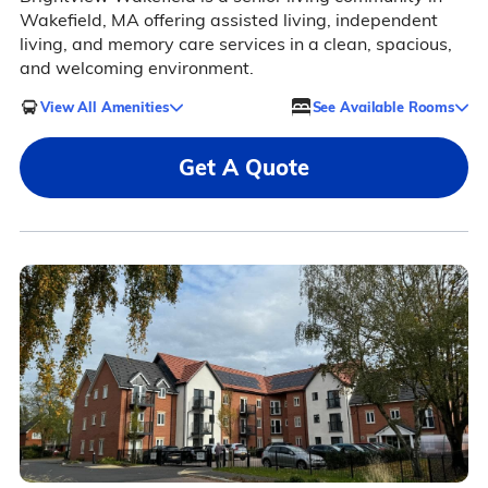
Wakefield, MA offering assisted living, independent
living, and memory care services in a clean, spacious,
and welcoming environment.
View All Amenities
See Available Rooms
Get A Quote