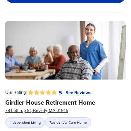
5
See Reviews
Our Rating:
Girdler House Retirement Home
78 Lothrop St, Beverly, MA 01915
Independent Living
Residential Care Home