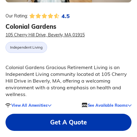
4.5
Our Rating:
Colonial Gardens
105 Cherry Hill Drive, Beverly, MA 01915
Independent Living
Colonial Gardens Gracious Retirement Living is an
Independent Living community located at 105 Cherry
Hill Drive in Beverly, MA, offering a welcoming
environment with a strong emphasis on health and
wellness.
View All Amenities
See Available Rooms
Get A Quote