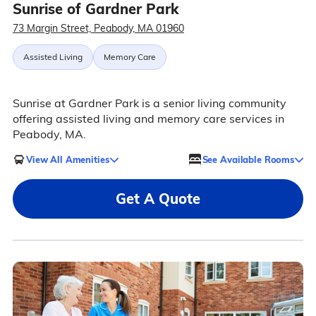
Sunrise of Gardner Park
73 Margin Street, Peabody, MA 01960
Assisted Living
Memory Care
Sunrise at Gardner Park is a senior living community
offering assisted living and memory care services in
Peabody, MA.
View All Amenities
See Available Rooms
Get A Quote