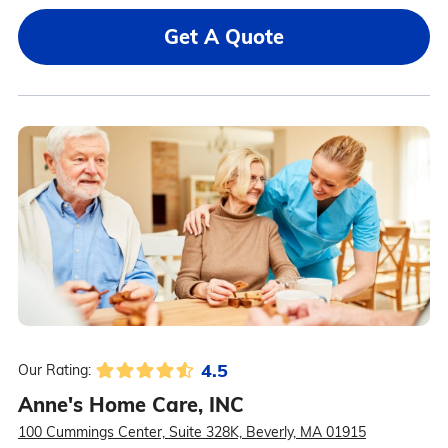
Get A Quote
4.5
Our Rating:
Anne's Home Care, INC
100 Cummings Center, Suite 328K, Beverly, MA 01915