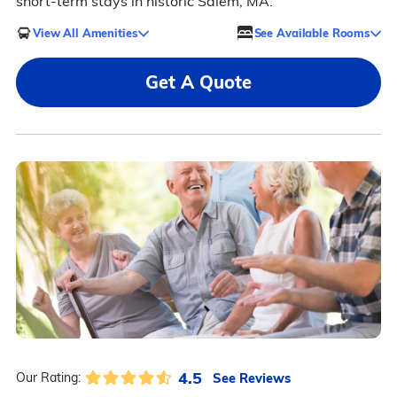
short-term stays in historic Salem, MA.
View All Amenities
See Available Rooms
Get A Quote
4.5
See Reviews
Our Rating: