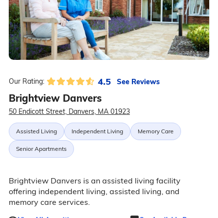
4.5
See Reviews
Our Rating:
Brightview Danvers
50 Endicott Street, Danvers, MA 01923
Assisted Living
Independent Living
Memory Care
Senior Apartments
Brightview Danvers is an assisted living facility
offering independent living, assisted living, and
memory care services.