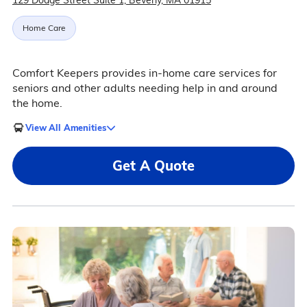
129 Dodge Street Suite 1, Beverly, MA 01915
Home Care
Comfort Keepers provides in-home care services for
seniors and other adults needing help in and around
the home.
View All Amenities
Get A Quote