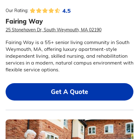
4.5
Our Rating:
Fairing Way
25 Stonehaven Dr, South Weymouth, MA 02190
Fairing Way is a 55+ senior living community in South
Weymouth, MA, offering luxury apartment-style
independent living, skilled nursing, and rehabilitation
services in a modern, natural campus environment with
flexible service options.
Get A Quote