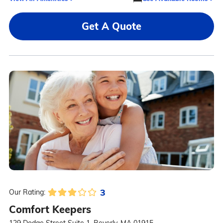
Get A Quote
3
Our Rating:
Comfort Keepers