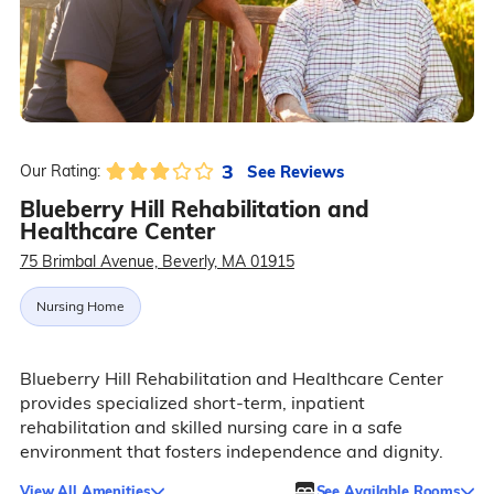
3
See Reviews
Our Rating:
Blueberry Hill Rehabilitation and
Healthcare Center
75 Brimbal Avenue, Beverly, MA 01915
Nursing Home
Blueberry Hill Rehabilitation and Healthcare Center
provides specialized short-term, inpatient
rehabilitation and skilled nursing care in a safe
environment that fosters independence and dignity.
View All Amenities
See Available Rooms