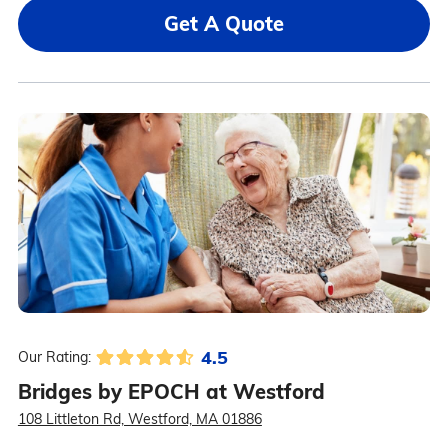
Get A Quote
4.5
Our Rating:
Bridges by EPOCH at Westford
108 Littleton Rd, Westford, MA 01886