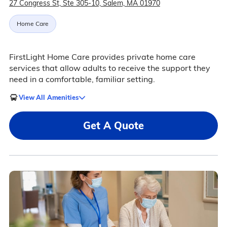
27 Congress St, Ste 305-10, Salem, MA 01970
Home Care
FirstLight Home Care provides private home care
services that allow adults to receive the support they
need in a comfortable, familiar setting.
View All Amenities
Get A Quote