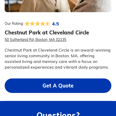
4.5
Our Rating:
Chestnut Park at Cleveland Circle
50 Sutherland Rd, Boston, MA 02135
Chestnut Park at Cleveland Circle is an award-winning
senior living community in Boston, MA, offering
assisted living and memory care with a focus on
personalized experiences and vibrant daily programs.
Get A Quote
Questions?