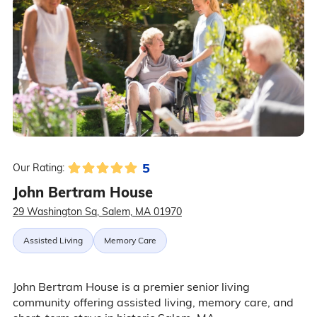
5
Our Rating:
John Bertram House
29 Washington Sq, Salem, MA 01970
Assisted Living
Memory Care
John Bertram House is a premier senior living
community offering assisted living, memory care, and