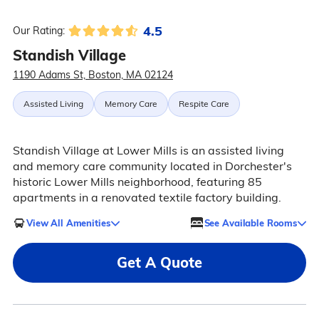
4.5
Our Rating:
Standish Village
1190 Adams St, Boston, MA 02124
Assisted Living
Memory Care
Respite Care
Standish Village at Lower Mills is an assisted living
and memory care community located in Dorchester's
historic Lower Mills neighborhood, featuring 85
apartments in a renovated textile factory building.
View All Amenities
See Available Rooms
Get A Quote