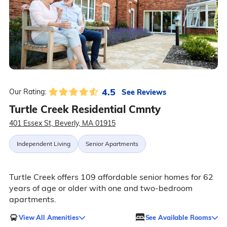
4.5
See Reviews
Our Rating:
Turtle Creek Residential Cmnty
401 Essex St, Beverly, MA 01915
Independent Living
Senior Apartments
Turtle Creek offers 109 affordable senior homes for 62
years of age or older with one and two-bedroom
apartments.
View All Amenities
See Available Rooms