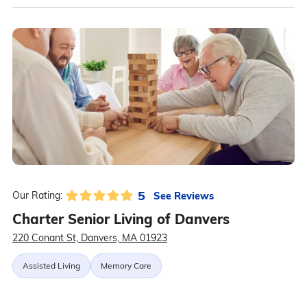
5
See Reviews
Our Rating:
Charter Senior Living of Danvers
220 Conant St, Danvers, MA 01923
Assisted Living
Memory Care