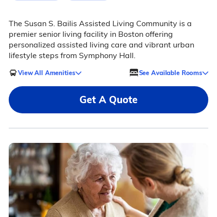
The Susan S. Bailis Assisted Living Community is a
premier senior living facility in Boston offering
personalized assisted living care and vibrant urban
lifestyle steps from Symphony Hall.
View All Amenities
See Available Rooms
Get A Quote