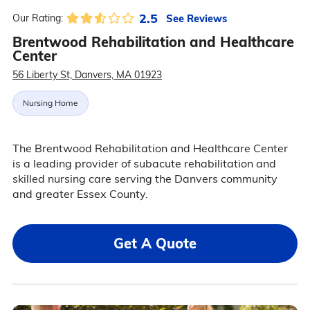
2.5
See Reviews
Our Rating:
Brentwood Rehabilitation and Healthcare
Center
56 Liberty St, Danvers, MA 01923
Nursing Home
The Brentwood Rehabilitation and Healthcare Center
is a leading provider of subacute rehabilitation and
skilled nursing care serving the Danvers community
and greater Essex County.
Get A Quote