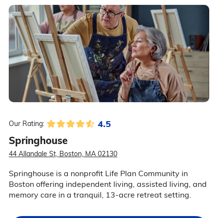
4.5
Our Rating:
Springhouse
44 Allandale St, Boston, MA 02130
Springhouse is a nonprofit Life Plan Community in
Boston offering independent living, assisted living, and
memory care in a tranquil, 13-acre retreat setting.