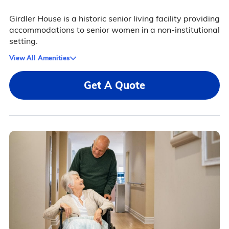
Girdler House is a historic senior living facility providing
accommodations to senior women in a non-institutional
setting.
View All Amenities
Get A Quote