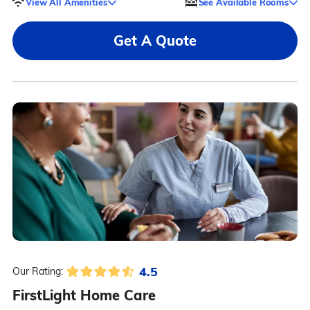
View All Amenities
See Available Rooms
Get A Quote
4.5
Our Rating:
FirstLight Home Care