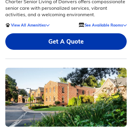
Charter Senior Living of Danvers offers compassionate
senior care with personalized services, vibrant
activities, and a welcoming environment.
View All Amenities
See Available Rooms
Get A Quote