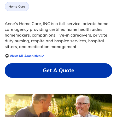
Home Care
Anne's Home Care, INC is a full-service, private home
care agency providing certified home health aides,
homemakers, companions, live-in caregivers, private
duty nursing, respite and hospice services, hospital
sitters, and medication management.
View All Amenities
Get A Quote