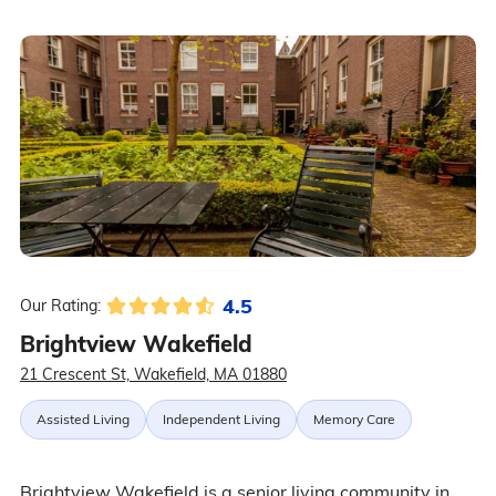
4.5
Our Rating:
Brightview Wakefield
21 Crescent St, Wakefield, MA 01880
Assisted Living
Independent Living
Memory Care
Brightview Wakefield is a senior living community in