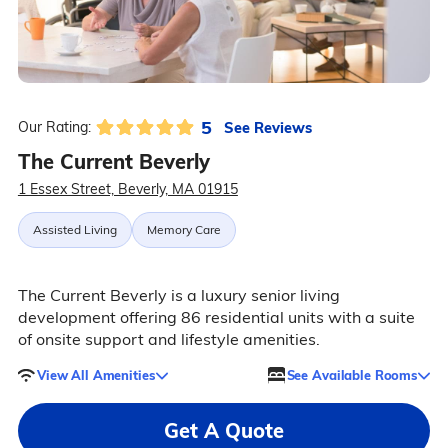
5
See Reviews
Our Rating:
The Current Beverly
1 Essex Street, Beverly, MA 01915
Assisted Living
Memory Care
The Current Beverly is a luxury senior living
development offering 86 residential units with a suite
of onsite support and lifestyle amenities.
View All Amenities
See Available Rooms
Get A Quote