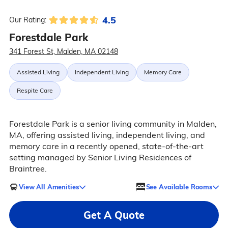
4.5
Our Rating:
Forestdale Park
341 Forest St, Malden, MA 02148
Assisted Living
Independent Living
Memory Care
Respite Care
Forestdale Park is a senior living community in Malden,
MA, offering assisted living, independent living, and
memory care in a recently opened, state-of-the-art
setting managed by Senior Living Residences of
Braintree.
View All Amenities
See Available Rooms
Get A Quote