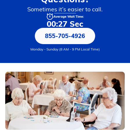
Sometimes it’s easier to call.
Average Wait Time:
00:27 Sec
855-705-4926
Monday - Sunday (8 AM - 9 PM Local Time)