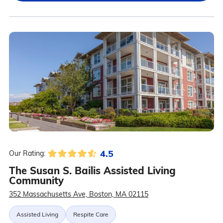
4.5
Our Rating:
The Susan S. Bailis Assisted Living
Community
352 Massachusetts Ave, Boston, MA 02115
Assisted Living
Respite Care