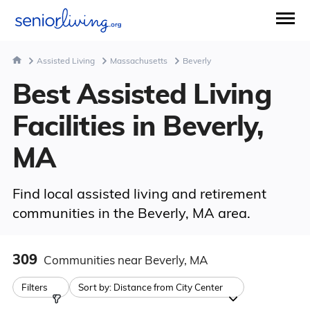
Assisted Living
Massachusetts
Beverly
Best Assisted Living
Facilities in Beverly,
MA
Find local assisted living and retirement
communities in the Beverly, MA area.
309
Communities
near Beverly, MA
Filters
Sort by:
Distance from City Center