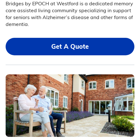
Bridges by EPOCH at Westford is a dedicated memory
care assisted living community specializing in support
for seniors with Alzheimer’s disease and other forms of
dementia.
Get A Quote