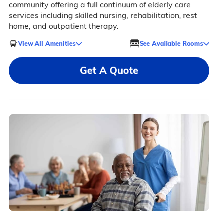
community offering a full continuum of elderly care
services including skilled nursing, rehabilitation, rest
home, and outpatient therapy.
View All Amenities
See Available Rooms
Get A Quote