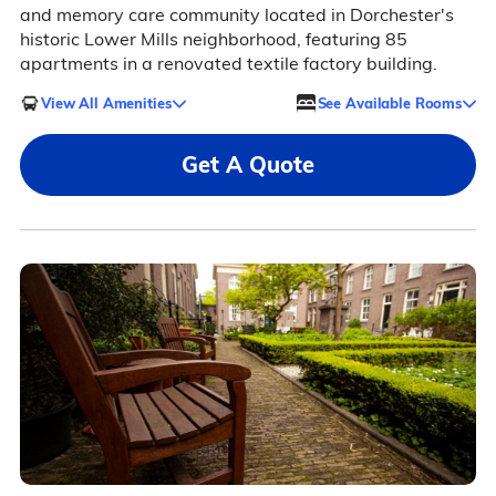
and memory care community located in Dorchester's
historic Lower Mills neighborhood, featuring 85
apartments in a renovated textile factory building.
View All Amenities
See Available Rooms
Get A Quote