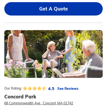
Get A Quote
4.5
See Reviews
Our Rating:
Concord Park
68 Commonwealth Ave., Concord, MA 01742