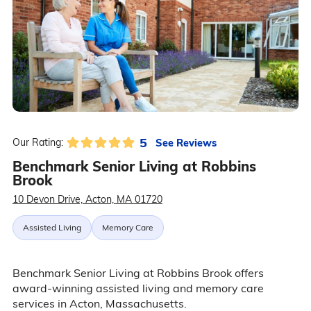
5
See Reviews
Our Rating:
Benchmark Senior Living at Robbins
Brook
10 Devon Drive, Acton, MA 01720
Assisted Living
Memory Care
Benchmark Senior Living at Robbins Brook offers
award-winning assisted living and memory care
services in Acton, Massachusetts.