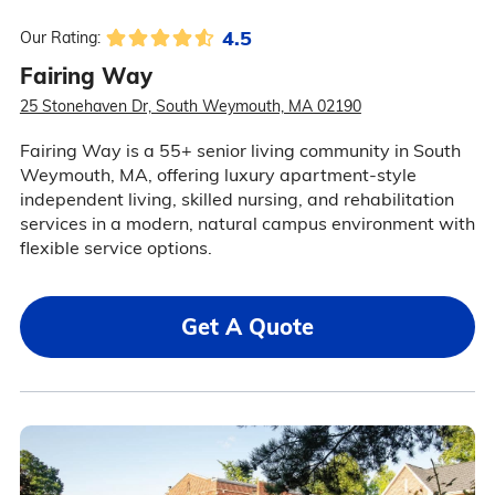
4.5
Our Rating:
Fairing Way
25 Stonehaven Dr, South Weymouth, MA 02190
Fairing Way is a 55+ senior living community in South
Weymouth, MA, offering luxury apartment-style
independent living, skilled nursing, and rehabilitation
services in a modern, natural campus environment with
flexible service options.
Get A Quote