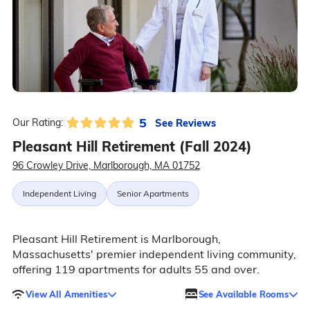
5
See Reviews
Our Rating:
Pleasant Hill Retirement (Fall 2024)
96 Crowley Drive, Marlborough, MA 01752
Independent Living
Senior Apartments
Pleasant Hill Retirement is Marlborough,
Massachusetts' premier independent living community,
offering 119 apartments for adults 55 and over.
View All Amenities
See Available Rooms