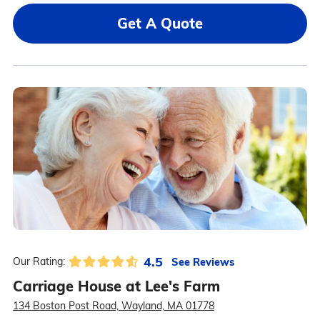
Get A Quote
4.5
See Reviews
Our Rating:
Carriage House at Lee's Farm
134 Boston Post Road, Wayland, MA 01778