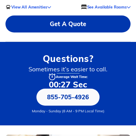
View All Amenities
See Available Rooms
Get A Quote
Questions?
Sometimes it’s easier to call.
Average Wait Time:
00:27 Sec
855-705-4926
Monday - Sunday (8 AM - 9 PM Local Time)