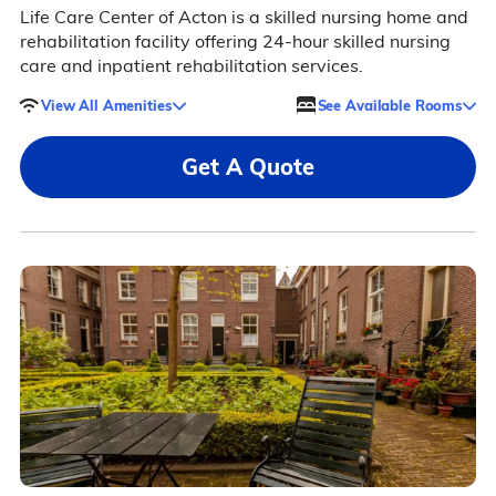
Life Care Center of Acton is a skilled nursing home and
rehabilitation facility offering 24-hour skilled nursing
care and inpatient rehabilitation services.
View All Amenities
See Available Rooms
Get A Quote