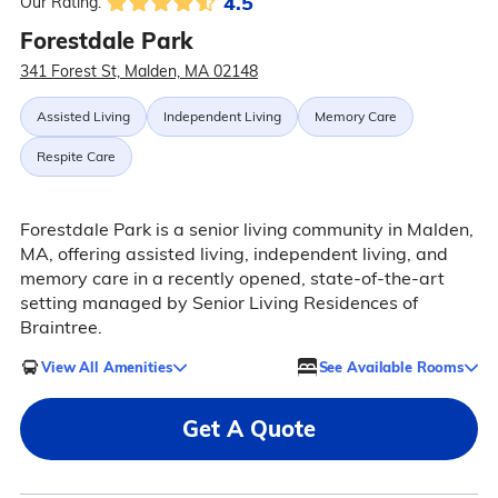
4.5
Our Rating:
Forestdale Park
341 Forest St, Malden, MA 02148
Assisted Living
Independent Living
Memory Care
Respite Care
Forestdale Park is a senior living community in Malden,
MA, offering assisted living, independent living, and
memory care in a recently opened, state-of-the-art
setting managed by Senior Living Residences of
Braintree.
View All Amenities
See Available Rooms
Get A Quote