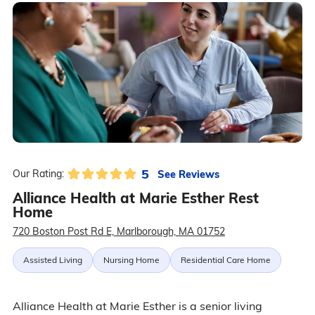
5
See Reviews
Our Rating:
Alliance Health at Marie Esther Rest
Home
720 Boston Post Rd E, Marlborough, MA 01752
Assisted Living
Nursing Home
Residential Care Home
Alliance Health at Marie Esther is a senior living