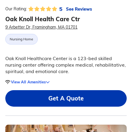
5
See Reviews
Our Rating:
Oak Knoll Health Care Ctr
9 Arbetter Dr, Framingham, MA 01701
Nursing Home
Oak Knoll Healthcare Center is a 123-bed skilled
nursing center offering complex medical, rehabilitative,
spiritual, and emotional care.
View All Amenities
Get A Quote