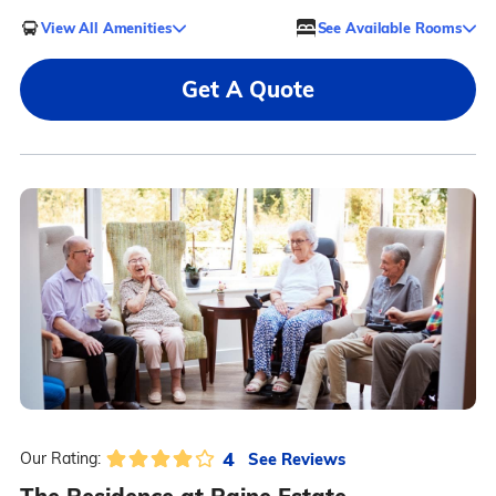
View All Amenities
See Available Rooms
Get A Quote
4
See Reviews
Our Rating: