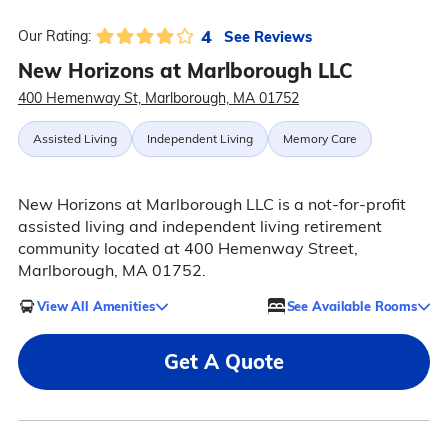
4
See Reviews
Our Rating:
New Horizons at Marlborough LLC
400 Hemenway St, Marlborough, MA 01752
Assisted Living
Independent Living
Memory Care
New Horizons at Marlborough LLC is a not-for-profit
assisted living and independent living retirement
community located at 400 Hemenway Street,
Marlborough, MA 01752.
View All Amenities
See Available Rooms
Get A Quote