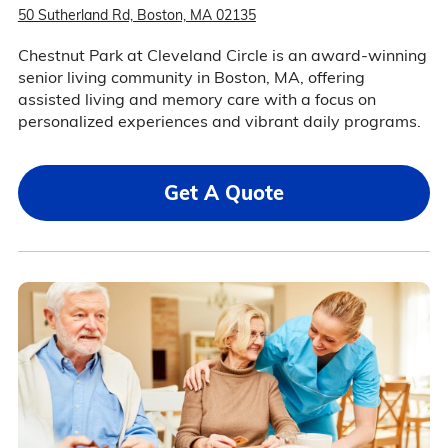
50 Sutherland Rd, Boston, MA 02135
Chestnut Park at Cleveland Circle is an award-winning
senior living community in Boston, MA, offering
assisted living and memory care with a focus on
personalized experiences and vibrant daily programs.
Get A Quote