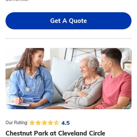
Get A Quote
4.5
Our Rating:
Chestnut Park at Cleveland Circle