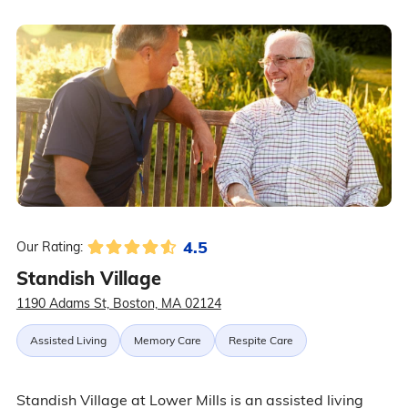
4.5
Our Rating:
Standish Village
1190 Adams St, Boston, MA 02124
Assisted Living
Memory Care
Respite Care
Standish Village at Lower Mills is an assisted living