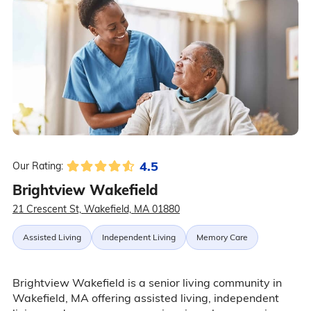
4.5
Our Rating:
Brightview Wakefield
21 Crescent St, Wakefield, MA 01880
Assisted Living
Independent Living
Memory Care
Brightview Wakefield is a senior living community in
Wakefield, MA offering assisted living, independent