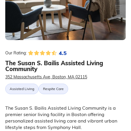
4.5
Our Rating:
The Susan S. Bailis Assisted Living
Community
352 Massachusetts Ave, Boston, MA 02115
Assisted Living
Respite Care
The Susan S. Bailis Assisted Living Community is a
premier senior living facility in Boston offering
personalized assisted living care and vibrant urban
lifestyle steps from Symphony Hall.