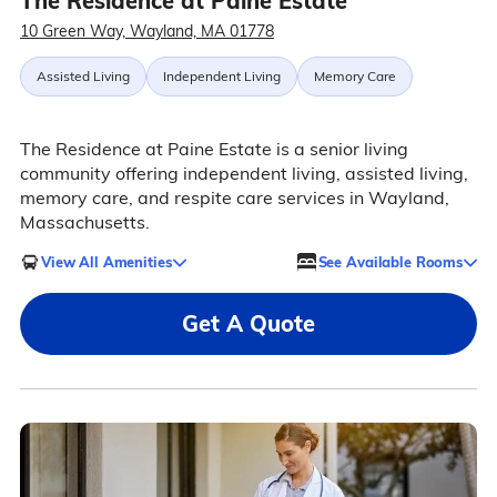
The Residence at Paine Estate
10 Green Way, Wayland, MA 01778
Assisted Living
Independent Living
Memory Care
The Residence at Paine Estate is a senior living
community offering independent living, assisted living,
memory care, and respite care services in Wayland,
Massachusetts.
View All Amenities
See Available Rooms
Get A Quote