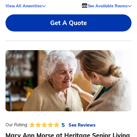
View All Amenities
See Available Rooms
Get A Quote
5
See Reviews
Our Rating:
Mary Ann Morse at Heritage Senior Living