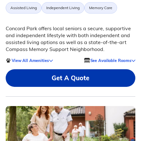
Assisted Living
Independent Living
Memory Care
Concord Park offers local seniors a secure, supportive
and independent lifestyle with both independent and
assisted living options as well as a state-of-the-art
Compass Memory Support Neighborhood.
View All Amenities
See Available Rooms
Get A Quote