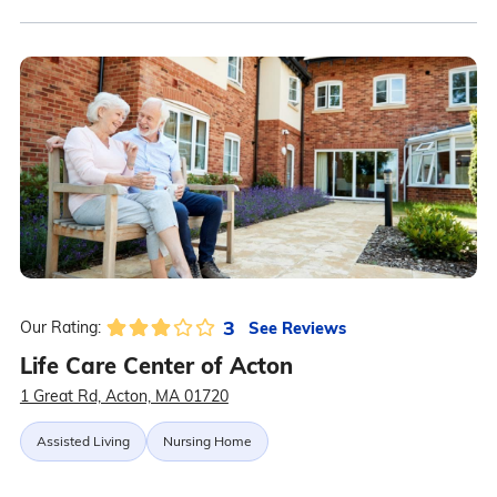
3
See Reviews
Our Rating:
Life Care Center of Acton
1 Great Rd, Acton, MA 01720
Assisted Living
Nursing Home