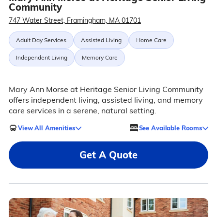
Community
747 Water Street, Framingham, MA 01701
Adult Day Services
Assisted Living
Home Care
Independent Living
Memory Care
Mary Ann Morse at Heritage Senior Living Community
offers independent living, assisted living, and memory
care services in a serene, natural setting.
View All Amenities
See Available Rooms
Get A Quote