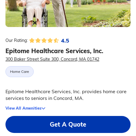
4.5
Our Rating:
Epitome Healthcare Services, Inc.
300 Baker Street Suite 300, Concord, MA 01742
Home Care
Epitome Healthcare Services, Inc. provides home care
services to seniors in Concord, MA.
View All Amenities
Get A Quote