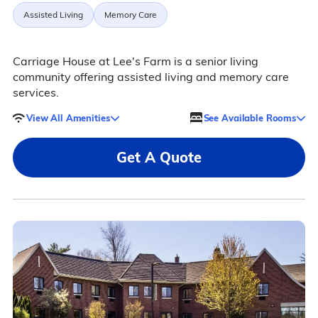
Assisted Living
Memory Care
Carriage House at Lee's Farm is a senior living
community offering assisted living and memory care
services.
View All Amenities
See Available Rooms
Get A Quote