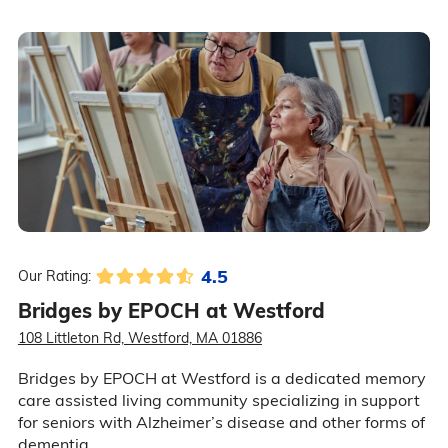
4.5
Our Rating:
Bridges by EPOCH at Westford
108 Littleton Rd, Westford, MA 01886
Bridges by EPOCH at Westford is a dedicated memory
care assisted living community specializing in support
for seniors with Alzheimer’s disease and other forms of
dementia.