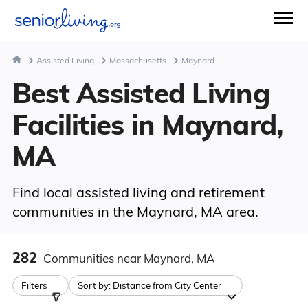
Assisted Living
Massachusetts
Maynard
Best Assisted Living
Facilities in Maynard,
MA
Find local assisted living and retirement
communities in the Maynard, MA area.
282
Communities
near Maynard, MA
Filters
Sort by:
Distance from City Center