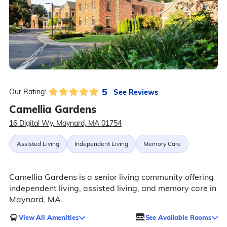
5
See Reviews
Our Rating:
Camellia Gardens
16 Digital Wy, Maynard, MA 01754
Assisted Living
Independent Living
Memory Care
Camellia Gardens is a senior living community offering
independent living, assisted living, and memory care in
Maynard, MA.
View All Amenities
See Available Rooms