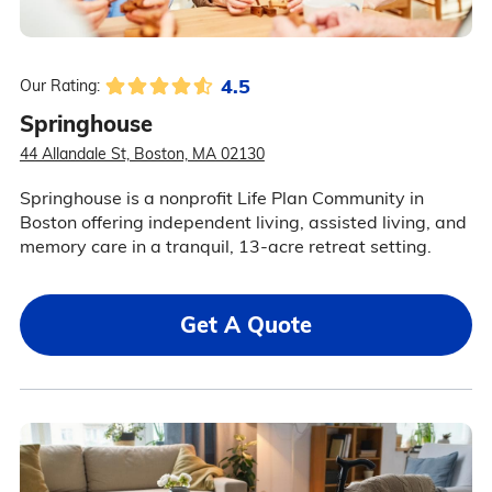
4.5
Our Rating:
Springhouse
44 Allandale St, Boston, MA 02130
Springhouse is a nonprofit Life Plan Community in
Boston offering independent living, assisted living, and
memory care in a tranquil, 13-acre retreat setting.
Get A Quote