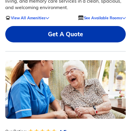
living, and memory care services in a clean, spacious,
and welcoming environment.
View All Amenities
See Available Rooms
Get A Quote