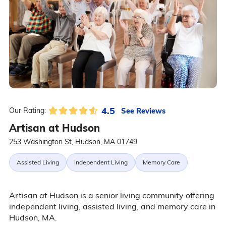
4.5
See Reviews
Our Rating:
Artisan at Hudson
253 Washington St, Hudson, MA 01749
Assisted Living
Independent Living
Memory Care
Artisan at Hudson is a senior living community offering
independent living, assisted living, and memory care in
Hudson, MA.