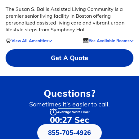
The Susan S. Bailis Assisted Living Community is a
premier senior living facility in Boston offering
personalized assisted living care and vibrant urban
lifestyle steps from Symphony Hall.
View All Amenities
See Available Rooms
Get A Quote
Questions?
Sometimes it’s easier to call.
Average Wait Time:
00:27 Sec
855-705-4926