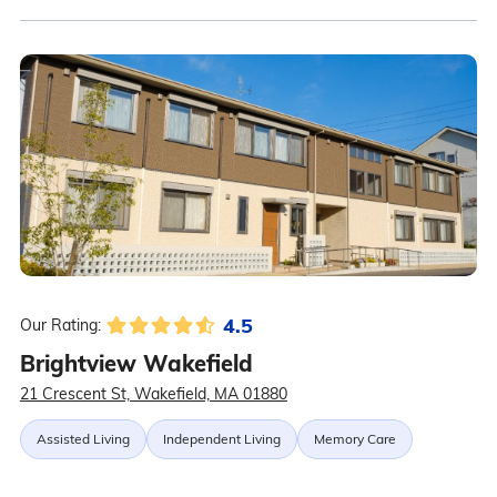
4.5
Our Rating:
Brightview Wakefield
21 Crescent St, Wakefield, MA 01880
Assisted Living
Independent Living
Memory Care