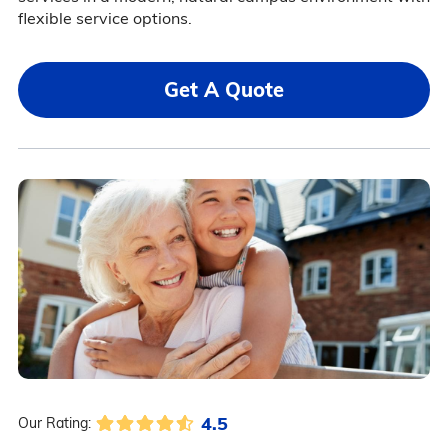
flexible service options.
Get A Quote
4.5
Our Rating: