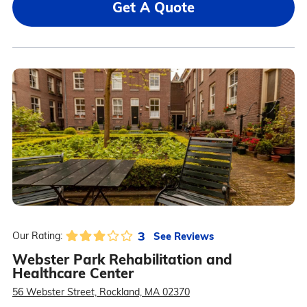
Get A Quote
3
See Reviews
Our Rating:
Webster Park Rehabilitation and
Healthcare Center
56 Webster Street, Rockland, MA 02370