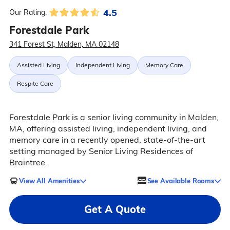
4.5
Our Rating:
Forestdale Park
341 Forest St, Malden, MA 02148
Assisted Living
Independent Living
Memory Care
Respite Care
Forestdale Park is a senior living community in Malden,
MA, offering assisted living, independent living, and
memory care in a recently opened, state-of-the-art
setting managed by Senior Living Residences of
Braintree.
View All Amenities
See Available Rooms
Get A Quote