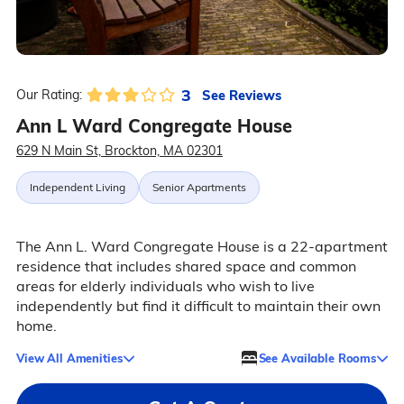
3
See Reviews
Our Rating:
Ann L Ward Congregate House
629 N Main St, Brockton, MA 02301
Independent Living
Senior Apartments
The Ann L. Ward Congregate House is a 22-apartment
residence that includes shared space and common
areas for elderly individuals who wish to live
independently but find it difficult to maintain their own
home.
View All Amenities
See Available Rooms