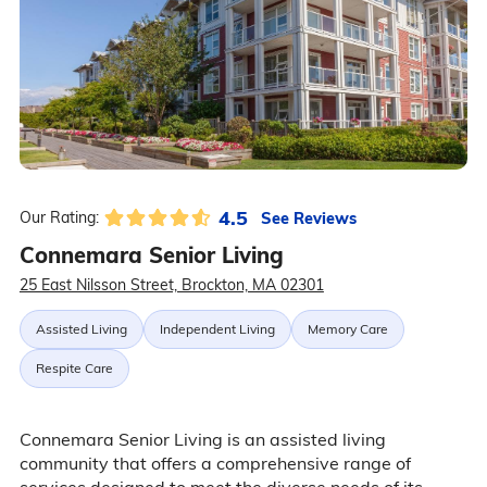
4.5
See Reviews
Our Rating:
Connemara Senior Living
25 East Nilsson Street, Brockton, MA 02301
Assisted Living
Independent Living
Memory Care
Respite Care
Connemara Senior Living is an assisted living
community that offers a comprehensive range of