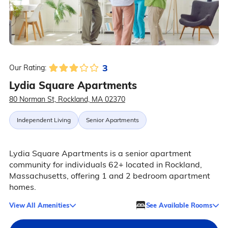
3
Our Rating:
Lydia Square Apartments
80 Norman St, Rockland, MA 02370
Independent Living
Senior Apartments
Lydia Square Apartments is a senior apartment
community for individuals 62+ located in Rockland,
Massachusetts, offering 1 and 2 bedroom apartment
homes.
View All Amenities
See Available Rooms