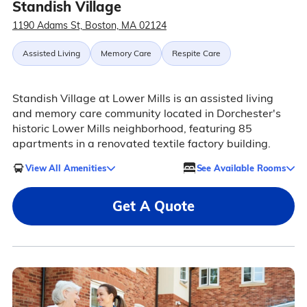
Standish Village
1190 Adams St, Boston, MA 02124
Assisted Living
Memory Care
Respite Care
Standish Village at Lower Mills is an assisted living
and memory care community located in Dorchester's
historic Lower Mills neighborhood, featuring 85
apartments in a renovated textile factory building.
View All Amenities
See Available Rooms
Get A Quote