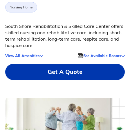
Nursing Home
South Shore Rehabilitation & Skilled Care Center offers
skilled nursing and rehabilitative care, including short-
term rehabilitation, long-term care, respite care, and
hospice care.
View All Amenities
See Available Rooms
Get A Quote