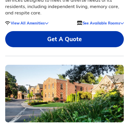
services designed to meet the diverse needs of its
residents, including independent living, memory care,
and respite care.
View All Amenities
See Available Rooms
Get A Quote