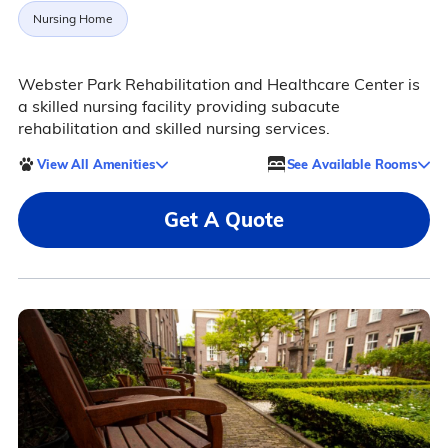
Nursing Home
Webster Park Rehabilitation and Healthcare Center is
a skilled nursing facility providing subacute
rehabilitation and skilled nursing services.
View All Amenities
See Available Rooms
Get A Quote