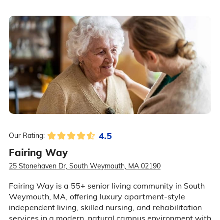
4.5
Our Rating:
Fairing Way
25 Stonehaven Dr, South Weymouth, MA 02190
Fairing Way is a 55+ senior living community in South
Weymouth, MA, offering luxury apartment-style
independent living, skilled nursing, and rehabilitation
services in a modern, natural campus environment with