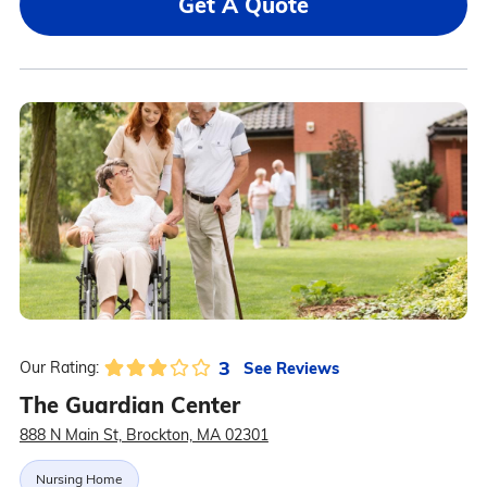
Get A Quote
3
See Reviews
Our Rating:
The Guardian Center
888 N Main St, Brockton, MA 02301
Nursing Home