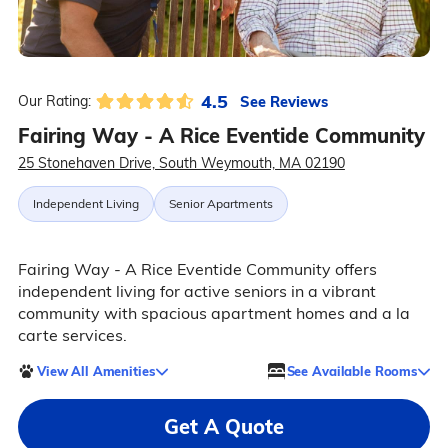
4.5
See Reviews
Our Rating:
Fairing Way - A Rice Eventide Community
25 Stonehaven Drive, South Weymouth, MA 02190
Independent Living
Senior Apartments
Fairing Way - A Rice Eventide Community offers
independent living for active seniors in a vibrant
community with spacious apartment homes and a la
carte services.
View All Amenities
See Available Rooms
Get A Quote