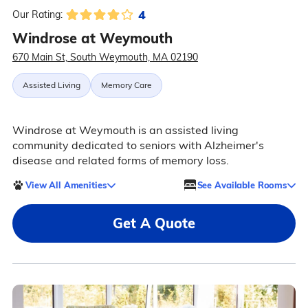
4
Our Rating:
Windrose at Weymouth
670 Main St, South Weymouth, MA 02190
Assisted Living
Memory Care
Windrose at Weymouth is an assisted living
community dedicated to seniors with Alzheimer's
disease and related forms of memory loss.
View All Amenities
See Available Rooms
Get A Quote