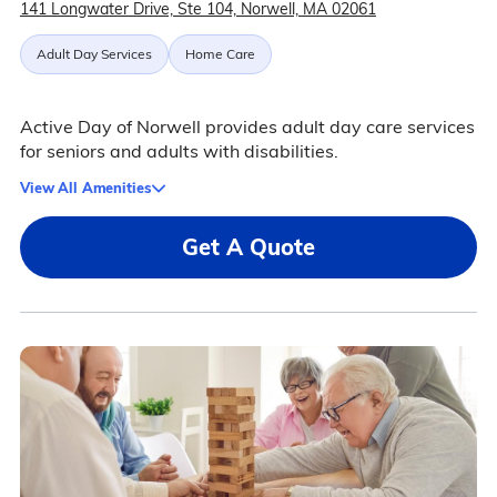
141 Longwater Drive, Ste 104, Norwell, MA 02061
Adult Day Services
Home Care
Active Day of Norwell provides adult day care services
for seniors and adults with disabilities.
View All Amenities
Get A Quote