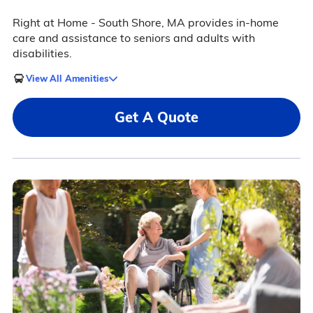
Right at Home - South Shore, MA provides in-home
care and assistance to seniors and adults with
disabilities.
View All Amenities
Get A Quote