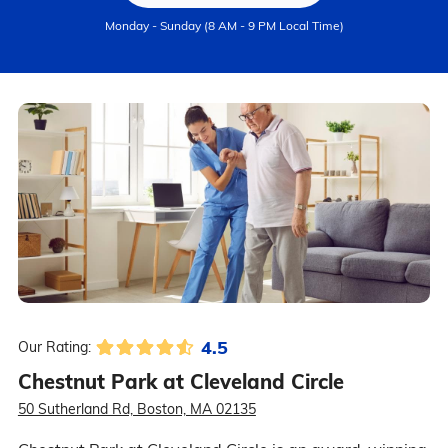
Monday - Sunday (8 AM - 9 PM Local Time)
4.5
Our Rating:
Chestnut Park at Cleveland Circle
50 Sutherland Rd, Boston, MA 02135