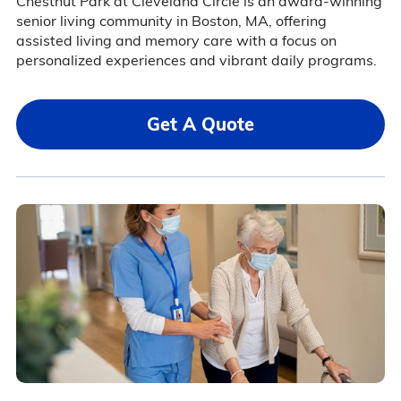
Chestnut Park at Cleveland Circle is an award-winning
senior living community in Boston, MA, offering
assisted living and memory care with a focus on
personalized experiences and vibrant daily programs.
Get A Quote