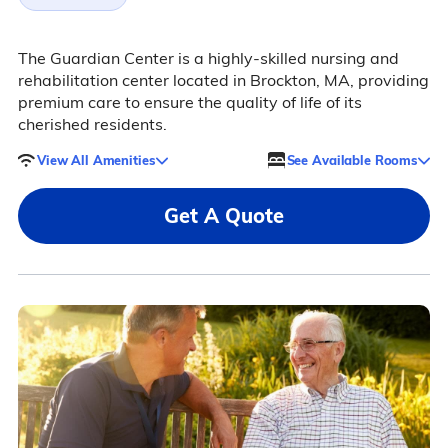
The Guardian Center is a highly-skilled nursing and
rehabilitation center located in Brockton, MA, providing
premium care to ensure the quality of life of its
cherished residents.
View All Amenities
See Available Rooms
Get A Quote