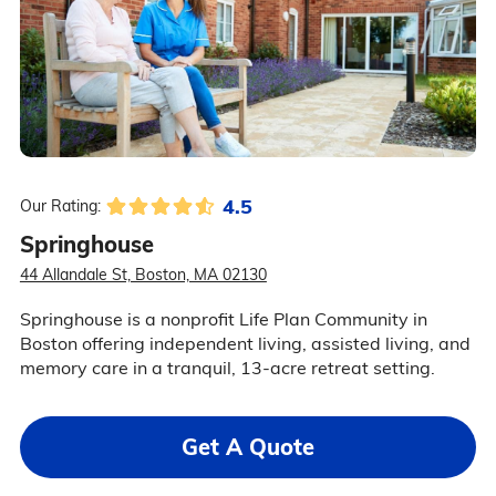
4.5
Our Rating:
Springhouse
44 Allandale St, Boston, MA 02130
Springhouse is a nonprofit Life Plan Community in
Boston offering independent living, assisted living, and
memory care in a tranquil, 13-acre retreat setting.
Get A Quote