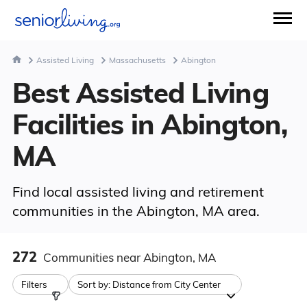
Assisted Living
Massachusetts
Abington
Best Assisted Living
Facilities in Abington,
MA
Find local assisted living and retirement
communities in the Abington, MA area.
272
Communities
near Abington, MA
Filters
Sort by:
Distance from City Center