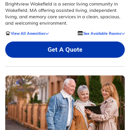
Brightview Wakefield is a senior living community in
Wakefield, MA offering assisted living, independent
living, and memory care services in a clean, spacious,
and welcoming environment.
View All Amenities
See Available Rooms
Get A Quote