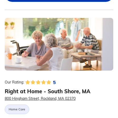
5
Our Rating:
Right at Home - South Shore, MA
800 Hingham Street, Rockland, MA 02370
Home Care