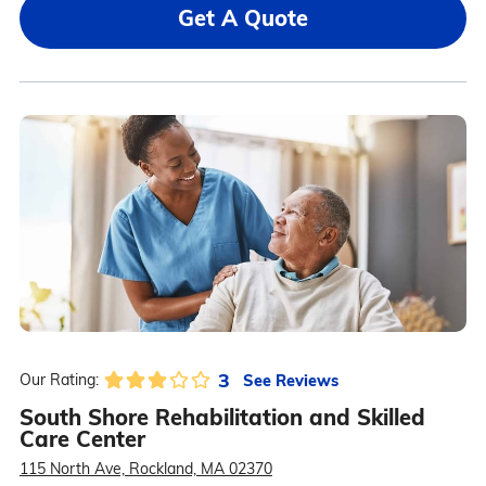
Get A Quote
3
See Reviews
Our Rating:
South Shore Rehabilitation and Skilled
Care Center
115 North Ave, Rockland, MA 02370