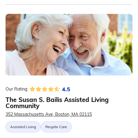
4.5
Our Rating:
The Susan S. Bailis Assisted Living
Community
352 Massachusetts Ave, Boston, MA 02115
Assisted Living
Respite Care