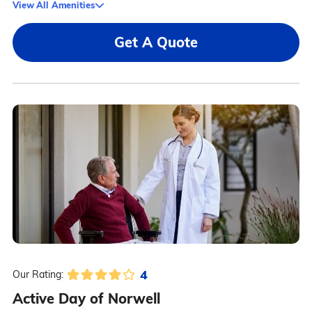
View All Amenities
Get A Quote
4
Our Rating:
Active Day of Norwell