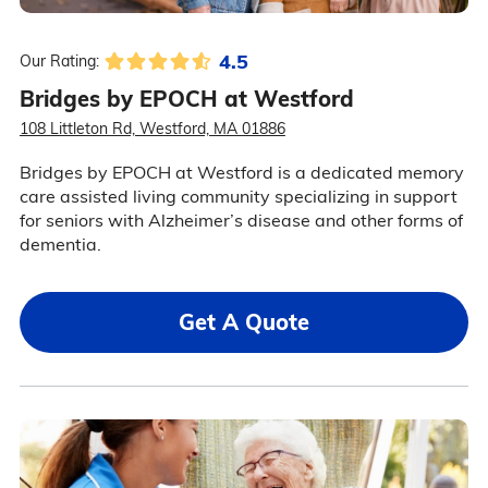
4.5
Our Rating:
Bridges by EPOCH at Westford
108 Littleton Rd, Westford, MA 01886
Bridges by EPOCH at Westford is a dedicated memory
care assisted living community specializing in support
for seniors with Alzheimer’s disease and other forms of
dementia.
Get A Quote