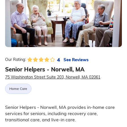
4
See Reviews
Our Rating:
Senior Helpers - Norwell, MA
75 Washington Street Suite 203, Norwell, MA 02061
Home Care
Senior Helpers - Norwell, MA provides in-home care
services for seniors, including recovery care,
transitional care, and live-in care.