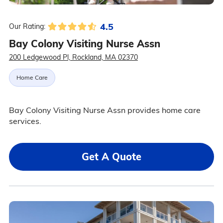
4.5
Our Rating:
Bay Colony Visiting Nurse Assn
200 Ledgewood Pl, Rockland, MA 02370
Home Care
Bay Colony Visiting Nurse Assn provides home care
services.
Get A Quote