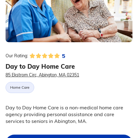
5
Our Rating:
Day to Day Home Care
85 Ekstrom Circ, Abington, MA 02351
Home Care
Day to Day Home Care is a non-medical home care
agency providing personal assistance and care
services to seniors in Abington, MA.