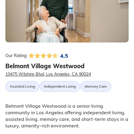
4.5
Our Rating:
Belmont Village Westwood
10475 Wilshire Blvd, Los Angeles, CA 90024
Assisted Living
Independent Living
Memory Care
Belmont Village Westwood is a senior living
community in Los Angeles offering independent living,
assisted living, memory care, and short-term stays in a
luxury, amenity-rich environment.