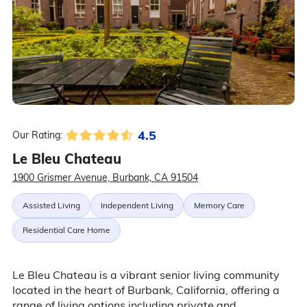
4.5
Our Rating:
Le Bleu Chateau
1900 Grismer Avenue, Burbank, CA 91504
Assisted Living
Independent Living
Memory Care
Residential Care Home
Le Bleu Chateau is a vibrant senior living community
located in the heart of Burbank, California, offering a
range of living options including private and