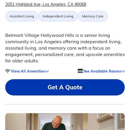
2051 Highland Ave, Los Angeles, CA 90068
Assisted Living
Independent Living
Memory Care
Belmont Village Hollywood Hills is a senior living
community in Los Angeles offering independent living,
assisted living, and memory care with a focus on
engagement, personalized care, and upscale amenities
for older adults.
View All Amenities
See Available Rooms
Get A Quote