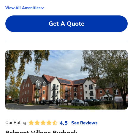
View All Amenities
Get A Quote
4.5
See Reviews
Our Rating:
Belmont Village Burbank