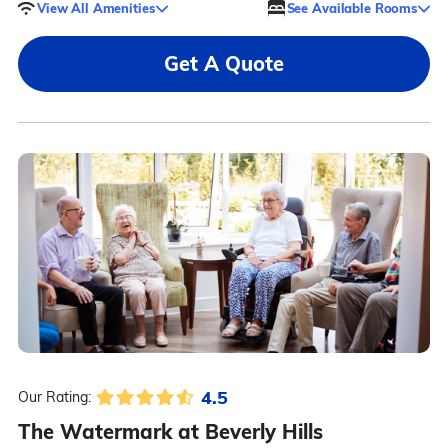
View All Amenities
See Available Rooms
Get A Quote
4.5
Our Rating:
The Watermark at Beverly Hills