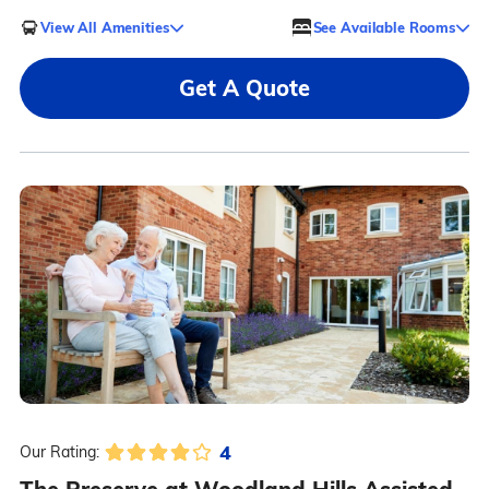
View All Amenities
See Available Rooms
Get A Quote
4
Our Rating: