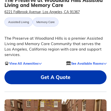
The Preserve at Woodland Hills Assisted
Living and Memory Care
6221 Fallbrook Avenue, Los Angeles, CA 91367
Assisted Living
Memory Care
The Preserve at Woodland Hills is a premier Assisted
Living and Memory Care Community that serves the
Los Angeles, California region with care and support
services.
View All Amenities
See Available Rooms
Get A Quote