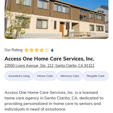
4
Our Rating:
Access One Home Care Services, Inc.
23550 Lyons Avenue, Ste. 212, Santa Clarita, CA 91321
Assisted Living
Home Care
Memory Care
Respite Care
Access One Home Care Services, Inc. is a licensed
home care agency in Santa Clarita, CA, dedicated to
providing personalized in-home care to seniors and
individuals in need of assistance.