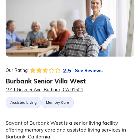
2.5
See Reviews
Our Rating:
Burbank Senior Villa West
1911 Grismer Ave, Burbank, CA 91504
Assisted Living
Memory Care
Savant of Burbank West is a senior living facility
offering memory care and assisted living services in
Burbank, California.