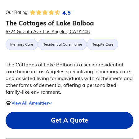
4.5
Our Rating:
The Cottages of Lake Balboa
6724 Gaviota Ave, Los Angeles, CA 91406
Memory Care
Residential Care Home
Respite Care
The Cottages of Lake Balboa is a senior residential
care home in Los Angeles specializing in memory care
and assisted living for individuals with Alzheimer's and
other forms of dementia, offering a personalized,
family-like environment.
View All Amenities
Get A Quote