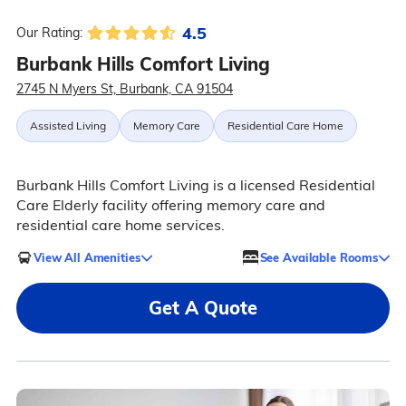
4.5
Our Rating:
Burbank Hills Comfort Living
2745 N Myers St, Burbank, CA 91504
Assisted Living
Memory Care
Residential Care Home
Burbank Hills Comfort Living is a licensed Residential
Care Elderly facility offering memory care and
residential care home services.
View All Amenities
See Available Rooms
Get A Quote