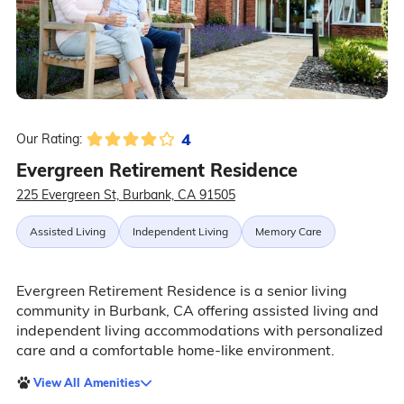
4
Our Rating:
Evergreen Retirement Residence
225 Evergreen St, Burbank, CA 91505
Assisted Living
Independent Living
Memory Care
Evergreen Retirement Residence is a senior living
community in Burbank, CA offering assisted living and
independent living accommodations with personalized
care and a comfortable home-like environment.
View All Amenities