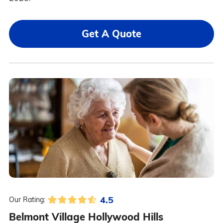
Get A Quote
4.5
Our Rating:
Belmont Village Hollywood Hills