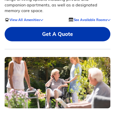
companion apartments, as well as a designated
memory care space.
View All Amenities
See Available Rooms
Get A Quote