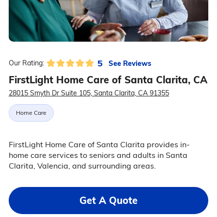
5
See Reviews
Our Rating:
FirstLight Home Care of Santa Clarita, CA
28015 Smyth Dr Suite 105, Santa Clarita, CA 91355
Home Care
FirstLight Home Care of Santa Clarita provides in-
home care services to seniors and adults in Santa
Clarita, Valencia, and surrounding areas.
Get A Quote