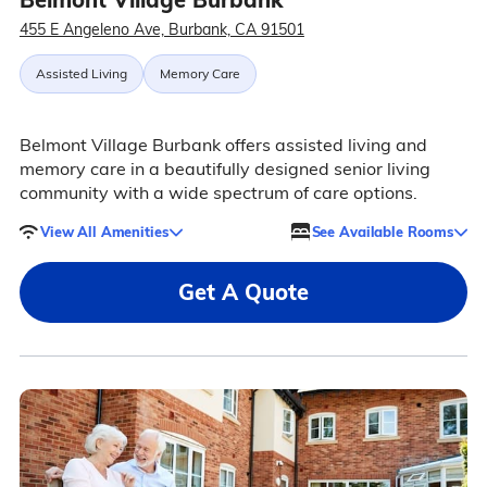
455 E Angeleno Ave, Burbank, CA 91501
Assisted Living
Memory Care
Belmont Village Burbank offers assisted living and
memory care in a beautifully designed senior living
community with a wide spectrum of care options.
View All Amenities
See Available Rooms
Get A Quote