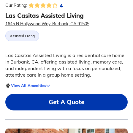
4
Our Rating:
Las Casitas Assisted Living
1645 N Hollywood Way, Burbank, CA 91505
Assisted Living
Las Casitas Assisted Living is a residential care home
in Burbank, CA, offering assisted living, memory care,
and independent living with a focus on personalized,
attentive care in a group home setting.
View All Amenities
Get A Quote