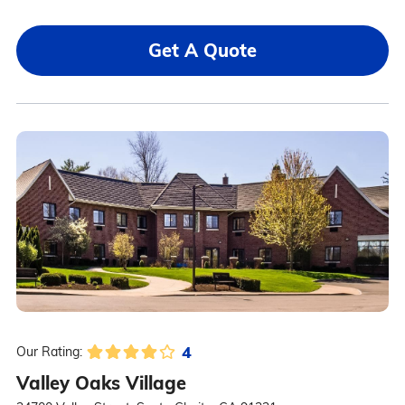
Get A Quote
4
Our Rating:
Valley Oaks Village