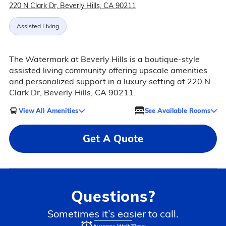
220 N Clark Dr, Beverly Hills, CA 90211
Assisted Living
The Watermark at Beverly Hills is a boutique-style
assisted living community offering upscale amenities
and personalized support in a luxury setting at 220 N
Clark Dr, Beverly Hills, CA 90211.
View All Amenities
See Available Rooms
Get A Quote
Questions?
Sometimes it’s easier to call.