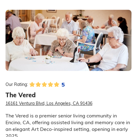
5
Our Rating:
The Vered
16161 Ventura Blvd, Los Angeles, CA 91436
The Vered is a premier senior living community in
Encino, CA, offering assisted living and memory care in
an elegant Art Deco-inspired setting, opening in early
2025.