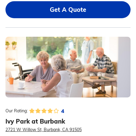
Get A Quote
4
Our Rating:
Ivy Park at Burbank
2721 W Willow St, Burbank, CA 91505