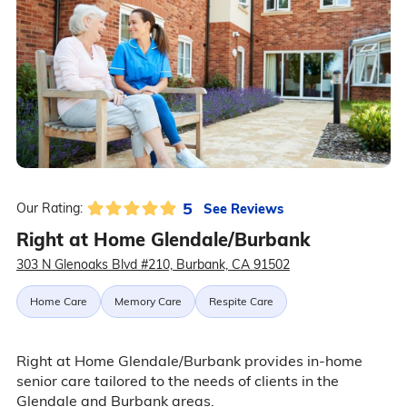
5
See Reviews
Our Rating:
Right at Home Glendale/Burbank
303 N Glenoaks Blvd #210, Burbank, CA 91502
Home Care
Memory Care
Respite Care
Right at Home Glendale/Burbank provides in-home
senior care tailored to the needs of clients in the
Glendale and Burbank areas.