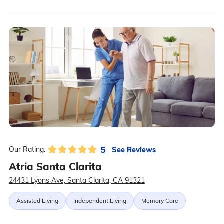
5
See Reviews
Our Rating:
Atria Santa Clarita
24431 Lyons Ave, Santa Clarita, CA 91321
Assisted Living
Independent Living
Memory Care