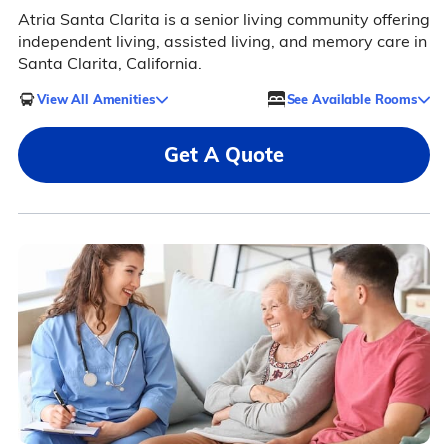
Atria Santa Clarita is a senior living community offering
independent living, assisted living, and memory care in
Santa Clarita, California.
View All Amenities
See Available Rooms
Get A Quote