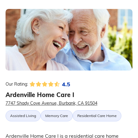
4.5
Our Rating:
Ardenville Home Care I
7747 Shady Cove Avenue, Burbank, CA 91504
Assisted Living
Memory Care
Residential Care Home
Ardenville Home Care I is a residential care home