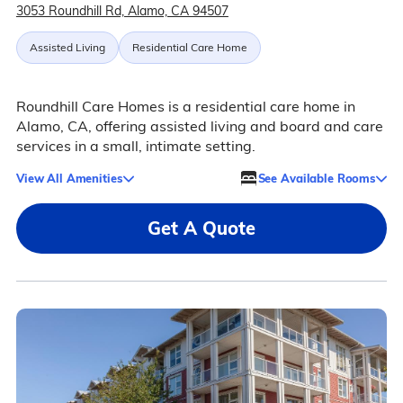
3053 Roundhill Rd, Alamo, CA 94507
Assisted Living
Residential Care Home
Roundhill Care Homes is a residential care home in
Alamo, CA, offering assisted living and board and care
services in a small, intimate setting.
View All Amenities
See Available Rooms
Get A Quote