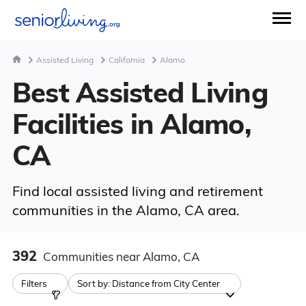
Assisted Living
California
Alamo
Best Assisted Living
Facilities in Alamo,
CA
Find local assisted living and retirement
communities in the Alamo, CA area.
392
Communities
near Alamo, CA
Filters
Sort by:
Distance from City Center