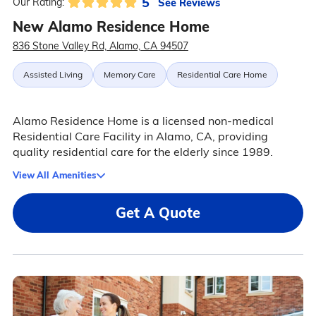
5
See Reviews
Our Rating:
New Alamo Residence Home
836 Stone Valley Rd, Alamo, CA 94507
Assisted Living
Memory Care
Residential Care Home
Alamo Residence Home is a licensed non-medical
Residential Care Facility in Alamo, CA, providing
quality residential care for the elderly since 1989.
View All Amenities
Get A Quote