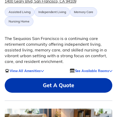
1400 Geary Blvd, San Francisco, CA 94109
Assisted Living
Independent Living
Memory Care
Nursing Home
The Sequoias San Francisco is a continuing care
retirement community offering independent living,
assisted living, memory care, and skilled nursing in a
vibrant urban setting with a strong focus on comfort,
care, and resident enrichment.
View All Amenities
See Available Rooms
Get A Quote