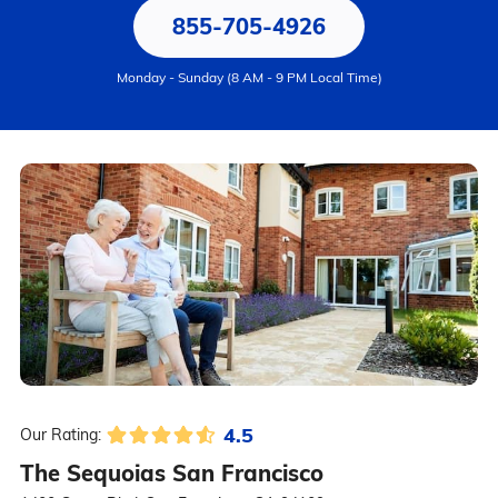
855-705-4926
Monday - Sunday (8 AM - 9 PM Local Time)
4.5
Our Rating:
The Sequoias San Francisco