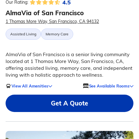
4.5
Our Rating:
AlmaVia of San Francisco
1 Thomas More Way, San Francisco, CA 94132
Assisted Living
Memory Care
AlmaVia of San Francisco is a senior living community
located at 1 Thomas More Way, San Francisco, CA,
offering assisted living, memory care, and independent
living with a holistic approach to wellness.
View All Amenities
See Available Rooms
Get A Quote