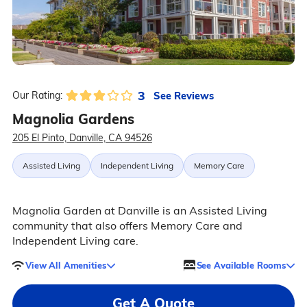
3
See Reviews
Our Rating:
Magnolia Gardens
205 El Pinto, Danville, CA 94526
Assisted Living
Independent Living
Memory Care
Magnolia Garden at Danville is an Assisted Living
community that also offers Memory Care and
Independent Living care.
View All Amenities
See Available Rooms
Get A Quote