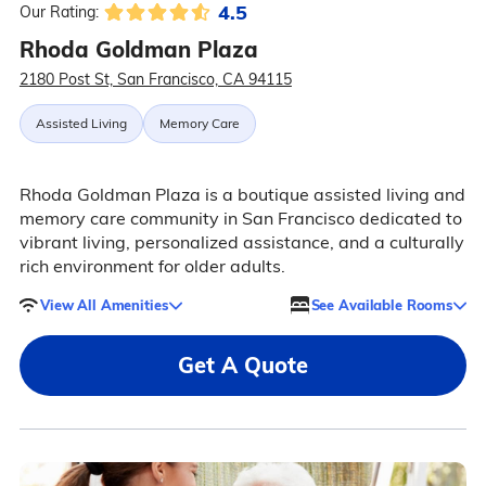
4.5
Our Rating:
Rhoda Goldman Plaza
2180 Post St, San Francisco, CA 94115
Assisted Living
Memory Care
Rhoda Goldman Plaza is a boutique assisted living and
memory care community in San Francisco dedicated to
vibrant living, personalized assistance, and a culturally
rich environment for older adults.
View All Amenities
See Available Rooms
Get A Quote