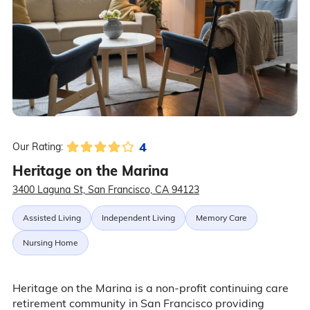
4
Our Rating:
Heritage on the Marina
3400 Laguna St, San Francisco, CA 94123
Assisted Living
Independent Living
Memory Care
Nursing Home
Heritage on the Marina is a non-profit continuing care
retirement community in San Francisco providing