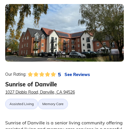
5
See Reviews
Our Rating:
Sunrise of Danville
1027 Diablo Road, Danville, CA 94526
Assisted Living
Memory Care
Sunrise of Danville is a senior living community offering