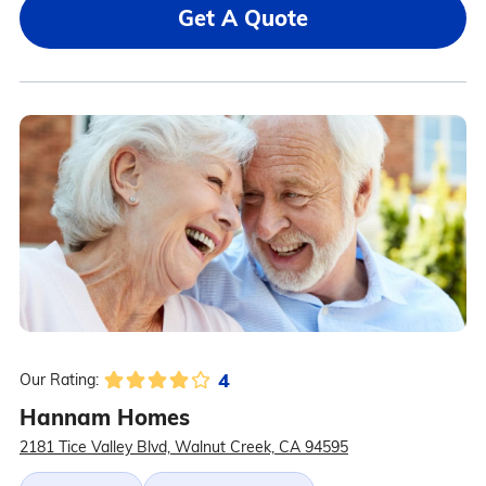
Get A Quote
4
Our Rating:
Hannam Homes
2181 Tice Valley Blvd, Walnut Creek, CA 94595