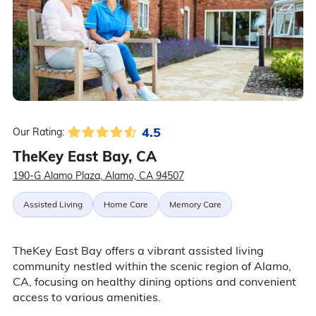
4.5
Our Rating:
TheKey East Bay, CA
190-G Alamo Plaza, Alamo, CA 94507
Assisted Living
Home Care
Memory Care
TheKey East Bay offers a vibrant assisted living
community nestled within the scenic region of Alamo,
CA, focusing on healthy dining options and convenient
access to various amenities.