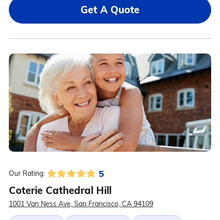
Get A Quote
5
Our Rating:
Coterie Cathedral Hill
1001 Van Ness Ave, San Francisco, CA 94109