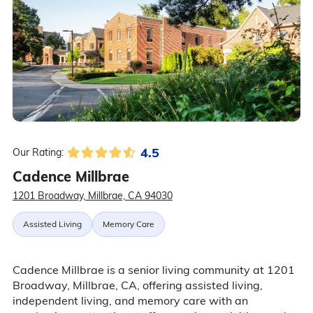
4.5
Our Rating:
Cadence Millbrae
1201 Broadway, Millbrae, CA 94030
Assisted Living
Memory Care
Cadence Millbrae is a senior living community at 1201
Broadway, Millbrae, CA, offering assisted living,
independent living, and memory care with an