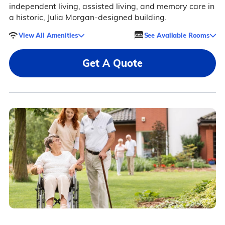
independent living, assisted living, and memory care in
a historic, Julia Morgan-designed building.
View All Amenities
See Available Rooms
Get A Quote