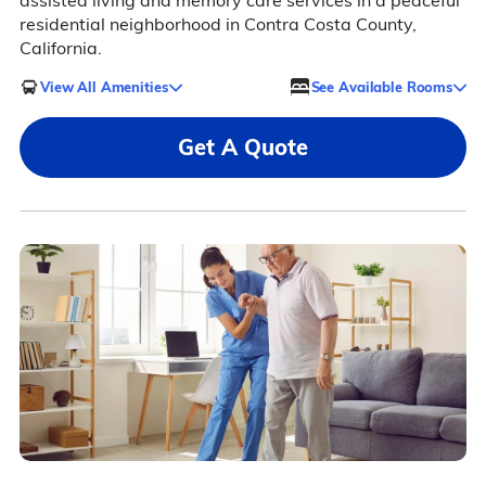
assisted living and memory care services in a peaceful
residential neighborhood in Contra Costa County,
California.
View All Amenities
See Available Rooms
Get A Quote