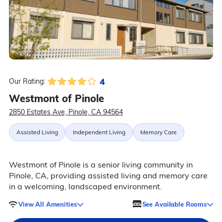
4
Our Rating:
Westmont of Pinole
2850 Estates Ave, Pinole, CA 94564
Assisted Living
Independent Living
Memory Care
Westmont of Pinole is a senior living community in
Pinole, CA, providing assisted living and memory care
in a welcoming, landscaped environment.
View All Amenities
See Available Rooms