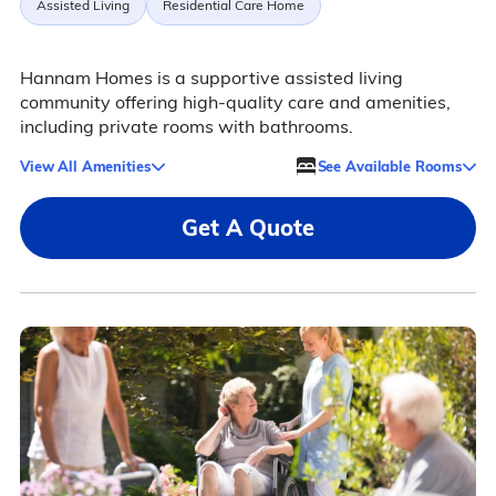
Assisted Living
Residential Care Home
Hannam Homes is a supportive assisted living
community offering high-quality care and amenities,
including private rooms with bathrooms.
View All Amenities
See Available Rooms
Get A Quote