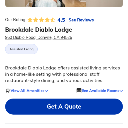
4.5
See Reviews
Our Rating:
Brookdale Diablo Lodge
950 Diablo Road, Danville, CA 94526
Assisted Living
Brookdale Diablo Lodge offers assisted living services
in a home-like setting with professional staff,
restaurant-style dining, and various activities.
View All Amenities
See Available Rooms
Get A Quote