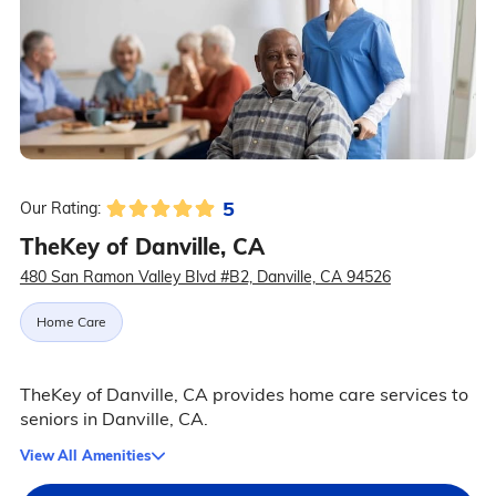
5
Our Rating:
TheKey of Danville, CA
480 San Ramon Valley Blvd #B2, Danville, CA 94526
Home Care
TheKey of Danville, CA provides home care services to
seniors in Danville, CA.
View All Amenities