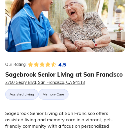
4.5
Our Rating:
Sagebrook Senior Living at San Francisco
2750 Geary Blvd, San Francisco, CA 94118
Assisted Living
Memory Care
Sagebrook Senior Living at San Francisco offers
assisted living and memory care in a vibrant, pet-
friendly community with a focus on personalized