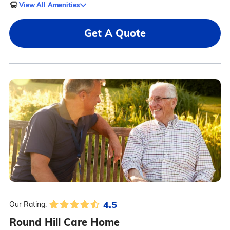
View All Amenities
Get A Quote
4.5
Our Rating:
Round Hill Care Home