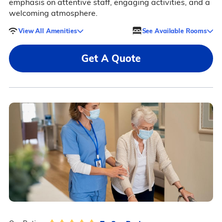
emphasis on attentive staff, engaging activities, and a
welcoming atmosphere.
View All Amenities
See Available Rooms
Get A Quote