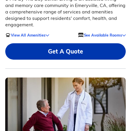
and memory care community in Emeryville, CA, offering
a comprehensive range of services and amenities
designed to support residents' comfort, health, and
engagement.
View All Amenities
See Available Rooms
Get A Quote