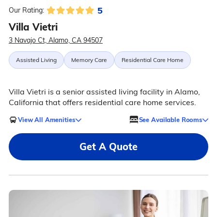
5
Our Rating:
Villa Vietri
3 Navajo Ct, Alamo, CA 94507
Assisted Living
Memory Care
Residential Care Home
Villa Vietri is a senior assisted living facility in Alamo,
California that offers residential care home services.
View All Amenities
See Available Rooms
Get A Quote