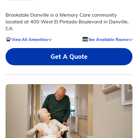
Brookdale Danville is a Memory Care community
located at 400 West El Pintado Boulevard in Danville,
CA.
View All Amenities
See Available Rooms
Get A Quote