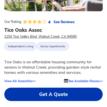
4
See Reviews
Our Rating:
Tice Oaks Assoc
2150 Tice Valley Blvd, Walnut Creek, CA 94595
Independent Living
Senior Apartments
Tice Oaks is an affordable housing community for
seniors in Walnut Creek, providing garden-style rental
homes with various amenities and services.
View All Amenities
See Available Rooms
Get A Quote