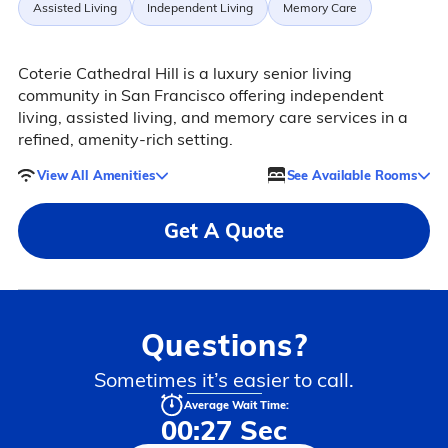
Assisted Living
Independent Living
Memory Care
Coterie Cathedral Hill is a luxury senior living
community in San Francisco offering independent
living, assisted living, and memory care services in a
refined, amenity-rich setting.
View All Amenities
See Available Rooms
Get A Quote
Questions?
Sometimes it’s easier to call.
Average Wait Time:
00:27 Sec