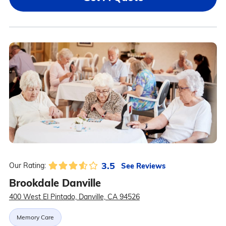
3.5
See Reviews
Our Rating:
Brookdale Danville
400 West El Pintado, Danville, CA 94526
Memory Care