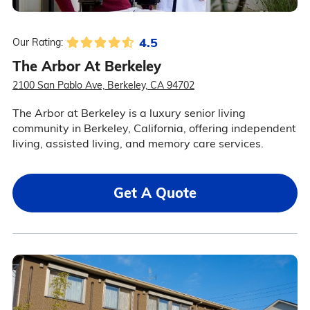
4.5
Our Rating:
The Arbor At Berkeley
2100 San Pablo Ave, Berkeley, CA 94702
The Arbor at Berkeley is a luxury senior living
community in Berkeley, California, offering independent
living, assisted living, and memory care services.
Get A Quote