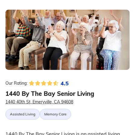
4.5
Our Rating:
1440 By The Bay Senior Living
1440 40th St, Emeryville, CA 94608
Assisted Living
Memory Care
1440 By The Bay Senior Living is an assisted living