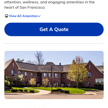
attention, wellness, and engaging amenities in the
heart of San Francisco.
View All Amenities
Get A Quote