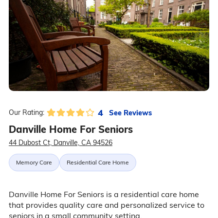
4
See Reviews
Our Rating:
Danville Home For Seniors
44 Dubost Ct, Danville, CA 94526
Memory Care
Residential Care Home
Danville Home For Seniors is a residential care home
that provides quality care and personalized service to
seniors in a small community setting.