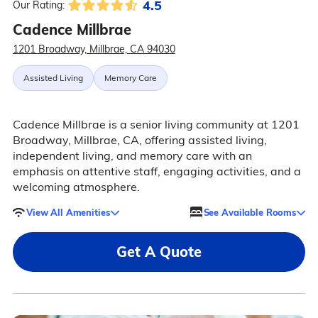
4.5
Our Rating:
Cadence Millbrae
1201 Broadway, Millbrae, CA 94030
Assisted Living
Memory Care
Cadence Millbrae is a senior living community at 1201
Broadway, Millbrae, CA, offering assisted living,
independent living, and memory care with an
emphasis on attentive staff, engaging activities, and a
welcoming atmosphere.
View All Amenities
See Available Rooms
Get A Quote