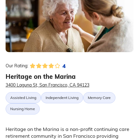
4
Our Rating:
Heritage on the Marina
3400 Laguna St, San Francisco, CA 94123
Assisted Living
Independent Living
Memory Care
Nursing Home
Heritage on the Marina is a non-profit continuing care
retirement community in San Francisco providing