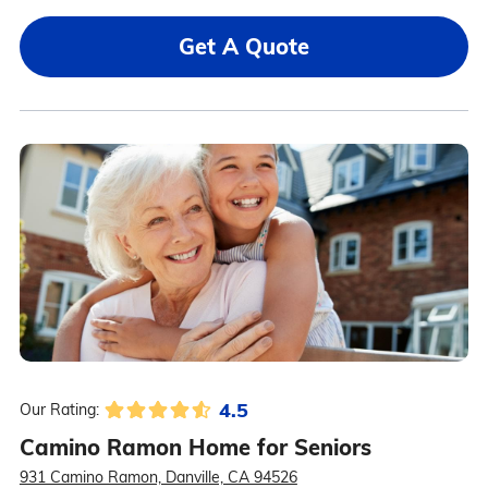
Get A Quote
4.5
Our Rating:
Camino Ramon Home for Seniors
931 Camino Ramon, Danville, CA 94526