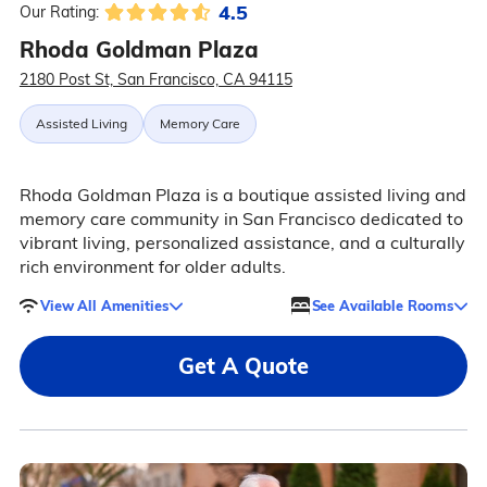
4.5
Our Rating:
Rhoda Goldman Plaza
2180 Post St, San Francisco, CA 94115
Assisted Living
Memory Care
Rhoda Goldman Plaza is a boutique assisted living and
memory care community in San Francisco dedicated to
vibrant living, personalized assistance, and a culturally
rich environment for older adults.
View All Amenities
See Available Rooms
Get A Quote