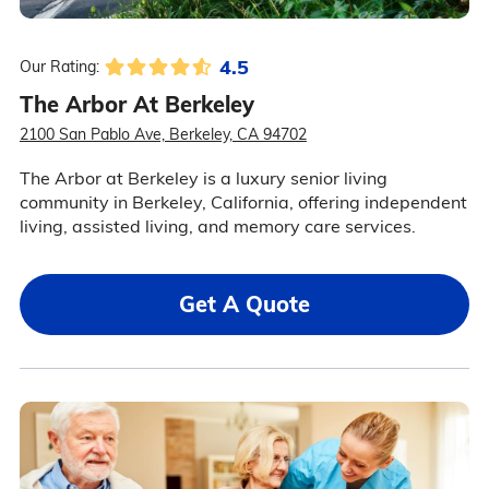
4.5
Our Rating:
The Arbor At Berkeley
2100 San Pablo Ave, Berkeley, CA 94702
The Arbor at Berkeley is a luxury senior living
community in Berkeley, California, offering independent
living, assisted living, and memory care services.
Get A Quote