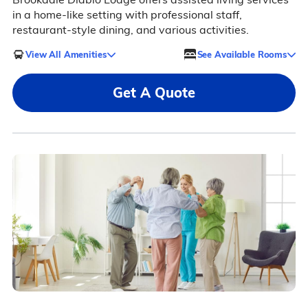
in a home-like setting with professional staff,
restaurant-style dining, and various activities.
View All Amenities
See Available Rooms
Get A Quote