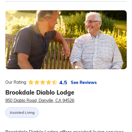
4.5
See Reviews
Our Rating:
Brookdale Diablo Lodge
950 Diablo Road, Danville, CA 94526
Assisted Living
Brookdale Diablo Lodge offers assisted living services