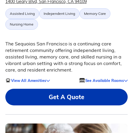
1400 Geary Blvd, San Francisco, CA 94109
Assisted Living
Independent Living
Memory Care
Nursing Home
The Sequoias San Francisco is a continuing care
retirement community offering independent living,
assisted living, memory care, and skilled nursing in a
vibrant urban setting with a strong focus on comfort,
care, and resident enrichment.
View All Amenities
See Available Rooms
Get A Quote