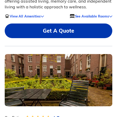
offering assisted living, memory care, and independent
living with a holistic approach to wellness.
View All Amenities
See Available Rooms
Get A Quote