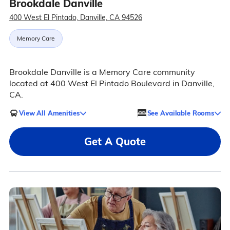
Brookdale Danville
400 West El Pintado, Danville, CA 94526
Memory Care
Brookdale Danville is a Memory Care community
located at 400 West El Pintado Boulevard in Danville,
CA.
View All Amenities
See Available Rooms
Get A Quote