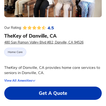
4.5
Our Rating:
TheKey of Danville, CA
480 San Ramon Valley Blvd #B2, Danville, CA 94526
Home Care
TheKey of Danville, CA provides home care services to
seniors in Danville, CA.
View All Amenities
Get A Quote