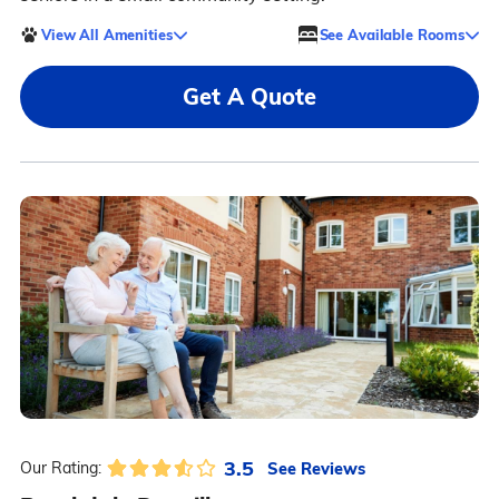
View All Amenities
See Available Rooms
Get A Quote
3.5
See Reviews
Our Rating: