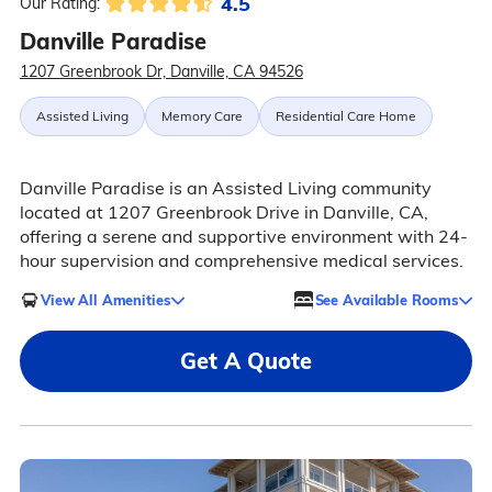
4.5
Our Rating:
Danville Paradise
1207 Greenbrook Dr, Danville, CA 94526
Assisted Living
Memory Care
Residential Care Home
Danville Paradise is an Assisted Living community
located at 1207 Greenbrook Drive in Danville, CA,
offering a serene and supportive environment with 24-
hour supervision and comprehensive medical services.
View All Amenities
See Available Rooms
Get A Quote