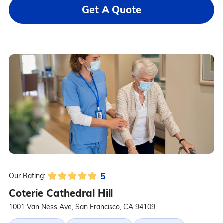
Get A Quote
5
Our Rating:
Coterie Cathedral Hill
1001 Van Ness Ave, San Francisco, CA 94109