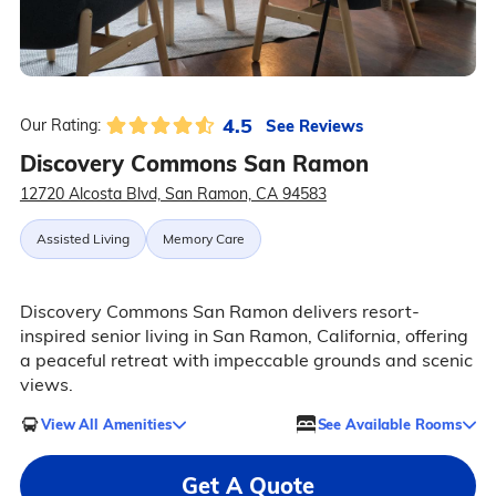
4.5
See Reviews
Our Rating:
Discovery Commons San Ramon
12720 Alcosta Blvd, San Ramon, CA 94583
Assisted Living
Memory Care
Discovery Commons San Ramon delivers resort-
inspired senior living in San Ramon, California, offering
a peaceful retreat with impeccable grounds and scenic
views.
View All Amenities
See Available Rooms
Get A Quote