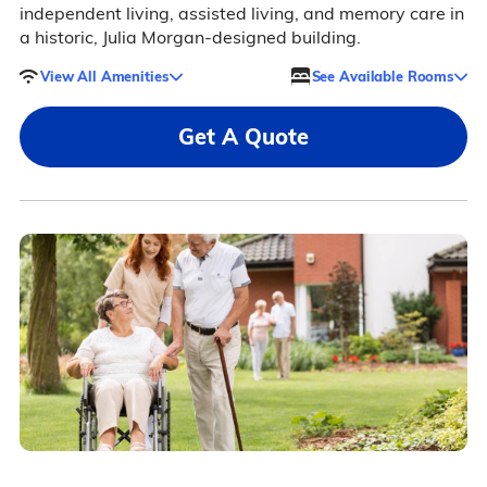
independent living, assisted living, and memory care in
a historic, Julia Morgan-designed building.
View All Amenities
See Available Rooms
Get A Quote