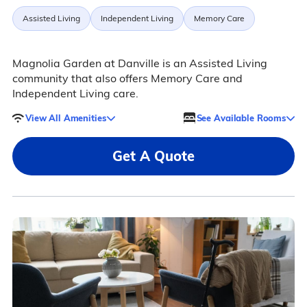
Assisted Living
Independent Living
Memory Care
Magnolia Garden at Danville is an Assisted Living
community that also offers Memory Care and
Independent Living care.
View All Amenities
See Available Rooms
Get A Quote