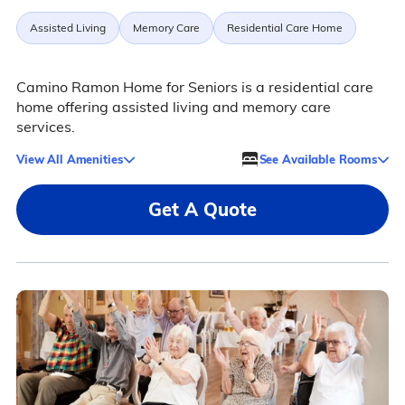
Assisted Living
Memory Care
Residential Care Home
Camino Ramon Home for Seniors is a residential care
home offering assisted living and memory care
services.
View All Amenities
See Available Rooms
Get A Quote