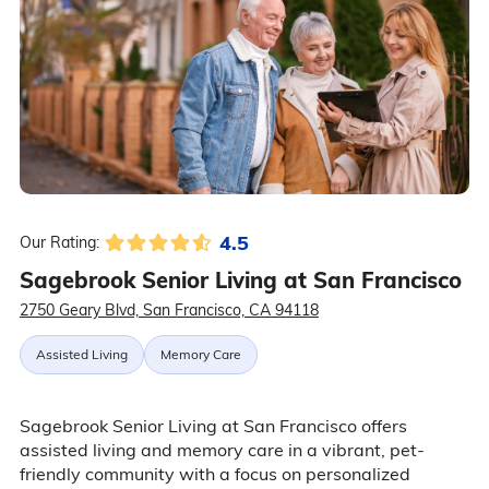
4.5
Our Rating:
Sagebrook Senior Living at San Francisco
2750 Geary Blvd, San Francisco, CA 94118
Assisted Living
Memory Care
Sagebrook Senior Living at San Francisco offers
assisted living and memory care in a vibrant, pet-
friendly community with a focus on personalized