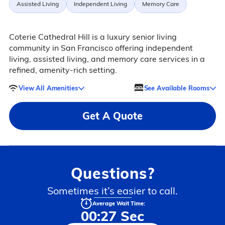
Assisted Living
Independent Living
Memory Care
Coterie Cathedral Hill is a luxury senior living
community in San Francisco offering independent
living, assisted living, and memory care services in a
refined, amenity-rich setting.
View All Amenities
See Available Rooms
Get A Quote
Questions?
Sometimes it’s easier to call.
Average Wait Time:
00:27 Sec