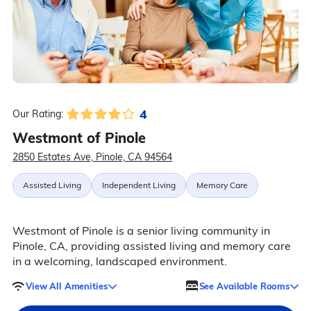
4
Our Rating:
Westmont of Pinole
2850 Estates Ave, Pinole, CA 94564
Assisted Living
Independent Living
Memory Care
Westmont of Pinole is a senior living community in
Pinole, CA, providing assisted living and memory care
in a welcoming, landscaped environment.
View All Amenities
See Available Rooms