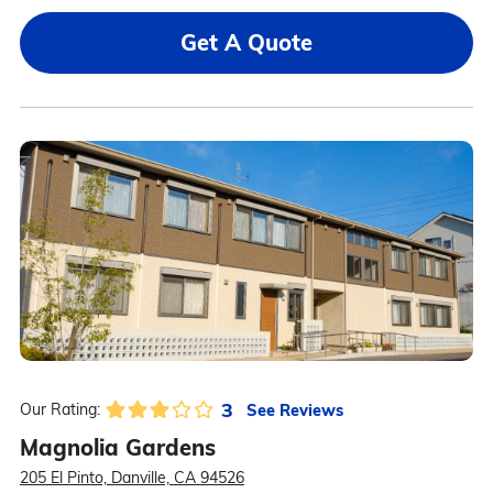
Get A Quote
3
See Reviews
Our Rating:
Magnolia Gardens
205 El Pinto, Danville, CA 94526