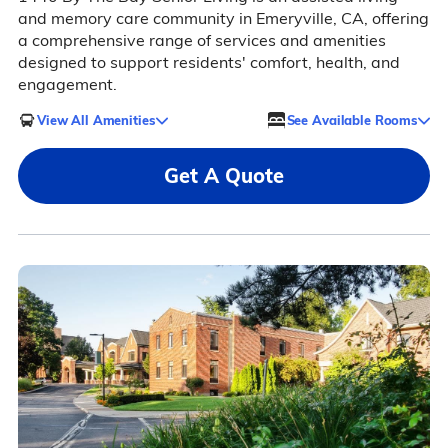
and memory care community in Emeryville, CA, offering
a comprehensive range of services and amenities
designed to support residents' comfort, health, and
engagement.
View All Amenities
See Available Rooms
Get A Quote