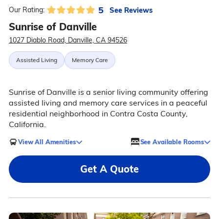
5
See Reviews
Our Rating:
Sunrise of Danville
1027 Diablo Road, Danville, CA 94526
Assisted Living
Memory Care
Sunrise of Danville is a senior living community offering
assisted living and memory care services in a peaceful
residential neighborhood in Contra Costa County,
California.
View All Amenities
See Available Rooms
Get A Quote