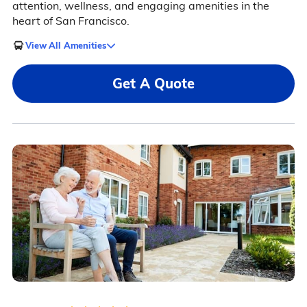
attention, wellness, and engaging amenities in the
heart of San Francisco.
View All Amenities
Get A Quote