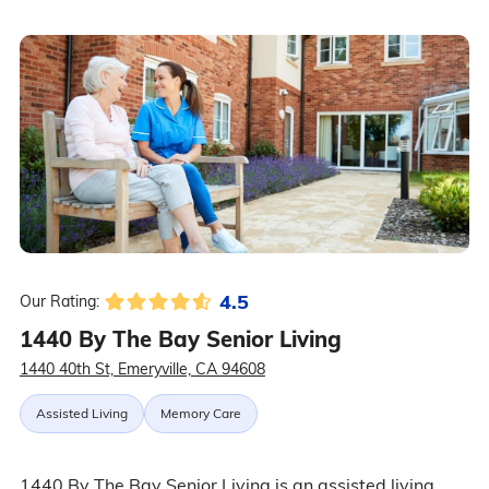
4.5
Our Rating:
1440 By The Bay Senior Living
1440 40th St, Emeryville, CA 94608
Assisted Living
Memory Care
1440 By The Bay Senior Living is an assisted living