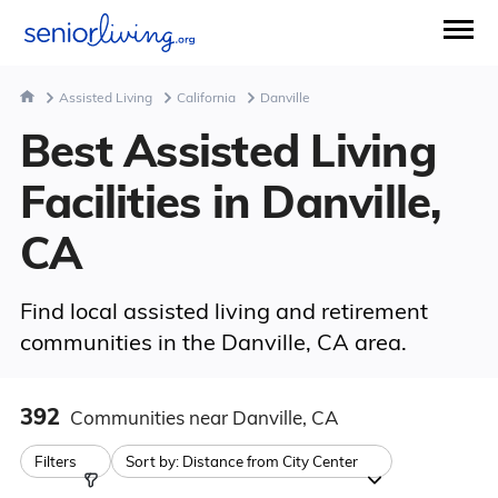
Assisted Living
California
Danville
Best Assisted Living
Facilities in Danville,
CA
Find local assisted living and retirement
communities in the Danville, CA area.
392
Communities
near Danville, CA
Filters
Sort by:
Distance from City Center