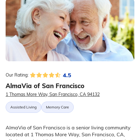
4.5
Our Rating:
AlmaVia of San Francisco
1 Thomas More Way, San Francisco, CA 94132
Assisted Living
Memory Care
AlmaVia of San Francisco is a senior living community
located at 1 Thomas More Way, San Francisco, CA,