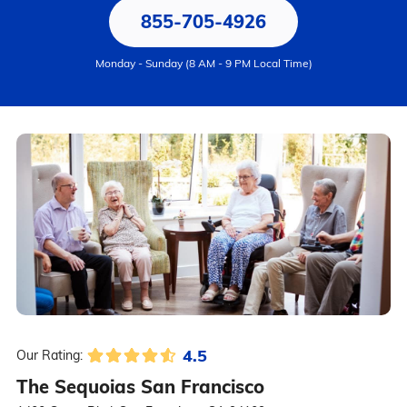
855-705-4926
Monday - Sunday (8 AM - 9 PM Local Time)
4.5
Our Rating:
The Sequoias San Francisco