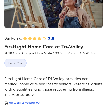
3.5
Our Rating:
FirstLight Home Care of Tri-Valley
2010 Crow Canyon Place Suite 100, San Ramon, CA 94583
Home Care
FirstLight Home Care of Tri-Valley provides non-
medical home care services to seniors, veterans, adults
with disabilities, and those recovering from illness,
injury, or surgery.
View All Amenities