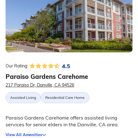
4.5
Our Rating:
Paraiso Gardens Carehome
217 Paraiso Dr, Danville, CA 94526
Assisted Living
Residential Care Home
Paraiso Gardens Carehome offers assisted living
services for senior elders in the Danville, CA area.
View All Amenities