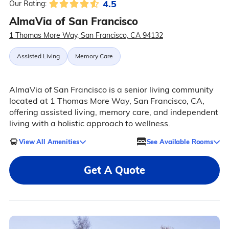
4.5
Our Rating:
AlmaVia of San Francisco
1 Thomas More Way, San Francisco, CA 94132
Assisted Living
Memory Care
AlmaVia of San Francisco is a senior living community
located at 1 Thomas More Way, San Francisco, CA,
offering assisted living, memory care, and independent
living with a holistic approach to wellness.
View All Amenities
See Available Rooms
Get A Quote