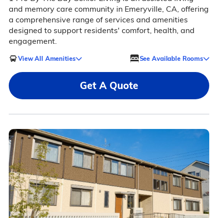
and memory care community in Emeryville, CA, offering
a comprehensive range of services and amenities
designed to support residents' comfort, health, and
engagement.
View All Amenities
See Available Rooms
Get A Quote