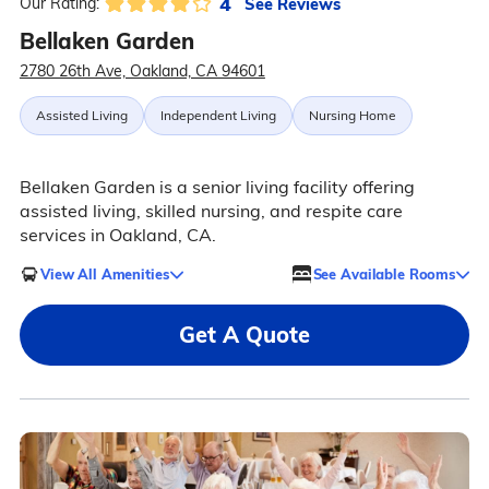
4
See Reviews
Our Rating:
Bellaken Garden
2780 26th Ave, Oakland, CA 94601
Assisted Living
Independent Living
Nursing Home
Bellaken Garden is a senior living facility offering
assisted living, skilled nursing, and respite care
services in Oakland, CA.
View All Amenities
See Available Rooms
Get A Quote