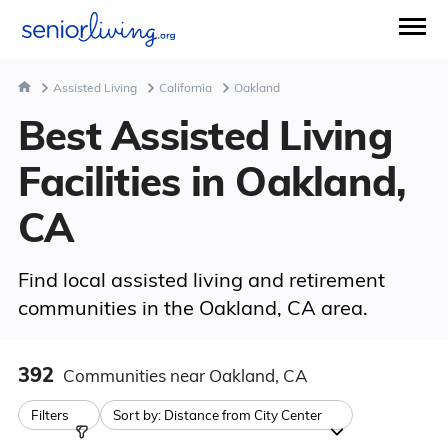
Assisted Living
California
Oakland
Best Assisted Living
Facilities in Oakland,
CA
Find local assisted living and retirement
communities in the Oakland, CA area.
392
Communities
near Oakland, CA
Filters
Sort by:
Distance from City Center