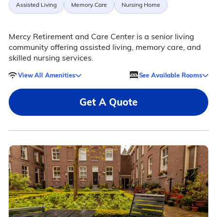
Assisted Living
Memory Care
Nursing Home
Mercy Retirement and Care Center is a senior living
community offering assisted living, memory care, and
skilled nursing services.
View All Amenities
See Available Rooms
Get A Quote