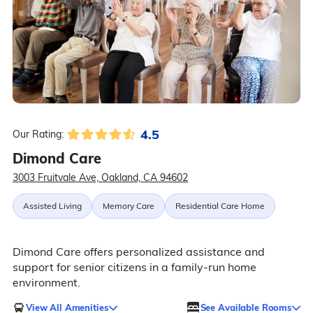
4.5
Our Rating:
Dimond Care
3003 Fruitvale Ave, Oakland, CA 94602
Assisted Living
Memory Care
Residential Care Home
Dimond Care offers personalized assistance and
support for senior citizens in a family-run home
environment.
View All Amenities
See Available Rooms