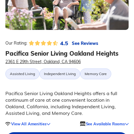
4.5
See Reviews
Our Rating:
Pacifica Senior Living Oakland Heights
2361 E 29th Street, Oakland, CA 94606
Assisted Living
Independent Living
Memory Care
Pacifica Senior Living Oakland Heights offers a full
continuum of care at one convenient location in
Oakland, California, including Independent Living,
Assisted Living, and Memory Care.
View All Amenities
See Available Rooms