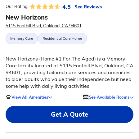
4.5
See Reviews
Our Rating:
New Horizons
5115 Foothill Blvd, Oakland, CA 94601
Memory Care
Residential Care Home
New Horizons (Home #1 For The Aged) is a Memory
Care facility located at 5115 Foothill Blvd, Oakland, CA
94601, providing tailored care services and amenities
to older adults who value their independence but need
some help with daily living activities.
View All Amenities
See Available Rooms
Get A Quote