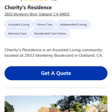
Charity's Residence
2933 Monterey Blvd, Oakland, CA 94602
Assisted Living
Home Care
Independent Living
Memory Care
Residential Care Home
Charity's Residence is an Assisted Living community
located at 2933 Monterey Boulevard in Oakland, CA.
Get A Quote