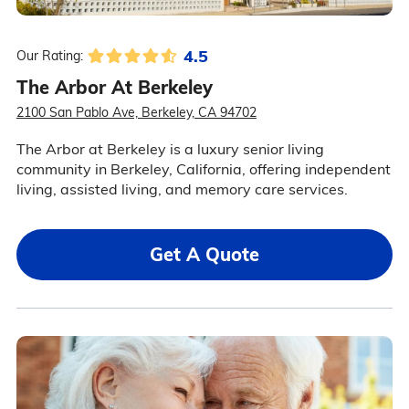
4.5
Our Rating:
The Arbor At Berkeley
2100 San Pablo Ave, Berkeley, CA 94702
The Arbor at Berkeley is a luxury senior living
community in Berkeley, California, offering independent
living, assisted living, and memory care services.
Get A Quote