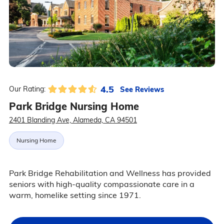
4.5
See Reviews
Our Rating:
Park Bridge Nursing Home
2401 Blanding Ave, Alameda, CA 94501
Nursing Home
Park Bridge Rehabilitation and Wellness has provided
seniors with high-quality compassionate care in a
warm, homelike setting since 1971.