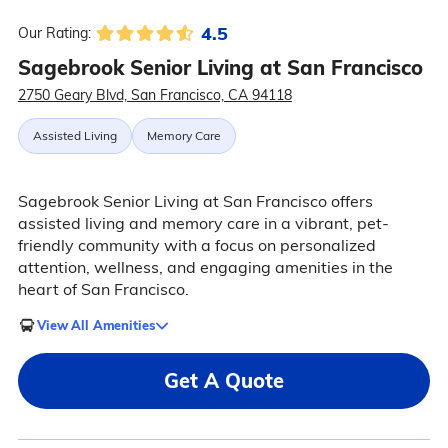
4.5
Our Rating:
Sagebrook Senior Living at San Francisco
2750 Geary Blvd, San Francisco, CA 94118
Assisted Living
Memory Care
Sagebrook Senior Living at San Francisco offers
assisted living and memory care in a vibrant, pet-
friendly community with a focus on personalized
attention, wellness, and engaging amenities in the
heart of San Francisco.
View All Amenities
Get A Quote