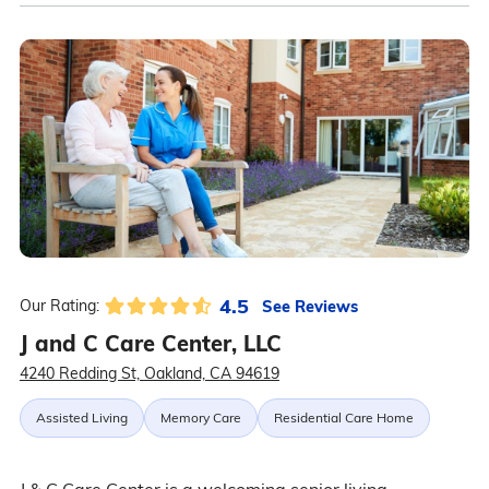
4.5
See Reviews
Our Rating:
J and C Care Center, LLC
4240 Redding St, Oakland, CA 94619
Assisted Living
Memory Care
Residential Care Home