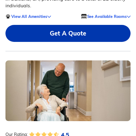
individuals.
View All Amenities
See Available Rooms
Get A Quote
4.5
Our Rating: