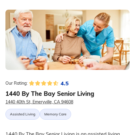
4.5
Our Rating:
1440 By The Bay Senior Living
1440 40th St, Emeryville, CA 94608
Assisted Living
Memory Care
1440 By The Bay Senior Living is an assisted living