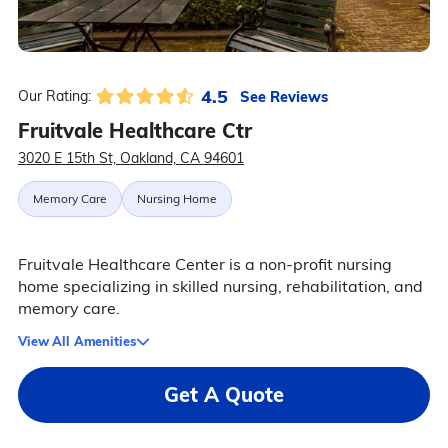
4.5
See Reviews
Our Rating:
Fruitvale Healthcare Ctr
3020 E 15th St, Oakland, CA 94601
Memory Care
Nursing Home
Fruitvale Healthcare Center is a non-profit nursing
home specializing in skilled nursing, rehabilitation, and
memory care.
View All Amenities
Get A Quote