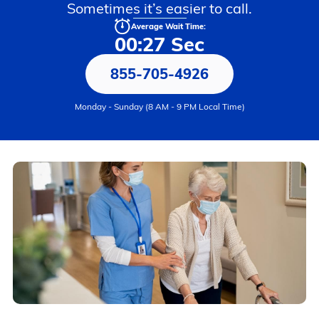
Sometimes it’s easier to call.
Average Wait Time:
00:27 Sec
855-705-4926
Monday - Sunday (8 AM - 9 PM Local Time)