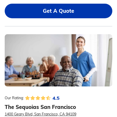
Get A Quote
4.5
Our Rating:
The Sequoias San Francisco
1400 Geary Blvd, San Francisco, CA 94109