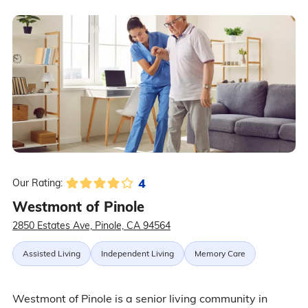
4
Our Rating:
Westmont of Pinole
2850 Estates Ave, Pinole, CA 94564
Assisted Living
Independent Living
Memory Care
Westmont of Pinole is a senior living community in