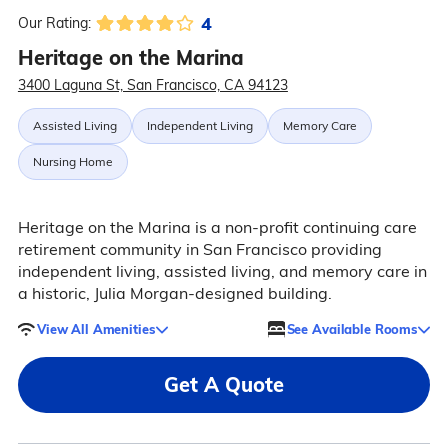
4
Our Rating:
Heritage on the Marina
3400 Laguna St, San Francisco, CA 94123
Assisted Living
Independent Living
Memory Care
Nursing Home
Heritage on the Marina is a non-profit continuing care
retirement community in San Francisco providing
independent living, assisted living, and memory care in
a historic, Julia Morgan-designed building.
View All Amenities
See Available Rooms
Get A Quote