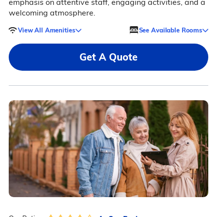
emphasis on attentive staff, engaging activities, and a
welcoming atmosphere.
View All Amenities
See Available Rooms
Get A Quote