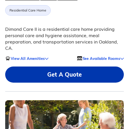
Residential Care Home
Dimond Care II is a residential care home providing
personal care and hygiene assistance, meal
preparation, and transportation services in Oakland,
CA.
View All Amenities
See Available Rooms
Get A Quote