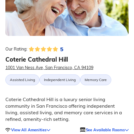
5
Our Rating:
Coterie Cathedral Hill
1001 Van Ness Ave, San Francisco, CA 94109
Assisted Living
Independent Living
Memory Care
Coterie Cathedral Hill is a luxury senior living
community in San Francisco offering independent
living, assisted living, and memory care services in a
refined, amenity-rich setting.
View All Amenities
See Available Rooms