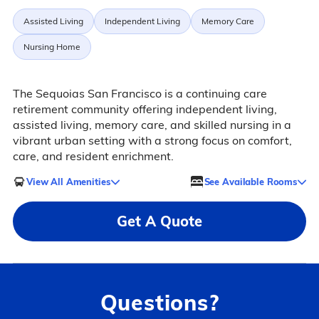
Assisted Living
Independent Living
Memory Care
Nursing Home
The Sequoias San Francisco is a continuing care
retirement community offering independent living,
assisted living, memory care, and skilled nursing in a
vibrant urban setting with a strong focus on comfort,
care, and resident enrichment.
View All Amenities
See Available Rooms
Get A Quote
Questions?