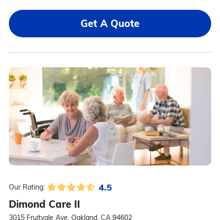
Get A Quote
4.5
Our Rating:
Dimond Care II
3015 Fruitvale Ave, Oakland, CA 94602