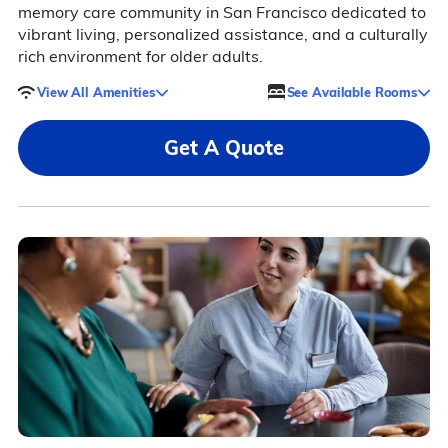
memory care community in San Francisco dedicated to
vibrant living, personalized assistance, and a culturally
rich environment for older adults.
View All Amenities
See Available Rooms
Get A Quote