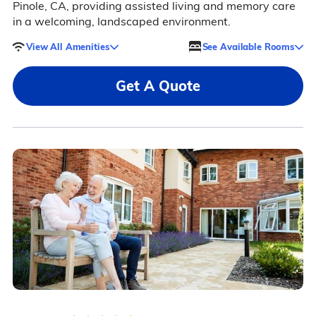
Pinole, CA, providing assisted living and memory care
in a welcoming, landscaped environment.
View All Amenities
See Available Rooms
Get A Quote