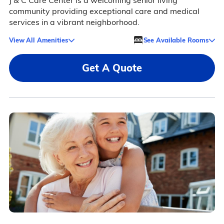
J & C Care Center is a welcoming senior living
community providing exceptional care and medical
services in a vibrant neighborhood.
View All Amenities
See Available Rooms
Get A Quote