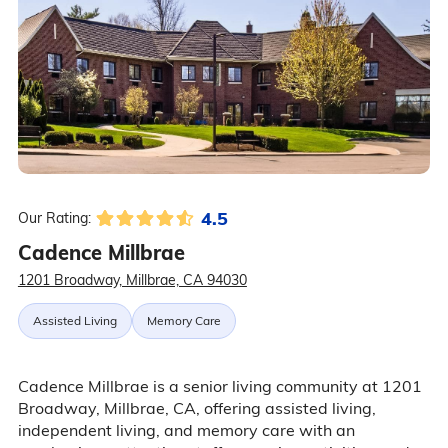
4.5
Our Rating:
Cadence Millbrae
1201 Broadway, Millbrae, CA 94030
Assisted Living
Memory Care
Cadence Millbrae is a senior living community at 1201
Broadway, Millbrae, CA, offering assisted living,
independent living, and memory care with an