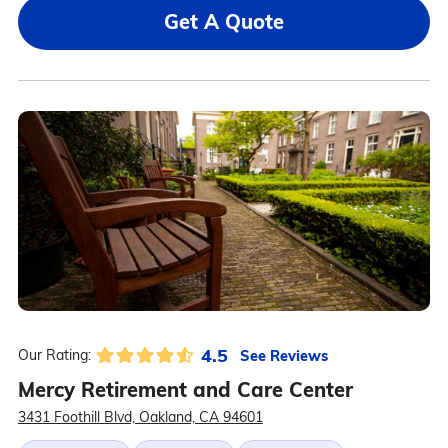
Get A Quote
4.5
See Reviews
Our Rating:
Mercy Retirement and Care Center
3431 Foothill Blvd, Oakland, CA 94601