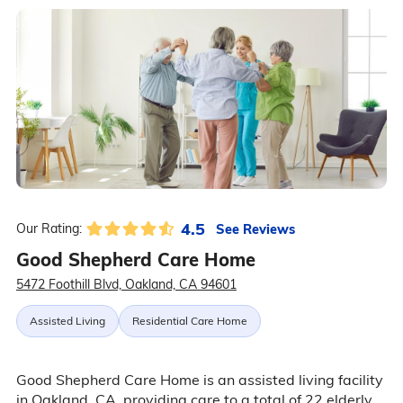
4.5
See Reviews
Our Rating:
Good Shepherd Care Home
5472 Foothill Blvd, Oakland, CA 94601
Assisted Living
Residential Care Home
Good Shepherd Care Home is an assisted living facility
in Oakland, CA, providing care to a total of 22 elderly