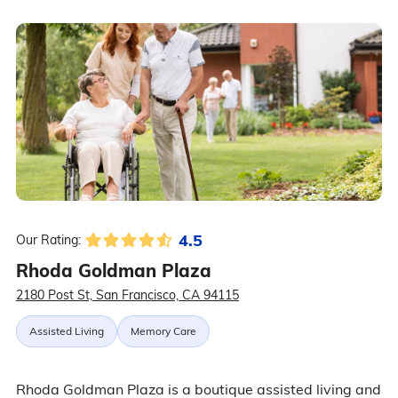
4.5
Our Rating:
Rhoda Goldman Plaza
2180 Post St, San Francisco, CA 94115
Assisted Living
Memory Care
Rhoda Goldman Plaza is a boutique assisted living and