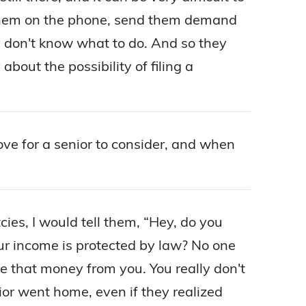
ll them on the phone, send them demand
ey don't know what to do. And so they
bout the possibility of filing a
e for a senior to consider, and when
es, I would tell them, “Hey, do you
your income is protected by law? No one
ke that money from you. You really don't
ior went home, even if they realized