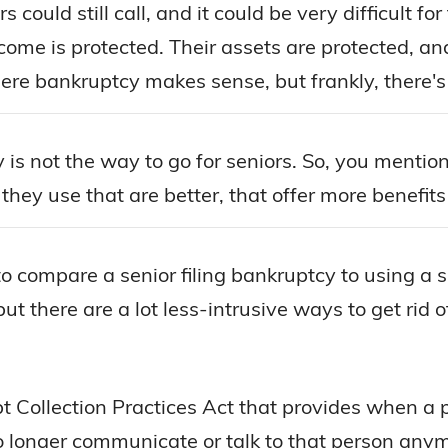
could still call, and it could be very difficult for 
come is protected. Their assets are protected, an
ere bankruptcy makes sense, but frankly, there's 
 is not the way to go for seniors. So, you menti
hey use that are better, that offer more benefits
o compare a senior filing bankruptcy to using a 
ut there are a lot less-intrusive ways to get rid 
ebt Collection Practices Act that provides when a
 no longer communicate or talk to that person any