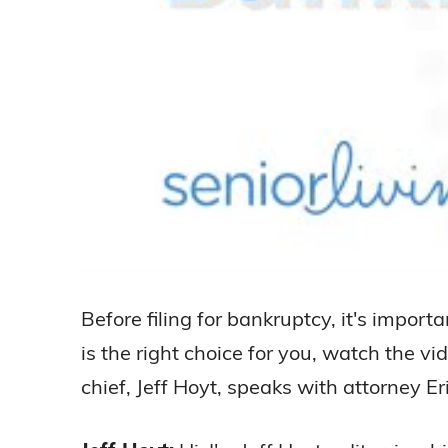
Before filing for bankruptcy, it's import
is the right choice for you, watch the vi
chief, Jeff Hoyt, speaks with attorney E