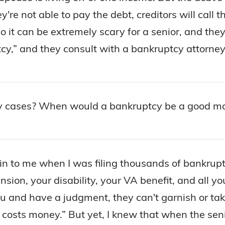
ey're not able to pay the debt, creditors will ca
so it can be extremely scary for a senior, and th
y,” and they consult with a bankruptcy attorney a
y cases? When would a bankruptcy be a good mov
 to me when I was filing thousands of bankruptci
ension, your disability, your VA benefit, and all 
ou and have a judgment, they can't garnish or ta
 costs money.” But yet, I knew that when the sen