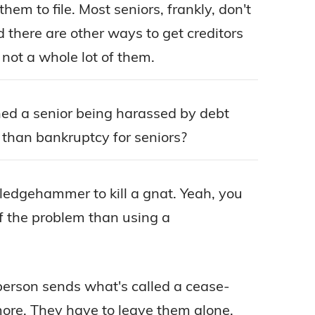
them to file. Most seniors, frankly, don't
d there are other ways to get creditors
not a whole lot of them.
oned a senior being harassed by debt
 than bankruptcy for seniors?
sledgehammer to kill a gnat. Yeah, you
of the problem than using a
 person sends what's called a cease-
more. They have to leave them alone.