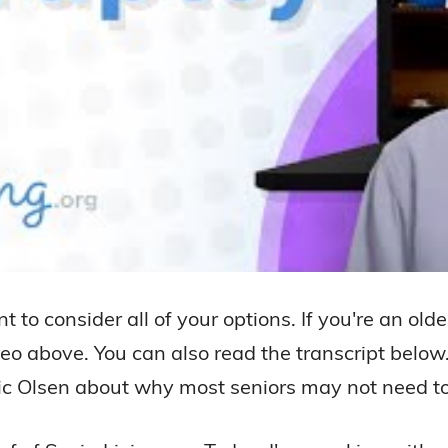
ant to consider all of your options. If you're an 
deo above. You can also read the transcript below.
ric Olsen about why most seniors may not need to 