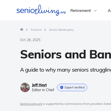
Retirement
A
Finance
Senior Bankruptcy
Oct 26, 2025
Seniors and Ba
A guide to why many seniors struggling
Jeff Hoyt
Expert Verified
Editor in Chief
SeniorLiving.org
is supported by commissions from providers listed