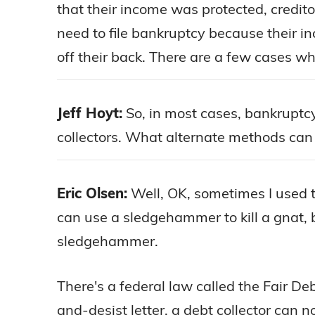
that their income was protected, creditors 
need to file bankruptcy because their in
off their back. There are a few cases wh
Jeff Hoyt:
So, in most cases, bankruptcy
collectors. What alternate methods can t
Eric Olsen:
Well, OK, sometimes I used t
can use a sledgehammer to kill a gnat, b
sledgehammer.
There's a federal law called the Fair D
and-desist letter, a debt collector can