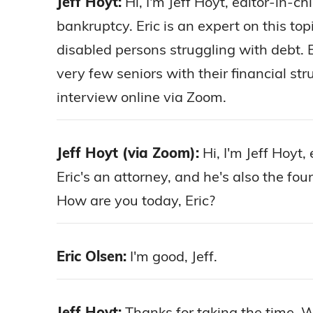
Jeff Hoyt:
Hi, I'm Jeff Hoyt, editor-in-c
bankruptcy. Eric is an expert on this to
disabled persons struggling with debt. 
very few seniors with their financial st
interview online via Zoom.
Jeff Hoyt (via Zoom):
Hi, I'm Jeff Hoyt,
Eric's an attorney, and he's also the fo
How are you today, Eric?
Eric Olsen:
I'm good, Jeff.
Jeff Hoyt:
Thanks for taking the time. We