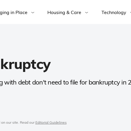
ging in Place
Housing & Care
Technology
nkruptcy
 with debt don't need to file for bankruptcy in 
 on our site. Read our
Editorial Guidelines