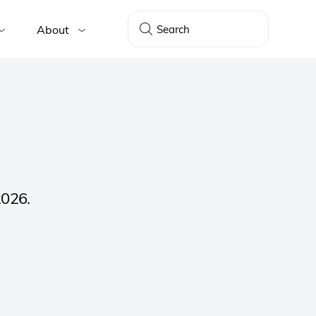
About
2026.