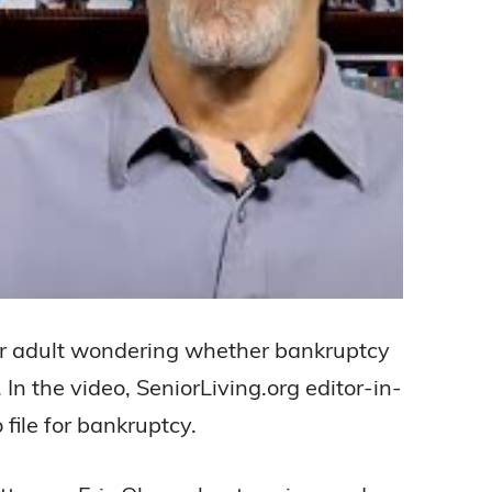
older adult wondering whether bankruptcy
 In the video, SeniorLiving.org editor-in-
file for bankruptcy.