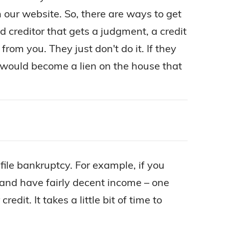
 our website. So, there are ways to get
d creditor that gets a judgment, a credit
rom you. They just don't do it. If they
It would become a lien on the house that
 file bankruptcy. For example, if you
 and have fairly decent income – one
dit. It takes a little bit of time to