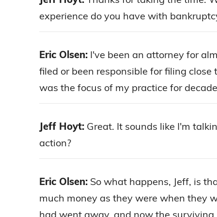
experience do you have with bankruptc
Eric Olsen:
I've been an attorney for al
filed or been responsible for filing clos
was the focus of my practice for decade
Jeff Hoyt:
Great. It sounds like I'm talk
action?
Eric Olsen:
So what happens, Jeff, is th
much money as they were when they wer
had went away, and now the surviving spou