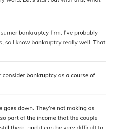
nsumer bankruptcy firm. I’ve probably
es, so I know bankruptcy really well. That
or consider bankruptcy as a course of
ome goes down. They're not making as
 part of the income that the couple
ll there, and it can be very difficult to