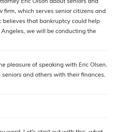
 attorney Eric Olson about seniors and
aw firm, which serves senior citizens and
c believes that bankruptcy could help
os Angeles, we will be conducting the
 the pleasure of speaking with Eric Olsen.
 seniors and others with their finances.
y word. Let's start out with this, what