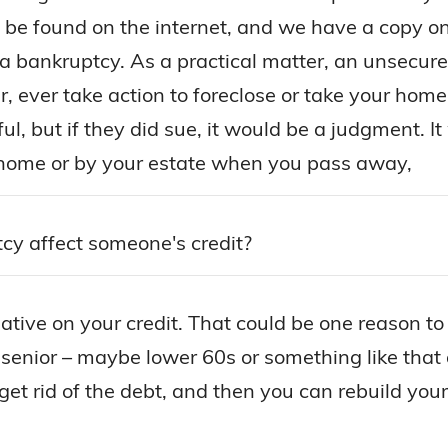
n be found on the internet, and we have a copy on
g a bankruptcy. As a practical matter, an unsecure
ever take action to foreclose or take your home f
ful, but if they did sue, it would be a judgment. 
 home or by your estate when you pass away,
y affect someone's credit?
gative on your credit. That could be one reason to
r senior – maybe lower 60s or something like that
t rid of the debt, and then you can rebuild your cre