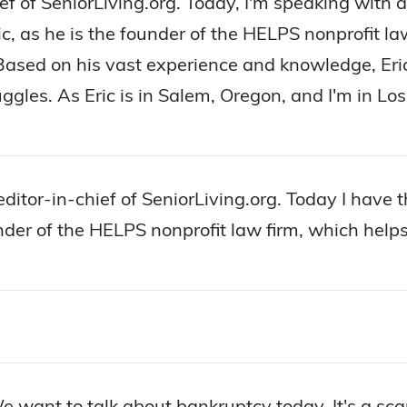
hief of SeniorLiving.org. Today, I'm speaking with
pic, as he is the founder of the HELPS nonprofit l
Based on his vast experience and knowledge, Eri
ruggles. As Eric is in Salem, Oregon, and I'm in L
 editor-in-chief of SeniorLiving.org. Today I have
under of the HELPS nonprofit law firm, which helps
 want to talk about bankruptcy today. It's a scar