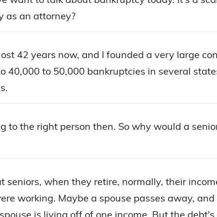
y as an attorney?
most 42 years now, and I founded a very large co
e to 40,000 to 50,000 bankruptcies in several stat
s.
ing to the right person then. So why would a seni
at seniors, when they retire, normally, their inc
e working. Maybe a spouse passes away, and so
se is living off of one income. But the debt's sti