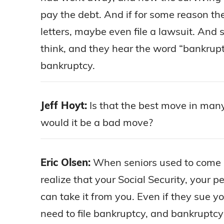
pay the debt. And if for some reason th
letters, maybe even file a lawsuit. And 
think, and they hear the word “bankruptc
bankruptcy.
Jeff Hoyt:
Is that the best move in man
would it be a bad move?
Eric Olsen:
When seniors used to come in
realize that your Social Security, your p
can take it from you. Even if they sue y
need to file bankruptcy, and bankruptcy