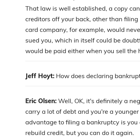
That law is well established, a copy ca
creditors off your back, other than filin
card company, for example, would never, 
sued you, which in itself could be doubt
would be paid either when you sell the
Jeff Hoyt:
How does declaring bankruptc
Eric Olsen:
Well, OK, it's definitely a ne
carry a lot of debt and you're a younge
advantage to filing a bankruptcy is you ge
rebuild credit, but you can do it again.