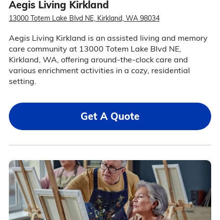
Aegis Living Kirkland
13000 Totem Lake Blvd NE, Kirkland, WA 98034
Aegis Living Kirkland is an assisted living and memory
care community at 13000 Totem Lake Blvd NE,
Kirkland, WA, offering around-the-clock care and
various enrichment activities in a cozy, residential
setting.
Get A Quote