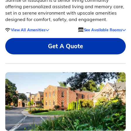
Sunrise of Issaquah is a senior living community
offering personalized assisted living and memory care,
set in a serene environment with upscale amenities
designed for comfort, safety, and engagement.
View All Amenities
See Available Rooms
Get A Quote