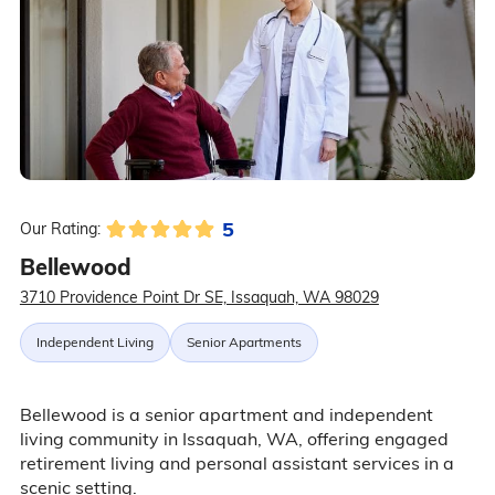
5
Our Rating:
Bellewood
3710 Providence Point Dr SE, Issaquah, WA 98029
Independent Living
Senior Apartments
Bellewood is a senior apartment and independent
living community in Issaquah, WA, offering engaged
retirement living and personal assistant services in a
scenic setting.