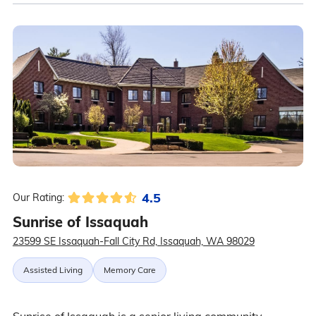
4.5
Our Rating:
Sunrise of Issaquah
23599 SE Issaquah-Fall City Rd, Issaquah, WA 98029
Assisted Living
Memory Care