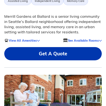
Assisted Living
Independent Living
Memory Care
Merrill Gardens at Ballard is a senior living community
in Seattle's Ballard neighborhood offering independent
living, assisted living, and memory care in an urban
setting with tailored services for residents.
View All Amenities
See Available Rooms
Get A Quote