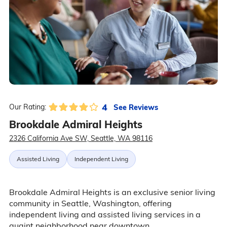
4
See Reviews
Our Rating:
Brookdale Admiral Heights
2326 California Ave SW, Seattle, WA 98116
Assisted Living
Independent Living
Brookdale Admiral Heights is an exclusive senior living
community in Seattle, Washington, offering
independent living and assisted living services in a
quaint neighborhood near downtown.