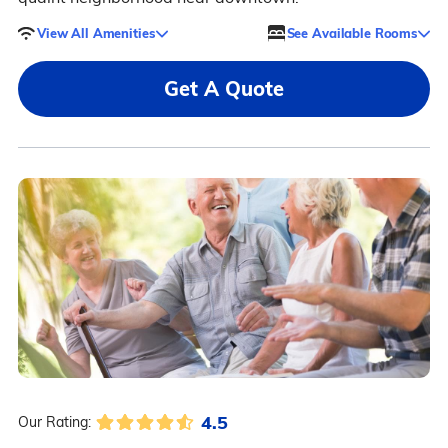
View All Amenities
See Available Rooms
Get A Quote
4.5
Our Rating: