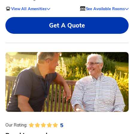
View All Amenities
See Available Rooms
Get A Quote
5
Our Rating: