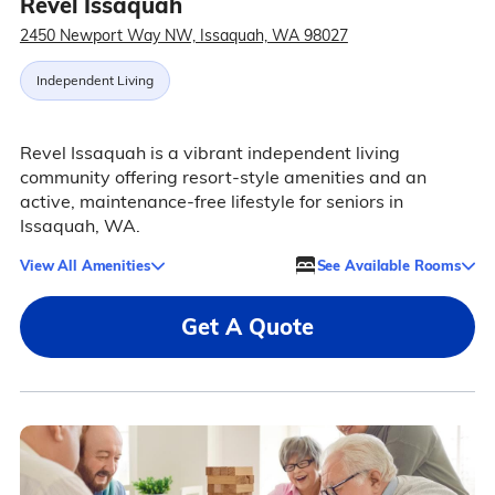
Revel Issaquah
2450 Newport Way NW, Issaquah, WA 98027
Independent Living
Revel Issaquah is a vibrant independent living
community offering resort-style amenities and an
active, maintenance-free lifestyle for seniors in
Issaquah, WA.
View All Amenities
See Available Rooms
Get A Quote