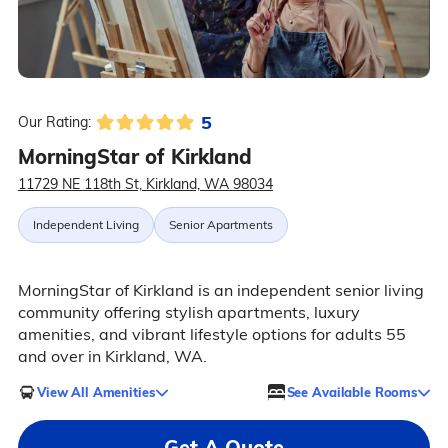
5
Our Rating:
MorningStar of Kirkland
11729 NE 118th St, Kirkland, WA 98034
Independent Living
Senior Apartments
MorningStar of Kirkland is an independent senior living
community offering stylish apartments, luxury
amenities, and vibrant lifestyle options for adults 55
and over in Kirkland, WA.
View All Amenities
See Available Rooms
Get A Quote