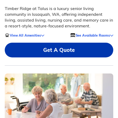
Timber Ridge at Talus is a luxury senior living
community in Issaquah, WA, offering independent
living, assisted living, nursing care, and memory care in
a resort-style, nature-focused environment.
View All Amenities
See Available Rooms
Get A Quote