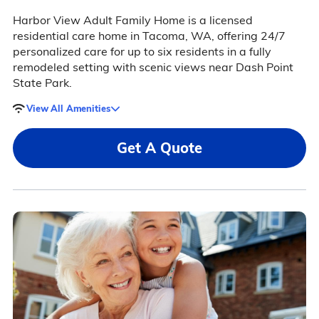
Harbor View Adult Family Home is a licensed
residential care home in Tacoma, WA, offering 24/7
personalized care for up to six residents in a fully
remodeled setting with scenic views near Dash Point
State Park.
View All Amenities
Get A Quote