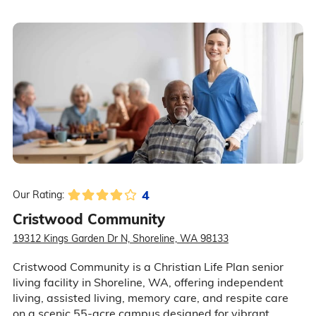
4
Our Rating:
Cristwood Community
19312 Kings Garden Dr N, Shoreline, WA 98133
Cristwood Community is a Christian Life Plan senior
living facility in Shoreline, WA, offering independent
living, assisted living, memory care, and respite care
on a scenic 55-acre campus designed for vibrant,