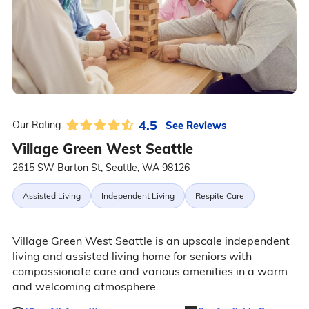
4.5
See Reviews
Our Rating:
Village Green West Seattle
2615 SW Barton St, Seattle, WA 98126
Assisted Living
Independent Living
Respite Care
Village Green West Seattle is an upscale independent
living and assisted living home for seniors with
compassionate care and various amenities in a warm
and welcoming atmosphere.