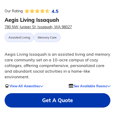
4.5
Our Rating:
Aegis Living Issaquah
780 NW Juniper St, Issaquah, WA 98027
Assisted Living
Memory Care
Aegis Living Issaquah is an assisted living and memory
care community set on a 10-acre campus of cozy
cottages, offering comprehensive, personalized care
and abundant social activities in a home-like
environment.
View All Amenities
See Available Rooms
Get A Quote