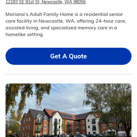
12183 SE 91st St, Newcastle, WA 98056
Mariana's Adult Family Home is a residential senior
care facility in Newcastle, WA, offering 24-hour care,
assisted living, and specialized memory care in a
homelike setting.
Get A Quote