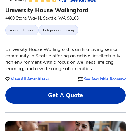
4.5
See Reviews
Our Rating:
University House Wallingford
4400 Stone Way N, Seattle, WA 98103
Assisted Living
Independent Living
University House Wallingford is an Era Living senior
community in Seattle offering an active, intellectually
rich environment with a focus on wellness, lifelong
learning, and a wide range of amenities.
View All Amenities
See Available Rooms
Get A Quote