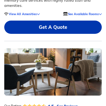
memory care services with highly rated staff and
amenities.
View All Amenities
See Available Rooms
Get A Quote