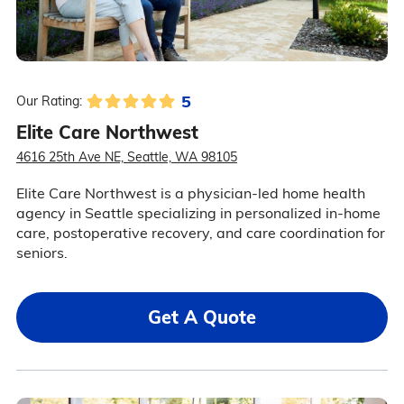
5
Our Rating:
Elite Care Northwest
4616 25th Ave NE, Seattle, WA 98105
Elite Care Northwest is a physician-led home health
agency in Seattle specializing in personalized in-home
care, postoperative recovery, and care coordination for
seniors.
Get A Quote