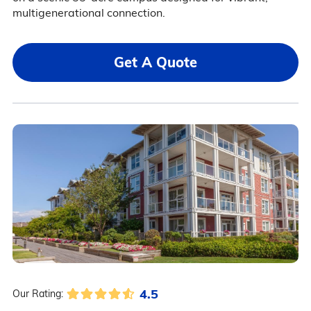
multigenerational connection.
Get A Quote
4.5
Our Rating: