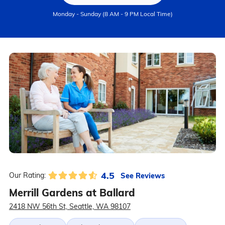
Monday - Sunday (8 AM - 9 PM Local Time)
4.5
See Reviews
Our Rating:
Merrill Gardens at Ballard
2418 NW 56th St, Seattle, WA 98107