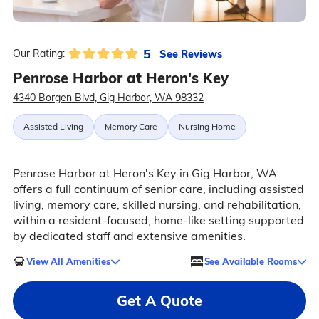
5
See Reviews
Our Rating:
Penrose Harbor at Heron's Key
4340 Borgen Blvd, Gig Harbor, WA 98332
Assisted Living
Memory Care
Nursing Home
Penrose Harbor at Heron's Key in Gig Harbor, WA
offers a full continuum of senior care, including assisted
living, memory care, skilled nursing, and rehabilitation,
within a resident-focused, home-like setting supported
by dedicated staff and extensive amenities.
View All Amenities
See Available Rooms
Get A Quote