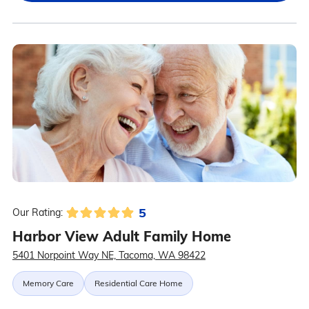
5
Our Rating:
Harbor View Adult Family Home
5401 Norpoint Way NE, Tacoma, WA 98422
Memory Care
Residential Care Home