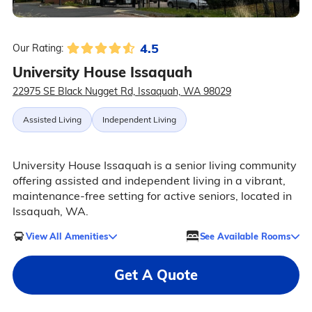
4.5
Our Rating:
University House Issaquah
22975 SE Black Nugget Rd, Issaquah, WA 98029
Assisted Living
Independent Living
University House Issaquah is a senior living community
offering assisted and independent living in a vibrant,
maintenance-free setting for active seniors, located in
Issaquah, WA.
View All Amenities
See Available Rooms
Get A Quote