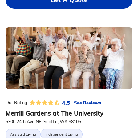
4.5
See Reviews
Our Rating:
Merrill Gardens at The University
5300 24th Ave NE, Seattle, WA 98105
Assisted Living
Independent Living