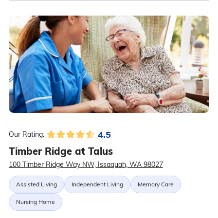
4.5
Our Rating:
Timber Ridge at Talus
100 Timber Ridge Way NW, Issaquah, WA 98027
Assisted Living
Independent Living
Memory Care
Nursing Home