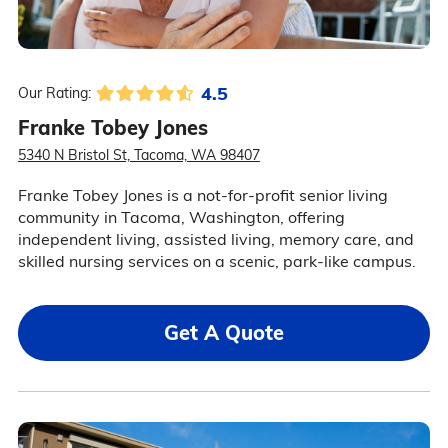
4.5
Our Rating:
Franke Tobey Jones
5340 N Bristol St, Tacoma, WA 98407
Franke Tobey Jones is a not-for-profit senior living
community in Tacoma, Washington, offering
independent living, assisted living, memory care, and
skilled nursing services on a scenic, park-like campus.
Get A Quote