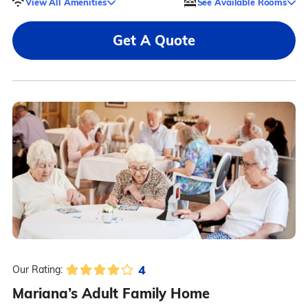
View All Amenities
See Available Rooms
Get A Quote
4
Our Rating:
Mariana’s Adult Family Home