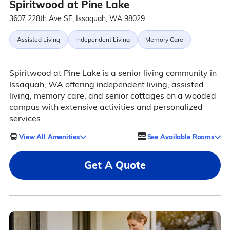
Spiritwood at Pine Lake
3607 228th Ave SE, Issaquah, WA 98029
Assisted Living
Independent Living
Memory Care
Spiritwood at Pine Lake is a senior living community in
Issaquah, WA offering independent living, assisted
living, memory care, and senior cottages on a wooded
campus with extensive activities and personalized
services.
View All Amenities
See Available Rooms
Get A Quote