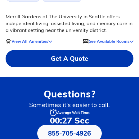
Merrill Gardens at The University in Seattle offers
independent living, assisted living, and memory care in
a vibrant setting near the university district.
View All Amenities
See Available Rooms
Get A Quote
Questions?
Sometimes it’s easier to call.
Average Wait Time:
00:27 Sec
855-705-4926