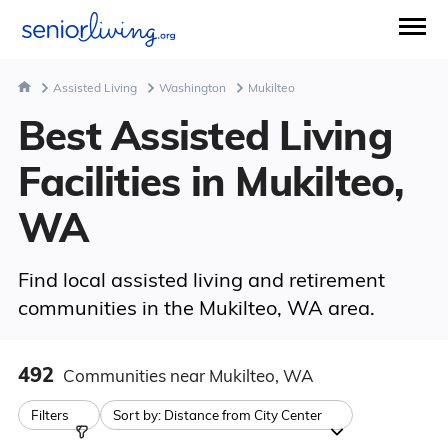
Assisted Living
Washington
Mukilteo
Best Assisted Living
Facilities in Mukilteo,
WA
Find local assisted living and retirement
communities in the Mukilteo, WA area.
492
Communities
near Mukilteo, WA
Filters
Sort by:
Distance from City Center