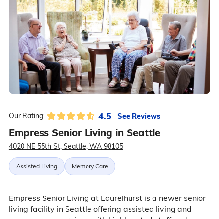
4.5
See Reviews
Our Rating:
Empress Senior Living in Seattle
4020 NE 55th St, Seattle, WA 98105
Assisted Living
Memory Care
Empress Senior Living at Laurelhurst is a newer senior
living facility in Seattle offering assisted living and