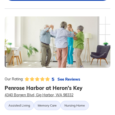
5
See Reviews
Our Rating:
Penrose Harbor at Heron's Key
4340 Borgen Blvd, Gig Harbor, WA 98332
Assisted Living
Memory Care
Nursing Home