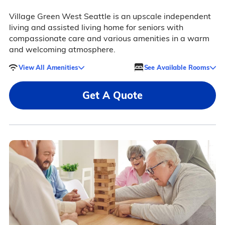
Village Green West Seattle is an upscale independent
living and assisted living home for seniors with
compassionate care and various amenities in a warm
and welcoming atmosphere.
View All Amenities
See Available Rooms
Get A Quote