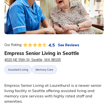
4.5
See Reviews
Our Rating:
Empress Senior Living in Seattle
4020 NE 55th St, Seattle, WA 98105
Assisted Living
Memory Care
Empress Senior Living at Laurelhurst is a newer senior
living facility in Seattle offering assisted living and
memory care services with highly rated staff and
amenities.