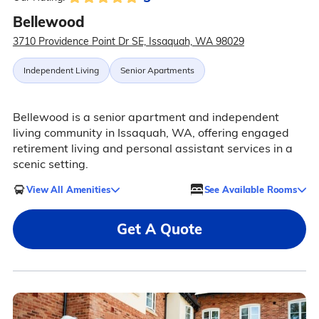
Bellewood
3710 Providence Point Dr SE, Issaquah, WA 98029
Independent Living
Senior Apartments
Bellewood is a senior apartment and independent
living community in Issaquah, WA, offering engaged
retirement living and personal assistant services in a
scenic setting.
View All Amenities
See Available Rooms
Get A Quote