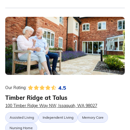
4.5
Our Rating:
Timber Ridge at Talus
100 Timber Ridge Way NW, Issaquah, WA 98027
Assisted Living
Independent Living
Memory Care
Nursing Home