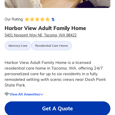
5
Our Rating:
Harbor View Adult Family Home
5401 Norpoint Way NE, Tacoma, WA 98422
Memory Care
Residential Care Home
Harbor View Adult Family Home is a licensed
residential care home in Tacoma, WA, offering 24/7
personalized care for up to six residents in a fully
remodeled setting with scenic views near Dash Point
State Park.
View All Amenities
Get A Quote