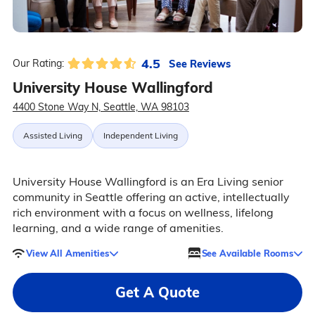
4.5
See Reviews
Our Rating:
University House Wallingford
4400 Stone Way N, Seattle, WA 98103
Assisted Living
Independent Living
University House Wallingford is an Era Living senior
community in Seattle offering an active, intellectually
rich environment with a focus on wellness, lifelong
learning, and a wide range of amenities.
View All Amenities
See Available Rooms
Get A Quote