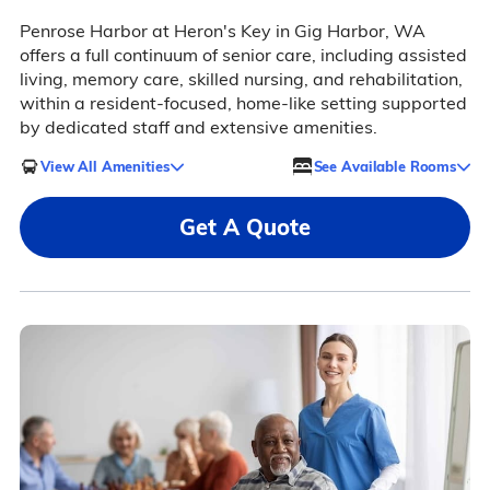
Penrose Harbor at Heron's Key in Gig Harbor, WA
offers a full continuum of senior care, including assisted
living, memory care, skilled nursing, and rehabilitation,
within a resident-focused, home-like setting supported
by dedicated staff and extensive amenities.
View All Amenities
See Available Rooms
Get A Quote