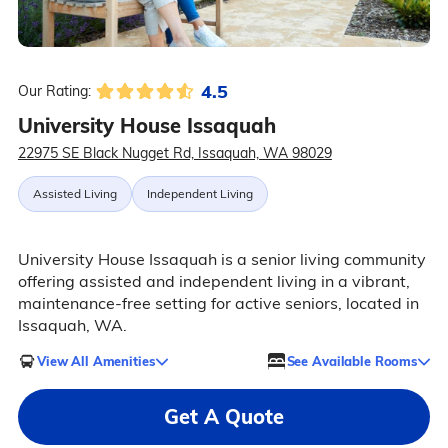
4.5
Our Rating:
University House Issaquah
22975 SE Black Nugget Rd, Issaquah, WA 98029
Assisted Living
Independent Living
University House Issaquah is a senior living community
offering assisted and independent living in a vibrant,
maintenance-free setting for active seniors, located in
Issaquah, WA.
View All Amenities
See Available Rooms
Get A Quote