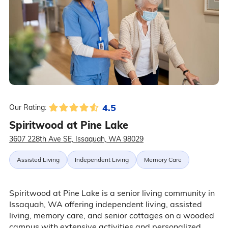
4.5
Our Rating:
Spiritwood at Pine Lake
3607 228th Ave SE, Issaquah, WA 98029
Assisted Living
Independent Living
Memory Care
Spiritwood at Pine Lake is a senior living community in
Issaquah, WA offering independent living, assisted
living, memory care, and senior cottages on a wooded
campus with extensive activities and personalized