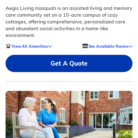
Aegis Living Issaquah is an assisted living and memory
care community set on a 10-acre campus of cozy
cottages, offering comprehensive, personalized care
and abundant social activities in a home-like
environment.
View All Amenities
See Available Rooms
Get A Quote