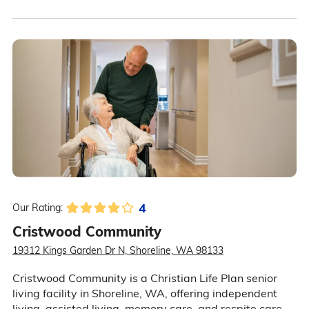
4
Our Rating:
Cristwood Community
19312 Kings Garden Dr N, Shoreline, WA 98133
Cristwood Community is a Christian Life Plan senior
living facility in Shoreline, WA, offering independent
living, assisted living, memory care, and respite care