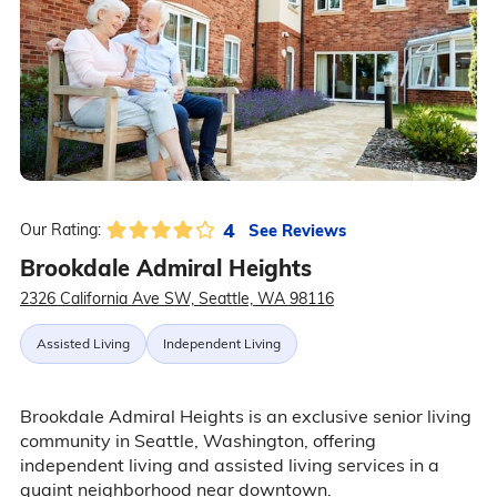
4
See Reviews
Our Rating:
Brookdale Admiral Heights
2326 California Ave SW, Seattle, WA 98116
Assisted Living
Independent Living
Brookdale Admiral Heights is an exclusive senior living
community in Seattle, Washington, offering
independent living and assisted living services in a
quaint neighborhood near downtown.