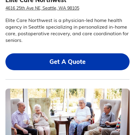
4616 25th Ave NE, Seattle, WA 98105
Elite Care Northwest is a physician-led home health
agency in Seattle specializing in personalized in-home
care, postoperative recovery, and care coordination for
seniors.
Get A Quote