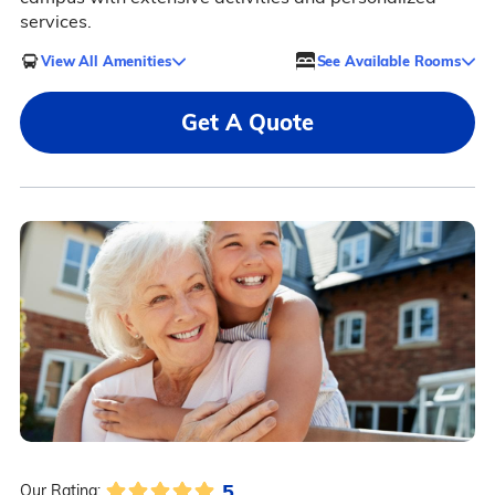
services.
View All Amenities
See Available Rooms
Get A Quote
5
Our Rating: