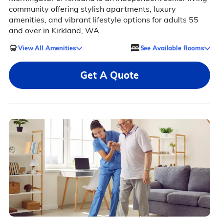
community offering stylish apartments, luxury
amenities, and vibrant lifestyle options for adults 55
and over in Kirkland, WA.
View All Amenities
See Available Rooms
Get A Quote