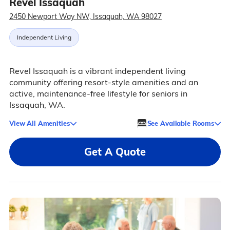
Revel Issaquah
2450 Newport Way NW, Issaquah, WA 98027
Independent Living
Revel Issaquah is a vibrant independent living
community offering resort-style amenities and an
active, maintenance-free lifestyle for seniors in
Issaquah, WA.
View All Amenities
See Available Rooms
Get A Quote