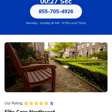
00:27 Sec
855-705-4926
Monday - Sunday (8 AM - 9 PM Local Time)
5
Our Rating:
Elite Care Northwest