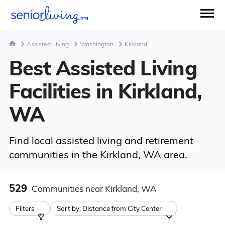
Assisted Living
Washington
Kirkland
Best Assisted Living
Facilities in Kirkland,
WA
Find local assisted living and retirement
communities in the Kirkland, WA area.
529
Communities
near Kirkland, WA
Filters
Sort by:
Distance from City Center