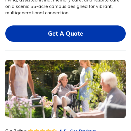
on a scenic 55-acre campus designed for vibrant,
multigenerational connection.
Get A Quote