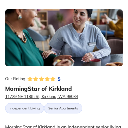
5
Our Rating:
MorningStar of Kirkland
11729 NE 118th St, Kirkland, WA 98034
Independent Living
Senior Apartments
MorningStar of Kirkland is an independent senior living