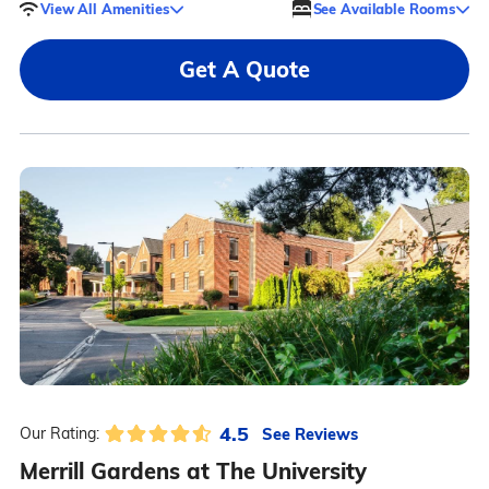
View All Amenities
See Available Rooms
Get A Quote
4.5
See Reviews
Our Rating:
Merrill Gardens at The University