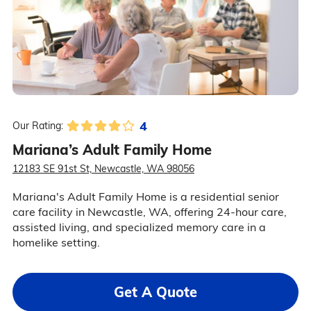
4
Our Rating:
Mariana’s Adult Family Home
12183 SE 91st St, Newcastle, WA 98056
Mariana's Adult Family Home is a residential senior
care facility in Newcastle, WA, offering 24-hour care,
assisted living, and specialized memory care in a
homelike setting.
Get A Quote