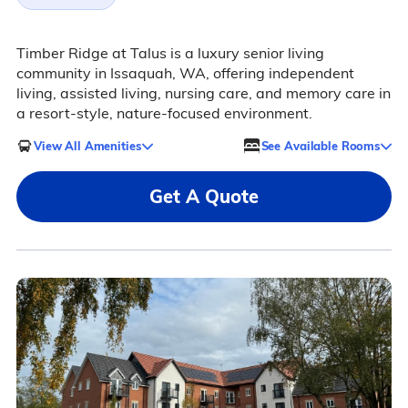
Timber Ridge at Talus is a luxury senior living
community in Issaquah, WA, offering independent
living, assisted living, nursing care, and memory care in
a resort-style, nature-focused environment.
View All Amenities
See Available Rooms
Get A Quote