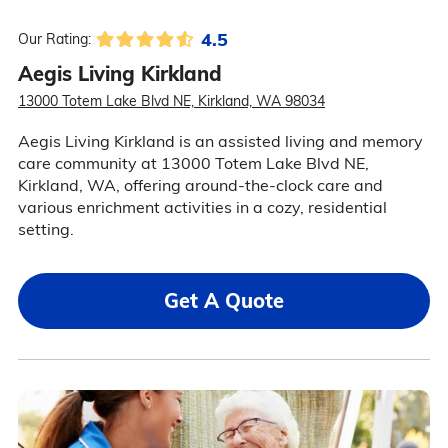
4.5
Our Rating:
Aegis Living Kirkland
13000 Totem Lake Blvd NE, Kirkland, WA 98034
Aegis Living Kirkland is an assisted living and memory
care community at 13000 Totem Lake Blvd NE,
Kirkland, WA, offering around-the-clock care and
various enrichment activities in a cozy, residential
setting.
Get A Quote