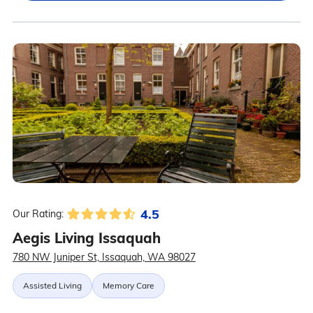
4.5
Our Rating:
Aegis Living Issaquah
780 NW Juniper St, Issaquah, WA 98027
Assisted Living
Memory Care