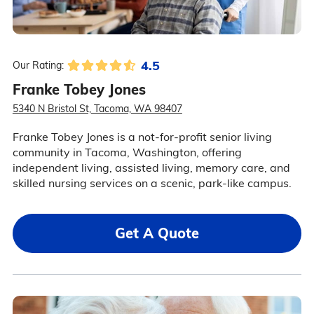
4.5
Our Rating:
Franke Tobey Jones
5340 N Bristol St, Tacoma, WA 98407
Franke Tobey Jones is a not-for-profit senior living
community in Tacoma, Washington, offering
independent living, assisted living, memory care, and
skilled nursing services on a scenic, park-like campus.
Get A Quote