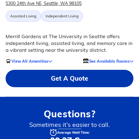
5300 24th Ave NE, Seattle, WA 98105
Assisted Living
Independent Living
Merrill Gardens at The University in Seattle offers
independent living, assisted living, and memory care in
a vibrant setting near the university district.
View All Amenities
See Available Rooms
Get A Quote
Questions?
Sometimes it’s easier to call.
Average Wait Time: