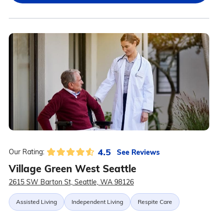
4.5
See Reviews
Our Rating:
Village Green West Seattle
2615 SW Barton St, Seattle, WA 98126
Assisted Living
Independent Living
Respite Care