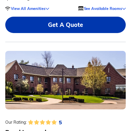
View All Amenities
See Available Rooms
Get A Quote
5
Our Rating: