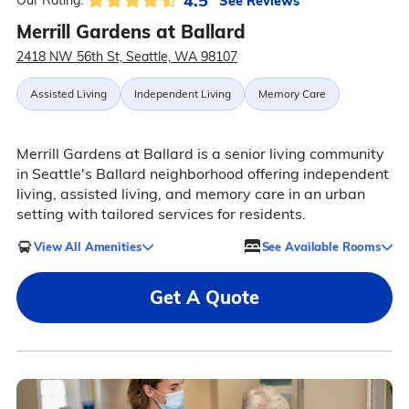
4.5
See Reviews
Our Rating:
Merrill Gardens at Ballard
2418 NW 56th St, Seattle, WA 98107
Assisted Living
Independent Living
Memory Care
Merrill Gardens at Ballard is a senior living community
in Seattle's Ballard neighborhood offering independent
living, assisted living, and memory care in an urban
setting with tailored services for residents.
View All Amenities
See Available Rooms
Get A Quote