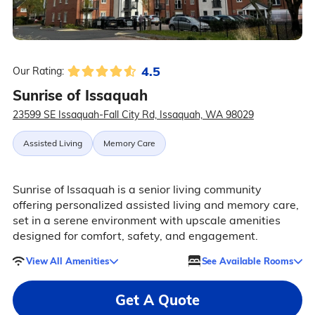
4.5
Our Rating:
Sunrise of Issaquah
23599 SE Issaquah-Fall City Rd, Issaquah, WA 98029
Assisted Living
Memory Care
Sunrise of Issaquah is a senior living community
offering personalized assisted living and memory care,
set in a serene environment with upscale amenities
designed for comfort, safety, and engagement.
View All Amenities
See Available Rooms
Get A Quote