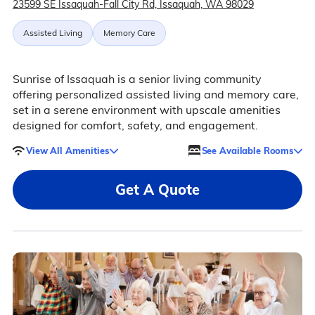
23599 SE Issaquah-Fall City Rd, Issaquah, WA 98029
Assisted Living
Memory Care
Sunrise of Issaquah is a senior living community
offering personalized assisted living and memory care,
set in a serene environment with upscale amenities
designed for comfort, safety, and engagement.
View All Amenities
See Available Rooms
Get A Quote