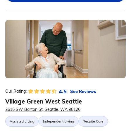
4.5
See Reviews
Our Rating:
Village Green West Seattle
2615 SW Barton St, Seattle, WA 98126
Assisted Living
Independent Living
Respite Care