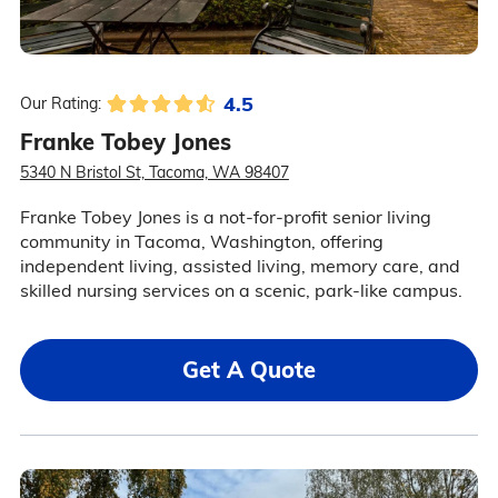
4.5
Our Rating:
Franke Tobey Jones
5340 N Bristol St, Tacoma, WA 98407
Franke Tobey Jones is a not-for-profit senior living
community in Tacoma, Washington, offering
independent living, assisted living, memory care, and
skilled nursing services on a scenic, park-like campus.
Get A Quote