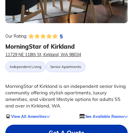
5
Our Rating:
MorningStar of Kirkland
11729 NE 118th St, Kirkland, WA 98034
Independent Living
Senior Apartments
MorningStar of Kirkland is an independent senior living
community offering stylish apartments, luxury
amenities, and vibrant lifestyle options for adults 55
and over in Kirkland, WA.
View All Amenities
See Available Rooms
Get A Quote