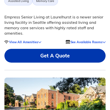
Assisted Living
Memory Care
Empress Senior Living at Laurelhurst is a newer senior
living facility in Seattle offering assisted living and
memory care services with highly rated staff and
amenities.
View All Amenities
See Available Rooms
Get A Quote