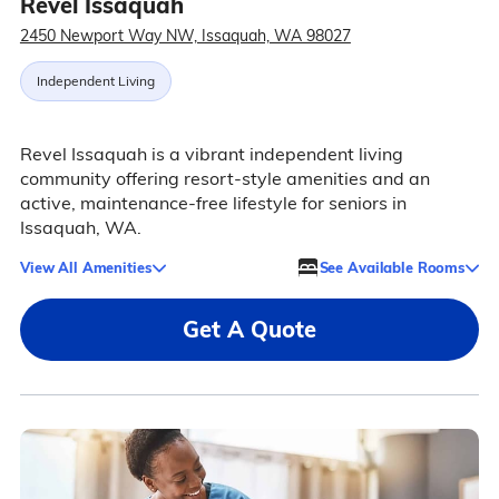
Revel Issaquah
2450 Newport Way NW, Issaquah, WA 98027
Independent Living
Revel Issaquah is a vibrant independent living
community offering resort-style amenities and an
active, maintenance-free lifestyle for seniors in
Issaquah, WA.
View All Amenities
See Available Rooms
Get A Quote