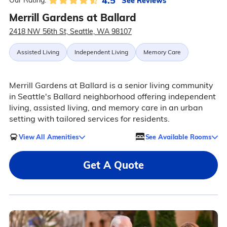
4.5
See Reviews
Our Rating:
Merrill Gardens at Ballard
2418 NW 56th St, Seattle, WA 98107
Assisted Living
Independent Living
Memory Care
Merrill Gardens at Ballard is a senior living community
in Seattle's Ballard neighborhood offering independent
living, assisted living, and memory care in an urban
setting with tailored services for residents.
View All Amenities
See Available Rooms
Get A Quote