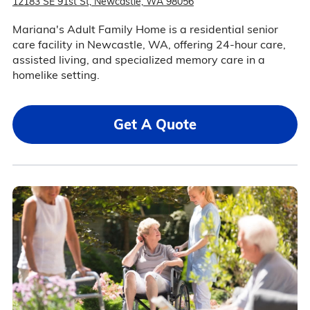
12183 SE 91st St, Newcastle, WA 98056
Mariana's Adult Family Home is a residential senior
care facility in Newcastle, WA, offering 24-hour care,
assisted living, and specialized memory care in a
homelike setting.
Get A Quote