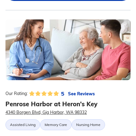
5
See Reviews
Our Rating:
Penrose Harbor at Heron's Key
4340 Borgen Blvd, Gig Harbor, WA 98332
Assisted Living
Memory Care
Nursing Home