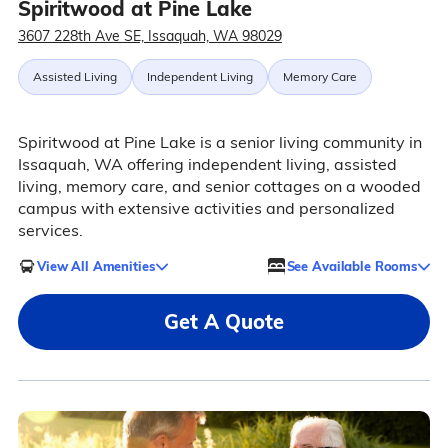
Spiritwood at Pine Lake
3607 228th Ave SE, Issaquah, WA 98029
Assisted Living
Independent Living
Memory Care
Spiritwood at Pine Lake is a senior living community in
Issaquah, WA offering independent living, assisted
living, memory care, and senior cottages on a wooded
campus with extensive activities and personalized
services.
View All Amenities
See Available Rooms
Get A Quote