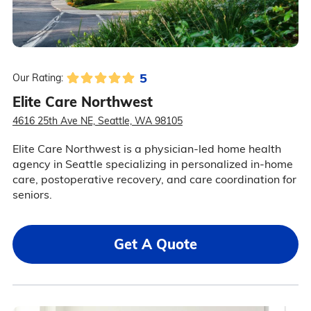
5
Our Rating:
Elite Care Northwest
4616 25th Ave NE, Seattle, WA 98105
Elite Care Northwest is a physician-led home health
agency in Seattle specializing in personalized in-home
care, postoperative recovery, and care coordination for
seniors.
Get A Quote