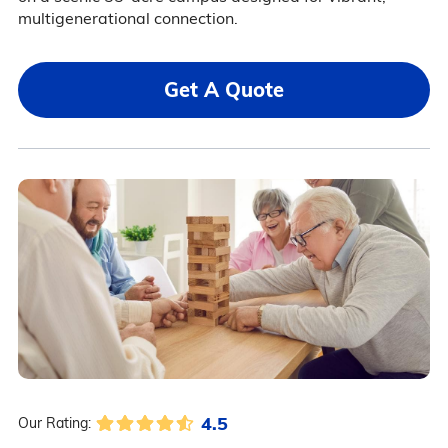
multigenerational connection.
Get A Quote
4.5
Our Rating: