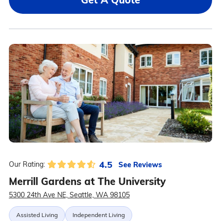
4.5
See Reviews
Our Rating:
Merrill Gardens at The University
5300 24th Ave NE, Seattle, WA 98105
Assisted Living
Independent Living