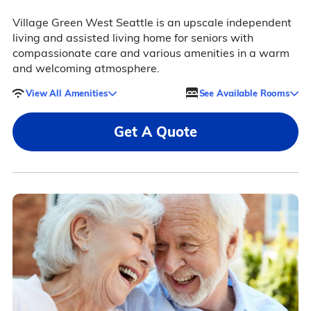
Village Green West Seattle is an upscale independent
living and assisted living home for seniors with
compassionate care and various amenities in a warm
and welcoming atmosphere.
View All Amenities
See Available Rooms
Get A Quote