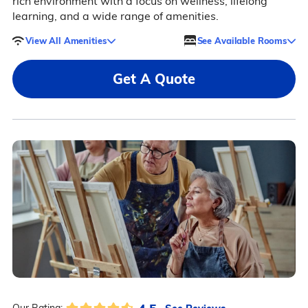
rich environment with a focus on wellness, lifelong
learning, and a wide range of amenities.
View All Amenities
See Available Rooms
Get A Quote