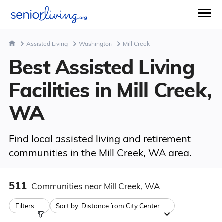
Assisted Living
Washington
Mill Creek
Best Assisted Living
Facilities in Mill Creek,
WA
Find local assisted living and retirement
communities in the Mill Creek, WA area.
511
Communities
near Mill Creek, WA
Filters
Sort by:
Distance from City Center