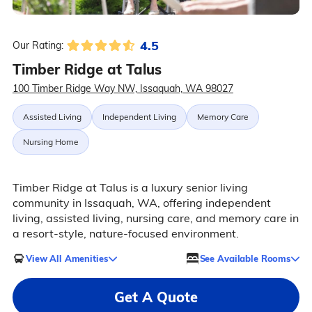
4.5
Our Rating:
Timber Ridge at Talus
100 Timber Ridge Way NW, Issaquah, WA 98027
Assisted Living
Independent Living
Memory Care
Nursing Home
Timber Ridge at Talus is a luxury senior living
community in Issaquah, WA, offering independent
living, assisted living, nursing care, and memory care in
a resort-style, nature-focused environment.
View All Amenities
See Available Rooms
Get A Quote