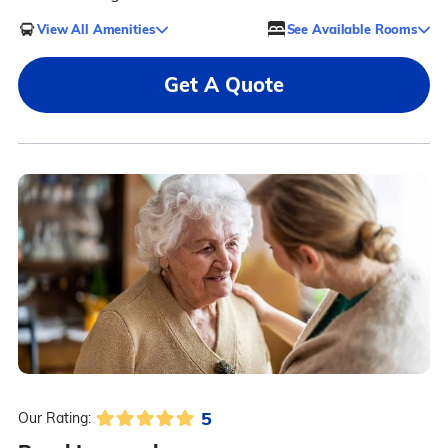
View All Amenities
See Available Rooms
Get A Quote
5
Our Rating: