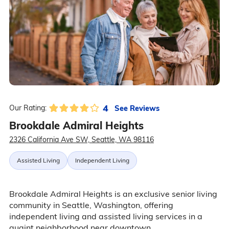
4
See Reviews
Our Rating:
Brookdale Admiral Heights
2326 California Ave SW, Seattle, WA 98116
Assisted Living
Independent Living
Brookdale Admiral Heights is an exclusive senior living
community in Seattle, Washington, offering
independent living and assisted living services in a
quaint neighborhood near downtown.