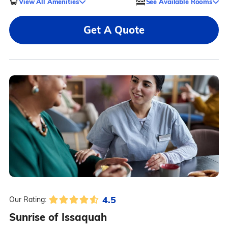
View All Amenities
See Available Rooms
Get A Quote
4.5
Our Rating:
Sunrise of Issaquah