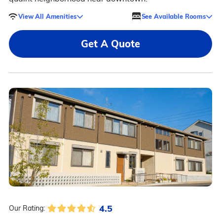
View All Amenities
See Available Rooms
Get A Quote
4.5
Our Rating: