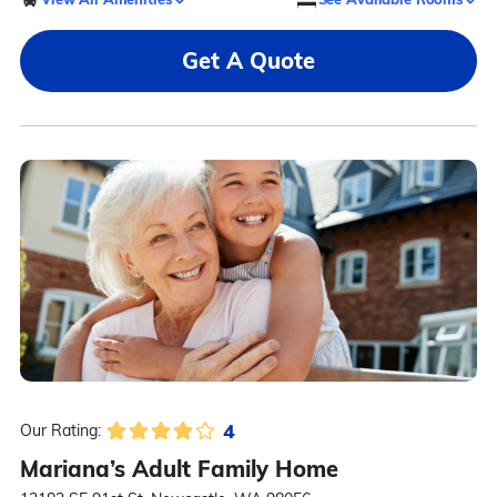
Get A Quote
4
Our Rating:
Mariana’s Adult Family Home