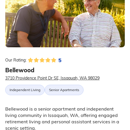
5
Our Rating:
Bellewood
3710 Providence Point Dr SE, Issaquah, WA 98029
Independent Living
Senior Apartments
Bellewood is a senior apartment and independent
living community in Issaquah, WA, offering engaged
retirement living and personal assistant services in a
scenic setting.