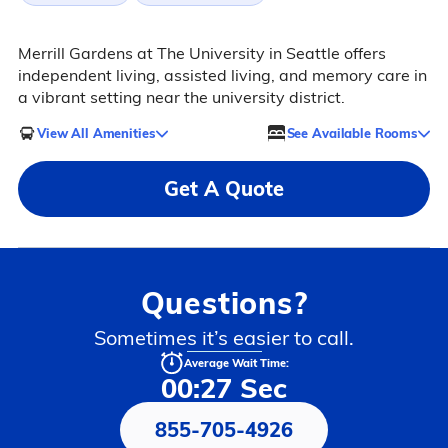
Merrill Gardens at The University in Seattle offers
independent living, assisted living, and memory care in
a vibrant setting near the university district.
View All Amenities
See Available Rooms
Get A Quote
Questions?
Sometimes it’s easier to call.
Average Wait Time:
00:27 Sec
855-705-4926