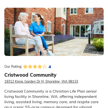
4
Our Rating:
Cristwood Community
19312 Kings Garden Dr N, Shoreline, WA 98133
Cristwood Community is a Christian Life Plan senior
living facility in Shoreline, WA, offering independent
living, assisted living, memory care, and respite care
on a scenic 55-acre campus designed for vibrant,