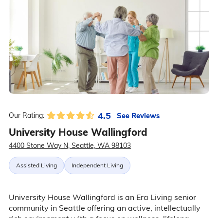
4.5
See Reviews
Our Rating:
University House Wallingford
4400 Stone Way N, Seattle, WA 98103
Assisted Living
Independent Living
University House Wallingford is an Era Living senior
community in Seattle offering an active, intellectually