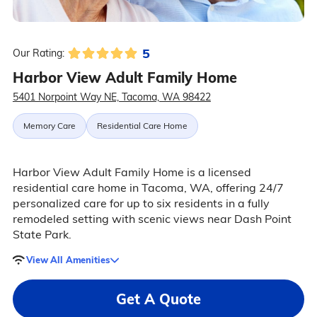
5
Our Rating:
Harbor View Adult Family Home
5401 Norpoint Way NE, Tacoma, WA 98422
Memory Care
Residential Care Home
Harbor View Adult Family Home is a licensed
residential care home in Tacoma, WA, offering 24/7
personalized care for up to six residents in a fully
remodeled setting with scenic views near Dash Point
State Park.
View All Amenities
Get A Quote