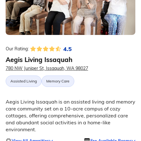
4.5
Our Rating:
Aegis Living Issaquah
780 NW Juniper St, Issaquah, WA 98027
Assisted Living
Memory Care
Aegis Living Issaquah is an assisted living and memory
care community set on a 10-acre campus of cozy
cottages, offering comprehensive, personalized care
and abundant social activities in a home-like
environment.
View All Amenities
See Available Rooms