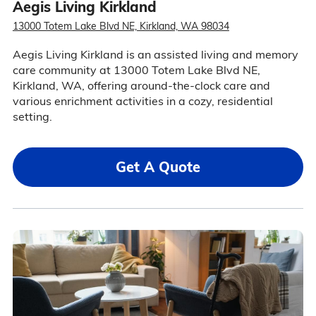
Aegis Living Kirkland
13000 Totem Lake Blvd NE, Kirkland, WA 98034
Aegis Living Kirkland is an assisted living and memory
care community at 13000 Totem Lake Blvd NE,
Kirkland, WA, offering around-the-clock care and
various enrichment activities in a cozy, residential
setting.
Get A Quote