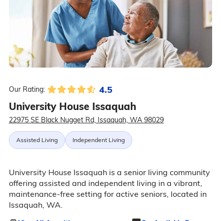
4.5
Our Rating:
University House Issaquah
22975 SE Black Nugget Rd, Issaquah, WA 98029
Assisted Living
Independent Living
University House Issaquah is a senior living community
offering assisted and independent living in a vibrant,
maintenance-free setting for active seniors, located in
Issaquah, WA.