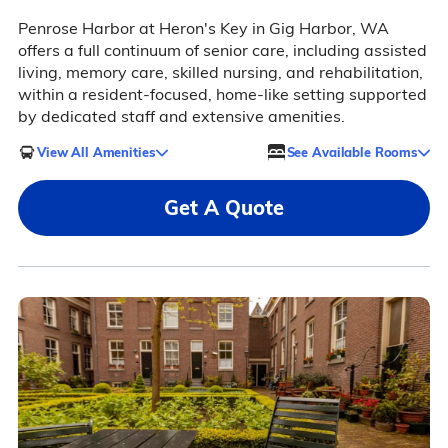
Penrose Harbor at Heron's Key in Gig Harbor, WA
offers a full continuum of senior care, including assisted
living, memory care, skilled nursing, and rehabilitation,
within a resident-focused, home-like setting supported
by dedicated staff and extensive amenities.
View All Amenities
See Available Rooms
Get A Quote