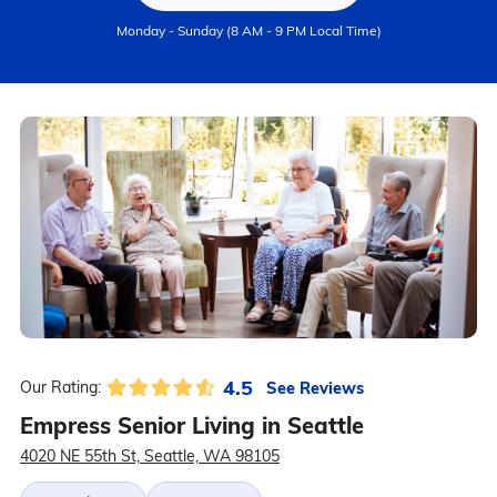
Monday - Sunday (8 AM - 9 PM Local Time)
4.5
See Reviews
Our Rating:
Empress Senior Living in Seattle
4020 NE 55th St, Seattle, WA 98105