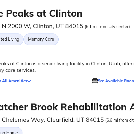
e Peaks at Clinton
 N 2000 W, Clinton, UT 84015
(6.1 mi from city center)
ted Living
Memory Care
aks at Clinton is a senior living facility in Clinton, Utah, offer
y care services.
 All Amenities
See Available Roo
atcher Brook Rehabilitation 
 Chelemes Way, Clearfield, UT 84015
(6.6 mi from ci
ing Home