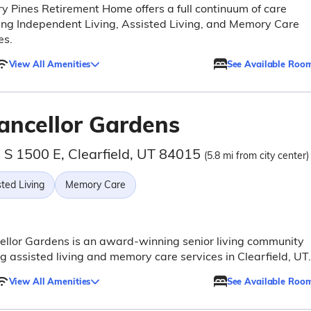
y Pines Retirement Home offers a full continuum of care
ing Independent Living, Assisted Living, and Memory Care
es.
View All Amenities
See Available Roo
ancellor Gardens
 S 1500 E, Clearfield, UT 84015
(5.8 mi from city center)
ted Living
Memory Care
llor Gardens is an award-winning senior living community
ng assisted living and memory care services in Clearfield, UT.
View All Amenities
See Available Roo