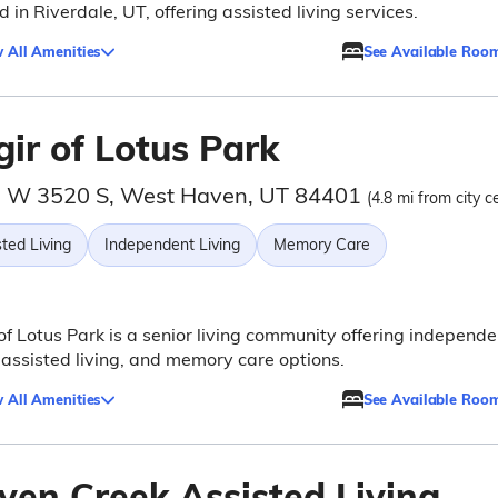
d in Riverdale, UT, offering assisted living services.
 All Amenities
See Available Roo
ir of Lotus Park
 W 3520 S, West Haven, UT 84401
(4.8 mi from city c
ted Living
Independent Living
Memory Care
of Lotus Park is a senior living community offering independe
, assisted living, and memory care options.
 All Amenities
See Available Roo
ven Creek Assisted Living