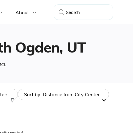
About
outh Ogden, UT
ea.
lters
Sort by:
Distance from City Center