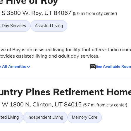
e Hive of Roy
 S 3500 W, Roy, UT 84067
(5.6 mi from city center)
t Day Services
Assisted Living
ve of Roy is an assisted living facility that offers studio roo
ovides assisted living and adult day services.
 All Amenities
See Available Roo
untry Pines Retirement Hom
 W 1800 N, Clinton, UT 84015
(5.7 mi from city center)
ted Living
Independent Living
Memory Care