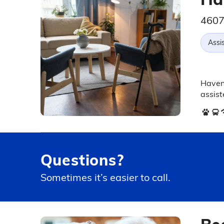
4607
Assis
Haven 
assist
Questions?
Sometimes it’s easier to call.