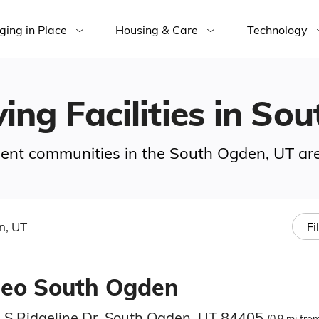
ging in Place
Housing & Care
Technology
ving Facilities in S
rement communities in the South Ogden, UT ar
n, UT
Fi
eeo South Ogden
 S Ridgeline Dr, South Ogden, UT 84405