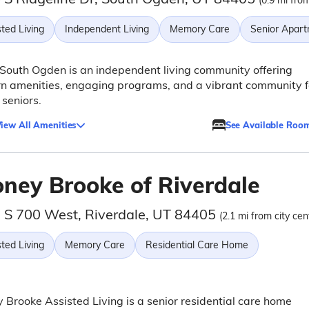
(0.9 mi from
ted Living
Independent Living
Memory Care
Senior Apar
South Ogden is an independent living community offering
n amenities, engaging programs, and a vibrant community f
 seniors.
iew All Amenities
See Available Roo
oney Brooke of Riverdale
 S 700 West, Riverdale, UT 84405
(2.1 mi from city cen
ted Living
Memory Care
Residential Care Home
 Brooke Assisted Living is a senior residential care home