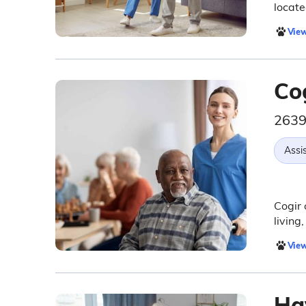
locate
View
Cog
2639
Assis
Cogir 
living
View
Ha