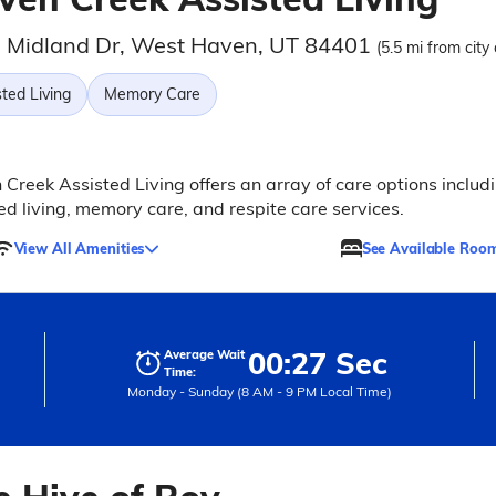
 Midland Dr, West Haven, UT 84401
(5.5 mi from city
ted Living
Memory Care
Creek Assisted Living offers an array of care options includ
ed living, memory care, and respite care services.
View All Amenities
See Available Roo
00:27 Sec
Average Wait
Time:
Monday - Sunday (8 AM - 9 PM Local Time)