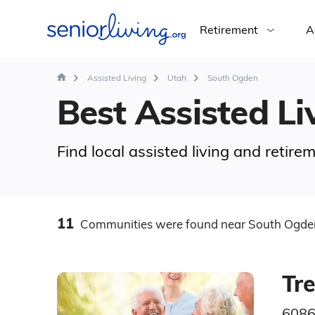
Retirement
A
Assisted Living
Utah
South Ogden
Best Assisted Li
Find local assisted living and reti
11
Communities
were found
near South Ogde
Tr
6086