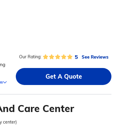
5
See Reviews
Our Rating:
ing
Get A Quote
ms
And Care Center
ty center)