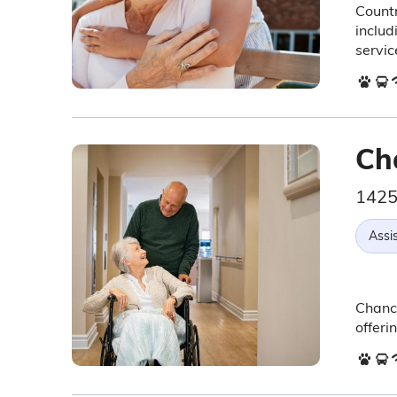
Countr
includ
servic
Ch
1425
Assis
Chance
offeri