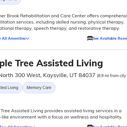
er Brook Rehabilitation and Care Center offers comprehens
litation services, including skilled nursing, physical therapy,
tional therapy, speech therapy, and restorative therapy.
 All Amenities
See Available Roo
le Tree Assisted Living
North 300 West, Kaysville, UT 84037
(8.9 mi from city
ted Living
Memory Care
Tree Assisted Living provides assisted living services in a
-like environment with a focus on wellness and hospitality.
iew All Amenities
See Available Roo