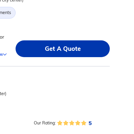
 city center)
tments
or
Get A Quote
ms
ter)
5
Our Rating: