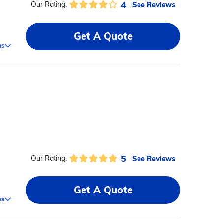
4
See Reviews
Our Rating:
Get A Quote
ms
5
See Reviews
Our Rating:
Get A Quote
ms