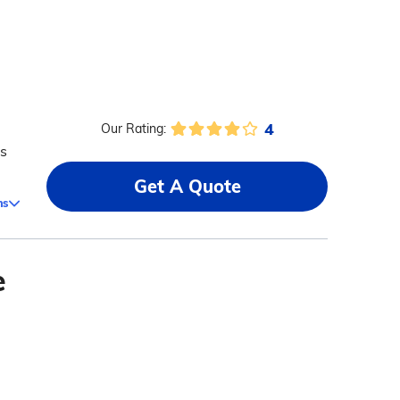
4
Our Rating:
ms
Get A Quote
ms
e