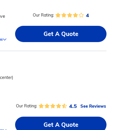
4
Our Rating:
ive
Get A Quote
ms
 center)
4.5
See Reviews
Our Rating:
Get A Quote
ms