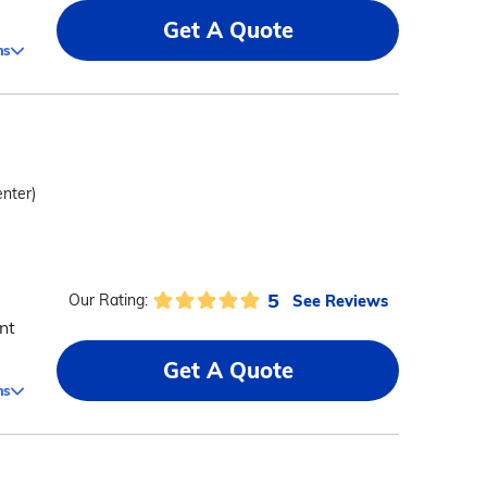
Get A Quote
ms
enter)
5
See Reviews
Our Rating:
nt
Get A Quote
ms