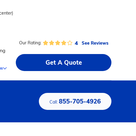
 center)
4
See Reviews
Our Rating:
ing
Get A Quote
ms
855-705-4926
Call: