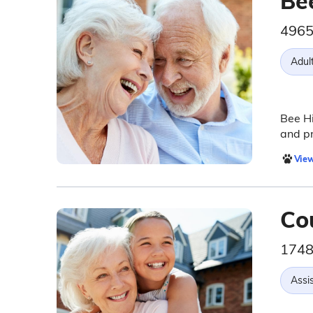
Be
4965
Adul
Bee Hi
and pr
View
Co
1748
Assis