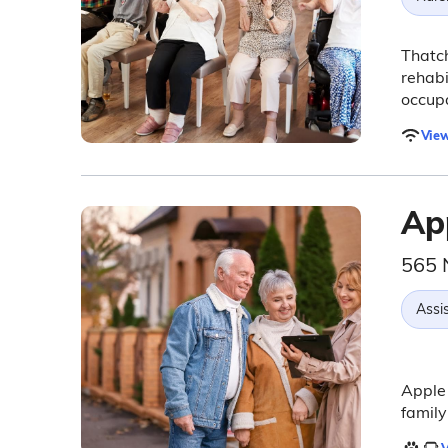
Thatch
rehabi
occupa
View
App
565 
Assis
Apple 
family
V