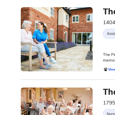
Th
1404
Assis
The Pe
memor
View
Th
1795
Nurs