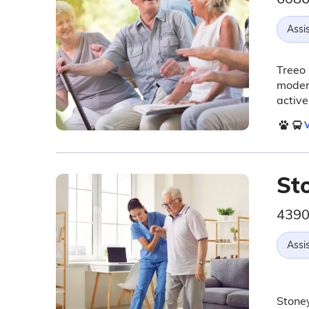
Assis
Treeo 
moder
active
V
St
4390
Assis
Stoney