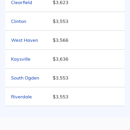
Clearfield
$3,623
Utah
$3,734
Marital Status
160
Clinton
$3,553
United States
$4,546
Utah
56.7% Married
West Haven
$3,566
11.6% Divorced
Kaysville
29% Never Married
$3,636
2.8% Widowed
South Ogden
$3,553
Riverdale
$3,553
Age
Seniors make up about 26% of the
population.