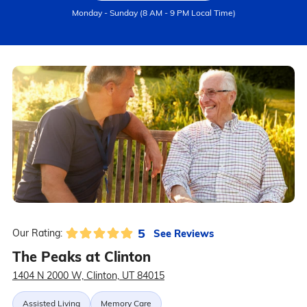
Monday - Sunday (8 AM - 9 PM Local Time)
5
See Reviews
Our Rating:
The Peaks at Clinton
1404 N 2000 W, Clinton, UT 84015
Assisted Living
Memory Care