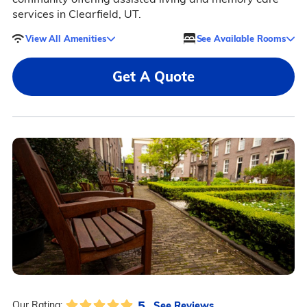
services in Clearfield, UT.
View All Amenities
See Available Rooms
Get A Quote
5
See Reviews
Our Rating: