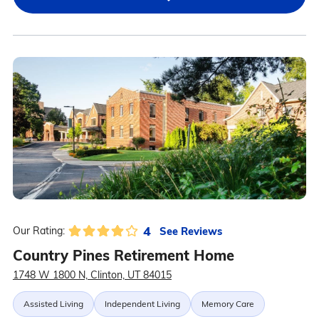
4
See Reviews
Our Rating:
Country Pines Retirement Home
1748 W 1800 N, Clinton, UT 84015
Assisted Living
Independent Living
Memory Care