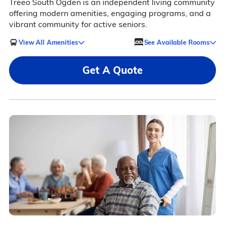
Treeo South Ogden is an independent living community
offering modern amenities, engaging programs, and a
vibrant community for active seniors.
View All Amenities
See Available Rooms
Get A Quote