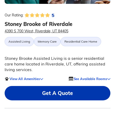
5
Our Rating:
Stoney Brooke of Riverdale
4390 S 700 West, Riverdale, UT 84405
Assisted Living
Memory Care
Residential Care Home
Stoney Brooke Assisted Living is a senior residential
care home located in Riverdale, UT, offering assisted
living services.
View All Amenities
See Available Rooms
Get A Quote