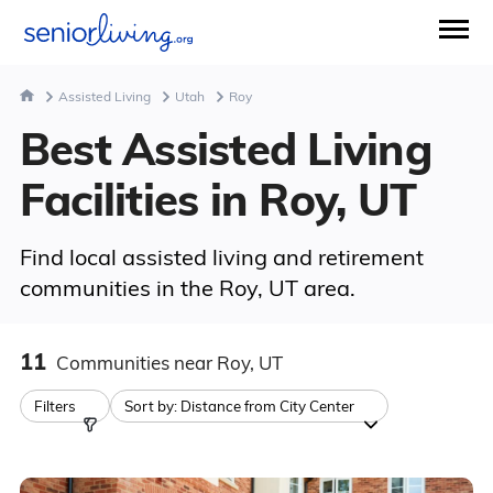
Assisted Living
Utah
Roy
Best Assisted Living
Facilities in Roy, UT
Find local assisted living and retirement
communities in the Roy, UT area.
11
Communities
near Roy, UT
Filters
Sort by:
Distance from City Center