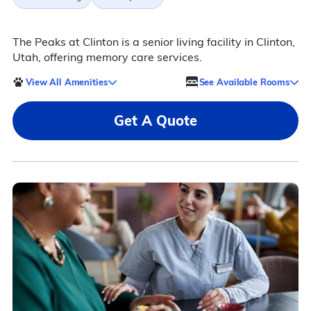
The Peaks at Clinton is a senior living facility in Clinton,
Utah, offering memory care services.
View All Amenities
See Available Rooms
Get A Quote