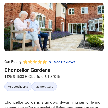
5
See Reviews
Our Rating:
Chancellor Gardens
1425 S 1500 E, Clearfield, UT 84015
Assisted Living
Memory Care
Chancellor Gardens is an award-winning senior living
community offering assisted living and memory care