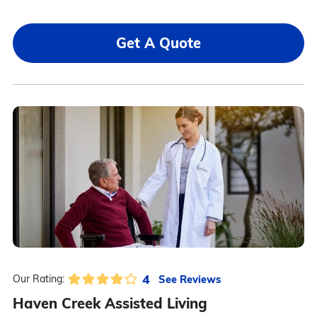
Get A Quote
4
See Reviews
Our Rating:
Haven Creek Assisted Living