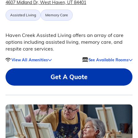
4607 Midland Dr, West Haven, UT 84401
Assisted Living
Memory Care
Haven Creek Assisted Living offers an array of care
options including assisted living, memory care, and
respite care services.
View All Amenities
See Available Rooms
Get A Quote