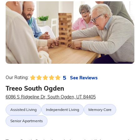
5
See Reviews
Our Rating:
Treeo South Ogden
6086 S Ridgeline Dr, South Ogden, UT 84405
Assisted Living
Independent Living
Memory Care
Senior Apartments