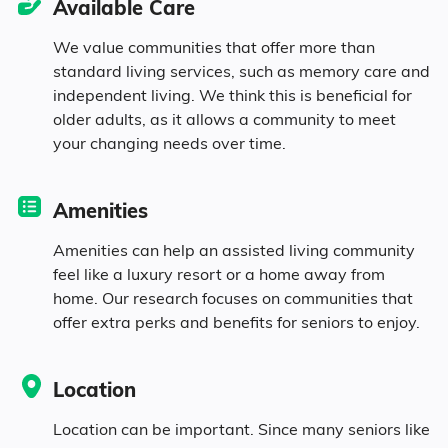
Available Care
1.9% Asian
We value communities that offer more than
standard living services, such as memory care and
0.6% Native
independent living. We think this is beneficial for
older adults, as it allows a community to meet
0.1% Pacific
your changing needs over time.
8.1% Identifying as Other
Amenities
7.9% Mixed Race
Amenities can help an assisted living community
feel like a luxury resort or a home away from
home. Our research focuses on communities that
19.3% Hispanic
offer extra perks and benefits for seniors to enjoy.
Location
Location can be important. Since many seniors like