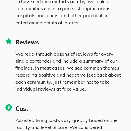
to have certain comforts nearby, we look at
communities close to parks, shopping areas,
hospitals, museums, and other practical or
entertaining points of interest.
Reviews
We read through dozens of reviews for every
single contender and include a summary of our
findings. In most cases, we see common themes
regarding positive and negative feedback about
each community. Just remember not to take
individual reviews at face value.
Cost
Assisted living costs vary greatly based on the
facility and level of care. We considered