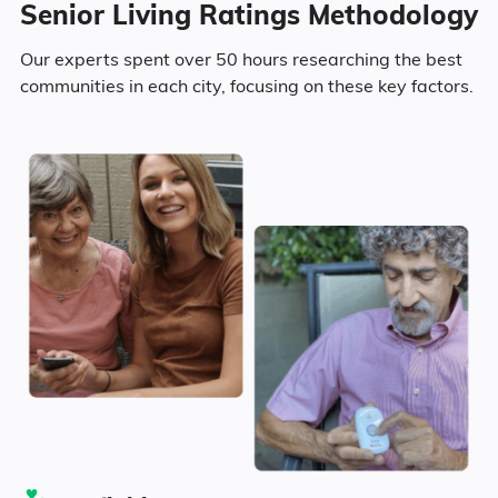
Senior Living Ratings Methodology
9.6% in their 50s
Our experts spent over 50 hours researching the best
communities in each city, focusing on these key factors.
9.2% in their 60s
5.2% in their 70s
2% in their 80s
Diversity
80.6% White
0.8% Black