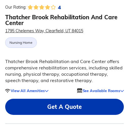
4
Our Rating:
Thatcher Brook Rehabilitation And Care
Center
1795 Chelemes Way, Clearfield, UT 84015
Nursing Home
Thatcher Brook Rehabilitation and Care Center offers
comprehensive rehabilitation services, including skilled
nursing, physical therapy, occupational therapy,
speech therapy, and restorative therapy.
View All Amenities
See Available Rooms
Get A Quote