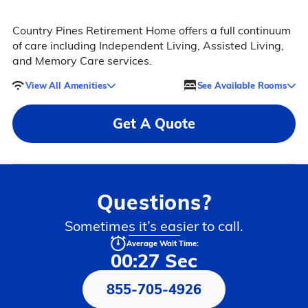
Country Pines Retirement Home offers a full continuum
of care including Independent Living, Assisted Living,
and Memory Care services.
View All Amenities
See Available Rooms
Get A Quote
Questions?
Sometimes it’s easier to call.
Average Wait Time:
00:27 Sec
855-705-4926