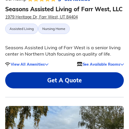
Seasons Assisted Living of Farr West, LLC
1979 Heritage Dr, Farr West, UT 84404
Assisted Living
Nursing Home
Seasons Assisted Living of Farr West is a senior living
center in Northern Utah focusing on quality of life.
View All Amenities
See Available Rooms
Get A Quote