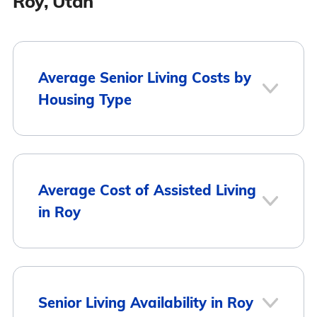
Roy, Utah
Average Senior Living Costs by
Housing Type
Average
Housing Type
Average Cost of Assisted Living
Monthly Cost
in Roy
Assisted Living
$3,553
Memory Care
$3,561
City
Average Monthly Cost
Senior Living Availability in Roy