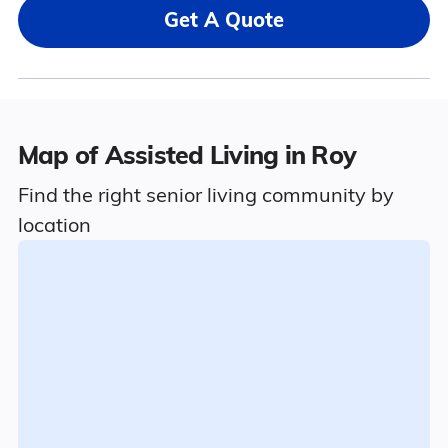
Get A Quote
Map of Assisted Living in Roy
Find the right senior living community by
location