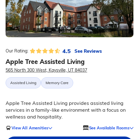
4.5
See Reviews
Our Rating:
Apple Tree Assisted Living
565 North 300 West, Kaysville, UT 84037
Assisted Living
Memory Care
Apple Tree Assisted Living provides assisted living
services in a family-like environment with a focus on
wellness and hospitality.
View All Amenities
See Available Rooms