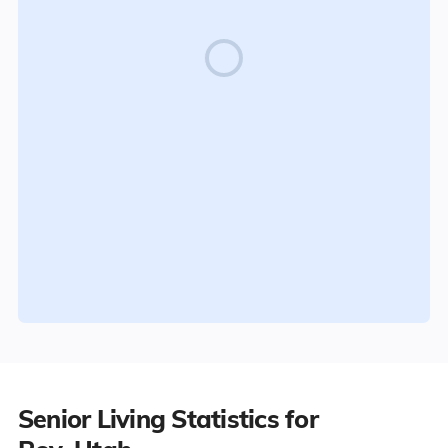
Senior Living Statistics for