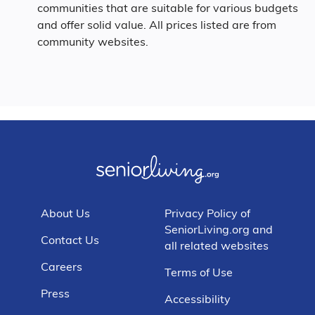
communities that are suitable for various budgets
and offer solid value. All prices listed are from
community websites.
About Us
Privacy Policy of
SeniorLiving.org and
Contact Us
all related websites
Careers
Terms of Use
Press
Accessibility