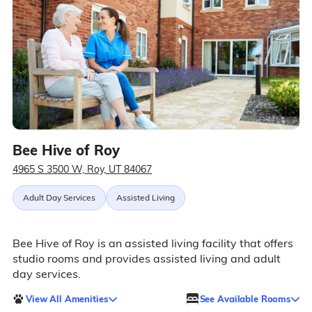
Bee Hive of Roy
4965 S 3500 W, Roy, UT 84067
Adult Day Services
Assisted Living
Bee Hive of Roy is an assisted living facility that offers
studio rooms and provides assisted living and adult
day services.
View All Amenities
See Available Rooms