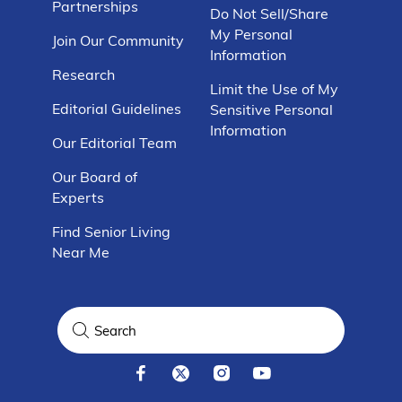
Partnerships
Do Not Sell/Share
My Personal
Join Our Community
Information
Research
Limit the Use of My
Editorial Guidelines
Sensitive Personal
Information
Our Editorial Team
Our Board of
Experts
Find Senior Living
Near Me