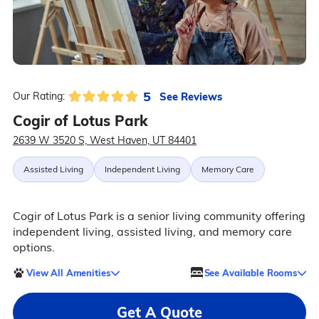
5
See Reviews
Our Rating:
Cogir of Lotus Park
2639 W 3520 S, West Haven, UT 84401
Assisted Living
Independent Living
Memory Care
Cogir of Lotus Park is a senior living community offering
independent living, assisted living, and memory care
options.
View All Amenities
See Available Rooms
Get A Quote