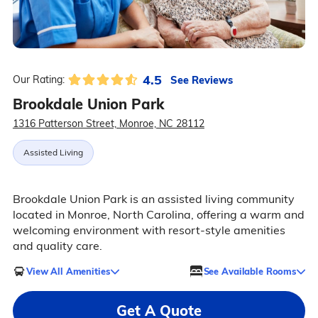
4.5
See Reviews
Our Rating:
Brookdale Union Park
1316 Patterson Street, Monroe, NC 28112
Assisted Living
Brookdale Union Park is an assisted living community
located in Monroe, North Carolina, offering a warm and
welcoming environment with resort-style amenities
and quality care.
View All Amenities
See Available Rooms
Get A Quote