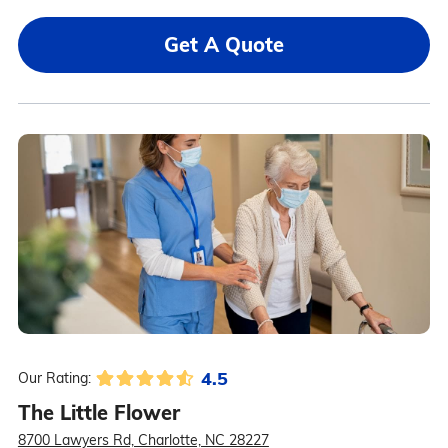
Get A Quote
4.5
Our Rating:
The Little Flower
8700 Lawyers Rd, Charlotte, NC 28227