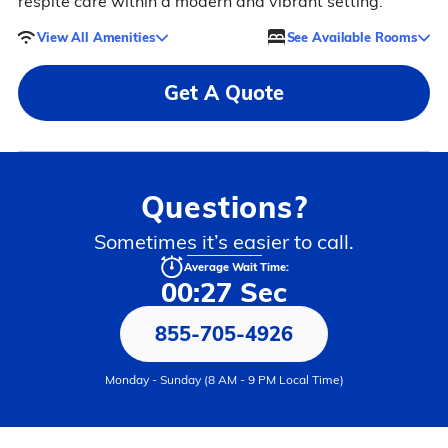
respite care within a modern and vibrant setting.
View All Amenities
See Available Rooms
Get A Quote
Questions?
Sometimes it’s easier to call.
Average Wait Time:
00:27 Sec
855-705-4926
Monday - Sunday (8 AM - 9 PM Local Time)