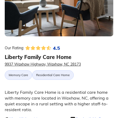
4.5
Our Rating:
Liberty Family Care Home
9937 Waxhaw Highway, Waxhaw, NC 28173
Memory Care
Residential Care Home
Liberty Family Care Home is a residential care home
with memory care located in Waxhaw, NC, offering a
quiet escape in a rural setting with a higher staff-to-
resident ratio.