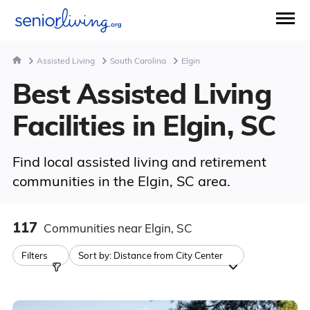
Assisted Living
South Carolina
Elgin
Best Assisted Living
Facilities in Elgin, SC
Find local assisted living and retirement
communities in the Elgin, SC area.
117
Communities
near Elgin, SC
Filters
Sort by:
Distance from City Center