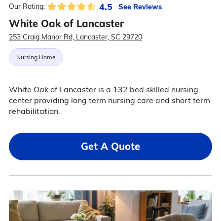
4.5
See Reviews
Our Rating:
White Oak of Lancaster
253 Craig Manor Rd, Lancaster, SC 29720
Nursing Home
White Oak of Lancaster is a 132 bed skilled nursing
center providing long term nursing care and short term
rehabilitation.
Get A Quote