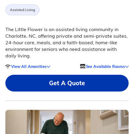
Assisted Living
The Little Flower is an assisted living community in
Charlotte, NC, offering private and semi-private suites,
24-hour care, meals, and a faith-based, home-like
environment for seniors who need assistance with
daily living.
View All Amenities
See Available Rooms
Get A Quote