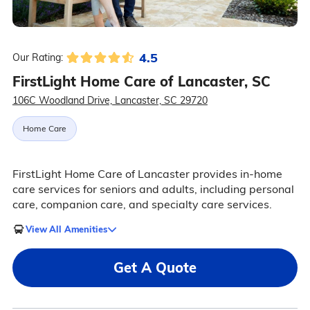
4.5
Our Rating:
FirstLight Home Care of Lancaster, SC
106C Woodland Drive, Lancaster, SC 29720
Home Care
FirstLight Home Care of Lancaster provides in-home
care services for seniors and adults, including personal
care, companion care, and specialty care services.
View All Amenities
Get A Quote