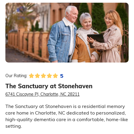
5
Our Rating:
The Sanctuary at Stonehaven
6741 Ciscayne Pl, Charlotte, NC 28211
The Sanctuary at Stonehaven is a residential memory
care home in Charlotte, NC dedicated to personalized,
high-quality dementia care in a comfortable, home-like
setting.