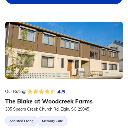
4.5
Our Rating:
The Blake at Woodcreek Farms
385 Spears Creek Church Rd, Elgin, SC 29045
Assisted Living
Memory Care