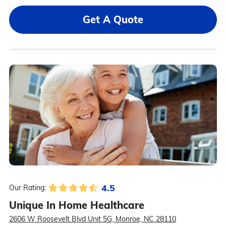
Get A Quote
4.5
Our Rating:
Unique In Home Healthcare
2606 W Roosevelt Blvd Unit 5G, Monroe, NC 28110