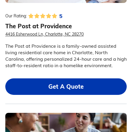
5
Our Rating:
The Post at Providence
4416 Esherwood Ln, Charlotte, NC 28270
The Post at Providence is a family-owned assisted
living residential care home in Charlotte, North
Carolina, offering personalized 24-hour care and a high
staff-to-resident ratio in a homelike environment.
Get A Quote