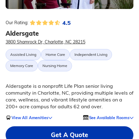
4.5
Our Rating:
Aldersgate
3800 Shamrock Dr, Charlotte, NC 28215
Assisted Living
Home Care
Independent Living
Memory Care
Nursing Home
Aldersgate is a nonprofit Life Plan senior living
community in Charlotte, NC, providing multiple levels of
care, wellness, and vibrant lifestyle amenities on a
200+ acre campus for adults 62 and over.
View All Amenities
See Available Rooms
Get A Quote