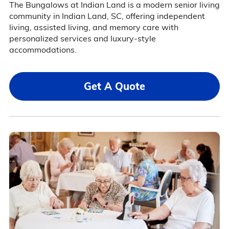
The Bungalows at Indian Land is a modern senior living
community in Indian Land, SC, offering independent
living, assisted living, and memory care with
personalized services and luxury-style
accommodations.
Get A Quote