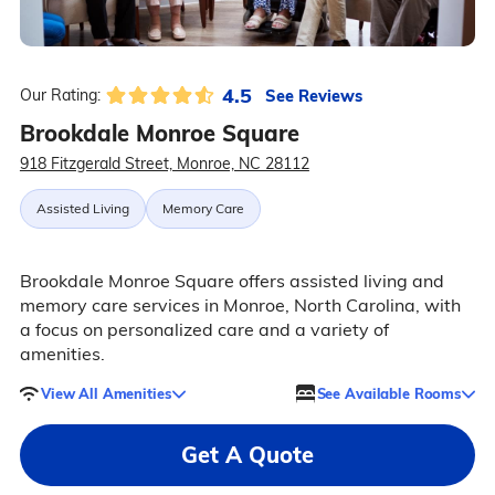
4.5
See Reviews
Our Rating:
Brookdale Monroe Square
918 Fitzgerald Street, Monroe, NC 28112
Assisted Living
Memory Care
Brookdale Monroe Square offers assisted living and
memory care services in Monroe, North Carolina, with
a focus on personalized care and a variety of
amenities.
View All Amenities
See Available Rooms
Get A Quote