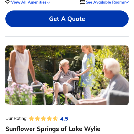
View All Amenities
See Available Rooms
Get A Quote
4.5
Our Rating:
Sunflower Springs of Lake Wylie