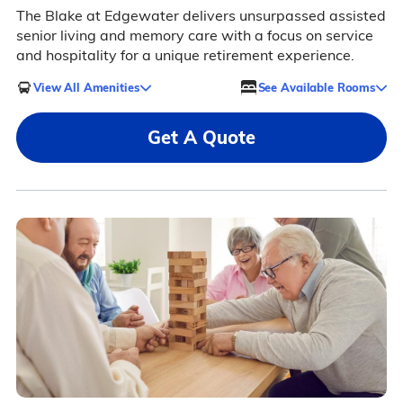
The Blake at Edgewater delivers unsurpassed assisted
senior living and memory care with a focus on service
and hospitality for a unique retirement experience.
View All Amenities
See Available Rooms
Get A Quote