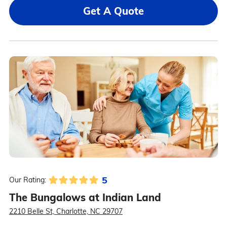
Get A Quote
5
Our Rating:
The Bungalows at Indian Land
2210 Belle St, Charlotte, NC 29707