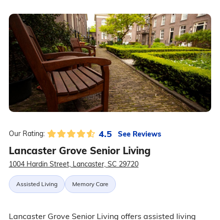
4.5
See Reviews
Our Rating:
Lancaster Grove Senior Living
1004 Hardin Street, Lancaster, SC 29720
Assisted Living
Memory Care
Lancaster Grove Senior Living offers assisted living