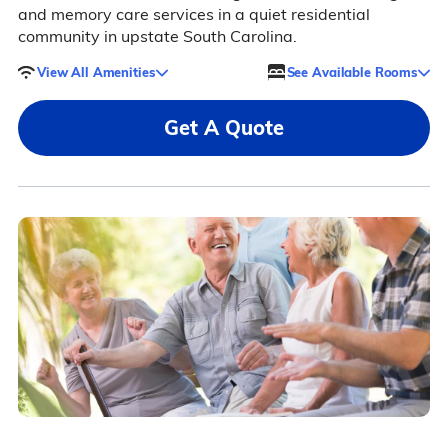
and memory care services in a quiet residential
community in upstate South Carolina.
View All Amenities
See Available Rooms
Get A Quote