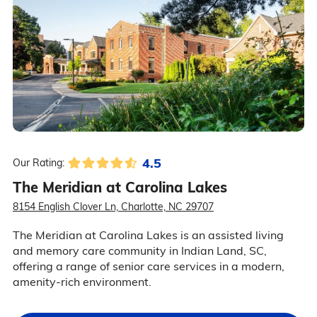
4.5
Our Rating:
The Meridian at Carolina Lakes
8154 English Clover Ln, Charlotte, NC 29707
The Meridian at Carolina Lakes is an assisted living
and memory care community in Indian Land, SC,
offering a range of senior care services in a modern,
amenity-rich environment.