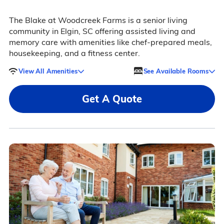
The Blake at Woodcreek Farms is a senior living
community in Elgin, SC offering assisted living and
memory care with amenities like chef-prepared meals,
housekeeping, and a fitness center.
View All Amenities
See Available Rooms
Get A Quote