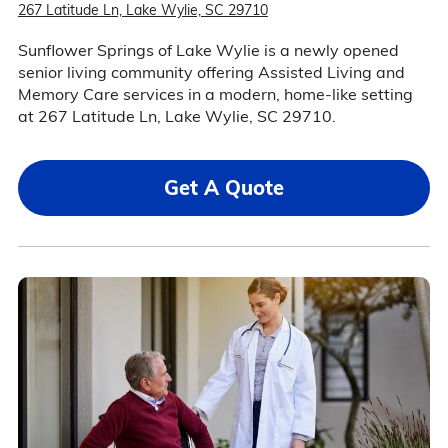
267 Latitude Ln, Lake Wylie, SC 29710
Sunflower Springs of Lake Wylie is a newly opened
senior living community offering Assisted Living and
Memory Care services in a modern, home-like setting
at 267 Latitude Ln, Lake Wylie, SC 29710.
Get A Quote