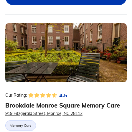
4.5
Our Rating:
Brookdale Monroe Square Memory Care
919 Fitzgerald Street, Monroe, NC 28112
Memory Care