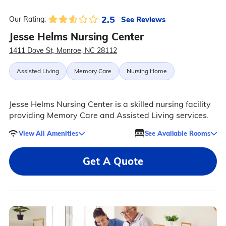
2.5
See Reviews
Our Rating:
Jesse Helms Nursing Center
1411 Dove St, Monroe, NC 28112
Assisted Living
Memory Care
Nursing Home
Jesse Helms Nursing Center is a skilled nursing facility
providing Memory Care and Assisted Living services.
View All Amenities
See Available Rooms
Get A Quote