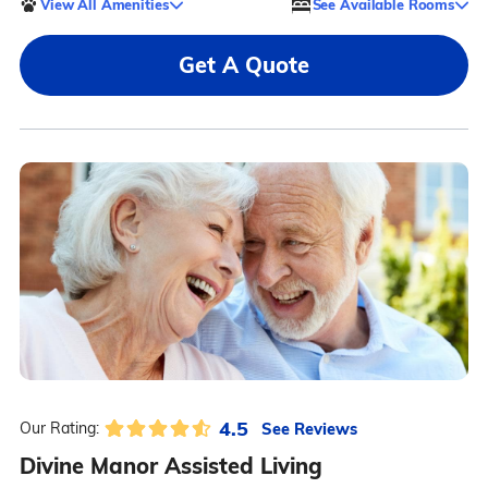
View All Amenities
See Available Rooms
Get A Quote
4.5
See Reviews
Our Rating:
Divine Manor Assisted Living