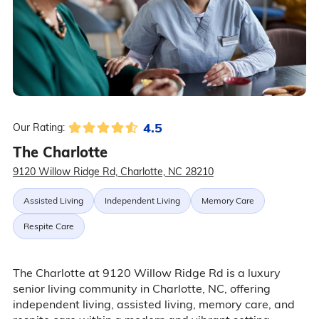
4.5
Our Rating:
The Charlotte
9120 Willow Ridge Rd, Charlotte, NC 28210
Assisted Living
Independent Living
Memory Care
Respite Care
The Charlotte at 9120 Willow Ridge Rd is a luxury
senior living community in Charlotte, NC, offering
independent living, assisted living, memory care, and