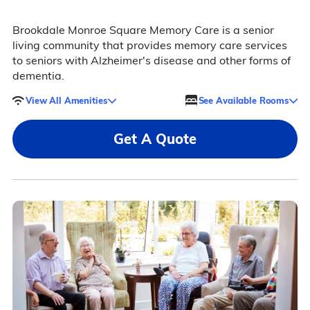
Brookdale Monroe Square Memory Care is a senior
living community that provides memory care services
to seniors with Alzheimer's disease and other forms of
dementia.
View All Amenities
See Available Rooms
Get A Quote