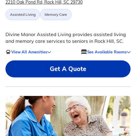
2210 Oak Pond Rd, Rock Hill, SC 29730
Assisted Living
Memory Care
Divine Manor Assisted Living provides assisted living
and memory care services to seniors in Rock Hill, SC.
View All Amenities
See Available Rooms
Get A Quote