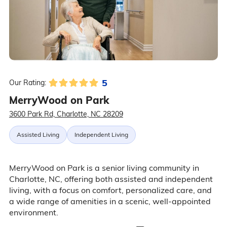
5
Our Rating:
MerryWood on Park
3600 Park Rd, Charlotte, NC 28209
Assisted Living
Independent Living
MerryWood on Park is a senior living community in
Charlotte, NC, offering both assisted and independent
living, with a focus on comfort, personalized care, and
a wide range of amenities in a scenic, well-appointed
environment.