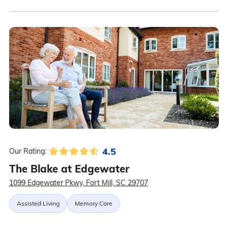
4.5
Our Rating:
The Blake at Edgewater
1099 Edgewater Pkwy, Fort Mill, SC 29707
Assisted Living
Memory Care