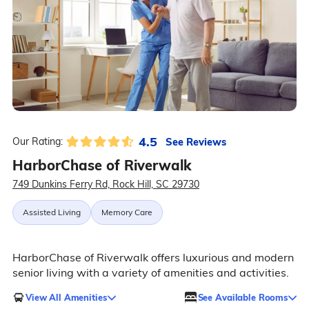
4.5
See Reviews
Our Rating:
HarborChase of Riverwalk
749 Dunkins Ferry Rd, Rock Hill, SC 29730
Assisted Living
Memory Care
HarborChase of Riverwalk offers luxurious and modern
senior living with a variety of amenities and activities.
View All Amenities
See Available Rooms