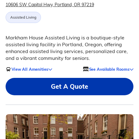
10606 SW Capitol Hwy, Portland, OR 97219
Assisted Living
Markham House Assisted Living is a boutique-style
assisted living facility in Portland, Oregon, offering
enhanced assisted living services, personalized care,
and a vibrant community for seniors.
View All Amenities
See Available Rooms
Get A Quote