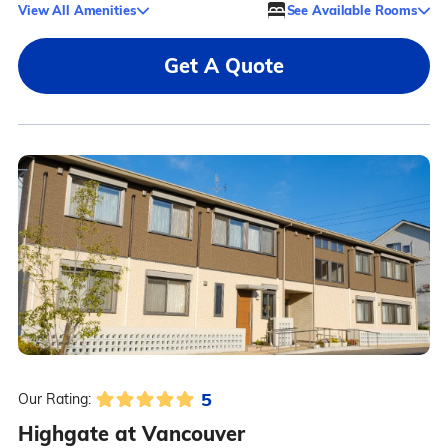
View All Amenities
See Available Rooms
Get A Quote
5
Our Rating:
Highgate at Vancouver