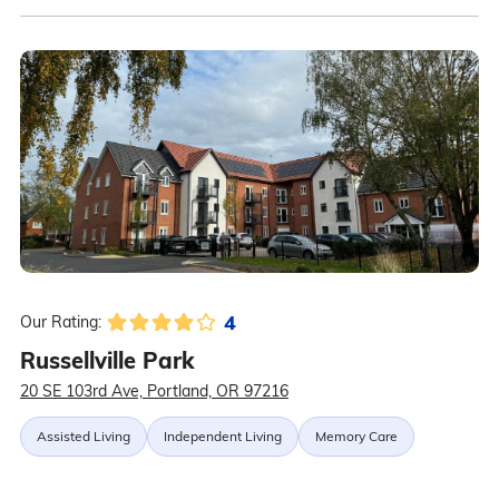
4
Our Rating:
Russellville Park
20 SE 103rd Ave, Portland, OR 97216
Assisted Living
Independent Living
Memory Care