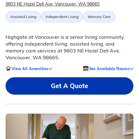
9803 NE Hazel Dell Ave, Vancouver, WA 98665
Assisted Living
Independent Living
Memory Care
Highgate at Vancouver is a senior living community
offering independent living, assisted living, and
memory care services at 9803 NE Hazel Dell Ave,
Vancouver, WA 98665.
View All Amenities
See Available Rooms
Get A Quote