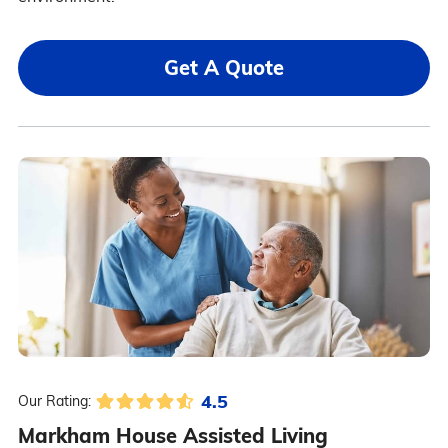
Get A Quote
4.5
Our Rating:
Markham House Assisted Living