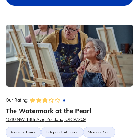
3
Our Rating:
The Watermark at the Pearl
1540 NW 13th Ave, Portland, OR 97209
Assisted Living
Independent Living
Memory Care