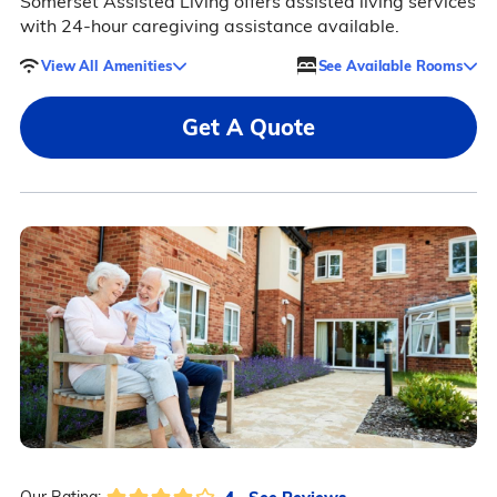
Somerset Assisted Living offers assisted living services
with 24-hour caregiving assistance available.
View All Amenities
See Available Rooms
Get A Quote