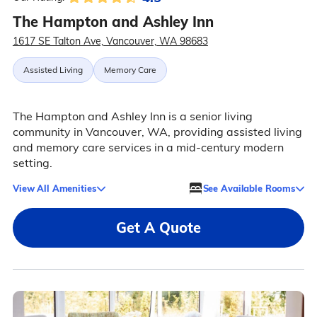
The Hampton and Ashley Inn
1617 SE Talton Ave, Vancouver, WA 98683
Assisted Living
Memory Care
The Hampton and Ashley Inn is a senior living
community in Vancouver, WA, providing assisted living
and memory care services in a mid-century modern
setting.
View All Amenities
See Available Rooms
Get A Quote