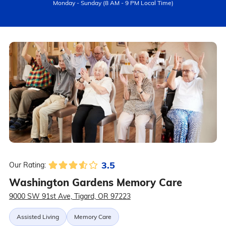
Monday - Sunday (8 AM - 9 PM Local Time)
3.5
Our Rating:
Washington Gardens Memory Care
9000 SW 91st Ave, Tigard, OR 97223
Assisted Living
Memory Care