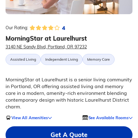
4
Our Rating:
MorningStar at Laurelhurst
3140 NE Sandy Blvd, Portland, OR 97232
Assisted Living
Independent Living
Memory Care
MorningStar at Laurelhurst is a senior living community
in Portland, OR offering assisted living and memory
care in a modern, amenity-rich environment blending
contemporary design with historic Laurelhurst District
charm.
View All Amenities
See Available Rooms
Get A Quote