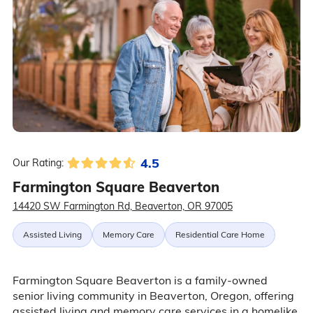
4.5
Our Rating:
Farmington Square Beaverton
14420 SW Farmington Rd, Beaverton, OR 97005
Assisted Living
Memory Care
Residential Care Home
Farmington Square Beaverton is a family-owned
senior living community in Beaverton, Oregon, offering
assisted living and memory care services in a homelike,