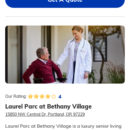
4
Our Rating:
Laurel Parc at Bethany Village
15850 NW Central Dr, Portland, OR 97229
Laurel Parc at Bethany Village is a luxury senior living