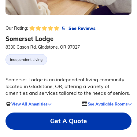
5
See Reviews
Our Rating:
Somerset Lodge
8330 Cason Rd, Gladstone, OR 97027
Independent Living
Somerset Lodge is an independent living community
located in Gladstone, OR, offering a variety of
amenities and services tailored to the needs of seniors.
View All Amenities
See Available Rooms
Get A Quote