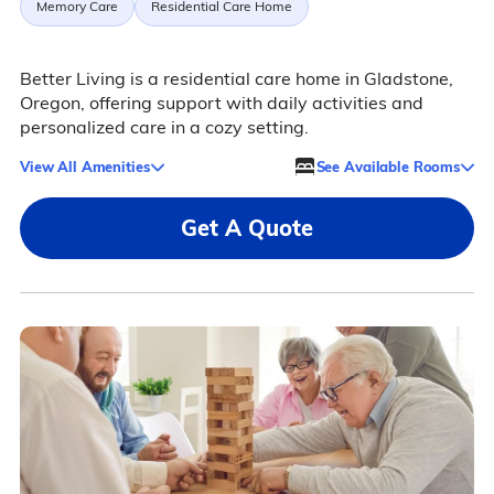
Memory Care
Residential Care Home
Better Living is a residential care home in Gladstone,
Oregon, offering support with daily activities and
personalized care in a cozy setting.
View All Amenities
See Available Rooms
Get A Quote