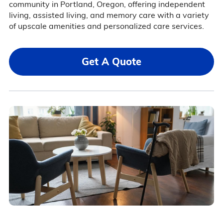
community in Portland, Oregon, offering independent
living, assisted living, and memory care with a variety
of upscale amenities and personalized care services.
Get A Quote