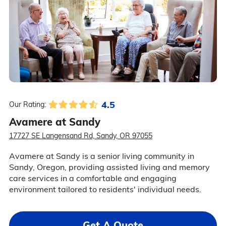
4.5
Our Rating:
Avamere at Sandy
17727 SE Langensand Rd, Sandy, OR 97055
Avamere at Sandy is a senior living community in
Sandy, Oregon, providing assisted living and memory
care services in a comfortable and engaging
environment tailored to residents' individual needs.
Get A Quote