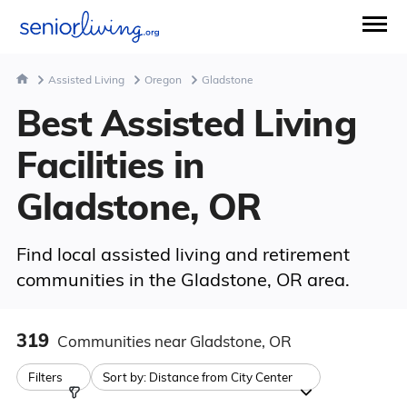
Assisted Living
Oregon
Gladstone
Best Assisted Living
Facilities in
Gladstone, OR
Find local assisted living and retirement
communities in the Gladstone, OR area.
319
Communities
near Gladstone, OR
Filters
Sort by:
Distance from City Center