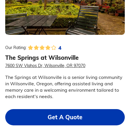
4
Our Rating:
The Springs at Wilsonville
7600 SW Vlahos Dr, Wilsonville, OR 97070
The Springs at Wilsonville is a senior living community
in Wilsonville, Oregon, offering assisted living and
memory care in a welcoming environment tailored to
each resident's needs.
Get A Quote