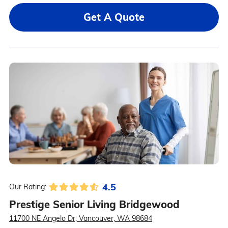
Get A Quote
4.5
Our Rating:
Prestige Senior Living Bridgewood
11700 NE Angelo Dr, Vancouver, WA 98684