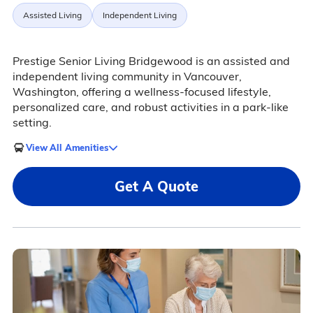
Assisted Living
Independent Living
Prestige Senior Living Bridgewood is an assisted and
independent living community in Vancouver,
Washington, offering a wellness-focused lifestyle,
personalized care, and robust activities in a park-like
setting.
View All Amenities
Get A Quote