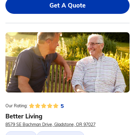
Get A Quote
5
Our Rating:
Better Living
8579 SE Bachman Drive, Gladstone, OR 97027