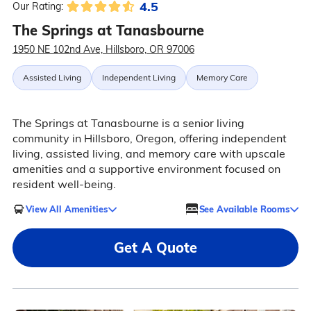
4.5
Our Rating:
The Springs at Tanasbourne
1950 NE 102nd Ave, Hillsboro, OR 97006
Assisted Living
Independent Living
Memory Care
The Springs at Tanasbourne is a senior living
community in Hillsboro, Oregon, offering independent
living, assisted living, and memory care with upscale
amenities and a supportive environment focused on
resident well-being.
View All Amenities
See Available Rooms
Get A Quote