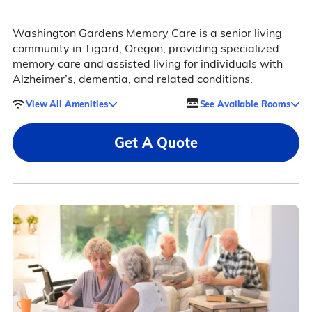
Washington Gardens Memory Care is a senior living
community in Tigard, Oregon, providing specialized
memory care and assisted living for individuals with
Alzheimer’s, dementia, and related conditions.
View All Amenities
See Available Rooms
Get A Quote