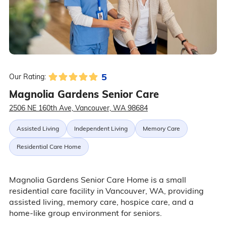
5
Our Rating:
Magnolia Gardens Senior Care
2506 NE 160th Ave, Vancouver, WA 98684
Assisted Living
Independent Living
Memory Care
Residential Care Home
Magnolia Gardens Senior Care Home is a small
residential care facility in Vancouver, WA, providing
assisted living, memory care, hospice care, and a
home-like group environment for seniors.