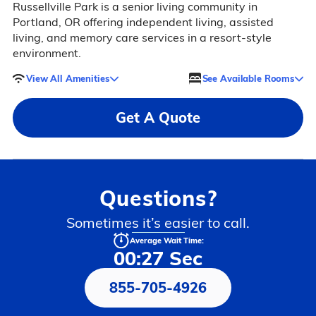
Russellville Park is a senior living community in
Portland, OR offering independent living, assisted
living, and memory care services in a resort-style
environment.
View All Amenities
See Available Rooms
Get A Quote
Questions?
Sometimes it’s easier to call.
Average Wait Time:
00:27 Sec
855-705-4926