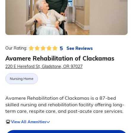
5
See Reviews
Our Rating:
Avamere Rehabilitation of Clackamas
220 E Hereford St, Gladstone, OR 97027
Nursing Home
Avamere Rehabilitation of Clackamas is a 87-bed
skilled nursing and rehabilitation facility offering long-
term care, respite care, and post-acute care services.
View All Amenities