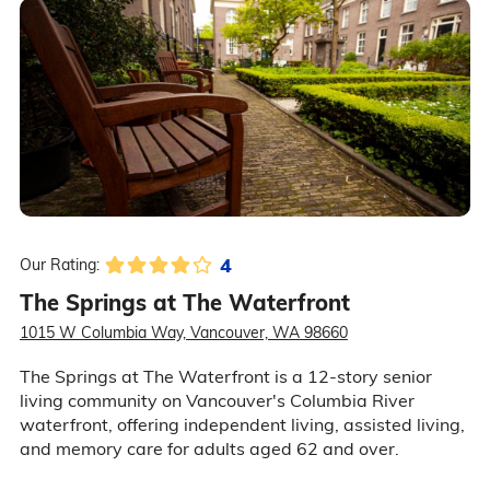
4
Our Rating:
The Springs at The Waterfront
1015 W Columbia Way, Vancouver, WA 98660
The Springs at The Waterfront is a 12-story senior
living community on Vancouver's Columbia River
waterfront, offering independent living, assisted living,
and memory care for adults aged 62 and over.