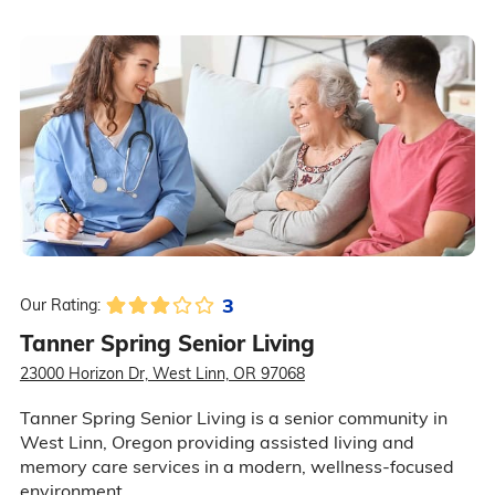
3
Our Rating:
Tanner Spring Senior Living
23000 Horizon Dr, West Linn, OR 97068
Tanner Spring Senior Living is a senior community in
West Linn, Oregon providing assisted living and
memory care services in a modern, wellness-focused
environment.