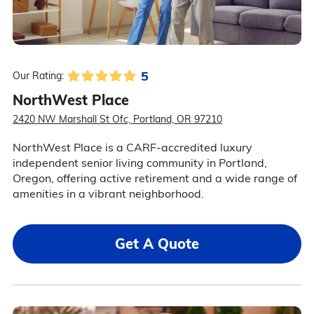
5
Our Rating:
NorthWest Place
2420 NW Marshall St Ofc, Portland, OR 97210
NorthWest Place is a CARF-accredited luxury
independent senior living community in Portland,
Oregon, offering active retirement and a wide range of
amenities in a vibrant neighborhood.
Get A Quote