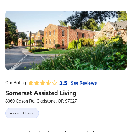
3.5
See Reviews
Our Rating:
Somerset Assisted Living
8360 Cason Rd, Gladstone, OR 97027
Assisted Living