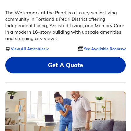
The Watermark at the Pearl is a luxury senior living
community in Portland's Pearl District offering
Independent Living, Assisted Living, and Memory Care
in a modern 16-story building with upscale amenities
and stunning city views.
View All Amenities
See Available Rooms
Get A Quote