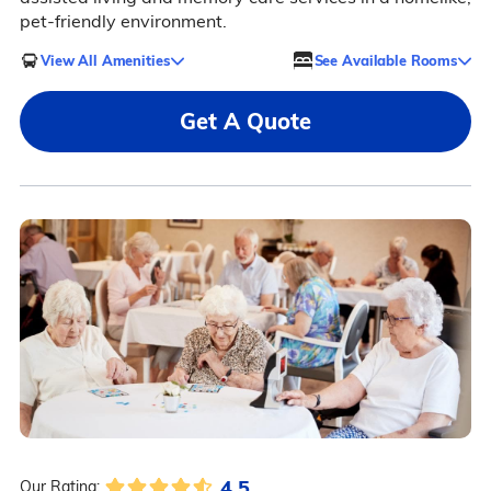
pet-friendly environment.
View All Amenities
See Available Rooms
Get A Quote
4.5
Our Rating: