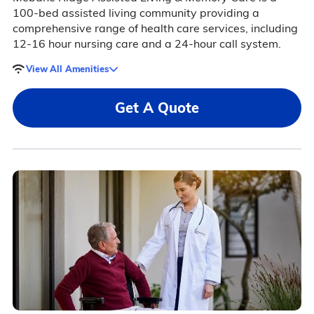
100-bed assisted living community providing a
comprehensive range of health care services, including
12-16 hour nursing care and a 24-hour call system.
View All Amenities
Get A Quote