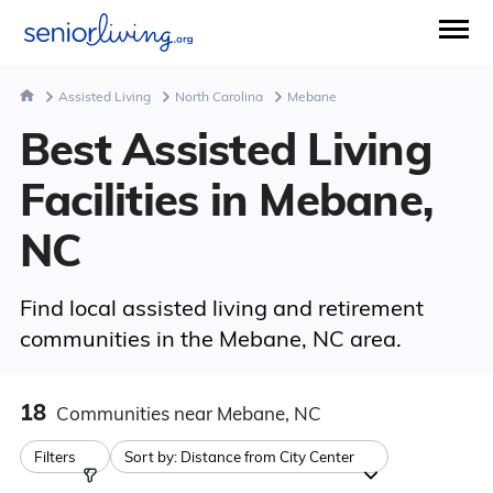
Assisted Living
North Carolina
Mebane
Best Assisted Living
Facilities in Mebane,
NC
Find local assisted living and retirement
communities in the Mebane, NC area.
18
Communities
near Mebane, NC
Filters
Sort by:
Distance from City Center