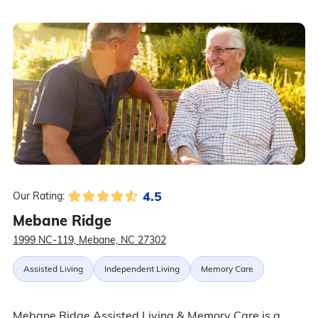
4.5
Our Rating:
Mebane Ridge
1999 NC-119, Mebane, NC 27302
Assisted Living
Independent Living
Memory Care
Mebane Ridge Assisted Living & Memory Care is a