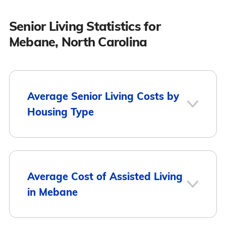
Senior Living Statistics for
Mebane, North Carolina
Average Senior Living Costs by
Housing Type
Average
Housing Type
Average Cost of Assisted Living
Monthly Cost
in Mebane
Assisted Living
$5,075