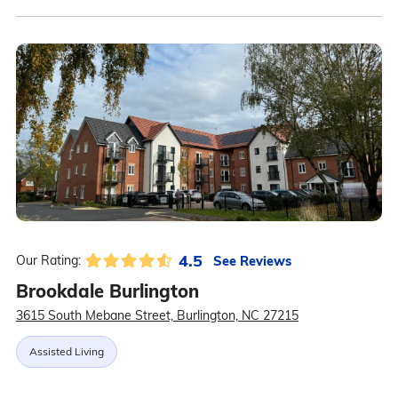
4.5
See Reviews
Our Rating:
Brookdale Burlington
3615 South Mebane Street, Burlington, NC 27215
Assisted Living