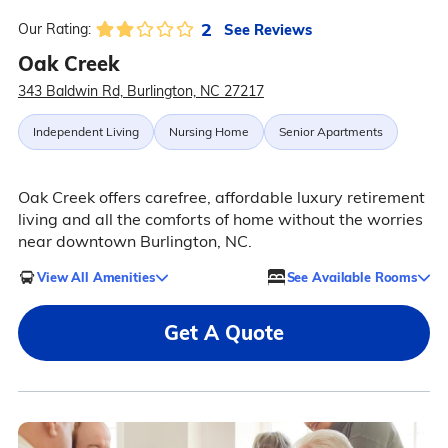
2
See Reviews
Our Rating:
Oak Creek
343 Baldwin Rd, Burlington, NC 27217
Independent Living
Nursing Home
Senior Apartments
Oak Creek offers carefree, affordable luxury retirement
living and all the comforts of home without the worries
near downtown Burlington, NC.
View All Amenities
See Available Rooms
Get A Quote