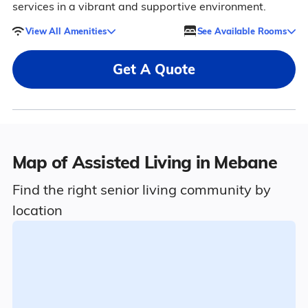
services in a vibrant and supportive environment.
View All Amenities
See Available Rooms
Get A Quote
Map of Assisted Living in Mebane
Find the right senior living community by
location