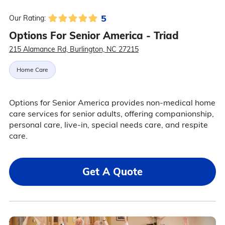
5
Our Rating:
Options For Senior America - Triad
215 Alamance Rd, Burlington, NC 27215
Home Care
Options for Senior America provides non-medical home
care services for senior adults, offering companionship,
personal care, live-in, special needs care, and respite
care.
Get A Quote