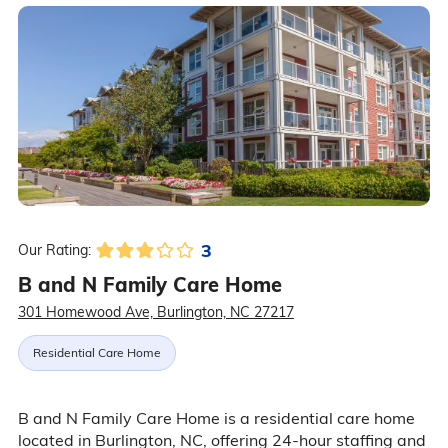
3
Our Rating:
B and N Family Care Home
301 Homewood Ave, Burlington, NC 27217
Residential Care Home
B and N Family Care Home is a residential care home
located in Burlington, NC, offering 24-hour staffing and