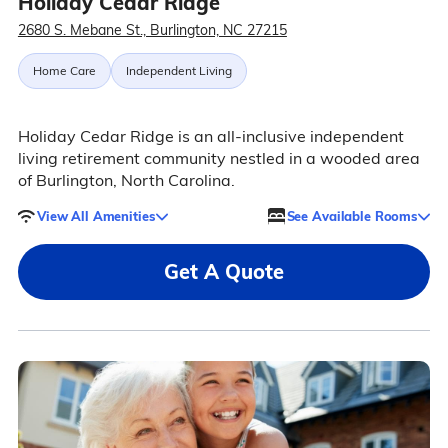
Holiday Cedar Ridge
2680 S. Mebane St., Burlington, NC 27215
Home Care
Independent Living
Holiday Cedar Ridge is an all-inclusive independent
living retirement community nestled in a wooded area
of Burlington, North Carolina.
View All Amenities
See Available Rooms
Get A Quote