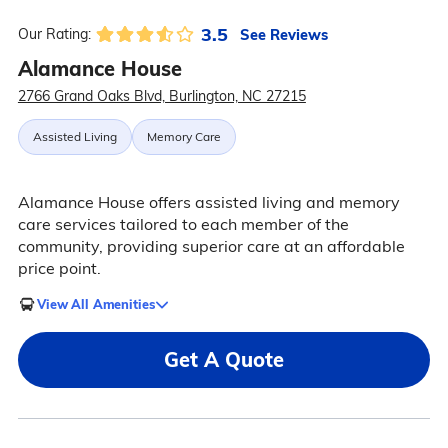
3.5
See Reviews
Our Rating:
Alamance House
2766 Grand Oaks Blvd, Burlington, NC 27215
Assisted Living
Memory Care
Alamance House offers assisted living and memory
care services tailored to each member of the
community, providing superior care at an affordable
price point.
View All Amenities
Get A Quote