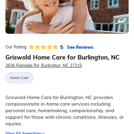
5
See Reviews
Our Rating:
Griswold Home Care for Burlington, NC
2636 Ramada Rd, Burlington, NC 27215
Home Care
Griswold Home Care for Burlington, NC provides
compassionate in-home care services including
personal care, homemaking, companionship, and
support for those with chronic conditions, illnesses, or
injuries.
View All Amenities