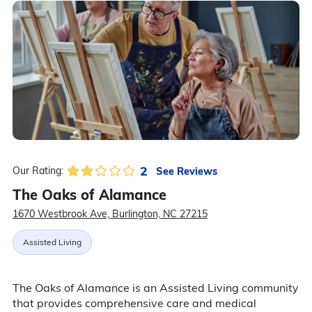
2
See Reviews
Our Rating:
The Oaks of Alamance
1670 Westbrook Ave, Burlington, NC 27215
Assisted Living
The Oaks of Alamance is an Assisted Living community
that provides comprehensive care and medical