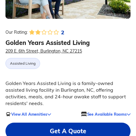
2
Our Rating:
Golden Years Assisted Living
209 E. 6th Street, Burlington, NC 27215
Assisted Living
Golden Years Assisted Living is a family-owned
assisted living facility in Burlington, NC, offering
activities, meals, and 24-hour awake staff to support
residents' needs.
View All Amenities
See Available Rooms
Get A Quote