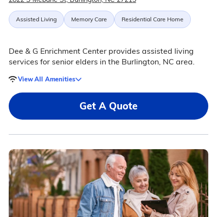
Assisted Living
Memory Care
Residential Care Home
Dee & G Enrichment Center provides assisted living
services for senior elders in the Burlington, NC area.
View All Amenities
Get A Quote