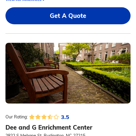
Get A Quote
3.5
Our Rating:
Dee and G Enrichment Center
2822 S Mebane St, Burlington, NC 27215