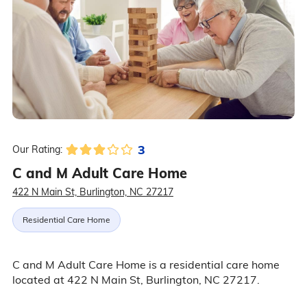
3
Our Rating:
C and M Adult Care Home
422 N Main St, Burlington, NC 27217
Residential Care Home
C and M Adult Care Home is a residential care home
located at 422 N Main St, Burlington, NC 27217.