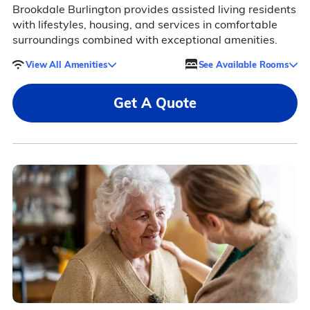
Brookdale Burlington provides assisted living residents
with lifestyles, housing, and services in comfortable
surroundings combined with exceptional amenities.
View All Amenities
See Available Rooms
Get A Quote