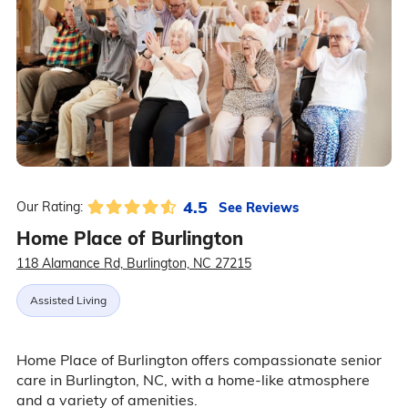
4.5
See Reviews
Our Rating:
Home Place of Burlington
118 Alamance Rd, Burlington, NC 27215
Assisted Living
Home Place of Burlington offers compassionate senior
care in Burlington, NC, with a home-like atmosphere
and a variety of amenities.