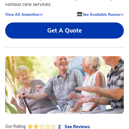
various care services.
View All Amenities
See Available Rooms
Get A Quote
2
See Reviews
Our Rating: