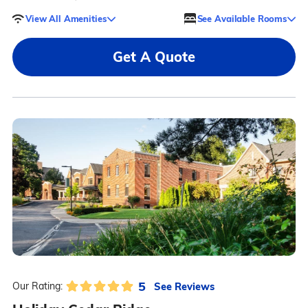
View All Amenities
See Available Rooms
Get A Quote
5
See Reviews
Our Rating: