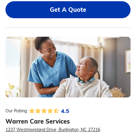
Get A Quote
4.5
Our Rating:
Warren Care Services
1237 Westmoreland Drive, Burlington, NC 27216