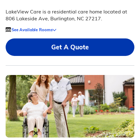
LakeView Care is a residential care home located at
806 Lakeside Ave, Burlington, NC 27217.
See Available Rooms
Get A Quote