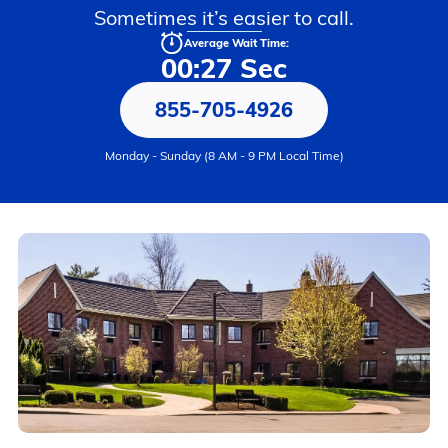
Sometimes it’s easier to call.
Average Wait Time:
00:27 Sec
855-705-4926
Monday - Sunday (8 AM - 9 PM Local Time)