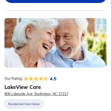
4.5
Our Rating:
LakeView Care
806 Lakeside Ave, Burlington, NC 27217
Residential Care Home