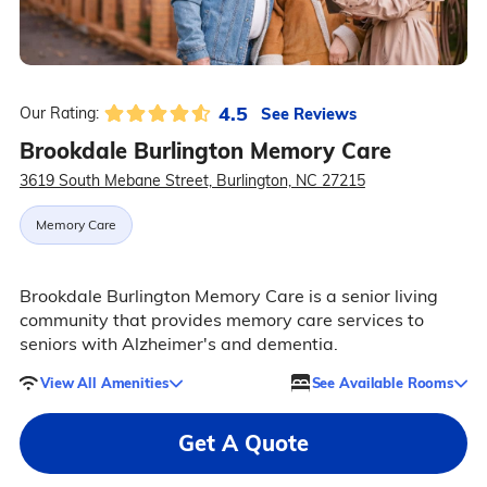
4.5
See Reviews
Our Rating:
Brookdale Burlington Memory Care
3619 South Mebane Street, Burlington, NC 27215
Memory Care
Brookdale Burlington Memory Care is a senior living
community that provides memory care services to
seniors with Alzheimer's and dementia.
View All Amenities
See Available Rooms
Get A Quote