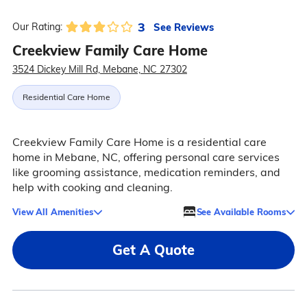
3
See Reviews
Our Rating:
Creekview Family Care Home
3524 Dickey Mill Rd, Mebane, NC 27302
Residential Care Home
Creekview Family Care Home is a residential care
home in Mebane, NC, offering personal care services
like grooming assistance, medication reminders, and
help with cooking and cleaning.
View All Amenities
See Available Rooms
Get A Quote