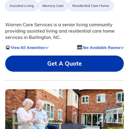
Assisted Living
Memory Care
Residential Care Home
Warren Care Services is a senior living community
providing assisted living and residential care home
services in Burlington, NC.
View All Amenities
See Available Rooms
Get A Quote