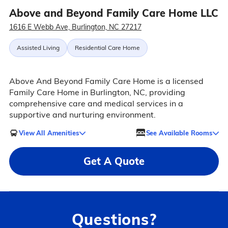
Above and Beyond Family Care Home LLC
1616 E Webb Ave, Burlington, NC 27217
Assisted Living
Residential Care Home
Above And Beyond Family Care Home is a licensed
Family Care Home in Burlington, NC, providing
comprehensive care and medical services in a
supportive and nurturing environment.
View All Amenities
See Available Rooms
Get A Quote
Questions?