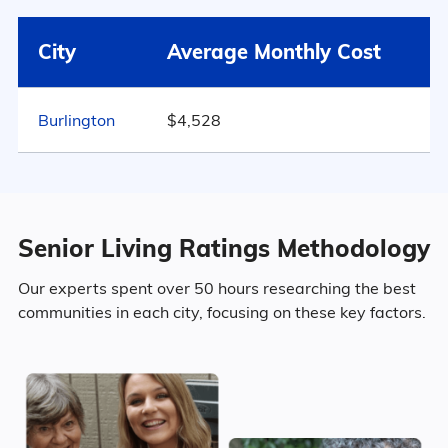
Surrounding Area
Mebane
$5,075
City
Average Monthly Cost
55.3% Female
North Carolina
$4,289
Burlington
$4,528
Marital Status
663
United States
$4,546
North Carolina
54% Married
Senior Living Ratings Methodology
13.4% Divorced
Our experts spent over 50 hours researching the best
communities in each city, focusing on these key factors.
28.6% Never Married
4.1% Widowed