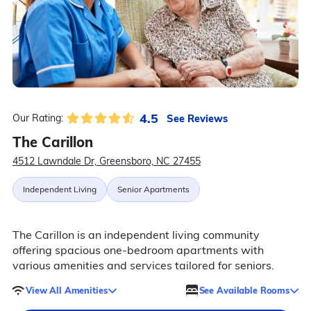
4.5
See Reviews
Our Rating:
The Carillon
4512 Lawndale Dr, Greensboro, NC 27455
Independent Living
Senior Apartments
The Carillon is an independent living community
offering spacious one-bedroom apartments with
various amenities and services tailored for seniors.
View All Amenities
See Available Rooms