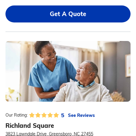
Get A Quote
5
See Reviews
Our Rating:
Richland Square
3823 Lawndale Drive, Greensboro, NC 27455