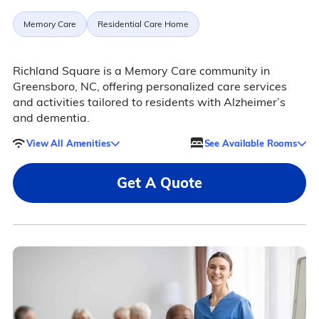
Memory Care
Residential Care Home
Richland Square is a Memory Care community in
Greensboro, NC, offering personalized care services
and activities tailored to residents with Alzheimer’s
and dementia.
View All Amenities
See Available Rooms
Get A Quote