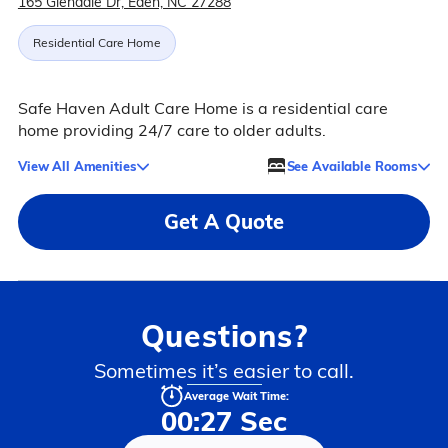
165 Glendale Dr, Eden, NC 27288
Residential Care Home
Safe Haven Adult Care Home is a residential care
home providing 24/7 care to older adults.
View All Amenities
See Available Rooms
Get A Quote
Questions?
Sometimes it’s easier to call.
Average Wait Time:
00:27 Sec