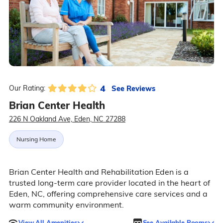
4
See Reviews
Our Rating:
Brian Center Health
226 N Oakland Ave, Eden, NC 27288
Nursing Home
Brian Center Health and Rehabilitation Eden is a
trusted long-term care provider located in the heart of
Eden, NC, offering comprehensive care services and a
warm community environment.
View All Amenities
See Available Rooms