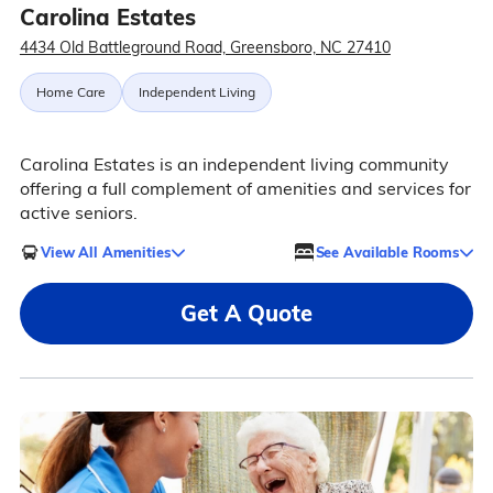
Carolina Estates
4434 Old Battleground Road, Greensboro, NC 27410
Home Care
Independent Living
Carolina Estates is an independent living community
offering a full complement of amenities and services for
active seniors.
View All Amenities
See Available Rooms
Get A Quote