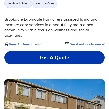
Assisted Living
Memory Care
Brookdale Lawndale Park offers assisted living and
memory care services in a beautifully maintained
community with a focus on wellness and social
activities.
View All Amenities
See Available Rooms
Get A Quote