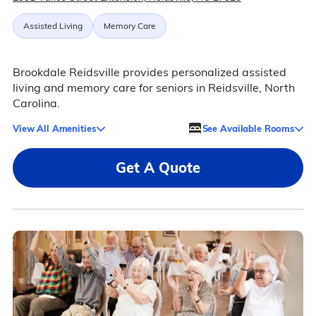
Assisted Living
Memory Care
Brookdale Reidsville provides personalized assisted
living and memory care for seniors in Reidsville, North
Carolina.
View All Amenities
See Available Rooms
Get A Quote