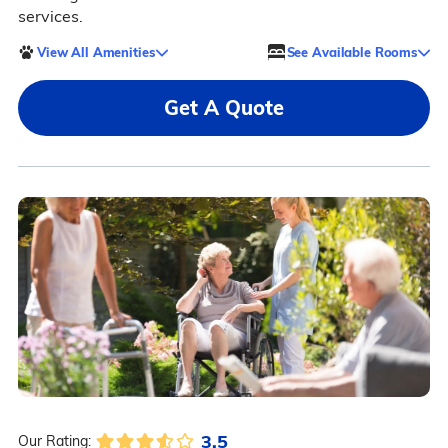
services.
View All Amenities
See Available Rooms
Get A Quote
3.5
Our Rating: