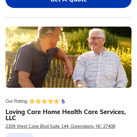
5
Our Rating:
Loving Care Home Health Care Services,
LLC
2309 West Cone Blvd Suite 144, Greensboro, NC 27408