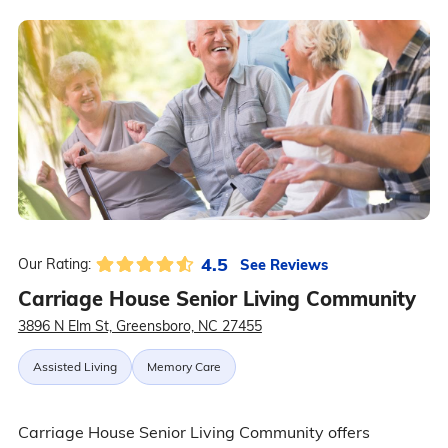
4.5
See Reviews
Our Rating:
Carriage House Senior Living Community
3896 N Elm St, Greensboro, NC 27455
Assisted Living
Memory Care
Carriage House Senior Living Community offers