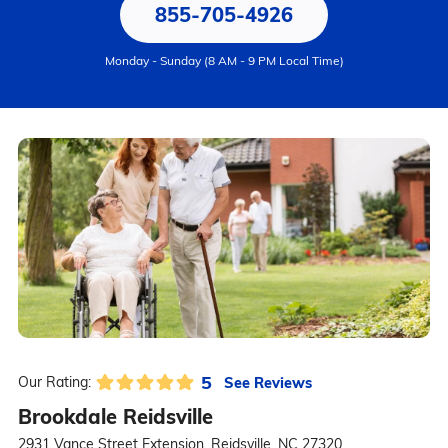
855-705-4926
Monday - Sunday (8 AM - 9 PM Local Time)
5
See Reviews
Our Rating:
Brookdale Reidsville
2931 Vance Street Extension, Reidsville, NC 27320