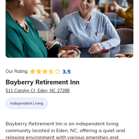
3.5
Our Rating:
Bayberry Retirement Inn
511 Carolyn Ct, Eden, NC 27288
Independent Living
Bayberry Retirement Inn is an independent living
community located in Eden, NC, offering a quiet and
relaxing environment with various amenities and