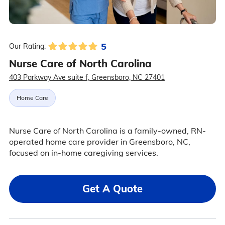
5
Our Rating:
Nurse Care of North Carolina
403 Parkway Ave suite f, Greensboro, NC 27401
Home Care
Nurse Care of North Carolina is a family-owned, RN-
operated home care provider in Greensboro, NC,
focused on in-home caregiving services.
Get A Quote