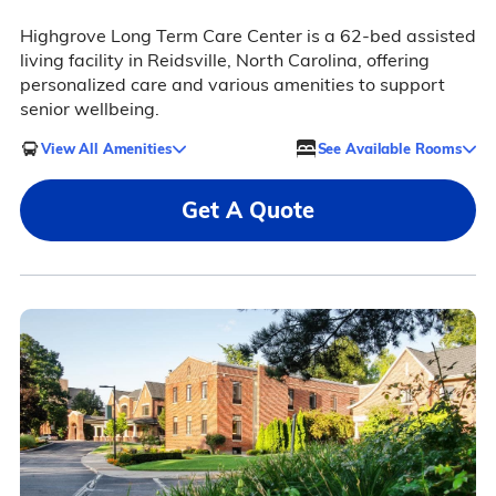
Highgrove Long Term Care Center is a 62-bed assisted
living facility in Reidsville, North Carolina, offering
personalized care and various amenities to support
senior wellbeing.
View All Amenities
See Available Rooms
Get A Quote