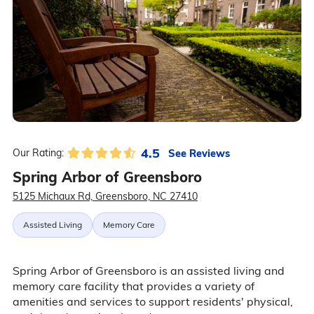
4.5
See Reviews
Our Rating:
Spring Arbor of Greensboro
5125 Michaux Rd, Greensboro, NC 27410
Assisted Living
Memory Care
Spring Arbor of Greensboro is an assisted living and
memory care facility that provides a variety of
amenities and services to support residents' physical,