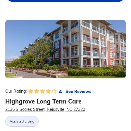
4
See Reviews
Our Rating:
Highgrove Long Term Care
2135 S Scales Street, Reidsville, NC 27320
Assisted Living