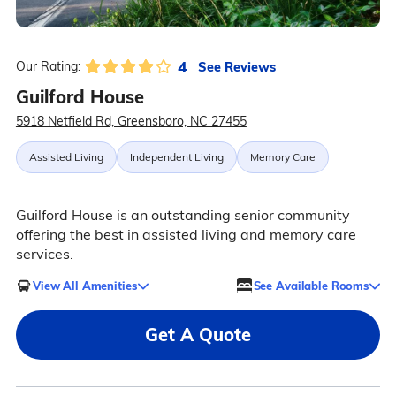
4
See Reviews
Our Rating:
Guilford House
5918 Netfield Rd, Greensboro, NC 27455
Assisted Living
Independent Living
Memory Care
Guilford House is an outstanding senior community
offering the best in assisted living and memory care
services.
View All Amenities
See Available Rooms
Get A Quote