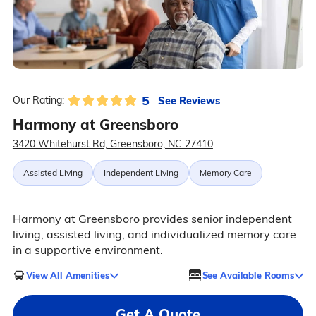
5
See Reviews
Our Rating:
Harmony at Greensboro
3420 Whitehurst Rd, Greensboro, NC 27410
Assisted Living
Independent Living
Memory Care
Harmony at Greensboro provides senior independent
living, assisted living, and individualized memory care
in a supportive environment.
View All Amenities
See Available Rooms
Get A Quote