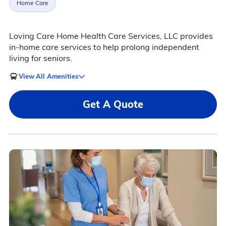
Home Care
Loving Care Home Health Care Services, LLC provides
in-home care services to help prolong independent
living for seniors.
View All Amenities
Get A Quote