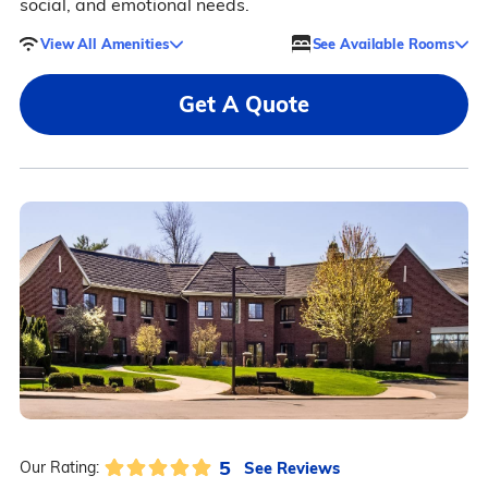
social, and emotional needs.
View All Amenities
See Available Rooms
Get A Quote
5
See Reviews
Our Rating: