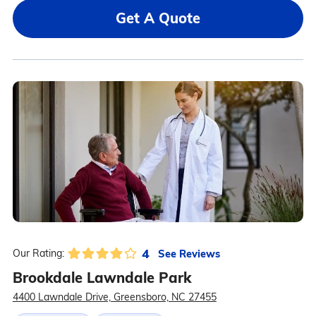
Get A Quote
4
See Reviews
Our Rating:
Brookdale Lawndale Park
4400 Lawndale Drive, Greensboro, NC 27455