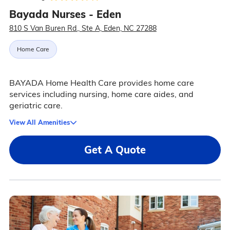
Bayada Nurses - Eden
810 S Van Buren Rd., Ste A, Eden, NC 27288
Home Care
BAYADA Home Health Care provides home care
services including nursing, home care aides, and
geriatric care.
View All Amenities
Get A Quote