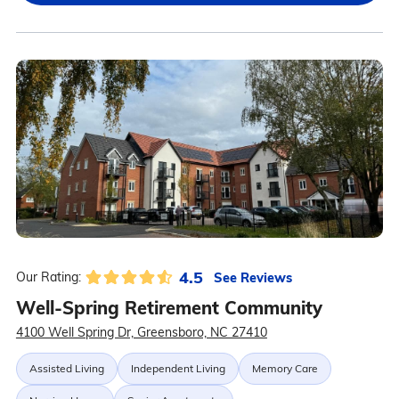
4.5
See Reviews
Our Rating:
Well-Spring Retirement Community
4100 Well Spring Dr, Greensboro, NC 27410
Assisted Living
Independent Living
Memory Care