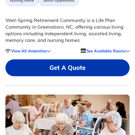
Nursing Home
Senior Apartments
Well-Spring Retirement Community is a Life Plan
Community in Greensboro, NC, offering various living
options including independent living, assisted living,
memory care, and nursing homes.
View All Amenities
See Available Rooms
Get A Quote