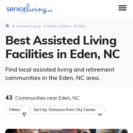
Assisted Living
North Carolina
Eden
Best Assisted Living
Facilities in Eden, NC
Find local assisted living and retirement
communities in the Eden, NC area.
43
Communities
near Eden, NC
Filters
Sort by:
Distance from City Center