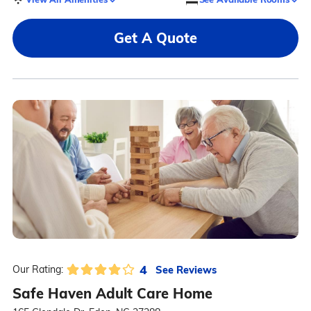
Get A Quote
4
See Reviews
Our Rating:
Safe Haven Adult Care Home