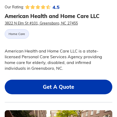
4.5
Our Rating:
American Health and Home Care LLC
3822 N Elm St #101, Greensboro, NC 27455
Home Care
American Health and Home Care LLC is a state-
licensed Personal Care Services Agency providing
home care for elderly, disabled, and infirmed
individuals in Greensboro, NC.
Get A Quote