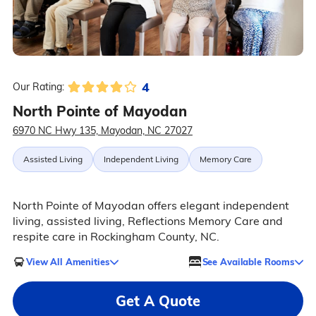
4
Our Rating:
North Pointe of Mayodan
6970 NC Hwy 135, Mayodan, NC 27027
Assisted Living
Independent Living
Memory Care
North Pointe of Mayodan offers elegant independent
living, assisted living, Reflections Memory Care and
respite care in Rockingham County, NC.
View All Amenities
See Available Rooms
Get A Quote