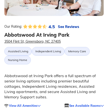
4.5
See Reviews
Our Rating:
Abbotswood At Irving Park
3504 Flint St, Greensboro, NC 27405
Assisted Living
Independent Living
Memory Care
Nursing Home
Abbotswood at Irving Park offers a full spectrum of
senior living options including premier beautiful
cottages, Independent Living residences, Assisted
Living apartments, and secure Assisted Living and
Memory Support suites.
View All Amenities
See Available Rooms