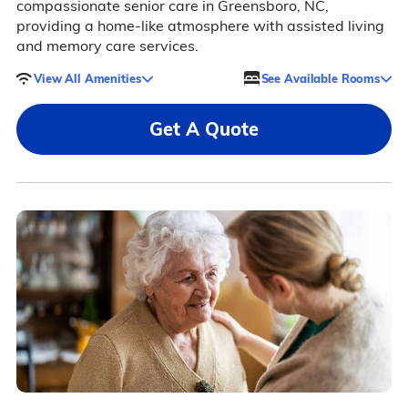
compassionate senior care in Greensboro, NC,
providing a home-like atmosphere with assisted living
and memory care services.
View All Amenities
See Available Rooms
Get A Quote