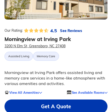
4.5
See Reviews
Our Rating:
Morningview at Irving Park
3200 N Elm St, Greensboro, NC 27408
Assisted Living
Memory Care
Morningview at Irving Park offers assisted living and
memory care services in a home-like atmosphere with
various amenities and activities.
View All Amenities
See Available Rooms
Get A Quote