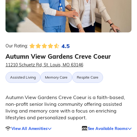
4.5
Our Rating:
Autumn View Gardens Creve Coeur
11210 Schuetz Rd, St. Louis, MO 63146
Assisted Living
Memory Care
Respite Care
Autumn View Gardens Creve Coeur is a faith-based,
non-profit senior living community offering assisted
living and memory care with a focus on enriching
lifestyles and personalized support.
View All Amenities
See Available Rooms