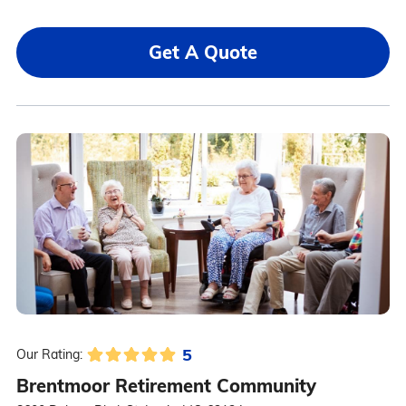
Get A Quote
5
Our Rating:
Brentmoor Retirement Community