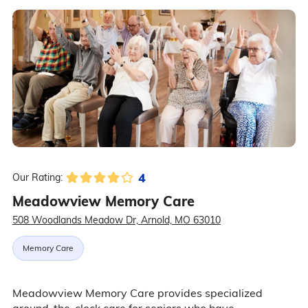
4
Our Rating:
Meadowview Memory Care
508 Woodlands Meadow Dr, Arnold, MO 63010
Memory Care
Meadowview Memory Care provides specialized