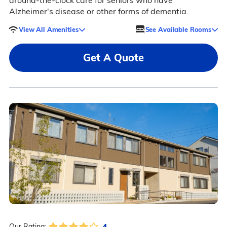
around-the-clock care for seniors who have
Alzheimer's disease or other forms of dementia.
View All Amenities
See Available Rooms
Get A Quote
4
Our Rating: