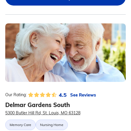
4.5
See Reviews
Our Rating:
Delmar Gardens South
5300 Butler Hill Rd, St. Louis, MO 63128
Memory Care
Nursing Home