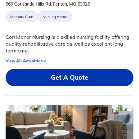
560 Corisande Hills Rd, Fenton, MO 63026
Memory Care
Nursing Home
Cori Manor Nursing is a skilled nursing facility offering
quality rehabilitative care as well as excellent long
term care.
View All Amenities
Get A Quote