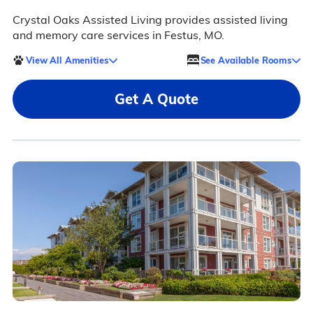
Crystal Oaks Assisted Living provides assisted living
and memory care services in Festus, MO.
View All Amenities
See Available Rooms
Get A Quote