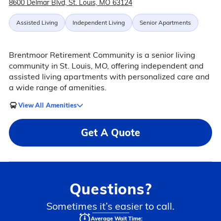
8600 Delmar Blvd, St. Louis, MO 63124
Assisted Living
Independent Living
Senior Apartments
Brentmoor Retirement Community is a senior living
community in St. Louis, MO, offering independent and
assisted living apartments with personalized care and
a wide range of amenities.
View All Amenities
Get A Quote
Questions?
Sometimes it’s easier to call.
Average Wait Time: