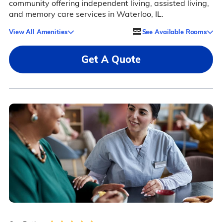
community offering independent living, assisted living,
and memory care services in Waterloo, IL.
View All Amenities
See Available Rooms
Get A Quote