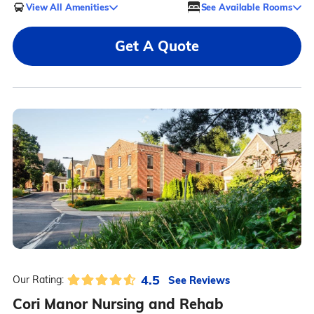
View All Amenities
See Available Rooms
Get A Quote
4.5
See Reviews
Our Rating:
Cori Manor Nursing and Rehab