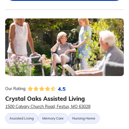
4.5
Our Rating:
Crystal Oaks Assisted Living
1500 Calvary Church Road, Festus, MO 63028
Assisted Living
Memory Care
Nursing Home