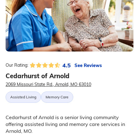
4.5
See Reviews
Our Rating:
Cedarhurst of Arnold
2069 Missouri State Rd., Arnold, MO 63010
Assisted Living
Memory Care
Cedarhurst of Arnold is a senior living community
offering assisted living and memory care services in
Arnold, MO.