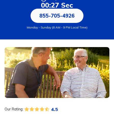
00:27 Sec
855-705-4926
Monday - Sunday (8 AM - 9 PM Local Time)
4.5
Our Rating: