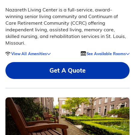
Nazareth Living Center is a full-service, award-
winning senior living community and Continuum of
Care Retirement Community (CCRC) offering
independent living, assisted living, memory care,
skilled nursing, and rehabilitation services in St. Louis,
Missouri.
View All Amenities
See Available Rooms
Get A Quote