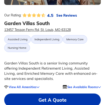
4.5
See Reviews
Our Rating:
Garden Villas South
13457 Tesson Ferry Rd, St. Louis, MO 63128
Assisted Living
Independent Living
Memory Care
Nursing Home
Garden Villas South is a senior living community
offering Independent Retirement Living, Assisted
Living, and Enriched Memory Care with enhanced on-
site services and specialists.
View All Amenities
See Available Rooms
Get A Quote