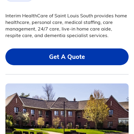
Interim HealthCare of Saint Louis South provides home
healthcare, personal care, medical staffing, care
management, 24/7 care, live-in home care aide,
respite care, and dementia specialist services.
Get A Quote