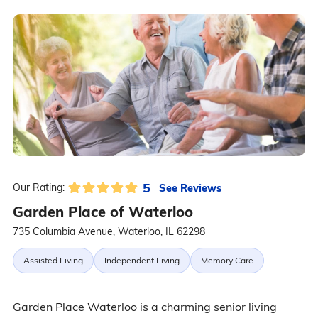
5
See Reviews
Our Rating:
Garden Place of Waterloo
735 Columbia Avenue, Waterloo, IL 62298
Assisted Living
Independent Living
Memory Care
Garden Place Waterloo is a charming senior living