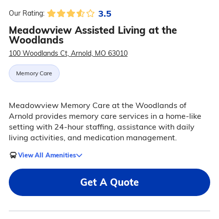
3.5
Our Rating:
Meadowview Assisted Living at the
Woodlands
100 Woodlands Ct, Arnold, MO 63010
Memory Care
Meadowview Memory Care at the Woodlands of
Arnold provides memory care services in a home-like
setting with 24-hour staffing, assistance with daily
living activities, and medication management.
View All Amenities
Get A Quote