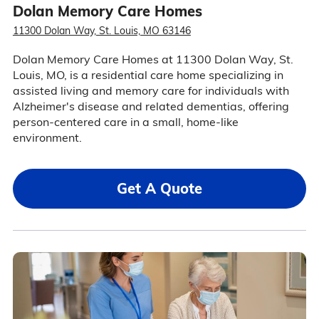
Dolan Memory Care Homes
11300 Dolan Way, St. Louis, MO 63146
Dolan Memory Care Homes at 11300 Dolan Way, St.
Louis, MO, is a residential care home specializing in
assisted living and memory care for individuals with
Alzheimer's disease and related dementias, offering
person-centered care in a small, home-like
environment.
Get A Quote