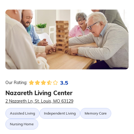
3.5
Our Rating:
Nazareth Living Center
2 Nazareth Ln, St. Louis, MO 63129
Assisted Living
Independent Living
Memory Care
Nursing Home