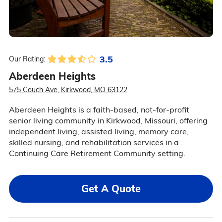
3.5
Our Rating:
Aberdeen Heights
575 Couch Ave, Kirkwood, MO 63122
Aberdeen Heights is a faith-based, not-for-profit
senior living community in Kirkwood, Missouri, offering
independent living, assisted living, memory care,
skilled nursing, and rehabilitation services in a
Continuing Care Retirement Community setting.
Get A Quote