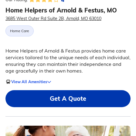
Home Helpers of Arnold & Festus, MO
3685 West Outer Rd Suite 2B, Arnold, MO 63010
Home Care
Home Helpers of Arnold & Festus provides home care
services tailored to the unique needs of each individual,
ensuring they can maintain their independence and
age gracefully in their own homes.
View All Amenities
Get A Quote