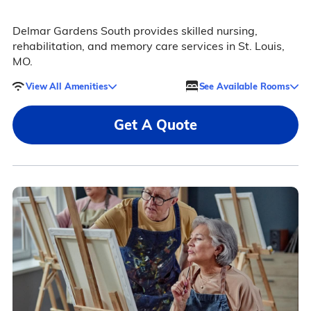
Delmar Gardens South provides skilled nursing,
rehabilitation, and memory care services in St. Louis,
MO.
View All Amenities
See Available Rooms
Get A Quote