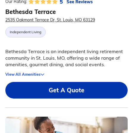
5
See Reviews
Our Rating:
Bethesda Terrace
2535 Oakmont Terrace Dr, St. Louis, MO 63129
Independent Living
Bethesda Terrace is an independent living retirement
community in St. Louis, MO, offering a wide range of
amenities, gourmet dining, and social events.
View All Amenities
Get A Quote