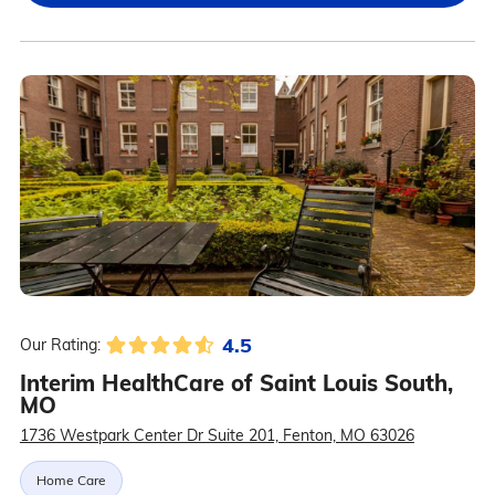
4.5
Our Rating:
Interim HealthCare of Saint Louis South,
MO
1736 Westpark Center Dr Suite 201, Fenton, MO 63026
Home Care