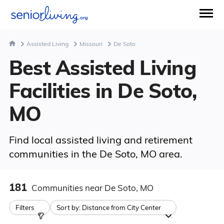
Assisted Living
Missouri
De Soto
Best Assisted Living
Facilities in De Soto,
MO
Find local assisted living and retirement
communities in the De Soto, MO area.
181
Communities
near De Soto, MO
Filters
Sort by:
Distance from City Center