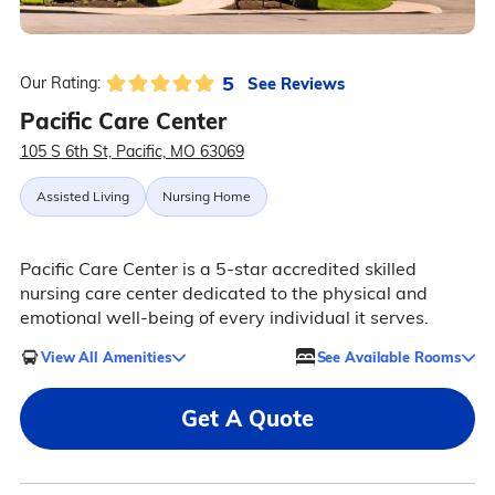
5
See Reviews
Our Rating:
Pacific Care Center
105 S 6th St, Pacific, MO 63069
Assisted Living
Nursing Home
Pacific Care Center is a 5-star accredited skilled
nursing care center dedicated to the physical and
emotional well-being of every individual it serves.
View All Amenities
See Available Rooms
Get A Quote