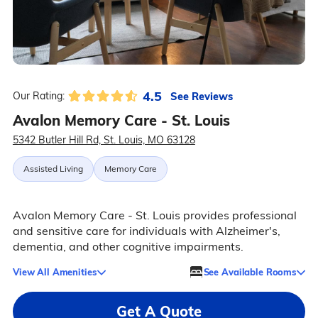
4.5
See Reviews
Our Rating:
Avalon Memory Care - St. Louis
5342 Butler Hill Rd, St. Louis, MO 63128
Assisted Living
Memory Care
Avalon Memory Care - St. Louis provides professional
and sensitive care for individuals with Alzheimer's,
dementia, and other cognitive impairments.
View All Amenities
See Available Rooms
Get A Quote