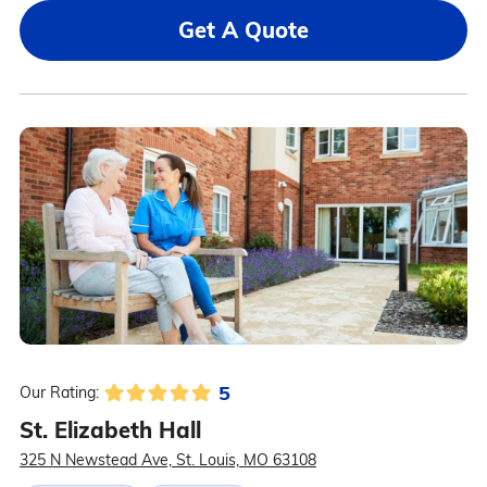
Get A Quote
5
Our Rating:
St. Elizabeth Hall
325 N Newstead Ave, St. Louis, MO 63108