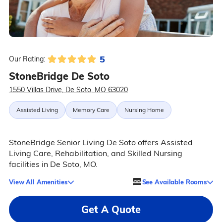
5
Our Rating:
StoneBridge De Soto
1550 Villas Drive, De Soto, MO 63020
Assisted Living
Memory Care
Nursing Home
StoneBridge Senior Living De Soto offers Assisted
Living Care, Rehabilitation, and Skilled Nursing
facilities in De Soto, MO.
View All Amenities
See Available Rooms
Get A Quote