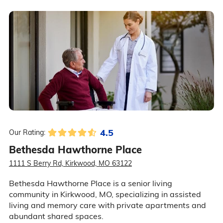
4.5
Our Rating:
Bethesda Hawthorne Place
1111 S Berry Rd, Kirkwood, MO 63122
Bethesda Hawthorne Place is a senior living
community in Kirkwood, MO, specializing in assisted
living and memory care with private apartments and
abundant shared spaces.