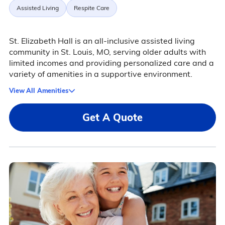
Assisted Living
Respite Care
St. Elizabeth Hall is an all-inclusive assisted living
community in St. Louis, MO, serving older adults with
limited incomes and providing personalized care and a
variety of amenities in a supportive environment.
View All Amenities
Get A Quote