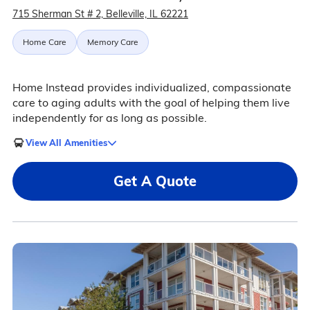
715 Sherman St # 2, Belleville, IL 62221
Home Care
Memory Care
Home Instead provides individualized, compassionate
care to aging adults with the goal of helping them live
independently for as long as possible.
View All Amenities
Get A Quote