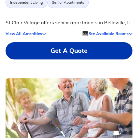
Independent Living
Senior Apartments
St Clair Village offers senior apartments in Belleville, IL.
View All Amenities
See Available Rooms
Get A Quote