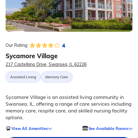
4
Our Rating:
Sycamore Village
217 Castellano Drive, Swansea, IL 62226
Assisted Living
Memory Care
Sycamore Village is an assisted living community in
Swansea, IL, offering a range of care services including
memory care, respite care, and skilled nursing facility
options.
View All Amenities
See Available Rooms