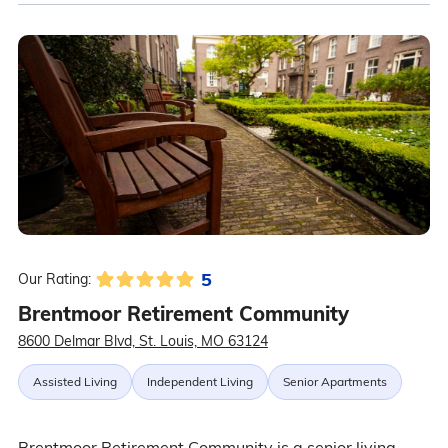
5
Our Rating:
Brentmoor Retirement Community
8600 Delmar Blvd, St. Louis, MO 63124
Assisted Living
Independent Living
Senior Apartments
Brentmoor Retirement Community is a senior living