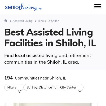
Assisted Living
Illinois
Shiloh
Best Assisted Living
Facilities in Shiloh, IL
Find local assisted living and retirement
communities in the Shiloh, IL area.
194
Communities
near Shiloh, IL
Filters
Sort by:
Distance from City Center