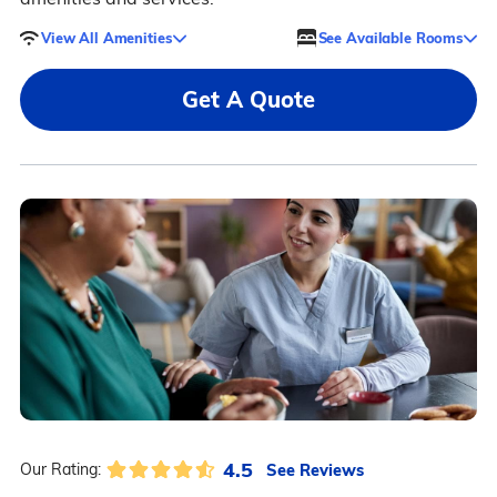
View All Amenities
See Available Rooms
Get A Quote
4.5
See Reviews
Our Rating: