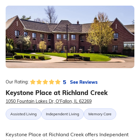
5
See Reviews
Our Rating:
Keystone Place at Richland Creek
1050 Fountain Lakes Dr, O'Fallon, IL 62269
Assisted Living
Independent Living
Memory Care
Keystone Place at Richland Creek offers Independent