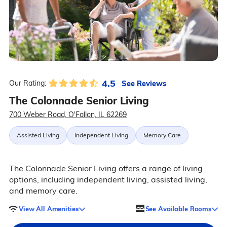
4.5
See Reviews
Our Rating:
The Colonnade Senior Living
700 Weber Road, O'Fallon, IL 62269
Assisted Living
Independent Living
Memory Care
The Colonnade Senior Living offers a range of living
options, including independent living, assisted living,
and memory care.
View All Amenities
See Available Rooms