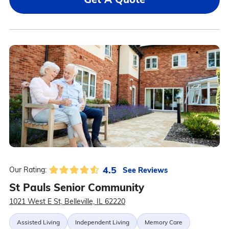
4.5
See Reviews
Our Rating:
St Pauls Senior Community
1021 West E St, Belleville, IL 62220
Assisted Living
Independent Living
Memory Care