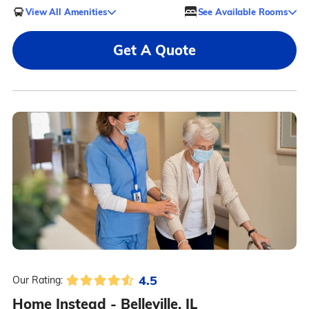
View All Amenities
See Available Rooms
Get A Quote
4.5
Our Rating:
Home Instead - Belleville, IL