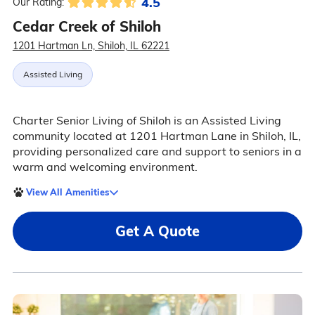
4.5
Our Rating:
Cedar Creek of Shiloh
1201 Hartman Ln, Shiloh, IL 62221
Assisted Living
Charter Senior Living of Shiloh is an Assisted Living
community located at 1201 Hartman Lane in Shiloh, IL,
providing personalized care and support to seniors in a
warm and welcoming environment.
View All Amenities
Get A Quote