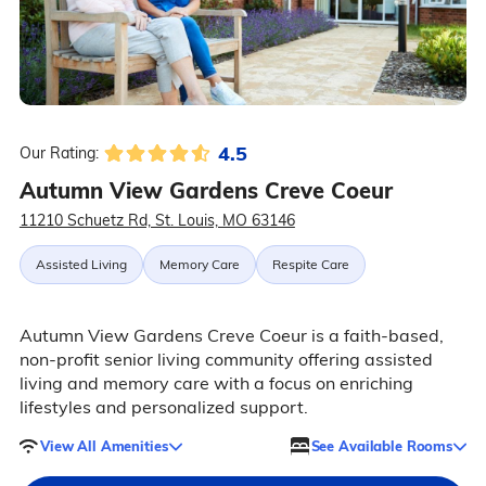
4.5
Our Rating:
Autumn View Gardens Creve Coeur
11210 Schuetz Rd, St. Louis, MO 63146
Assisted Living
Memory Care
Respite Care
Autumn View Gardens Creve Coeur is a faith-based,
non-profit senior living community offering assisted
living and memory care with a focus on enriching
lifestyles and personalized support.
View All Amenities
See Available Rooms