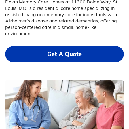
Dolan Memory Care Homes at 11300 Dolan Way, St.
Louis, MO, is a residential care home specializing in
assisted living and memory care for individuals with
Alzheimer's disease and related dementias, offering
person-centered care in a small, home-like
environment.
Get A Quote