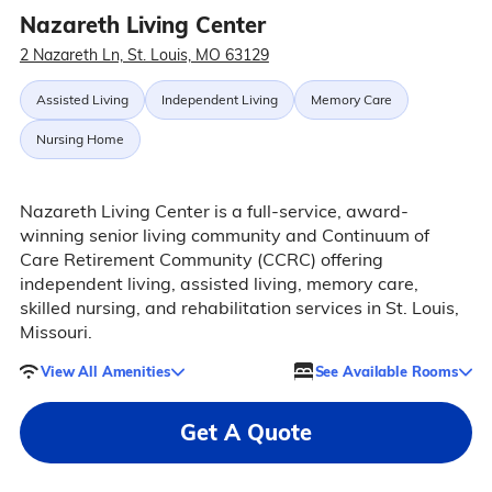
Nazareth Living Center
2 Nazareth Ln, St. Louis, MO 63129
Assisted Living
Independent Living
Memory Care
Nursing Home
Nazareth Living Center is a full-service, award-
winning senior living community and Continuum of
Care Retirement Community (CCRC) offering
independent living, assisted living, memory care,
skilled nursing, and rehabilitation services in St. Louis,
Missouri.
View All Amenities
See Available Rooms
Get A Quote