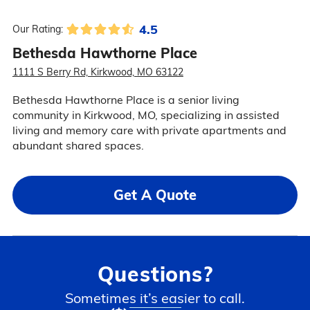
4.5
Our Rating:
Bethesda Hawthorne Place
1111 S Berry Rd, Kirkwood, MO 63122
Bethesda Hawthorne Place is a senior living
community in Kirkwood, MO, specializing in assisted
living and memory care with private apartments and
abundant shared spaces.
Get A Quote
Questions?
Sometimes it’s easier to call.