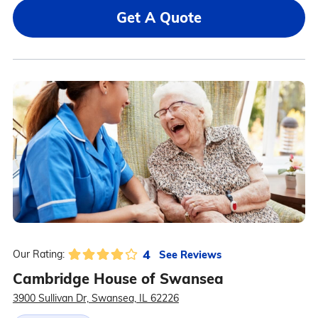
Get A Quote
4
See Reviews
Our Rating:
Cambridge House of Swansea
3900 Sullivan Dr, Swansea, IL 62226