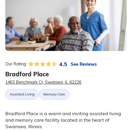
4.5
See Reviews
Our Rating:
Bradford Place
1463 Benchmark Ct, Swansea, IL 62226
Assisted Living
Memory Care
Bradford Place is a warm and inviting assisted living
and memory care facility located in the heart of
Swansea, Illinois.