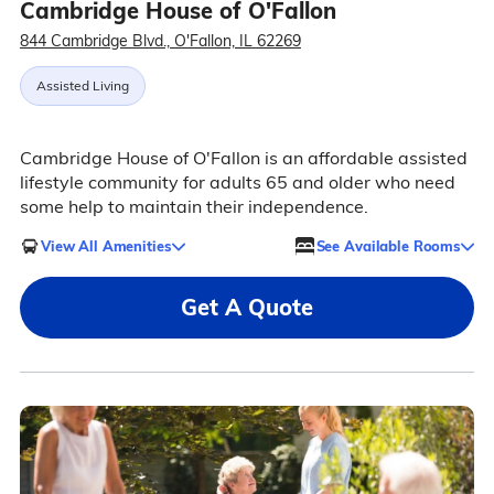
Cambridge House of O'Fallon
844 Cambridge Blvd., O'Fallon, IL 62269
Assisted Living
Cambridge House of O'Fallon is an affordable assisted
lifestyle community for adults 65 and older who need
some help to maintain their independence.
View All Amenities
See Available Rooms
Get A Quote