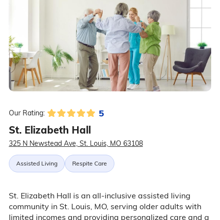
5
Our Rating:
St. Elizabeth Hall
325 N Newstead Ave, St. Louis, MO 63108
Assisted Living
Respite Care
St. Elizabeth Hall is an all-inclusive assisted living
community in St. Louis, MO, serving older adults with
limited incomes and providing personalized care and a