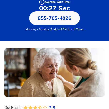
Average Wait Time:
00:27 Sec
855-705-4926
Monday - Sunday (8 AM - 9 PM Local Time)
3.5
Our Rating: