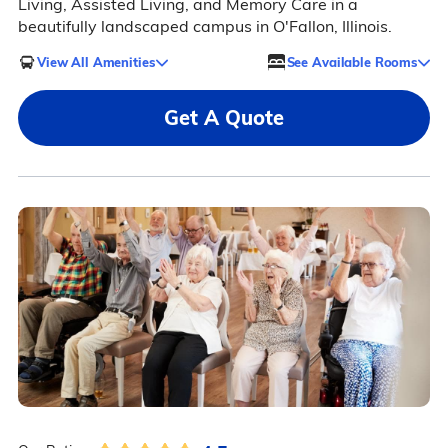
Living, Assisted Living, and Memory Care in a
beautifully landscaped campus in O'Fallon, Illinois.
View All Amenities
See Available Rooms
Get A Quote