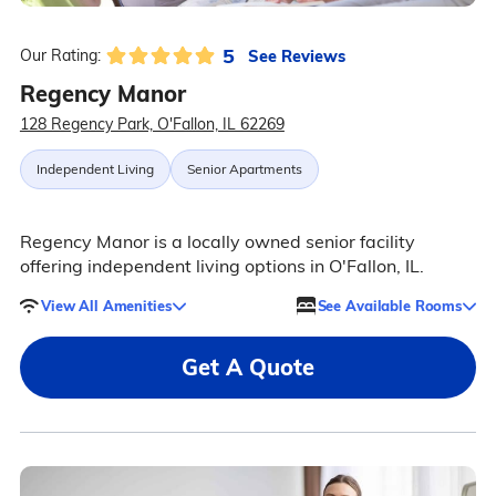
5
See Reviews
Our Rating:
Regency Manor
128 Regency Park, O'Fallon, IL 62269
Independent Living
Senior Apartments
Regency Manor is a locally owned senior facility
offering independent living options in O'Fallon, IL.
View All Amenities
See Available Rooms
Get A Quote