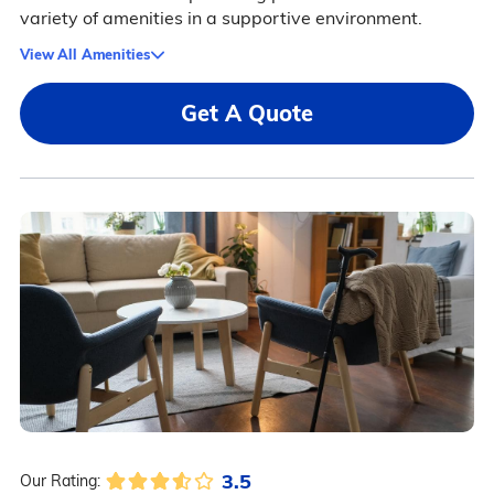
variety of amenities in a supportive environment.
View All Amenities
Get A Quote
3.5
Our Rating: