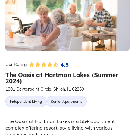
4.5
Our Rating:
The Oasis at Hartman Lakes (Summer
2024)
1301 Centerpoint Circle, Shiloh, IL 62269
Independent Living
Senior Apartments
The Oasis at Hartman Lakes is a 55+ apartment
complex offering resort-style living with various
amenities and services.