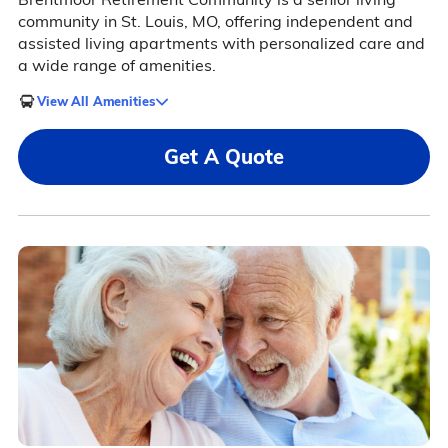
community in St. Louis, MO, offering independent and
assisted living apartments with personalized care and
a wide range of amenities.
View All Amenities
Get A Quote