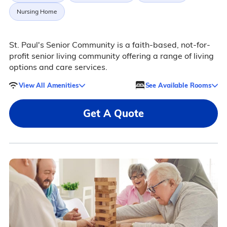
Nursing Home
St. Paul's Senior Community is a faith-based, not-for-
profit senior living community offering a range of living
options and care services.
View All Amenities
See Available Rooms
Get A Quote