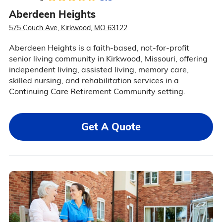
Aberdeen Heights
575 Couch Ave, Kirkwood, MO 63122
Aberdeen Heights is a faith-based, not-for-profit
senior living community in Kirkwood, Missouri, offering
independent living, assisted living, memory care,
skilled nursing, and rehabilitation services in a
Continuing Care Retirement Community setting.
Get A Quote