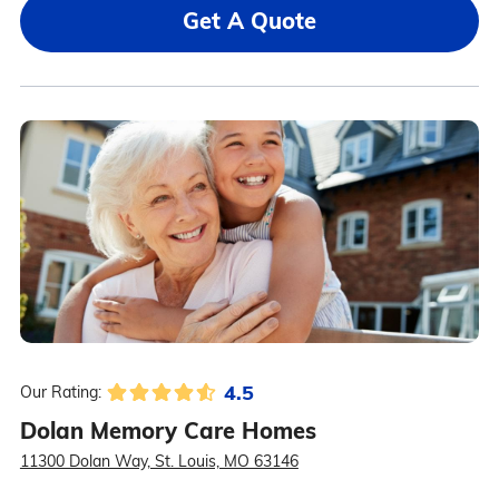
Get A Quote
4.5
Our Rating:
Dolan Memory Care Homes
11300 Dolan Way, St. Louis, MO 63146