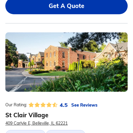
Get A Quote
4.5
See Reviews
Our Rating:
St Clair Village
409 Carlyle E, Belleville, IL 62221