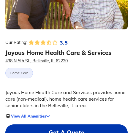
3.5
Our Rating:
Joyous Home Health Care & Services
438 N 5th St., Belleville, IL 62220
Home Care
Joyous Home Health Care and Services provides home
care (non-medical), home health care services for
senior elders in the Belleville, IL area.
View All Amenities
Get A Quote