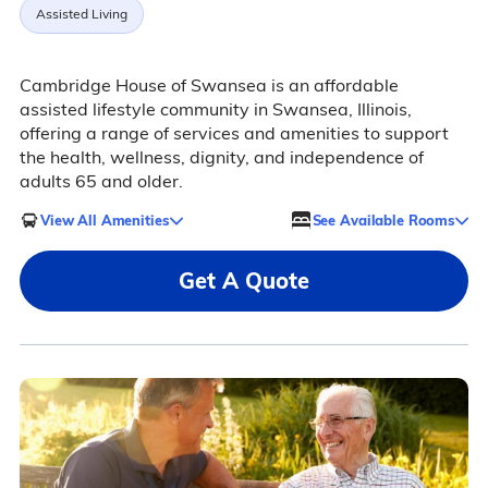
Assisted Living
Cambridge House of Swansea is an affordable
assisted lifestyle community in Swansea, Illinois,
offering a range of services and amenities to support
the health, wellness, dignity, and independence of
adults 65 and older.
View All Amenities
See Available Rooms
Get A Quote