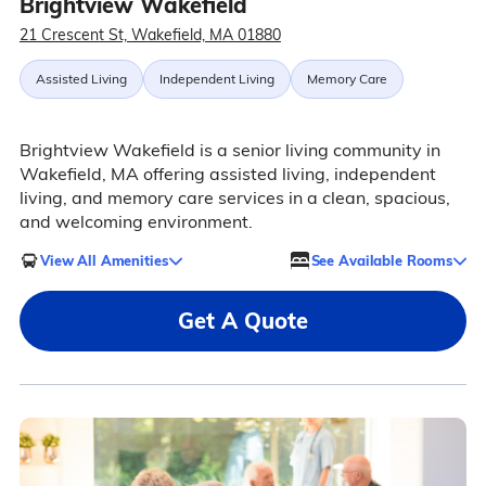
Brightview Wakefield
21 Crescent St, Wakefield, MA 01880
Assisted Living
Independent Living
Memory Care
Brightview Wakefield is a senior living community in
Wakefield, MA offering assisted living, independent
living, and memory care services in a clean, spacious,
and welcoming environment.
View All Amenities
See Available Rooms
Get A Quote