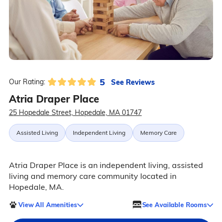
5
See Reviews
Our Rating:
Atria Draper Place
25 Hopedale Street, Hopedale, MA 01747
Assisted Living
Independent Living
Memory Care
Atria Draper Place is an independent living, assisted
living and memory care community located in
Hopedale, MA.
View All Amenities
See Available Rooms