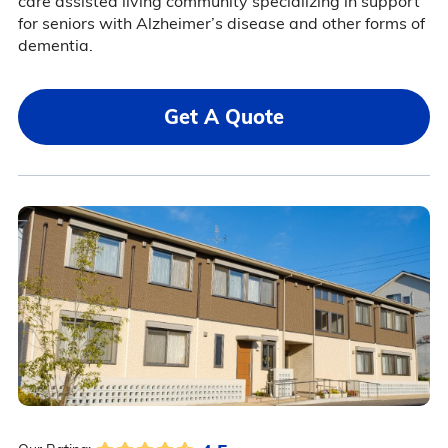
care assisted living community specializing in support
for seniors with Alzheimer’s disease and other forms of
dementia.
Get A Quote