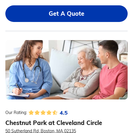
Get A Quote
4.5
Our Rating:
Chestnut Park at Cleveland Circle
50 Sutherland Rd, Boston, MA 02135