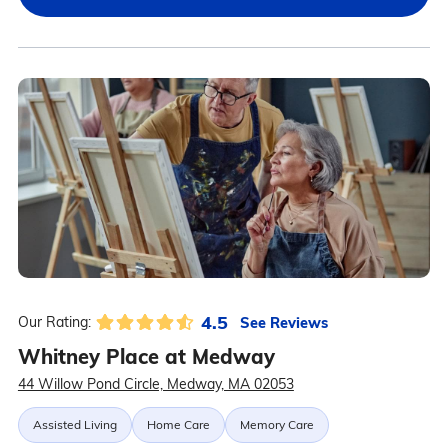
4.5
See Reviews
Our Rating:
Whitney Place at Medway
44 Willow Pond Circle, Medway, MA 02053
Assisted Living
Home Care
Memory Care