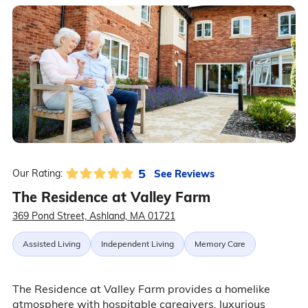
5
See Reviews
Our Rating:
The Residence at Valley Farm
369 Pond Street, Ashland, MA 01721
Assisted Living
Independent Living
Memory Care
The Residence at Valley Farm provides a homelike
atmosphere with hospitable caregivers, luxurious