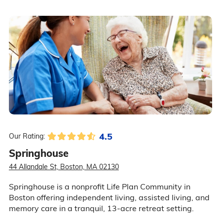
4.5
Our Rating:
Springhouse
44 Allandale St, Boston, MA 02130
Springhouse is a nonprofit Life Plan Community in
Boston offering independent living, assisted living, and
memory care in a tranquil, 13-acre retreat setting.