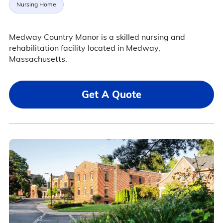
Nursing Home
Medway Country Manor is a skilled nursing and
rehabilitation facility located in Medway,
Massachusetts.
Get A Quote