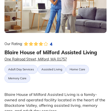
4
Our Rating:
Blaire House of Milford Assisted Living
One Railroad Street, Milford, MA 01757
Adult Day Services
Assisted Living
Home Care
Memory Care
Blaire House of Milford Assisted Living is a family-
owned and operated facility located in the heart of the
Blackstone Valley, offering assisted living, memory
care, and adult day services.