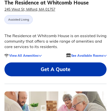
The Residence at Whitcomb House
245 West St, Milford, MA 01757
Assisted Living
The Residence at Whitcomb House is an assisted living
community that offers a wide range of amenities and
care services to its residents.
View All Amenities
See Available Rooms
Get A Quote