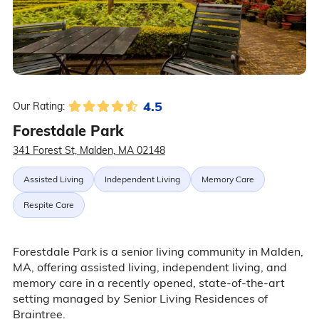
4.5
Our Rating:
Forestdale Park
341 Forest St, Malden, MA 02148
Assisted Living
Independent Living
Memory Care
Respite Care
Forestdale Park is a senior living community in Malden,
MA, offering assisted living, independent living, and
memory care in a recently opened, state-of-the-art
setting managed by Senior Living Residences of
Braintree.