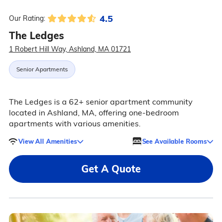
4.5
Our Rating:
The Ledges
1 Robert Hill Way, Ashland, MA 01721
Senior Apartments
The Ledges is a 62+ senior apartment community
located in Ashland, MA, offering one-bedroom
apartments with various amenities.
View All Amenities
See Available Rooms
Get A Quote