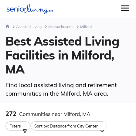
Assisted Living
Massachusetts
Milford
Best Assisted Living
Facilities in Milford,
MA
Find local assisted living and retirement
communities in the Milford, MA area.
272
Communities
near Milford, MA
Filters
Sort by:
Distance from City Center