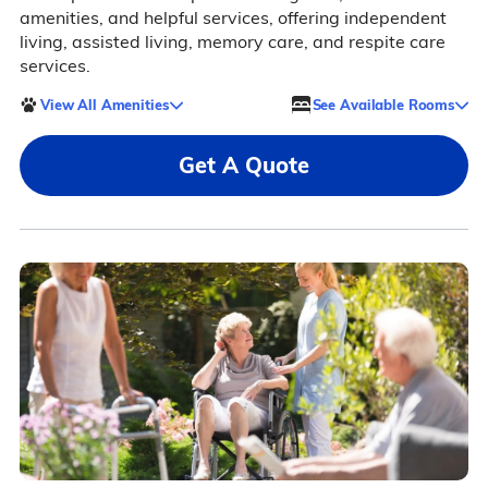
amenities, and helpful services, offering independent
living, assisted living, memory care, and respite care
services.
View All Amenities
See Available Rooms
Get A Quote