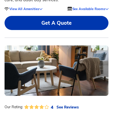
View All Amenities
See Available Rooms
Get A Quote
4
See Reviews
Our Rating: