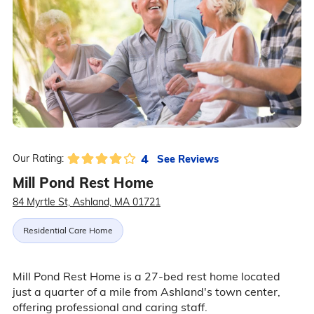
4
See Reviews
Our Rating:
Mill Pond Rest Home
84 Myrtle St, Ashland, MA 01721
Residential Care Home
Mill Pond Rest Home is a 27-bed rest home located
just a quarter of a mile from Ashland's town center,
offering professional and caring staff.