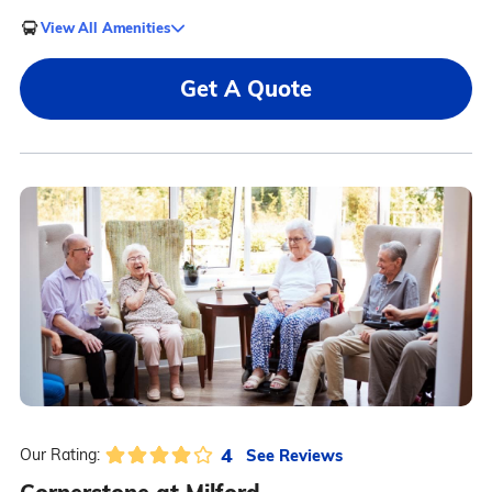
View All Amenities
Get A Quote
4
See Reviews
Our Rating: