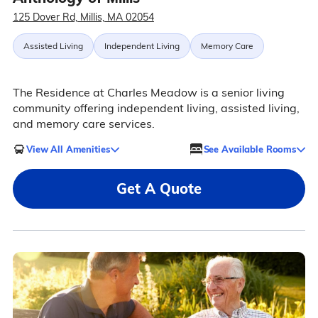
125 Dover Rd, Millis, MA 02054
Assisted Living
Independent Living
Memory Care
The Residence at Charles Meadow is a senior living
community offering independent living, assisted living,
and memory care services.
View All Amenities
See Available Rooms
Get A Quote