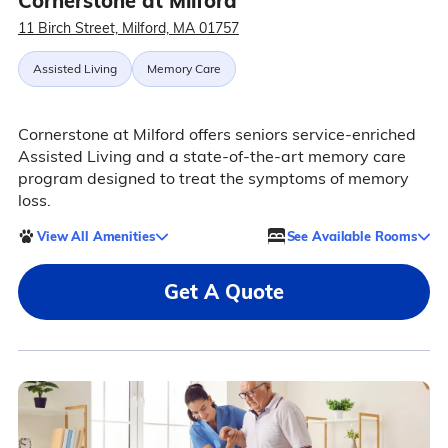
Cornerstone at Milford
11 Birch Street, Milford, MA 01757
Assisted Living
Memory Care
Cornerstone at Milford offers seniors service-enriched
Assisted Living and a state-of-the-art memory care
program designed to treat the symptoms of memory
loss.
View All Amenities
See Available Rooms
Get A Quote