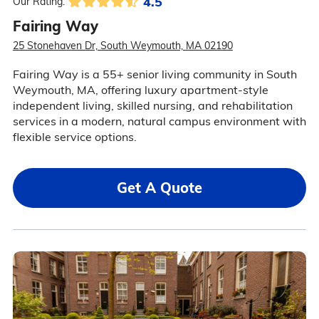
4.5
Our Rating:
Fairing Way
25 Stonehaven Dr, South Weymouth, MA 02190
Fairing Way is a 55+ senior living community in South
Weymouth, MA, offering luxury apartment-style
independent living, skilled nursing, and rehabilitation
services in a modern, natural campus environment with
flexible service options.
Get A Quote