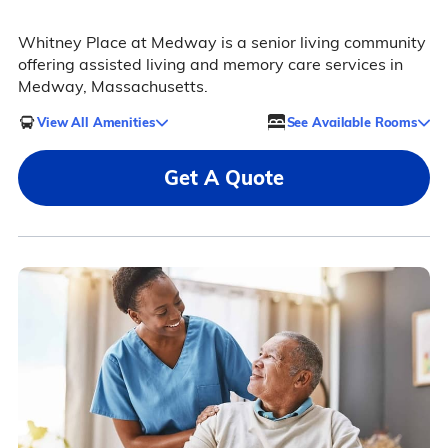
Whitney Place at Medway is a senior living community
offering assisted living and memory care services in
Medway, Massachusetts.
View All Amenities
See Available Rooms
Get A Quote