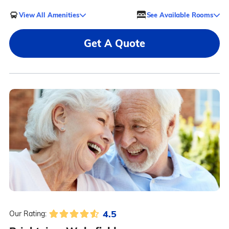
View All Amenities
See Available Rooms
Get A Quote
4.5
Our Rating: