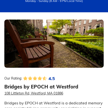
Monday - Sunday (8 AM - 9 PM Local Time)
4.5
Our Rating:
Bridges by EPOCH at Westford
108 Littleton Rd, Westford, MA 01886
Bridges by EPOCH at Westford is a dedicated memory