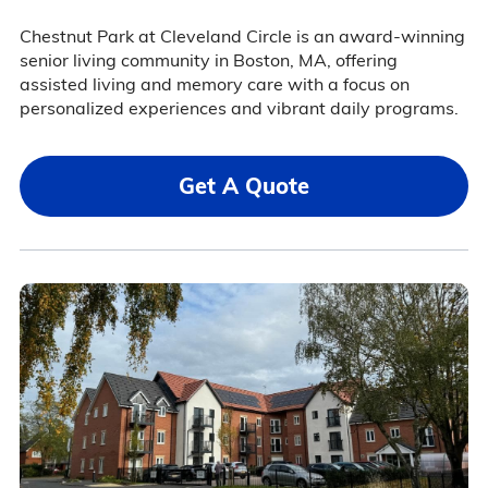
Chestnut Park at Cleveland Circle is an award-winning
senior living community in Boston, MA, offering
assisted living and memory care with a focus on
personalized experiences and vibrant daily programs.
Get A Quote