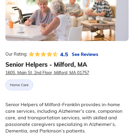
4.5
See Reviews
Our Rating:
Senior Helpers - Milford, MA
160S. Main St. 2nd Floor, Milford, MA 01757
Home Care
Senior Helpers of Milford-Franklin provides in-home
care services, including Alzheimer's care, companion
care, and transportation services, with skilled and
passionate caregivers specializing in Alzheimer’s,
Dementia, and Parkinson’s patients.