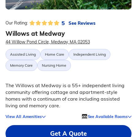
5
See Reviews
Our Rating:
Willows at Medway
44 Willow Pond Circle, Medway, MA 02053
Assisted Living
Home Care
Independent Living
Memory Care
Nursing Home
The Willows at Medway is a 55+ independent living
community offering cottage and apartment-style
homes with a continuum of care including assisted
living and memory care.
View All Amenities
See Available Rooms
Get A Quote