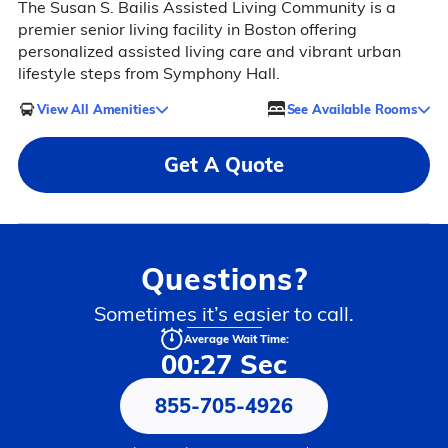
The Susan S. Bailis Assisted Living Community is a
premier senior living facility in Boston offering
personalized assisted living care and vibrant urban
lifestyle steps from Symphony Hall.
View All Amenities
See Available Rooms
Get A Quote
Questions?
Sometimes it’s easier to call.
Average Wait Time:
00:27 Sec
855-705-4926