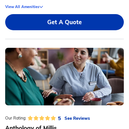
View All Amenities
Get A Quote
5
See Reviews
Our Rating:
Anthology of Millis