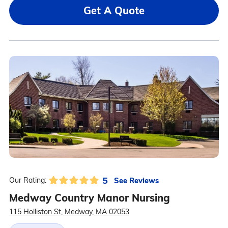
Get A Quote
5
See Reviews
Our Rating:
Medway Country Manor Nursing
115 Holliston St, Medway, MA 02053