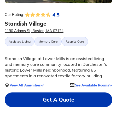
4.5
Our Rating:
Standish Village
1190 Adams St, Boston, MA 02124
Assisted Living
Memory Care
Respite Care
Standish Village at Lower Mills is an assisted living
and memory care community located in Dorchester's
historic Lower Mills neighborhood, featuring 85
apartments in a renovated textile factory building.
View All Amenities
See Available Rooms
Get A Quote