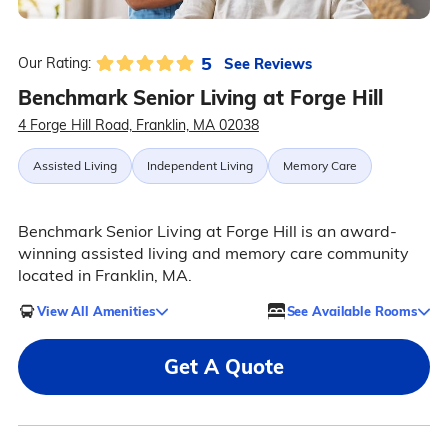
5
See Reviews
Our Rating:
Benchmark Senior Living at Forge Hill
4 Forge Hill Road, Franklin, MA 02038
Assisted Living
Independent Living
Memory Care
Benchmark Senior Living at Forge Hill is an award-
winning assisted living and memory care community
located in Franklin, MA.
View All Amenities
See Available Rooms
Get A Quote