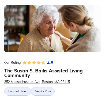
4.5
Our Rating:
The Susan S. Bailis Assisted Living
Community
352 Massachusetts Ave, Boston, MA 02115
Assisted Living
Respite Care