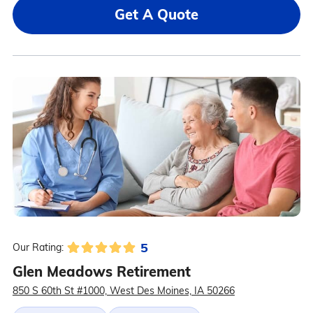
Get A Quote
5
Our Rating:
Glen Meadows Retirement
850 S 60th St #1000, West Des Moines, IA 50266