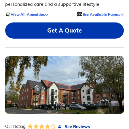
personalized care and a supportive lifestyle.
View All Amenities
See Available Rooms
Get A Quote
4
See Reviews
Our Rating: