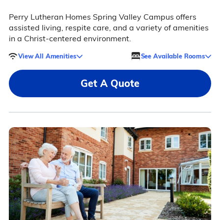
Perry Lutheran Homes Spring Valley Campus offers
assisted living, respite care, and a variety of amenities
in a Christ-centered environment.
View All Amenities
See Available Rooms
Get A Quote