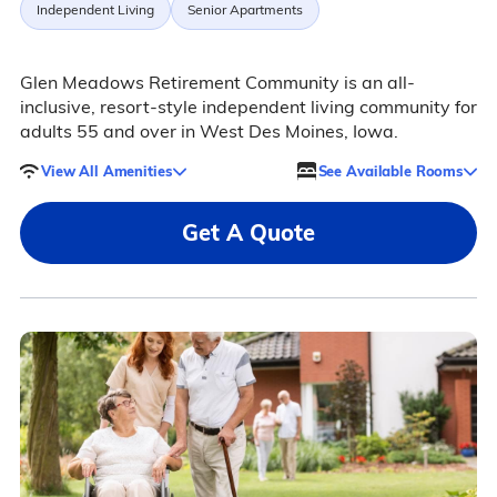
Independent Living
Senior Apartments
Glen Meadows Retirement Community is an all-
inclusive, resort-style independent living community for
adults 55 and over in West Des Moines, Iowa.
View All Amenities
See Available Rooms
Get A Quote