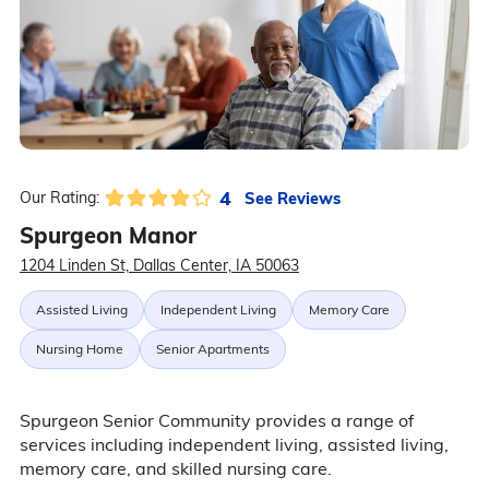
4
See Reviews
Our Rating:
Spurgeon Manor
1204 Linden St, Dallas Center, IA 50063
Assisted Living
Independent Living
Memory Care
Nursing Home
Senior Apartments
Spurgeon Senior Community provides a range of
services including independent living, assisted living,
memory care, and skilled nursing care.