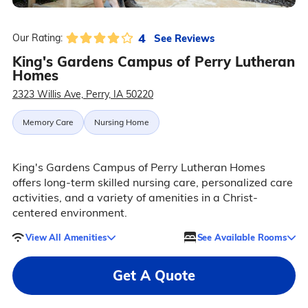
4
See Reviews
Our Rating:
King's Gardens Campus of Perry Lutheran
Homes
2323 Willis Ave, Perry, IA 50220
Memory Care
Nursing Home
King's Gardens Campus of Perry Lutheran Homes
offers long-term skilled nursing care, personalized care
activities, and a variety of amenities in a Christ-
centered environment.
View All Amenities
See Available Rooms
Get A Quote