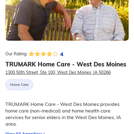
4
Our Rating:
TRUMARK Home Care - West Des Moines
1300 50th Street, Ste 100, West Des Moines, IA 50266
Home Care
TRUMARK Home Care - West Des Moines provides
home care (non-medical) and home health care
services for senior elders in the West Des Moines, IA
area.
View All Amenities