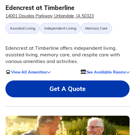
Edencrest at Timberline
14001 Douglas Parkway, Urbandale, IA 50323
Assisted Living
Independent Living
Memory Care
Edencrest at Timberline offers independent living,
assisted living, memory care, and respite care with
various amenities and activities.
View All Amenities
See Available Rooms
Get A Quote