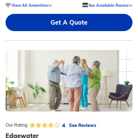
View All Amenities
See Available Rooms
Get A Quote
4
See Reviews
Our Rating:
Edgewater