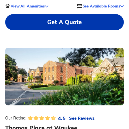
View All Amenities
See Available Rooms
Get A Quote
4.5
See Reviews
Our Rating:
Thomas Place at Waukee