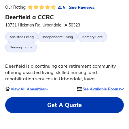
4.5
See Reviews
Our Rating:
Deerfield a CCRC
13731 Hickman Rd, Urbandale, IA 50323
Assisted Living
Independent Living
Memory Care
Nursing Home
Deerfield is a continuing care retirement community
offering assisted living, skilled nursing, and
rehabilitation services in Urbandale, Iowa.
View All Amenities
See Available Rooms
Get A Quote