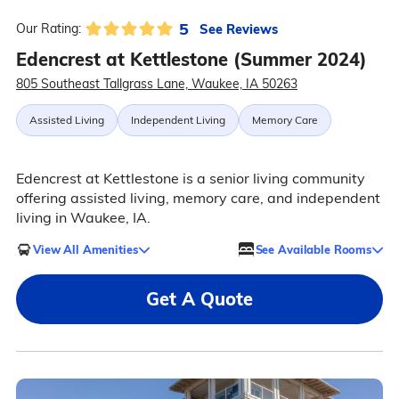
5
See Reviews
Our Rating:
Edencrest at Kettlestone (Summer 2024)
805 Southeast Tallgrass Lane, Waukee, IA 50263
Assisted Living
Independent Living
Memory Care
Edencrest at Kettlestone is a senior living community
offering assisted living, memory care, and independent
living in Waukee, IA.
View All Amenities
See Available Rooms
Get A Quote