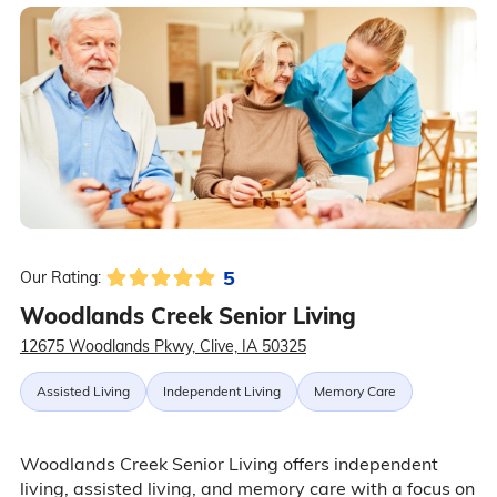
5
Our Rating:
Woodlands Creek Senior Living
12675 Woodlands Pkwy, Clive, IA 50325
Assisted Living
Independent Living
Memory Care
Woodlands Creek Senior Living offers independent
living, assisted living, and memory care with a focus on