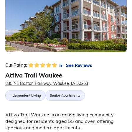
5
See Reviews
Our Rating:
Attivo Trail Waukee
835 NE Boston Parkway, Waukee, IA 50263
Independent Living
Senior Apartments
Attivo Trail Waukee is an active living community
designed for residents aged 55 and over, offering
spacious and modern apartments.