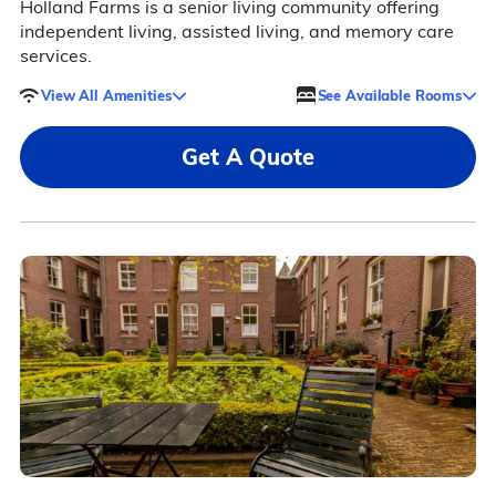
Holland Farms is a senior living community offering
independent living, assisted living, and memory care
services.
View All Amenities
See Available Rooms
Get A Quote