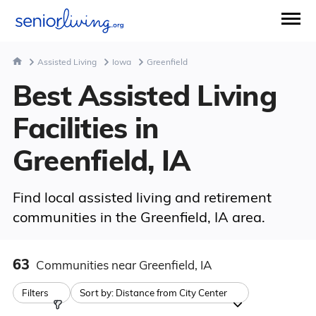
Assisted Living
Iowa
Greenfield
Best Assisted Living
Facilities in
Greenfield, IA
Find local assisted living and retirement
communities in the Greenfield, IA area.
63
Communities
near Greenfield, IA
Filters
Sort by:
Distance from City Center