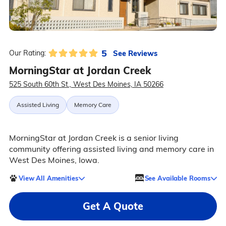
5
See Reviews
Our Rating:
MorningStar at Jordan Creek
525 South 60th St., West Des Moines, IA 50266
Assisted Living
Memory Care
MorningStar at Jordan Creek is a senior living
community offering assisted living and memory care in
West Des Moines, Iowa.
View All Amenities
See Available Rooms
Get A Quote