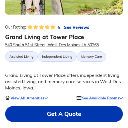
5
See Reviews
Our Rating:
Grand Living at Tower Place
540 South 51st Street, West Des Moines, IA 50265
Assisted Living
Independent Living
Memory Care
Grand Living at Tower Place offers independent living,
assisted living, and memory care services in West Des
Moines, Iowa.
View All Amenities
See Available Rooms
Get A Quote