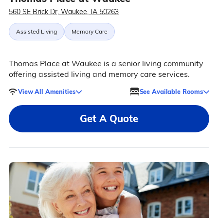
560 SE Brick Dr, Waukee, IA 50263
Assisted Living
Memory Care
Thomas Place at Waukee is a senior living community
offering assisted living and memory care services.
View All Amenities
See Available Rooms
Get A Quote