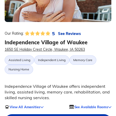
5
See Reviews
Our Rating:
Independence Village of Waukee
1650 SE Holiday Crest Circle, Waukee, IA 50263
Assisted Living
Independent Living
Memory Care
Nursing Home
Independence Village of Waukee offers independent
living, assisted living, memory care, rehabilitation, and
skilled nursing services.
View All Amenities
See Available Rooms