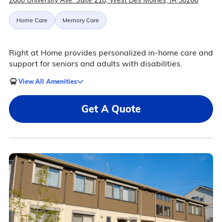
2600 University Ave. Suite 210, West Des Moines, IA 50266
Home Care
Memory Care
Right at Home provides personalized in-home care and
support for seniors and adults with disabilities.
View All Amenities
Get A Quote