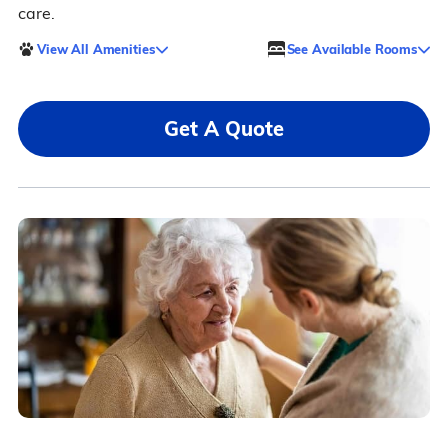
care.
View All Amenities
See Available Rooms
Get A Quote