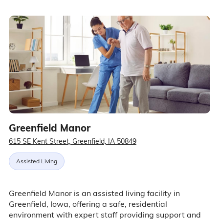
Greenfield Manor
615 SE Kent Street, Greenfield, IA 50849
Assisted Living
Greenfield Manor is an assisted living facility in
Greenfield, Iowa, offering a safe, residential
environment with expert staff providing support and