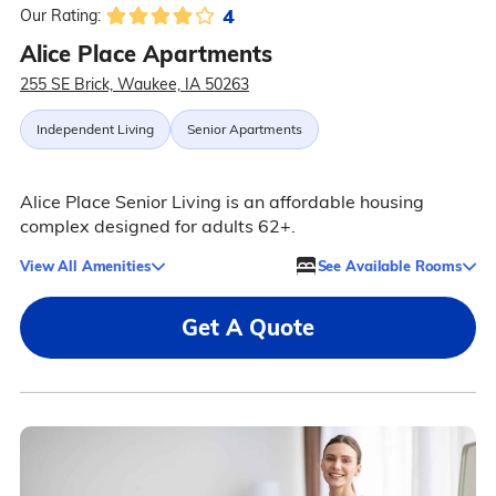
4
Our Rating:
Alice Place Apartments
255 SE Brick, Waukee, IA 50263
Independent Living
Senior Apartments
Alice Place Senior Living is an affordable housing
complex designed for adults 62+.
View All Amenities
See Available Rooms
Get A Quote