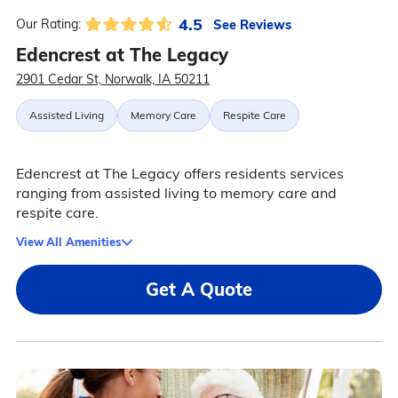
4.5
See Reviews
Our Rating:
Edencrest at The Legacy
2901 Cedar St, Norwalk, IA 50211
Assisted Living
Memory Care
Respite Care
Edencrest at The Legacy offers residents services
ranging from assisted living to memory care and
respite care.
View All Amenities
Get A Quote