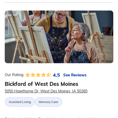
4.5
See Reviews
Our Rating:
Bickford of West Des Moines
5050 Hawthorne Dr, West Des Moines, IA 50265
Assisted Living
Memory Care