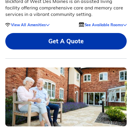
Bickford of West Des Moines is an assisted living
facility offering comprehensive care and memory care
services in a vibrant community setting.
View All Amenities
See Available Rooms
Get A Quote