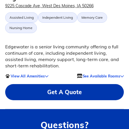
9225 Cascade Ave, West Des Moines, IA 50266
Assisted Living
Independent Living
Memory Care
Nursing Home
Edgewater is a senior living community offering a full
continuum of care, including independent living,
assisted living, memory support, long-term care, and
short-term rehabilitation.
View All Amenities
See Available Rooms
Get A Quote
Questions?