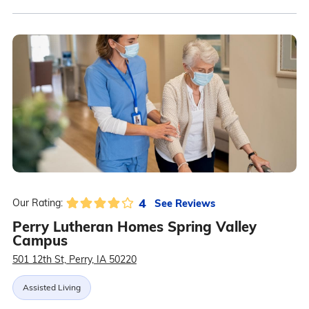
4
See Reviews
Our Rating:
Perry Lutheran Homes Spring Valley
Campus
501 12th St, Perry, IA 50220
Assisted Living