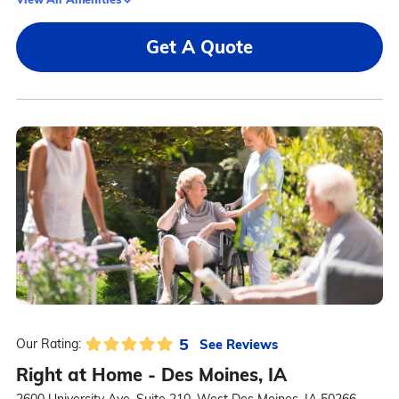
Get A Quote
5
See Reviews
Our Rating:
Right at Home - Des Moines, IA