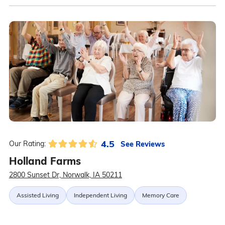
4.5
See Reviews
Our Rating:
Holland Farms
2800 Sunset Dr, Norwalk, IA 50211
Assisted Living
Independent Living
Memory Care