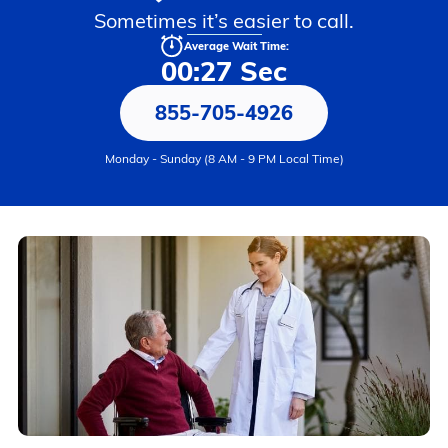
Sometimes it’s easier to call.
Average Wait Time:
00:27 Sec
855-705-4926
Monday - Sunday (8 AM - 9 PM Local Time)