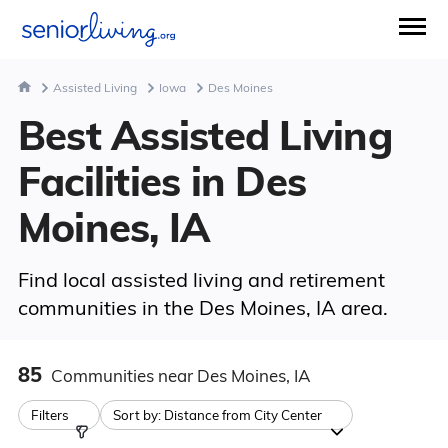
Assisted Living
Iowa
Des Moines
Best Assisted Living
Facilities in Des
Moines, IA
Find local assisted living and retirement
communities in the Des Moines, IA area.
85
Communities
near Des Moines, IA
Filters
Sort by:
Distance from City Center