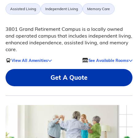
Assisted Living
Independent Living
Memory Care
3801 Grand Retirement Campus is a locally owned
and operated campus that includes independent living,
enhanced independence, assisted living, and memory
care.
View All Amenities
See Available Rooms
Get A Quote