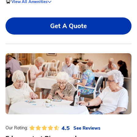
View All Amenities
Get A Quote
4.5
See Reviews
Our Rating: