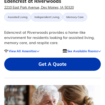
Edencrest at Riverwoods
2210 East Park Avenue, Des Moines, IA 50320
Assisted Living
Independent Living
Memory Care
Edencrest at Riverwoods provides a home-like
environment for residents looking for assisted living,
memory care, and respite care.
View All Amenities
See Available Rooms
Get A Quote