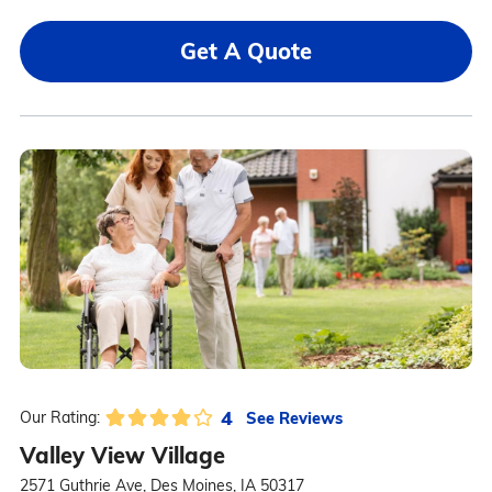
Get A Quote
4
See Reviews
Our Rating:
Valley View Village
2571 Guthrie Ave, Des Moines, IA 50317