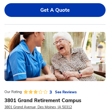
Get A Quote
3
See Reviews
Our Rating:
3801 Grand Retirement Campus
3801 Grand Avenue, Des Moines, IA 50312