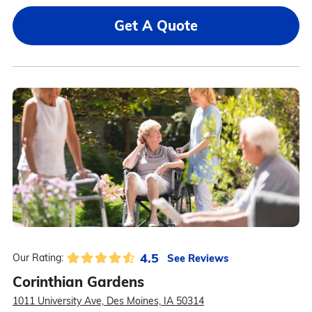
Get A Quote
4.5
See Reviews
Our Rating:
Corinthian Gardens
1011 University Ave, Des Moines, IA 50314