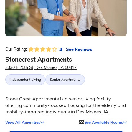
4
See Reviews
Our Rating:
Stonecrest Apartments
3330 E 25th St, Des Moines, IA 50317
Independent Living
Senior Apartments
Stone Crest Apartments is a senior living facility
offering community-focused housing for the elderly and
mobility-impaired individuals in Des Moines, IA.
View All Amenities
See Available Rooms