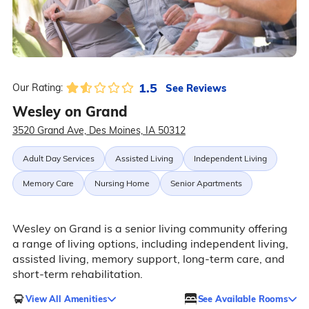
1.5
See Reviews
Our Rating:
Wesley on Grand
3520 Grand Ave, Des Moines, IA 50312
Adult Day Services
Assisted Living
Independent Living
Memory Care
Nursing Home
Senior Apartments
Wesley on Grand is a senior living community offering
a range of living options, including independent living,
assisted living, memory support, long-term care, and
short-term rehabilitation.
View All Amenities
See Available Rooms