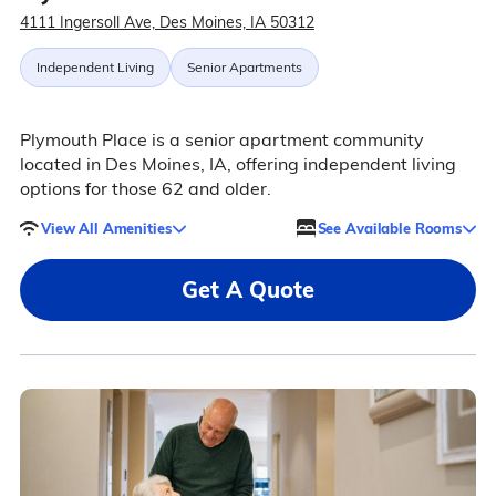
4111 Ingersoll Ave, Des Moines, IA 50312
Independent Living
Senior Apartments
Plymouth Place is a senior apartment community
located in Des Moines, IA, offering independent living
options for those 62 and older.
View All Amenities
See Available Rooms
Get A Quote