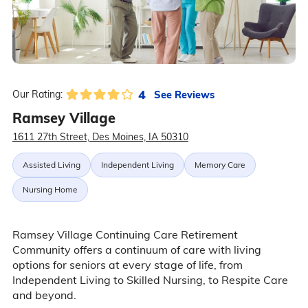
4
See Reviews
Our Rating:
Ramsey Village
1611 27th Street, Des Moines, IA 50310
Assisted Living
Independent Living
Memory Care
Nursing Home
Ramsey Village Continuing Care Retirement
Community offers a continuum of care with living
options for seniors at every stage of life, from
Independent Living to Skilled Nursing, to Respite Care
and beyond.