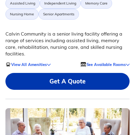
Assisted Living
Independent Living
Memory Care
Nursing Home
Senior Apartments
Calvin Community is a senior living facility offering a
range of services including assisted living, memory
care, rehabilitation, nursing care, and skilled nursing
facilities.
View All Amenities
See Available Rooms
Get A Quote