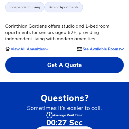
Independent Living
Senior Apartments
Corinthian Gardens offers studio and 1-bedroom
apartments for seniors aged 62+, providing
independent living with modern amenities.
View All Amenities
See Available Rooms
Get A Quote
Questions?
Sometimes it’s easier to call.
Average Wait Time:
00:27 Sec