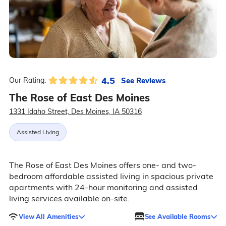
4.5
See Reviews
Our Rating:
The Rose of East Des Moines
1331 Idaho Street, Des Moines, IA 50316
Assisted Living
The Rose of East Des Moines offers one- and two-
bedroom affordable assisted living in spacious private
apartments with 24-hour monitoring and assisted
living services available on-site.
View All Amenities
See Available Rooms