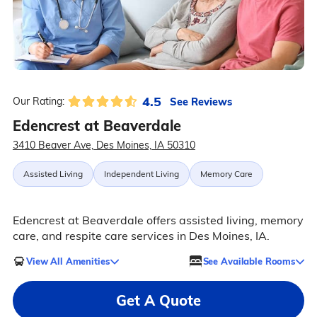
4.5
See Reviews
Our Rating:
Edencrest at Beaverdale
3410 Beaver Ave, Des Moines, IA 50310
Assisted Living
Independent Living
Memory Care
Edencrest at Beaverdale offers assisted living, memory
care, and respite care services in Des Moines, IA.
View All Amenities
See Available Rooms
Get A Quote