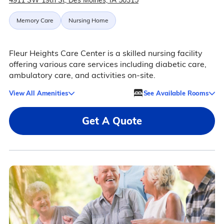
4911 SW 19th St, Des Moines, IA 50315
Memory Care
Nursing Home
Fleur Heights Care Center is a skilled nursing facility
offering various care services including diabetic care,
ambulatory care, and activities on-site.
View All Amenities
See Available Rooms
Get A Quote