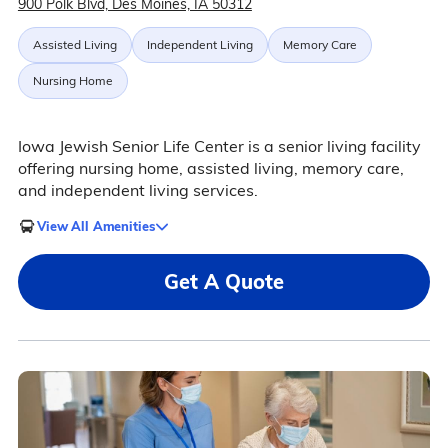
900 Polk Blvd, Des Moines, IA 50312
Assisted Living
Independent Living
Memory Care
Nursing Home
Iowa Jewish Senior Life Center is a senior living facility
offering nursing home, assisted living, memory care,
and independent living services.
View All Amenities
Get A Quote