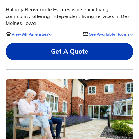
Holiday Beaverdale Estates is a senior living
community offering independent living services in Des
Moines, Iowa.
View All Amenities
See Available Rooms
Get A Quote