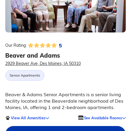
5
Our Rating:
Beaver and Adams
2929 Beaver Ave, Des Moines, IA 50310
Senior Apartments
Beaver & Adams Senior Apartments is a senior living
facility located in the Beaverdale neighborhood of Des
Moines, IA, offering 1 and 2-bedroom apartments.
View All Amenities
See Available Rooms