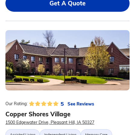
Get A Quote
5
See Reviews
Our Rating:
Copper Shores Village
1500 Edgewater Drive, Pleasant Hill, IA 50327
Assisted Living
Independent Living
Memory Care