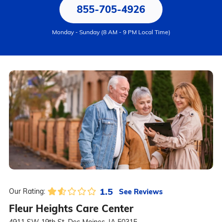
855-705-4926
Monday - Sunday (8 AM - 9 PM Local Time)
1.5
See Reviews
Our Rating:
Fleur Heights Care Center