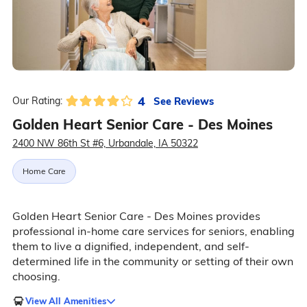
4
See Reviews
Our Rating:
Golden Heart Senior Care - Des Moines
2400 NW 86th St #6, Urbandale, IA 50322
Home Care
Golden Heart Senior Care - Des Moines provides
professional in-home care services for seniors, enabling
them to live a dignified, independent, and self-
determined life in the community or setting of their own
choosing.
View All Amenities