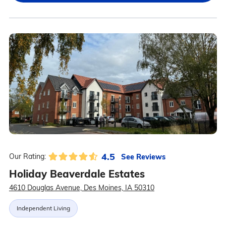
4.5
See Reviews
Our Rating:
Holiday Beaverdale Estates
4610 Douglas Avenue, Des Moines, IA 50310
Independent Living