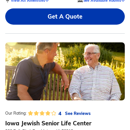
View All Amenities
See Available Rooms
Get A Quote
4
See Reviews
Our Rating:
Iowa Jewish Senior Life Center