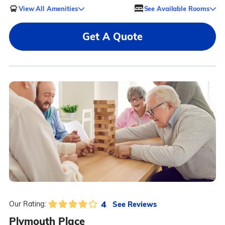
View All Amenities
See Available Rooms
Get A Quote
4
See Reviews
Our Rating:
Plymouth Place