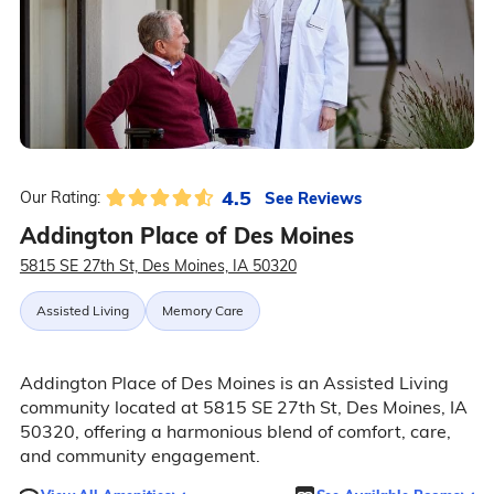
4.5
See Reviews
Our Rating:
Addington Place of Des Moines
5815 SE 27th St, Des Moines, IA 50320
Assisted Living
Memory Care
Addington Place of Des Moines is an Assisted Living
community located at 5815 SE 27th St, Des Moines, IA
50320, offering a harmonious blend of comfort, care,
and community engagement.