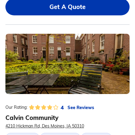
Get A Quote
4
See Reviews
Our Rating:
Calvin Community
4210 Hickman Rd, Des Moines, IA 50310