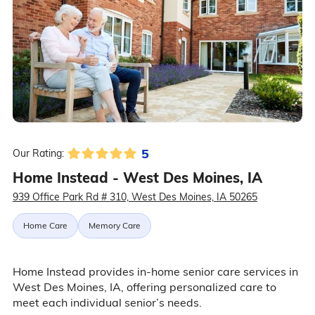
5
Our Rating:
Home Instead - West Des Moines, IA
939 Office Park Rd # 310, West Des Moines, IA 50265
Home Care
Memory Care
Home Instead provides in-home senior care services in
West Des Moines, IA, offering personalized care to
meet each individual senior’s needs.