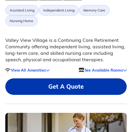
Assisted Living
Independent Living
Memory Care
Nursing Home
Valley View Village is a Continuing Care Retirement
Community offering independent living, assisted living,
long-term care, and skilled nursing care including
speech, physical and occupational therapies.
View All Amenities
See Available Rooms
Get A Quote