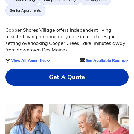
Senior Apartments
Copper Shores Village offers independent living,
assisted living, and memory care in a picturesque
setting overlooking Cooper Creek Lake, minutes away
from downtown Des Moines.
View All Amenities
See Available Rooms
Get A Quote