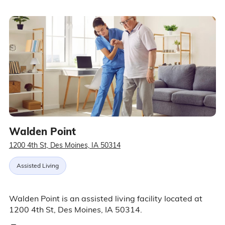
Walden Point
1200 4th St, Des Moines, IA 50314
Assisted Living
Walden Point is an assisted living facility located at
1200 4th St, Des Moines, IA 50314.