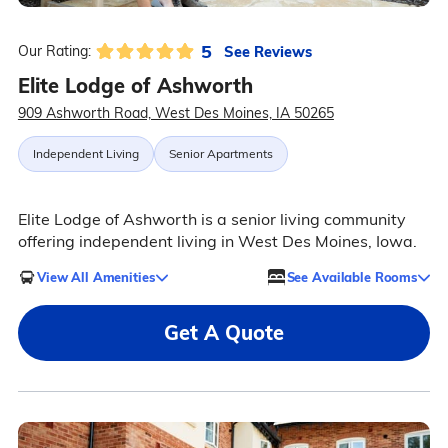
5
See Reviews
Our Rating:
Elite Lodge of Ashworth
909 Ashworth Road, West Des Moines, IA 50265
Independent Living
Senior Apartments
Elite Lodge of Ashworth is a senior living community
offering independent living in West Des Moines, Iowa.
View All Amenities
See Available Rooms
Get A Quote