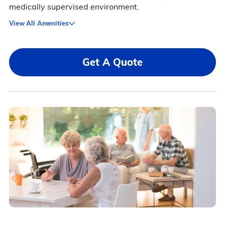
medically supervised environment.
View All Amenities
Get A Quote