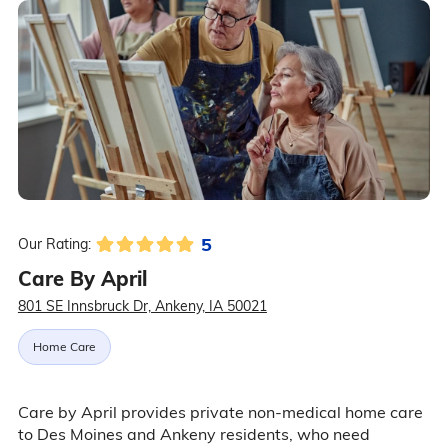
5
Our Rating:
Care By April
801 SE Innsbruck Dr, Ankeny, IA 50021
Home Care
Care by April provides private non-medical home care
to Des Moines and Ankeny residents, who need