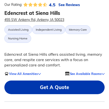
4.5
See Reviews
Our Rating:
Edencrest at Siena Hills
455 SW Ankeny Rd, Ankeny, IA 50023
Assisted Living
Independent Living
Memory Care
Nursing Home
Edencrest at Siena Hills offers assisted living, memory
care, and respite care services with a focus on
personalized care and comfort.
View All Amenities
See Available Rooms
Get A Quote