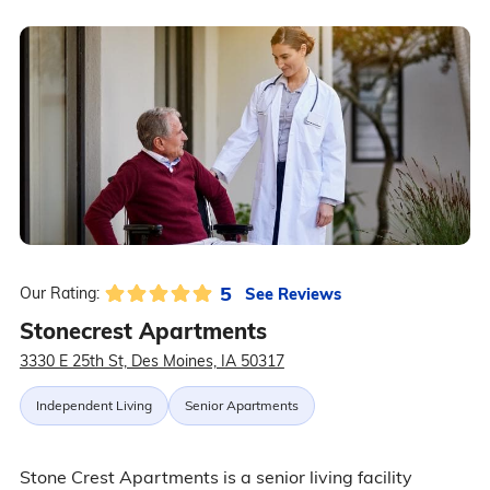
5
See Reviews
Our Rating:
Stonecrest Apartments
3330 E 25th St, Des Moines, IA 50317
Independent Living
Senior Apartments
Stone Crest Apartments is a senior living facility