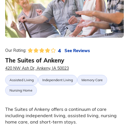
4
See Reviews
Our Rating:
The Suites of Ankeny
420 NW Ash Dr, Ankeny, IA 50023
Assisted Living
Independent Living
Memory Care
Nursing Home
The Suites of Ankeny offers a continuum of care
including independent living, assisted living, nursing
home care, and short-term stays.