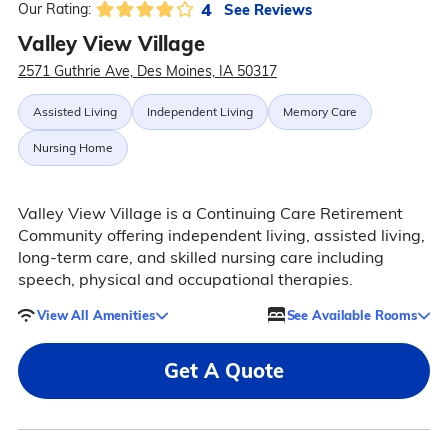
4
See Reviews
Our Rating:
Valley View Village
2571 Guthrie Ave, Des Moines, IA 50317
Assisted Living
Independent Living
Memory Care
Nursing Home
Valley View Village is a Continuing Care Retirement
Community offering independent living, assisted living,
long-term care, and skilled nursing care including
speech, physical and occupational therapies.
View All Amenities
See Available Rooms
Get A Quote