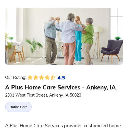
4.5
Our Rating:
A Plus Home Care Services - Ankeny, IA
2301 West First Street, Ankeny, IA 50023
Home Care
A Plus Home Care Services provides customized home