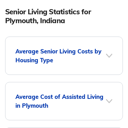
Senior Living Statistics for
Plymouth, Indiana
Average Senior Living Costs by
Housing Type
Average
Housing Type
Average Cost of Assisted Living
Monthly Cost
in Plymouth
Assisted Living
$3,615