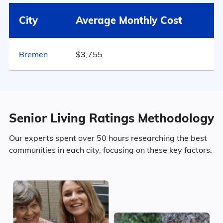
Plymouth
$3,615
City
Average Monthly Cost
49% Female
Indiana
$3,843
Bremen
$3,755
Marital Status
499
United States
$4,546
Indiana
34.7% Married
Senior Living Ratings Methodology
18.6% Divorced
Our experts spent over 50 hours researching the best
communities in each city, focusing on these key factors.
39.6% Never Married
7.1% Widowed
Age