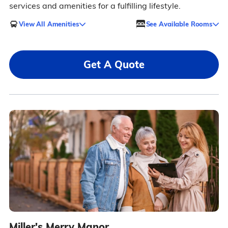
services and amenities for a fulfilling lifestyle.
View All Amenities
See Available Rooms
Get A Quote
Miller's Merry Manor