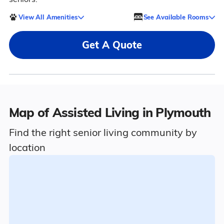
View All Amenities
See Available Rooms
Get A Quote
Map of Assisted Living in Plymouth
Find the right senior living community by
location