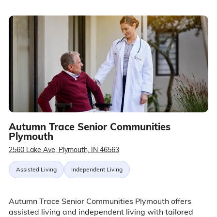
Autumn Trace Senior Communities
Plymouth
2560 Lake Ave, Plymouth, IN 46563
Assisted Living
Independent Living
Autumn Trace Senior Communities Plymouth offers
assisted living and independent living with tailored