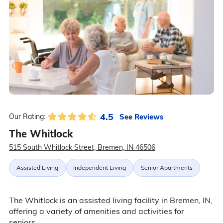
4.5
See Reviews
Our Rating:
The Whitlock
515 South Whitlock Street, Bremen, IN 46506
Assisted Living
Independent Living
Senior Apartments
The Whitlock is an assisted living facility in Bremen, IN,
offering a variety of amenities and activities for
seniors.