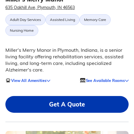
635 Oakhill Ave, Plymouth, IN 46563
Adult Day Services
Assisted Living
Memory Care
Nursing Home
Miller's Merry Manor in Plymouth, Indiana, is a senior
living facility offering rehabilitation services, assisted
living, and long-term care, including specialized
Alzheimer's care.
View All Amenities
See Available Rooms
Get A Quote