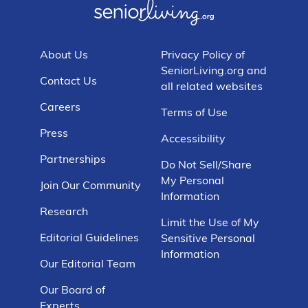
About Us
Privacy Policy of
SeniorLiving.org and
Contact Us
all related websites
Careers
Terms of Use
Press
Accessibility
Partnerships
Do Not Sell/Share
My Personal
Join Our Community
Information
Research
Limit the Use of My
Editorial Guidelines
Sensitive Personal
Information
Our Editorial Team
Our Board of
Experts