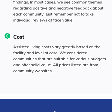
findings. In most cases, we see common themes
regarding positive and negative feedback about
each community. Just remember not to take
individual reviews at face value.
Cost
Assisted living costs vary greatly based on the
facility and level of care. We considered
communities that are suitable for various budgets
and offer solid value. All prices listed are from
community websites.