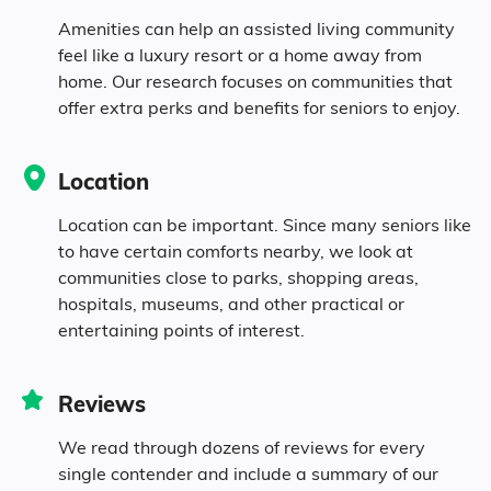
81% White
Amenities can help an assisted living community
feel like a luxury resort or a home away from
0.7% Black
home. Our research focuses on communities that
offer extra perks and benefits for seniors to enjoy.
0.7% Asian
Location
0.3% Native
Location can be important. Since many seniors like
to have certain comforts nearby, we look at
0.1% Pacific
communities close to parks, shopping areas,
hospitals, museums, and other practical or
12.7% Identifying as Other
entertaining points of interest.
4.5% Mixed Race
Reviews
27.7% Hispanic
We read through dozens of reviews for every
single contender and include a summary of our