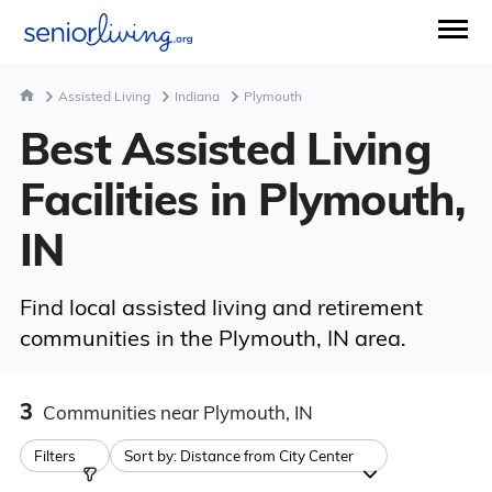
Assisted Living
Indiana
Plymouth
Best Assisted Living
Facilities in Plymouth,
IN
Find local assisted living and retirement
communities in the Plymouth, IN area.
3
Communities
near Plymouth, IN
Filters
Sort by:
Distance from City Center