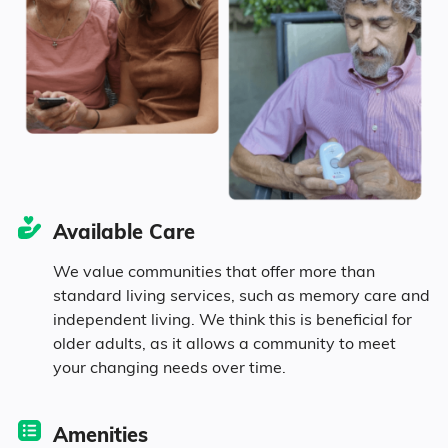
Seniors make up about 32.3% of the
population.
10.8% in their 50s
11.1% in their 60s
Available Care
5% in their 70s
We value communities that offer more than
standard living services, such as memory care and
5.4% in their 80s
independent living. We think this is beneficial for
older adults, as it allows a community to meet
your changing needs over time.
Diversity
Amenities