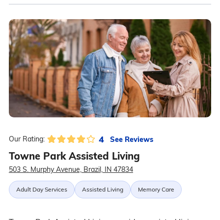
4
See Reviews
Our Rating:
Towne Park Assisted Living
503 S. Murphy Avenue, Brazil, IN 47834
Adult Day Services
Assisted Living
Memory Care