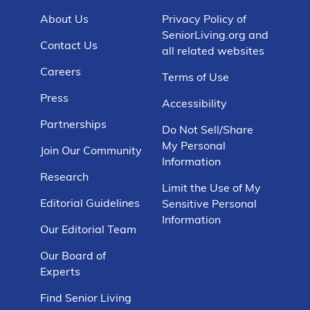
About Us
Privacy Policy of
SeniorLiving.org and
Contact Us
all related websites
Careers
Terms of Use
Press
Accessibility
Partnerships
Do Not Sell/Share
My Personal
Join Our Community
Information
Research
Limit the Use of My
Editorial Guidelines
Sensitive Personal
Information
Our Editorial Team
Our Board of
Experts
Find Senior Living