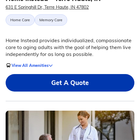
631 E Springhill Dr, Terre Haute, IN 47802
Home Care
Memory Care
Home Instead provides individualized, compassionate
care to aging adults with the goal of helping them live
independently for as long as possible.
View All Amenities
Get A Quote