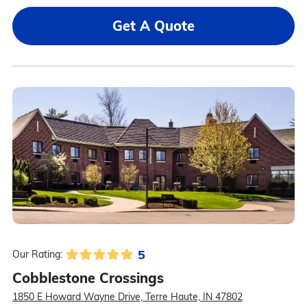
Get A Quote
5
Our Rating:
Cobblestone Crossings
1850 E Howard Wayne Drive, Terre Haute, IN 47802