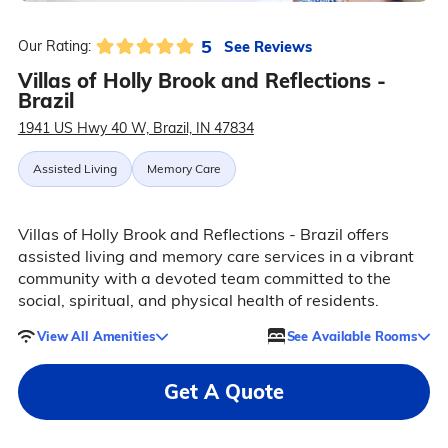
5
See Reviews
Our Rating:
Villas of Holly Brook and Reflections -
Brazil
1941 US Hwy 40 W, Brazil, IN 47834
Assisted Living
Memory Care
Villas of Holly Brook and Reflections - Brazil offers
assisted living and memory care services in a vibrant
community with a devoted team committed to the
social, spiritual, and physical health of residents.
View All Amenities
See Available Rooms
Get A Quote