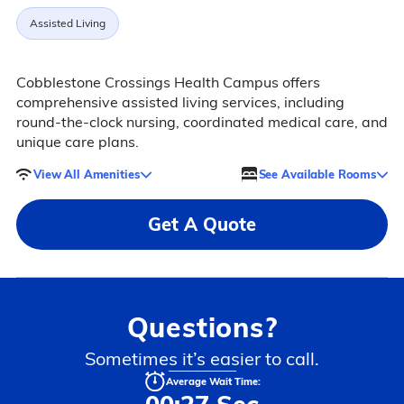
Assisted Living
Cobblestone Crossings Health Campus offers
comprehensive assisted living services, including
round-the-clock nursing, coordinated medical care, and
unique care plans.
View All Amenities
See Available Rooms
Get A Quote
Questions?
Sometimes it’s easier to call.
Average Wait Time: