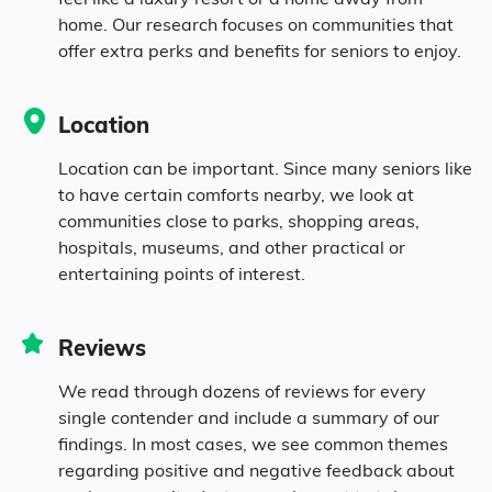
0.3% Asian
home. Our research focuses on communities that
offer extra perks and benefits for seniors to enjoy.
0.5% Native
Location
2.8% Identifying as Other
Location can be important. Since many seniors like
2% Mixed Race
to have certain comforts nearby, we look at
communities close to parks, shopping areas,
hospitals, museums, and other practical or
3.5% Hispanic
entertaining points of interest.
Reviews
We read through dozens of reviews for every
single contender and include a summary of our
findings. In most cases, we see common themes
regarding positive and negative feedback about