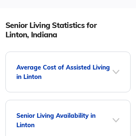
Senior Living Statistics for
Linton, Indiana
Average Cost of Assisted Living
in Linton
City
Average Monthly Cost
Senior Living Availability in
Linton
Linton
$2,876