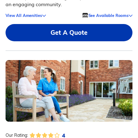
an engaging community.
View All Amenities
See Available Rooms
Get A Quote
4
Our Rating: