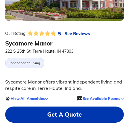
5
See Reviews
Our Rating:
Sycamore Manor
222 S 25th St, Terre Haute, IN 47803
Independent Living
Sycamore Manor offers vibrant independent living and
respite care in Terre Haute, Indiana.
View All Amenities
See Available Rooms
Get A Quote