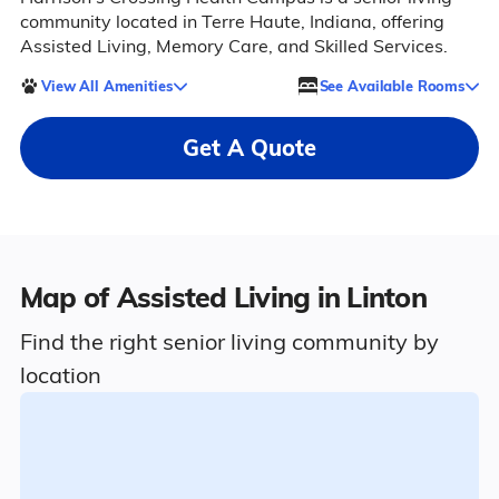
community located in Terre Haute, Indiana, offering
Assisted Living, Memory Care, and Skilled Services.
View All Amenities
See Available Rooms
Get A Quote
Map of Assisted Living in Linton
Find the right senior living community by
location