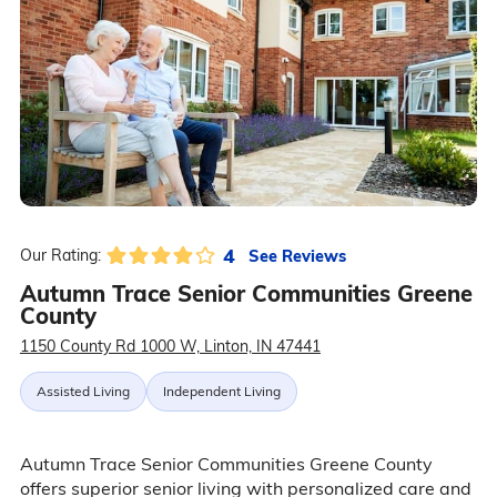
4
See Reviews
Our Rating:
Autumn Trace Senior Communities Greene
County
1150 County Rd 1000 W, Linton, IN 47441
Assisted Living
Independent Living
Autumn Trace Senior Communities Greene County
offers superior senior living with personalized care and