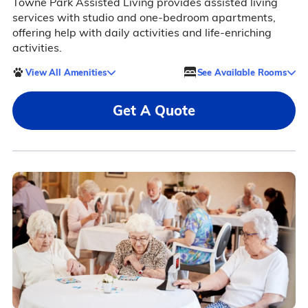
Towne Park Assisted Living provides assisted living
services with studio and one-bedroom apartments,
offering help with daily activities and life-enriching
activities.
View All Amenities
See Available Rooms
Get A Quote