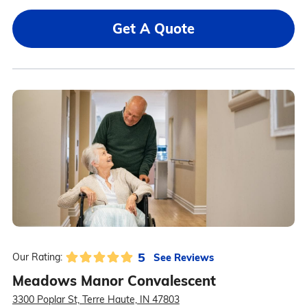
Get A Quote
5
See Reviews
Our Rating:
Meadows Manor Convalescent
3300 Poplar St, Terre Haute, IN 47803