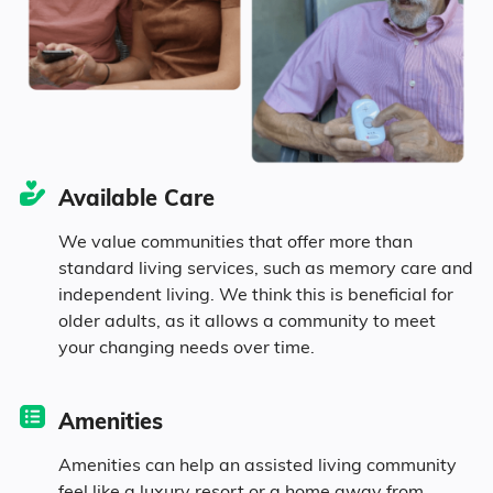
10.2% in their 50s
9.2% in their 60s
15% in their 70s
Available Care
3.3% in their 80s
We value communities that offer more than
standard living services, such as memory care and
independent living. We think this is beneficial for
Diversity
older adults, as it allows a community to meet
your changing needs over time.
94% White
Amenities
0.5% Black
Amenities can help an assisted living community
feel like a luxury resort or a home away from