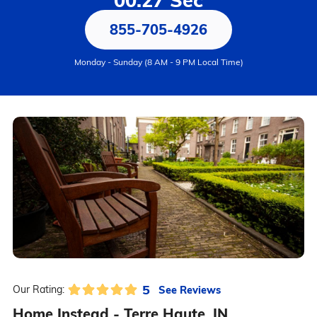
00:27 Sec
855-705-4926
Monday - Sunday (8 AM - 9 PM Local Time)
5
See Reviews
Our Rating:
Home Instead - Terre Haute, IN