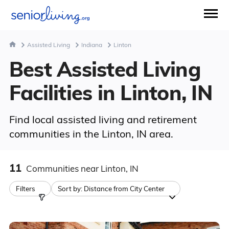
Assisted Living
Indiana
Linton
Best Assisted Living
Facilities in Linton, IN
Find local assisted living and retirement
communities in the Linton, IN area.
11
Communities
near Linton, IN
Filters
Sort by:
Distance from City Center