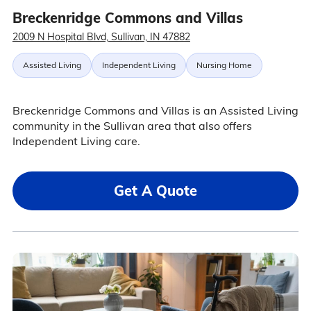
Breckenridge Commons and Villas
2009 N Hospital Blvd, Sullivan, IN 47882
Assisted Living
Independent Living
Nursing Home
Breckenridge Commons and Villas is an Assisted Living
community in the Sullivan area that also offers
Independent Living care.
Get A Quote