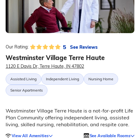
5
See Reviews
Our Rating:
Westminster Village Terre Haute
1120 E Davis Dr, Terre Haute, IN 47802
Assisted Living
Independent Living
Nursing Home
Senior Apartments
Westminster Village Terre Haute is a not-for-profit Life
Plan Community offering independent living, assisted
living, skilled nursing, rehabilitation, and respite care.
View All Amenities
See Available Rooms