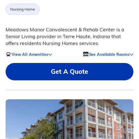
Nursing Home
Meadows Manor Convalescent & Rehab Center is a
Senior Living provider in Terre Haute, Indiana that
offers residents Nursing Homes services.
View All Amenities
See Available Rooms
Get A Quote