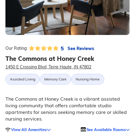
5
See Reviews
Our Rating:
The Commons at Honey Creek
1450 E Crossing Blvd, Terre Haute, IN 47802
Assisted Living
Memory Care
Nursing Home
The Commons at Honey Creek is a vibrant assisted
living community that offers comfortable studio
apartments for seniors seeking memory care or skilled
nursing services.
View All Amenities
See Available Rooms