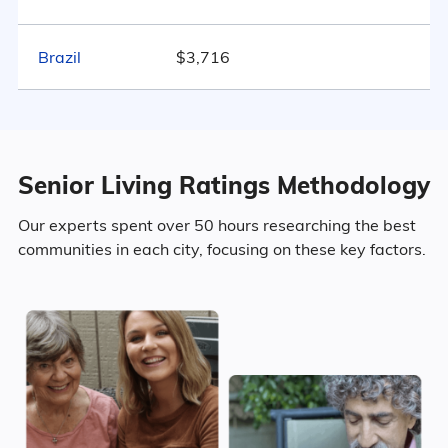
Marital Status
499
Brazil
$3,716
Indiana
39.1% Married
18.4% Divorced
Senior Living Ratings Methodology
32.7% Never Married
Our experts spent over 50 hours researching the best
9.8% Widowed
communities in each city, focusing on these key factors.
Age
Seniors make up about 37.7% of the
population.