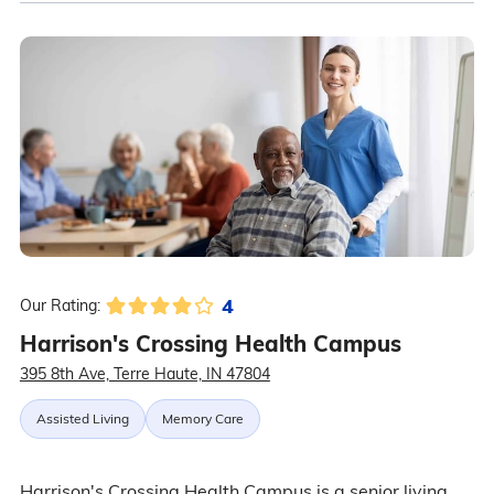
4
Our Rating:
Harrison's Crossing Health Campus
395 8th Ave, Terre Haute, IN 47804
Assisted Living
Memory Care
Harrison's Crossing Health Campus is a senior living