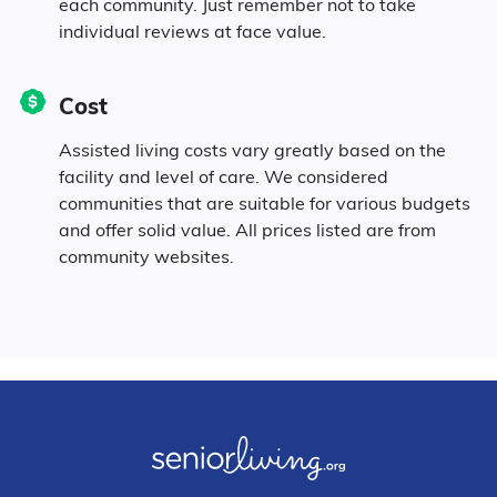
each community. Just remember not to take
individual reviews at face value.
Cost
Assisted living costs vary greatly based on the
facility and level of care. We considered
communities that are suitable for various budgets
and offer solid value. All prices listed are from
community websites.