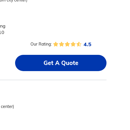
rom city center)
ing
10
4.5
Our Rating:
Get A Quote
 center)