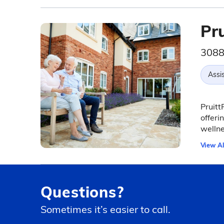
Pr
3088
Assis
Pruitt
offeri
wellne
View Al
Questions?
Sometimes it’s easier to call.