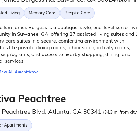
(24.8 mi f
ted Living
Memory Care
Respite Care
llum James Burgess is a boutique-style, one-level senior liv
ity in Suwanee, GA, offering 27 assisted living suites and 
 care suites in a secure, comforting environment with
ies like private dining rooms, a hair salon, activity rooms,
ss programs, and access to nearby shopping, dining, and
l services.
iew All Amenities
tiva Peachtree
 Peachtree Blvd, Atlanta, GA 30341
(34.3 mi from city
or Apartments