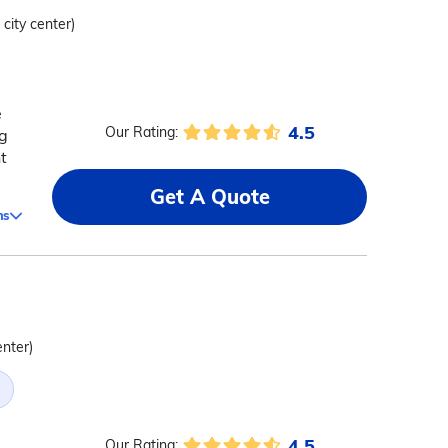
 city center)
e
4.5
Our Rating:
ng
t
Get A Quote
ms
enter)
4.5
Our Rating: