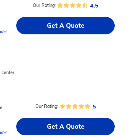
4.5
Our Rating:
Get A Quote
ms
y center)
5
Our Rating:
re
Get A Quote
ms