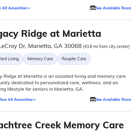
 All Amenities
See Available Roo
gacy Ridge at Marietta
LeCroy Dr, Marietta, GA 30068
(43.8 mi from city center)
ted Living
Memory Care
Respite Care
 Ridge at Marietta is an assisted living and memory care
ity dedicated to personalized care, wellness, and an
ing lifestyle for seniors in Marietta, GA.
iew All Amenities
See Available Roo
achtree Creek Memory Care