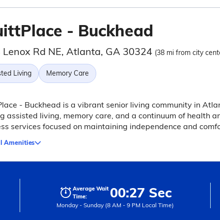
uittPlace - Buckhead
 Lenox Rd NE, Atlanta, GA 30324
(38 mi from city cent
ted Living
Memory Care
Place - Buckhead is a vibrant senior living community in Atla
ng assisted living, memory care, and a continuum of health a
ss services focused on maintaining independence and comfo
l Amenities
00:27 Sec
Average Wait
Time:
Monday - Sunday (8 AM - 9 PM Local Time)