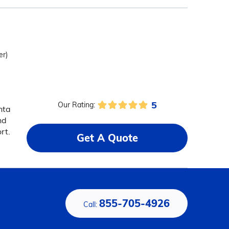
er)
5
Our Rating:
nta
nd
rt.
Get A Quote
855-705-4926
Call: