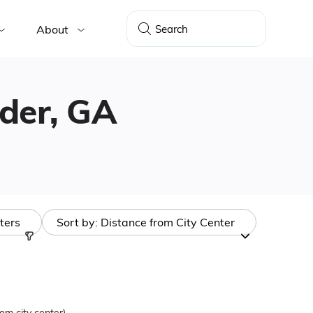
About
nder, GA
lters
Sort by:
Distance from City Center