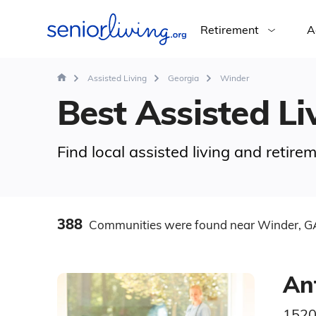
Retirement
A
Assisted Living
Georgia
Winder
Best Assisted Li
Find local assisted living and retir
388
Communities
were found
near Winder, G
An
1520