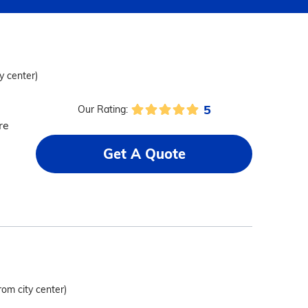
y center)
5
Our Rating:
re
Get A Quote
rom city center)