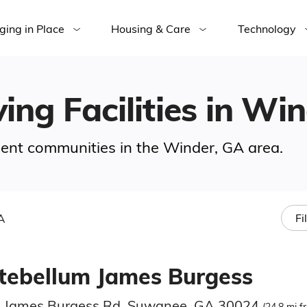
ging in Place
Housing & Care
Technology
ving Facilities in Wi
ement communities in the Winder, GA area.
A
Fi
tebellum James Burgess
 James Burgess Rd, Suwanee, GA 30024