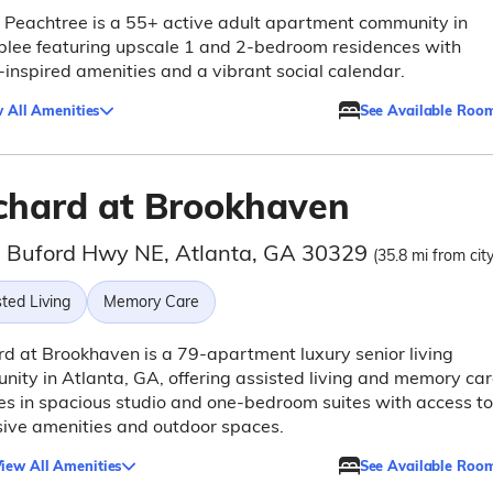
 Peachtree is a 55+ active adult apartment community in
lee featuring upscale 1 and 2-bedroom residences with
-inspired amenities and a vibrant social calendar.
 All Amenities
See Available Roo
chard at Brookhaven
 Buford Hwy NE, Atlanta, GA 30329
(35.8 mi from cit
ted Living
Memory Care
d at Brookhaven is a 79-apartment luxury senior living
ity in Atlanta, GA, offering assisted living and memory ca
es in spacious studio and one-bedroom suites with access to
ive amenities and outdoor spaces.
iew All Amenities
See Available Roo