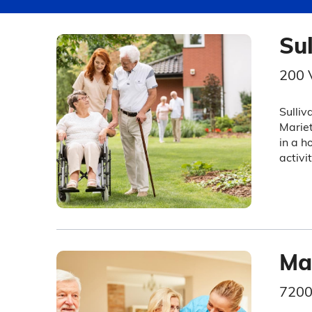
Su
200 
Sulliv
Mariet
in a h
activi
Ma
7200