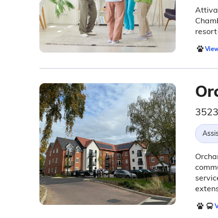
Attiva
Chamb
resort
View
Or
3523
Assis
Orchar
commun
servic
extens
V