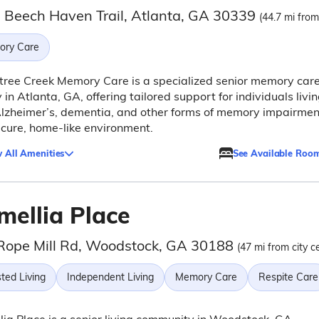
 Beech Haven Trail, Atlanta, GA 30339
(44.7 mi from
ry Care
ree Creek Memory Care is a specialized senior memory car
ty in Atlanta, GA, offering tailored support for individuals livi
lzheimer’s, dementia, and other forms of memory impairmen
ecure, home-like environment.
 All Amenities
See Available Roo
mellia Place
Rope Mill Rd, Woodstock, GA 30188
(47 mi from city c
ted Living
Independent Living
Memory Care
Respite Care