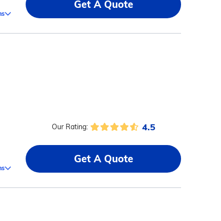
Get A Quote
ms
4.5
Our Rating:
Get A Quote
ms