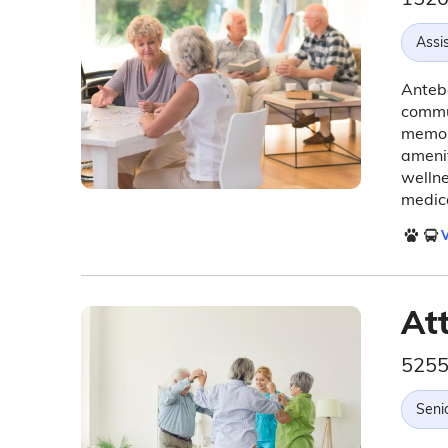
Assis
Antebe
commun
memory
amenit
wellne
medica
V
At
5255
Seni