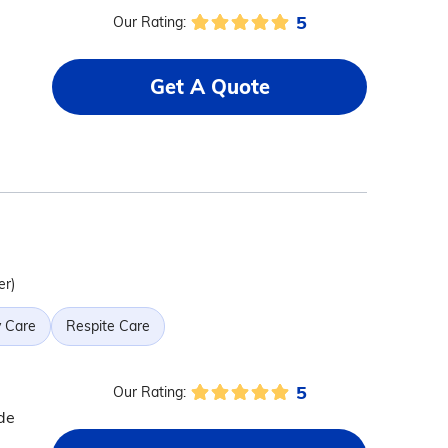
5
Our Rating:
Get A Quote
er)
 Care
Respite Care
5
Our Rating:
de