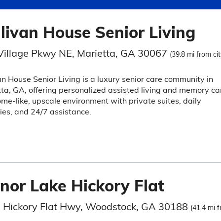
llivan House Senior Living
Village Pkwy NE, Marietta, GA 30067
(39.8 mi from cit
an House Senior Living is a luxury senior care community in
ta, GA, offering personalized assisted living and memory ca
ome-like, upscale environment with private suites, daily
ties, and 24/7 assistance.
nor Lake Hickory Flat
 Hickory Flat Hwy, Woodstock, GA 30188
(41.4 mi f