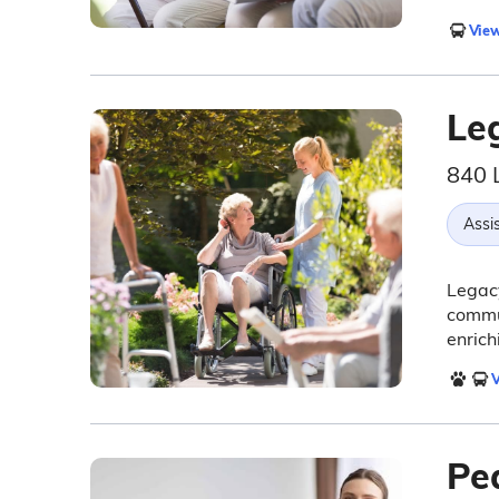
View
Le
840 
Assis
Legacy
commun
enrich
V
Pe