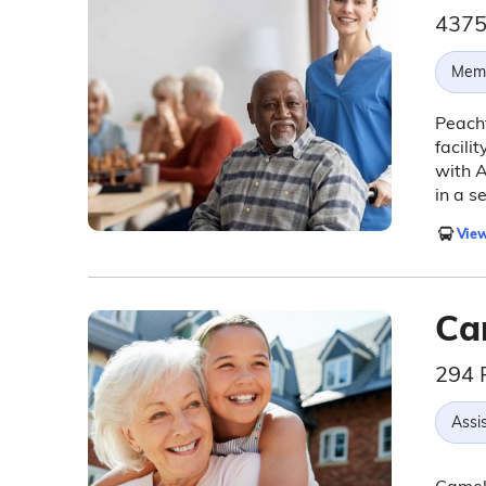
4375
Memo
Peacht
facili
with A
in a s
View
Ca
294 
Assis