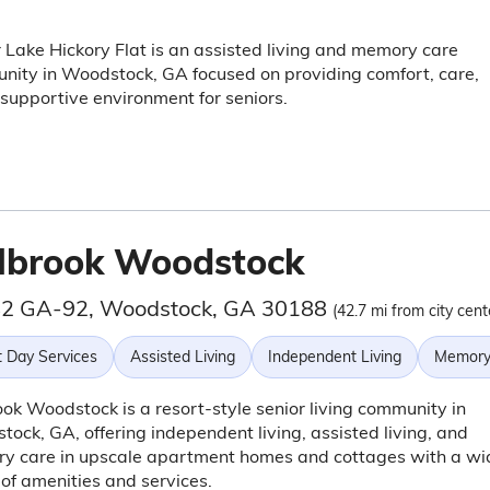
Lake Hickory Flat is an assisted living and memory care
ity in Woodstock, GA focused on providing comfort, care,
supportive environment for seniors.
lbrook Woodstock
2 GA-92, Woodstock, GA 30188
(42.7 mi from city cent
t Day Services
Assisted Living
Independent Living
Memory
ok Woodstock is a resort-style senior living community in
ock, GA, offering independent living, assisted living, and
y care in upscale apartment homes and cottages with a wi
of amenities and services.