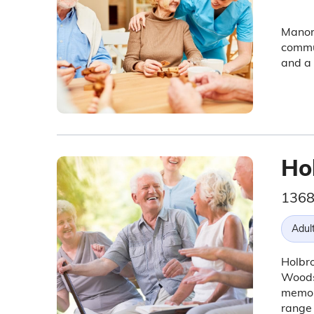
Manor 
commun
and a 
Ho
1368
Adul
Holbro
Woodst
memor
range 