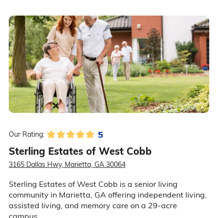
5
Our Rating:
Sterling Estates of West Cobb
3165 Dallas Hwy, Marietta, GA 30064
Sterling Estates of West Cobb is a senior living
community in Marietta, GA offering independent living,
assisted living, and memory care on a 29-acre
campus.