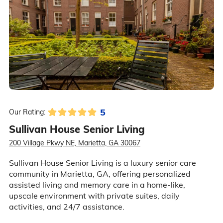
5
Our Rating:
Sullivan House Senior Living
200 Village Pkwy NE, Marietta, GA 30067
Sullivan House Senior Living is a luxury senior care
community in Marietta, GA, offering personalized
assisted living and memory care in a home-like,
upscale environment with private suites, daily
activities, and 24/7 assistance.