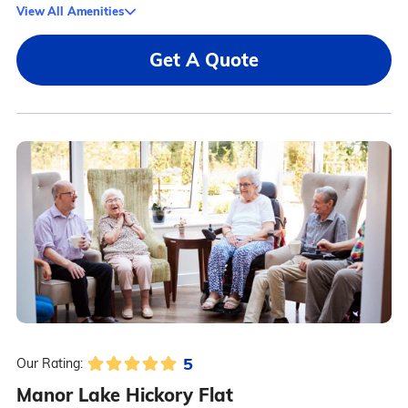
View All Amenities
Get A Quote
5
Our Rating:
Manor Lake Hickory Flat