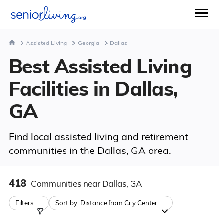
Assisted Living
Georgia
Dallas
Best Assisted Living
Facilities in Dallas,
GA
Find local assisted living and retirement
communities in the Dallas, GA area.
418
Communities
near Dallas, GA
Filters
Sort by:
Distance from City Center