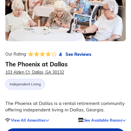
4
See Reviews
Our Rating:
The Phoenix at Dallas
103 Alden Ct, Dallas, GA 30132
Independent Living
The Phoenix at Dallas is a rental retirement community
offering independent living in Dallas, Georgia.
View All Amenities
See Available Rooms