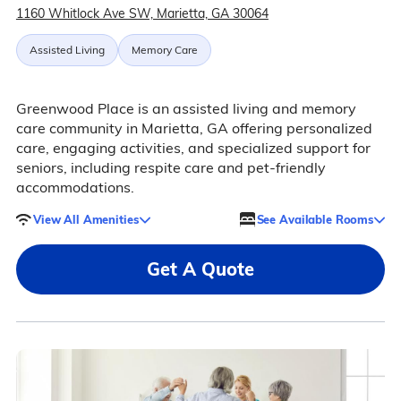
1160 Whitlock Ave SW, Marietta, GA 30064
Assisted Living
Memory Care
Greenwood Place is an assisted living and memory
care community in Marietta, GA offering personalized
care, engaging activities, and specialized support for
seniors, including respite care and pet-friendly
accommodations.
View All Amenities
See Available Rooms
Get A Quote