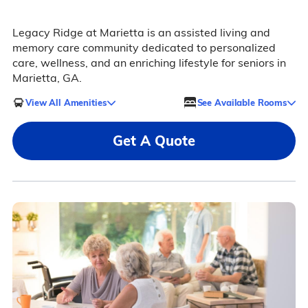
Legacy Ridge at Marietta is an assisted living and
memory care community dedicated to personalized
care, wellness, and an enriching lifestyle for seniors in
Marietta, GA.
View All Amenities
See Available Rooms
Get A Quote