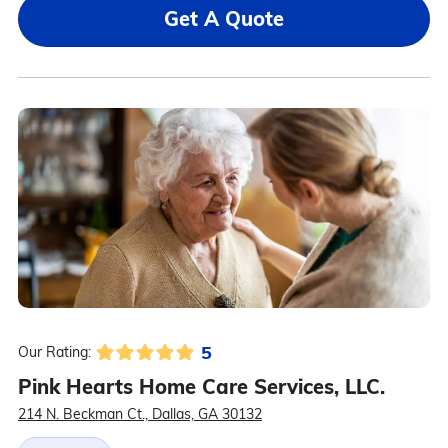
Get A Quote
5
Our Rating:
Pink Hearts Home Care Services, LLC.
214 N. Beckman Ct., Dallas, GA 30132