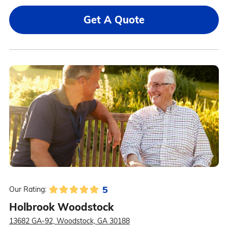
Get A Quote
5
Our Rating:
Holbrook Woodstock
13682 GA-92, Woodstock, GA 30188