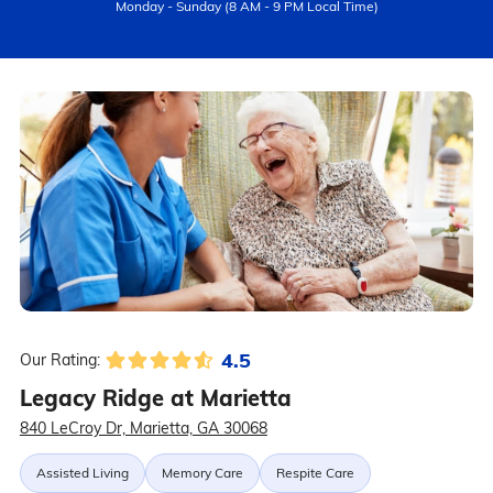
Monday - Sunday (8 AM - 9 PM Local Time)
4.5
Our Rating:
Legacy Ridge at Marietta
840 LeCroy Dr, Marietta, GA 30068
Assisted Living
Memory Care
Respite Care