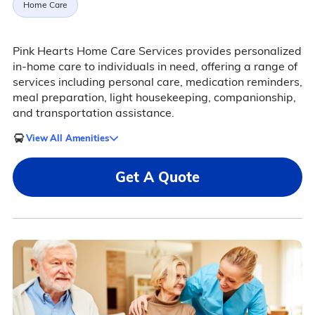
Home Care
Pink Hearts Home Care Services provides personalized
in-home care to individuals in need, offering a range of
services including personal care, medication reminders,
meal preparation, light housekeeping, companionship,
and transportation assistance.
View All Amenities
Get A Quote