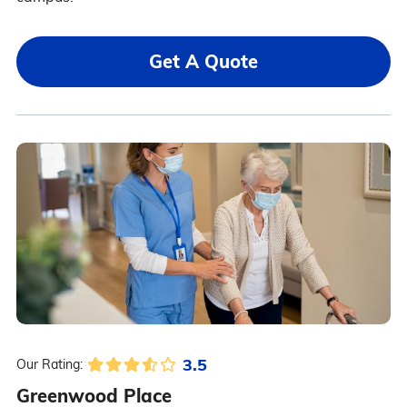
Get A Quote
3.5
Our Rating:
Greenwood Place