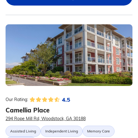
4.5
Our Rating:
Camellia Place
294 Rope Mill Rd, Woodstock, GA 30188
Assisted Living
Independent Living
Memory Care