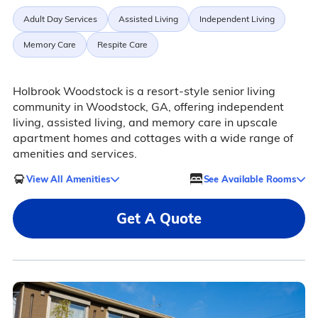
Adult Day Services
Assisted Living
Independent Living
Memory Care
Respite Care
Holbrook Woodstock is a resort-style senior living
community in Woodstock, GA, offering independent
living, assisted living, and memory care in upscale
apartment homes and cottages with a wide range of
amenities and services.
View All Amenities
See Available Rooms
Get A Quote