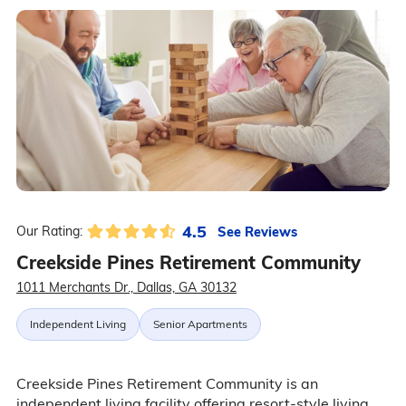
4.5
See Reviews
Our Rating:
Creekside Pines Retirement Community
1011 Merchants Dr., Dallas, GA 30132
Independent Living
Senior Apartments
Creekside Pines Retirement Community is an
independent living facility offering resort-style living