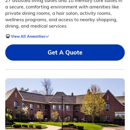
27 assisted living suites and 10 memory care suites in
a secure, comforting environment with amenities like
private dining rooms, a hair salon, activity rooms,
wellness programs, and access to nearby shopping,
dining, and medical services.
View All Amenities
Get A Quote