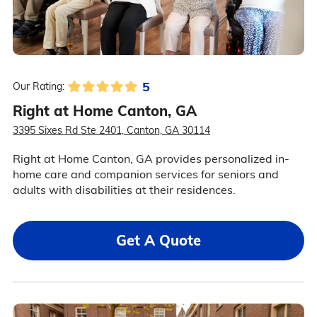
5
Our Rating:
Right at Home Canton, GA
3395 Sixes Rd Ste 2401, Canton, GA 30114
Right at Home Canton, GA provides personalized in-
home care and companion services for seniors and
adults with disabilities at their residences.
Get A Quote