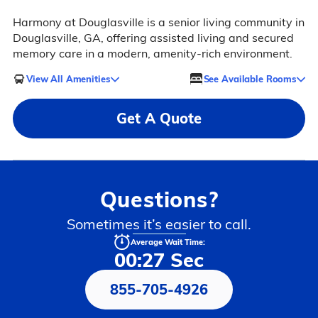
Harmony at Douglasville is a senior living community in
Douglasville, GA, offering assisted living and secured
memory care in a modern, amenity-rich environment.
View All Amenities
See Available Rooms
Get A Quote
Questions?
Sometimes it’s easier to call.
Average Wait Time:
00:27 Sec
855-705-4926