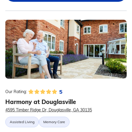
5
Our Rating:
Harmony at Douglasville
4595 Timber Ridge Dr, Douglasville, GA 30135
Assisted Living
Memory Care