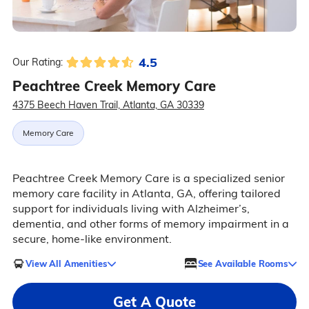
4.5
Our Rating:
Peachtree Creek Memory Care
4375 Beech Haven Trail, Atlanta, GA 30339
Memory Care
Peachtree Creek Memory Care is a specialized senior
memory care facility in Atlanta, GA, offering tailored
support for individuals living with Alzheimer’s,
dementia, and other forms of memory impairment in a
secure, home-like environment.
View All Amenities
See Available Rooms
Get A Quote