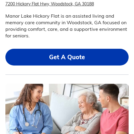
7200 Hickory Flat Hwy, Woodstock, GA 30188
Manor Lake Hickory Flat is an assisted living and
memory care community in Woodstock, GA focused on
providing comfort, care, and a supportive environment
for seniors.
Get A Quote