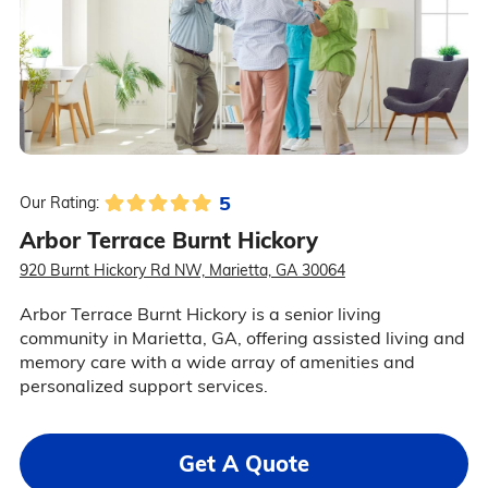
5
Our Rating:
Arbor Terrace Burnt Hickory
920 Burnt Hickory Rd NW, Marietta, GA 30064
Arbor Terrace Burnt Hickory is a senior living
community in Marietta, GA, offering assisted living and
memory care with a wide array of amenities and
personalized support services.
Get A Quote