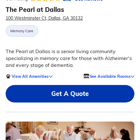
The Pearl at Dallas
100 Westminster Ct, Dallas, GA 30132
Memory Care
The Pearl at Dallas is a senior living community
specializing in memory care for those with Alzheimer's
and every stage of dementia.
View All Amenities
See Available Rooms
Get A Quote