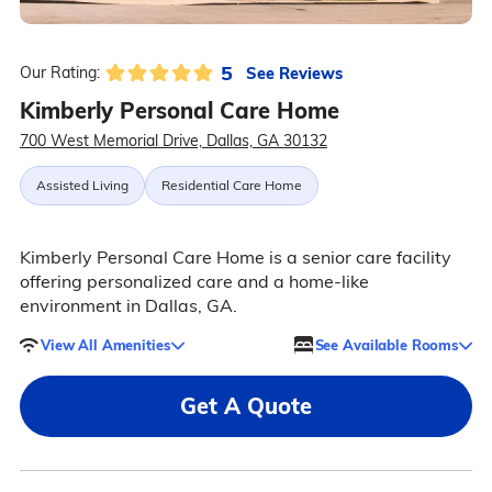
5
See Reviews
Our Rating:
Kimberly Personal Care Home
700 West Memorial Drive, Dallas, GA 30132
Assisted Living
Residential Care Home
Kimberly Personal Care Home is a senior care facility
offering personalized care and a home-like
environment in Dallas, GA.
View All Amenities
See Available Rooms
Get A Quote