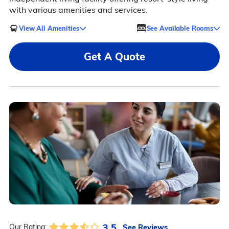
with various amenities and services.
View All Amenities
See Available Rooms
Get A Quote
3.5
See Reviews
Our Rating: