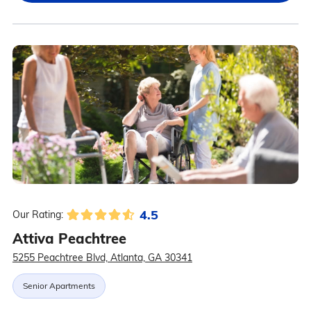
4.5
Our Rating:
Attiva Peachtree
5255 Peachtree Blvd, Atlanta, GA 30341
Senior Apartments