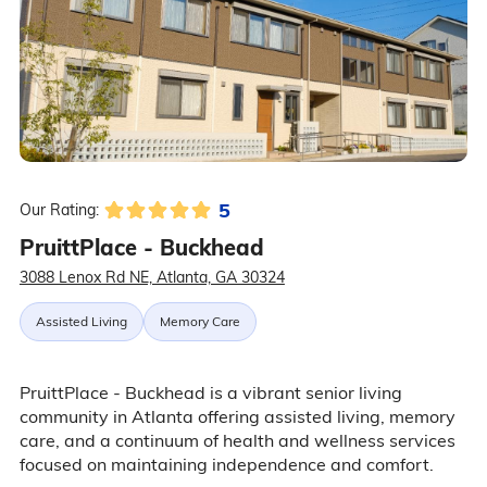
5
Our Rating:
PruittPlace - Buckhead
3088 Lenox Rd NE, Atlanta, GA 30324
Assisted Living
Memory Care
PruittPlace - Buckhead is a vibrant senior living
community in Atlanta offering assisted living, memory
care, and a continuum of health and wellness services
focused on maintaining independence and comfort.