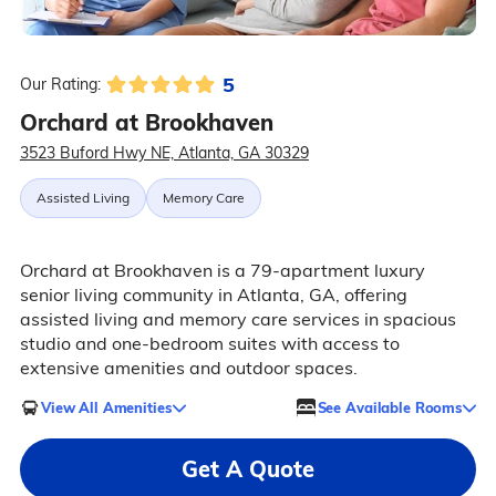
5
Our Rating:
Orchard at Brookhaven
3523 Buford Hwy NE, Atlanta, GA 30329
Assisted Living
Memory Care
Orchard at Brookhaven is a 79-apartment luxury
senior living community in Atlanta, GA, offering
assisted living and memory care services in spacious
studio and one-bedroom suites with access to
extensive amenities and outdoor spaces.
View All Amenities
See Available Rooms
Get A Quote