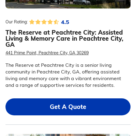
4.5
Our Rating:
The Reserve at Peachtree City: Assisted
Living & Memory Care in Peachtree City,
GA
441 Prime Point, Peachtree City, GA 30269
The Reserve at Peachtree City is a senior living
community in Peachtree City, GA, offering assisted
living and memory care with a vibrant environment
and a range of supportive services for residents.
Get A Quote