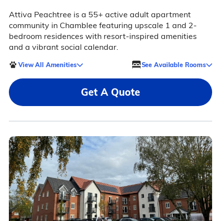
Attiva Peachtree is a 55+ active adult apartment
community in Chamblee featuring upscale 1 and 2-
bedroom residences with resort-inspired amenities
and a vibrant social calendar.
View All Amenities
See Available Rooms
Get A Quote