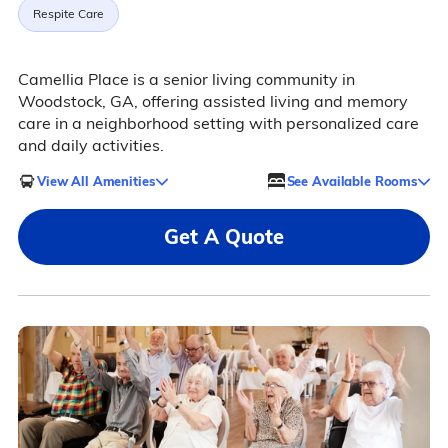
Respite Care
Camellia Place is a senior living community in
Woodstock, GA, offering assisted living and memory
care in a neighborhood setting with personalized care
and daily activities.
View All Amenities
See Available Rooms
Get A Quote