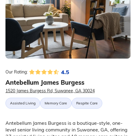
4.5
Our Rating:
Antebellum James Burgess
1520 James Burgess Rd, Suwanee, GA 30024
Assisted Living
Memory Care
Respite Care
Antebellum James Burgess is a boutique-style, one-
level senior living community in Suwanee, GA, offering