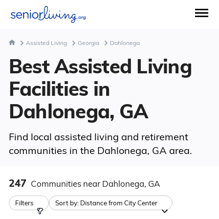
Assisted Living
Georgia
Dahlonega
Best Assisted Living
Facilities in
Dahlonega, GA
Find local assisted living and retirement
communities in the Dahlonega, GA area.
247
Communities
near Dahlonega, GA
Filters
Sort by:
Distance from City Center