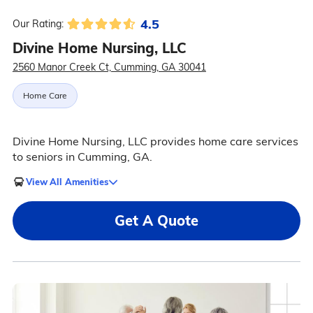
4.5
Our Rating:
Divine Home Nursing, LLC
2560 Manor Creek Ct, Cumming, GA 30041
Home Care
Divine Home Nursing, LLC provides home care services
to seniors in Cumming, GA.
View All Amenities
Get A Quote