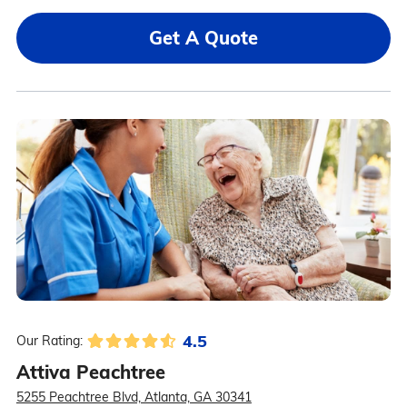
Get A Quote
4.5
Our Rating:
Attiva Peachtree
5255 Peachtree Blvd, Atlanta, GA 30341