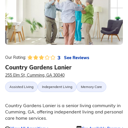
3
See Reviews
Our Rating:
Country Gardens Lanier
255 Elm St, Cumming, GA 30040
Assisted Living
Independent Living
Memory Care
Country Gardens Lanier is a senior living community in
Cumming, GA, offering independent living and personal
care home services.