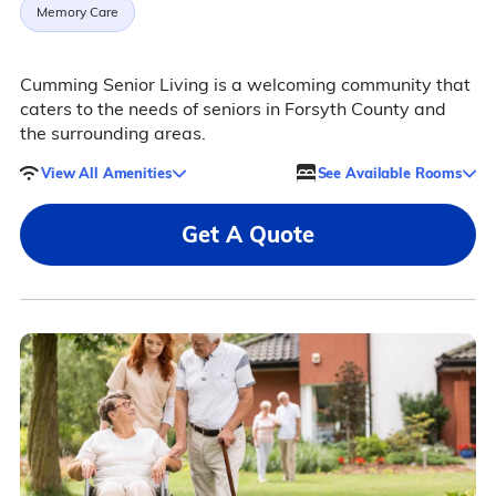
Memory Care
Cumming Senior Living is a welcoming community that
caters to the needs of seniors in Forsyth County and
the surrounding areas.
View All Amenities
See Available Rooms
Get A Quote