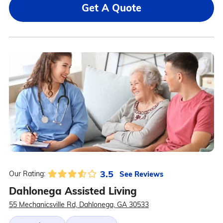
Get A Quote
3.5
See Reviews
Our Rating:
Dahlonega Assisted Living
55 Mechanicsville Rd, Dahlonega, GA 30533