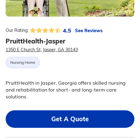
4.5
See Reviews
Our Rating:
PruittHealth-Jasper
1350 E Church St, Jasper, GA 30143
Nursing Home
PruittHealth in Jasper, Georgia offers skilled nursing
and rehabilitation for short- and long-term care
solutions.
Get A Quote