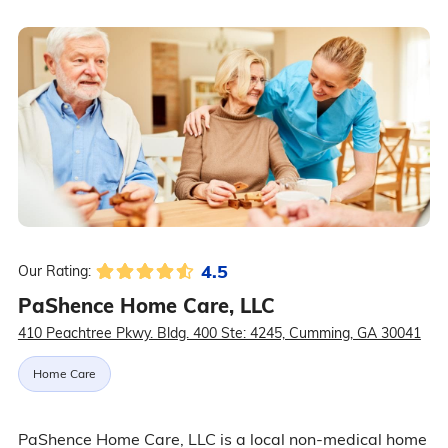
4.5
Our Rating:
PaShence Home Care, LLC
410 Peachtree Pkwy. Bldg. 400 Ste: 4245, Cumming, GA 30041
Home Care
PaShence Home Care, LLC is a local non-medical home