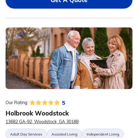
5
Our Rating:
Holbrook Woodstock
13682 GA-92, Woodstock, GA 30188
Adult Day Services
Assisted Living
Independent Living