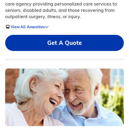
care agency providing personalized care services to
seniors, disabled adults, and those recovering from
outpatient surgery, illness, or injury.
View All Amenities
Get A Quote