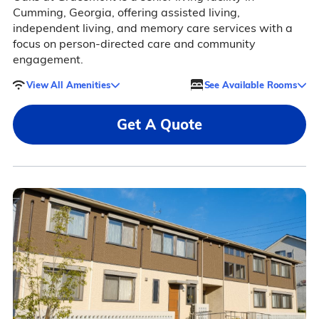
Cumming, Georgia, offering assisted living,
independent living, and memory care services with a
focus on person-directed care and community
engagement.
View All Amenities
See Available Rooms
Get A Quote