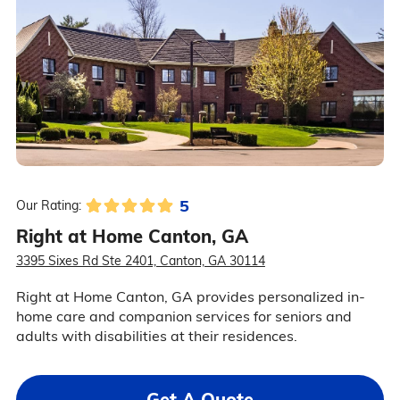
5
Our Rating:
Right at Home Canton, GA
3395 Sixes Rd Ste 2401, Canton, GA 30114
Right at Home Canton, GA provides personalized in-
home care and companion services for seniors and
adults with disabilities at their residences.
Get A Quote