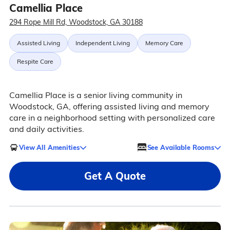
Camellia Place
294 Rope Mill Rd, Woodstock, GA 30188
Assisted Living
Independent Living
Memory Care
Respite Care
Camellia Place is a senior living community in
Woodstock, GA, offering assisted living and memory
care in a neighborhood setting with personalized care
and daily activities.
View All Amenities
See Available Rooms
Get A Quote