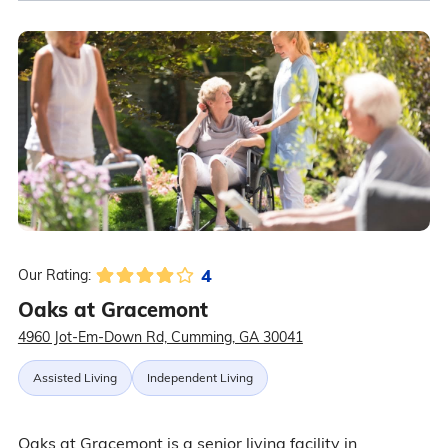
4
Our Rating:
Oaks at Gracemont
4960 Jot-Em-Down Rd, Cumming, GA 30041
Assisted Living
Independent Living
Oaks at Gracemont is a senior living facility in