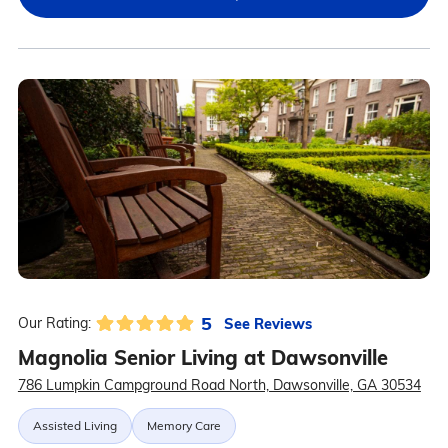
5
See Reviews
Our Rating:
Magnolia Senior Living at Dawsonville
786 Lumpkin Campground Road North, Dawsonville, GA 30534
Assisted Living
Memory Care