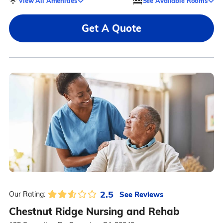
View All Amenities
See Available Rooms
Get A Quote
2.5
See Reviews
Our Rating:
Chestnut Ridge Nursing and Rehab