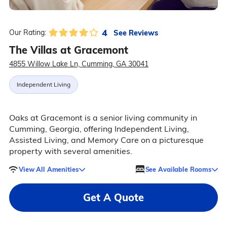
4
See Reviews
Our Rating:
The Villas at Gracemont
4855 Willow Lake Ln, Cumming, GA 30041
Independent Living
Oaks at Gracemont is a senior living community in
Cumming, Georgia, offering Independent Living,
Assisted Living, and Memory Care on a picturesque
property with several amenities.
View All Amenities
See Available Rooms
Get A Quote