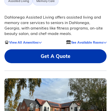
Assisted Living
Memory Care
Dahlonega Assisted Living offers assisted living and
memory care services to seniors in Dahlonega,
Georgia, with amenities like fitness programs, on-site
beauty salon, and chef-made meals.
View All Amenities
See Available Rooms
Get A Quote