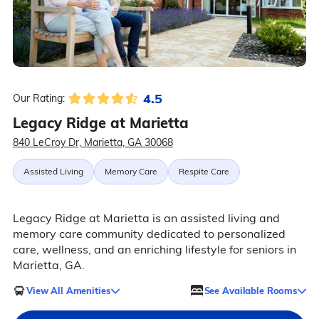
4.5
Our Rating:
Legacy Ridge at Marietta
840 LeCroy Dr, Marietta, GA 30068
Assisted Living
Memory Care
Respite Care
Legacy Ridge at Marietta is an assisted living and
memory care community dedicated to personalized
care, wellness, and an enriching lifestyle for seniors in
Marietta, GA.
View All Amenities
See Available Rooms