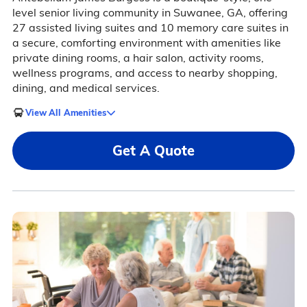
level senior living community in Suwanee, GA, offering
27 assisted living suites and 10 memory care suites in
a secure, comforting environment with amenities like
private dining rooms, a hair salon, activity rooms,
wellness programs, and access to nearby shopping,
dining, and medical services.
View All Amenities
Get A Quote