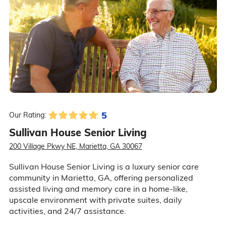
5
Our Rating:
Sullivan House Senior Living
200 Village Pkwy NE, Marietta, GA 30067
Sullivan House Senior Living is a luxury senior care
community in Marietta, GA, offering personalized
assisted living and memory care in a home-like,
upscale environment with private suites, daily
activities, and 24/7 assistance.