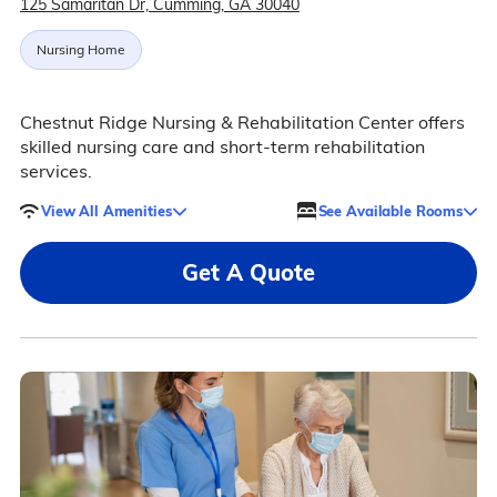
125 Samaritan Dr, Cumming, GA 30040
Nursing Home
Chestnut Ridge Nursing & Rehabilitation Center offers
skilled nursing care and short-term rehabilitation
services.
View All Amenities
See Available Rooms
Get A Quote