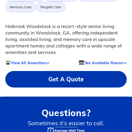
Memory Care
Respite Care
Holbrook Woodstock is a resort-style senior living
community in Woodstock, GA, offering independent
living, assisted living, and memory care in upscale
apartment homes and cottages with a wide range of
amenities and services.
View All Amenities
See Available Rooms
Get A Quote
Questions?
Sometimes it’s easier to call.
Average Wait Time: