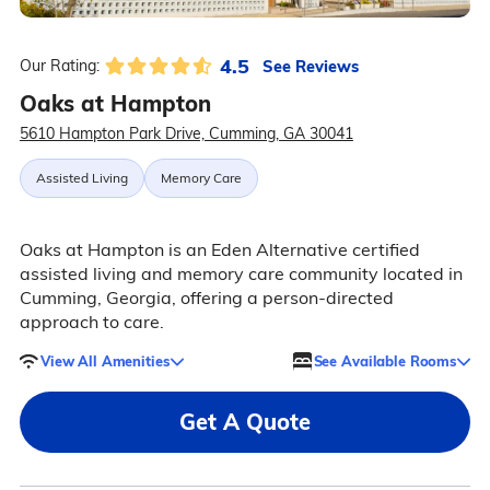
4.5
See Reviews
Our Rating:
Oaks at Hampton
5610 Hampton Park Drive, Cumming, GA 30041
Assisted Living
Memory Care
Oaks at Hampton is an Eden Alternative certified
assisted living and memory care community located in
Cumming, Georgia, offering a person-directed
approach to care.
View All Amenities
See Available Rooms
Get A Quote