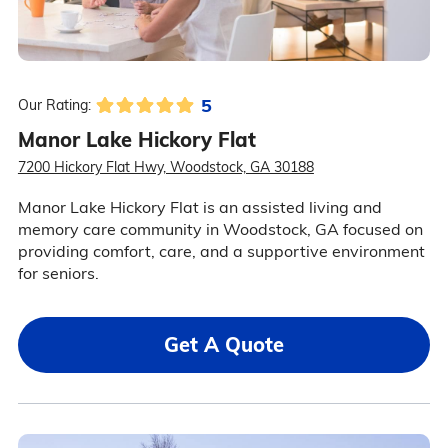
5
Our Rating:
Manor Lake Hickory Flat
7200 Hickory Flat Hwy, Woodstock, GA 30188
Manor Lake Hickory Flat is an assisted living and
memory care community in Woodstock, GA focused on
providing comfort, care, and a supportive environment
for seniors.
Get A Quote