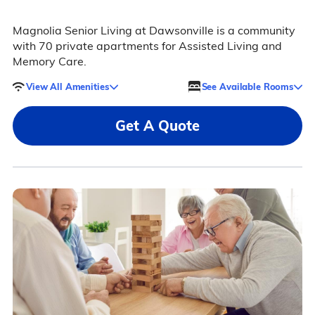
Magnolia Senior Living at Dawsonville is a community
with 70 private apartments for Assisted Living and
Memory Care.
View All Amenities
See Available Rooms
Get A Quote