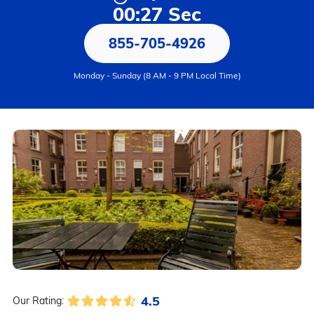
00:27 Sec
855-705-4926
Monday - Sunday (8 AM - 9 PM Local Time)
4.5
Our Rating: