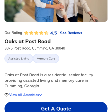
4.5
See Reviews
Our Rating:
Oaks at Post Road
3875 Post Road, Cumming, GA 30040
Assisted Living
Memory Care
Oaks at Post Road is a residential senior facility
providing assisted living and memory care in
Cumming, Georgia.
View All Amenities
Get A Quote