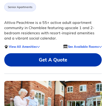
Senior Apartments
Attiva Peachtree is a 55+ active adult apartment
community in Chamblee featuring upscale 1 and 2-
bedroom residences with resort-inspired amenities
and a vibrant social calendar.
View All Amenities
See Available Rooms
Get A Quote