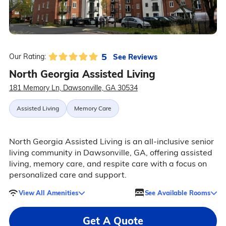
5
See Reviews
Our Rating:
North Georgia Assisted Living
181 Memory Ln, Dawsonville, GA 30534
Assisted Living
Memory Care
North Georgia Assisted Living is an all-inclusive senior
living community in Dawsonville, GA, offering assisted
living, memory care, and respite care with a focus on
personalized care and support.
View All Amenities
See Available Rooms
Get A Quote