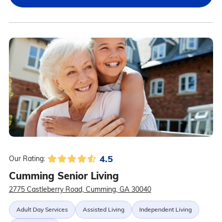
4.5
Our Rating:
Cumming Senior Living
2775 Castleberry Road, Cumming, GA 30040
Adult Day Services
Assisted Living
Independent Living