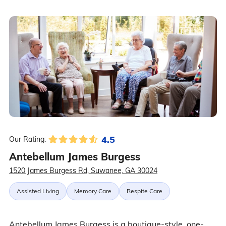
4.5
Our Rating:
Antebellum James Burgess
1520 James Burgess Rd, Suwanee, GA 30024
Assisted Living
Memory Care
Respite Care
Antebellum James Burgess is a boutique-style, one-