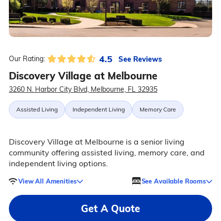
4.5
See Reviews
Our Rating:
Discovery Village at Melbourne
3260 N. Harbor City Blvd, Melbourne, FL 32935
Assisted Living
Independent Living
Memory Care
Discovery Village at Melbourne is a senior living
community offering assisted living, memory care, and
independent living options.
View All Amenities
See Available Rooms
Get A Quote