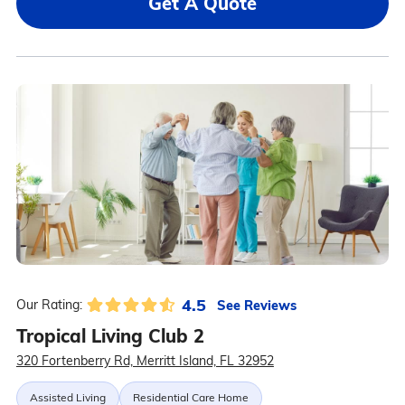
Get A Quote
4.5
See Reviews
Our Rating:
Tropical Living Club 2
320 Fortenberry Rd, Merritt Island, FL 32952
Assisted Living
Residential Care Home