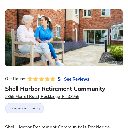
5
See Reviews
Our Rating:
Shell Harbor Retirement Community
2855 Murrell Road, Rockledge, FL 32955
Independent Living
Shell Harbor Retirement Community is Rockledge,