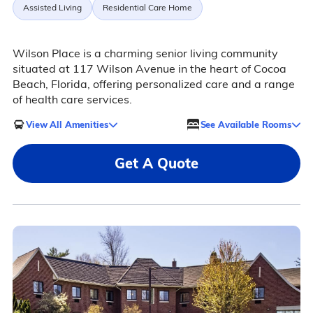
Assisted Living
Residential Care Home
Wilson Place is a charming senior living community
situated at 117 Wilson Avenue in the heart of Cocoa
Beach, Florida, offering personalized care and a range
of health care services.
View All Amenities
See Available Rooms
Get A Quote