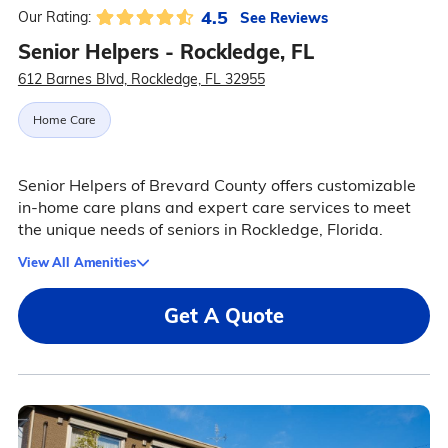
4.5
See Reviews
Our Rating:
Senior Helpers - Rockledge, FL
612 Barnes Blvd, Rockledge, FL 32955
Home Care
Senior Helpers of Brevard County offers customizable
in-home care plans and expert care services to meet
the unique needs of seniors in Rockledge, Florida.
View All Amenities
Get A Quote