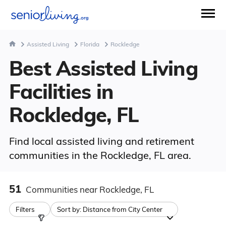
Assisted Living
Florida
Rockledge
Best Assisted Living
Facilities in
Rockledge, FL
Find local assisted living and retirement
communities in the Rockledge, FL area.
51
Communities
near Rockledge, FL
Filters
Sort by:
Distance from City Center