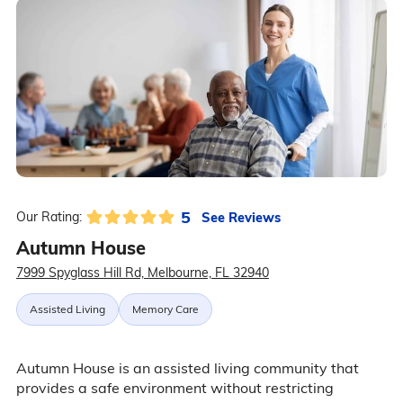
5
See Reviews
Our Rating:
Autumn House
7999 Spyglass Hill Rd, Melbourne, FL 32940
Assisted Living
Memory Care
Autumn House is an assisted living community that
provides a safe environment without restricting