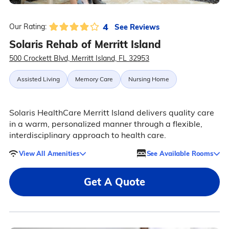
4
See Reviews
Our Rating:
Solaris Rehab of Merritt Island
500 Crockett Blvd, Merritt Island, FL 32953
Assisted Living
Memory Care
Nursing Home
Solaris HealthCare Merritt Island delivers quality care
in a warm, personalized manner through a flexible,
interdisciplinary approach to health care.
View All Amenities
See Available Rooms
Get A Quote