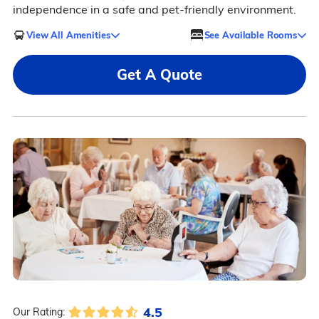
independence in a safe and pet-friendly environment.
View All Amenities
See Available Rooms
Get A Quote
4.5
Our Rating: