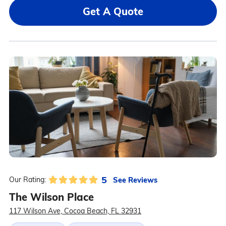
Get A Quote
5
See Reviews
Our Rating:
The Wilson Place
117 Wilson Ave, Cocoa Beach, FL 32931