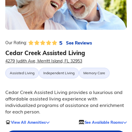
5
See Reviews
Our Rating:
Cedar Creek Assisted Living
4279 Judith Ave, Merritt Island, FL 32953
Assisted Living
Independent Living
Memory Care
Cedar Creek Assisted Living provides a luxurious and
affordable assisted living experience with
individualized programs of assistance and enrichment
for each person.
View All Amenities
See Available Rooms