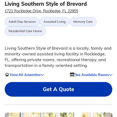
Living Southern Style of Brevard
1721 Rockledge Drive, Rockledge, FL 32955
Adult Day Services
Assisted Living
Memory Care
Residential Care Home
Living Southern Style of Brevard is a locally, family and
minority-owned assisted living facility in Rockledge,
FL, offering private rooms, recreational therapy, and
transportation in a family-oriented setting.
View All Amenities
See Available Rooms
Get A Quote