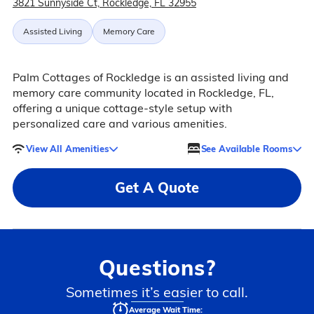
3821 Sunnyside Ct, Rockledge, FL 32955
Assisted Living
Memory Care
Palm Cottages of Rockledge is an assisted living and
memory care community located in Rockledge, FL,
offering a unique cottage-style setup with
personalized care and various amenities.
View All Amenities
See Available Rooms
Get A Quote
Questions?
Sometimes it’s easier to call.
Average Wait Time: