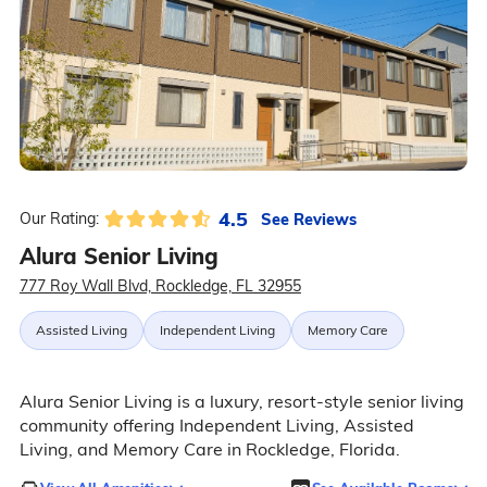
4.5
See Reviews
Our Rating:
Alura Senior Living
777 Roy Wall Blvd, Rockledge, FL 32955
Assisted Living
Independent Living
Memory Care
Alura Senior Living is a luxury, resort-style senior living
community offering Independent Living, Assisted
Living, and Memory Care in Rockledge, Florida.