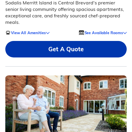
Sodalis Merritt Island is Central Brevard's premier
senior living community offering spacious apartments,
exceptional care, and freshly sourced chef-prepared
meals.
View All Amenities
See Available Rooms
Get A Quote