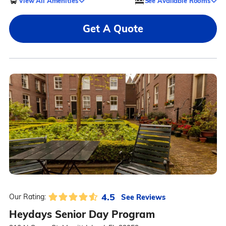
View All Amenities
See Available Rooms
Get A Quote
4.5
See Reviews
Our Rating:
Heydays Senior Day Program