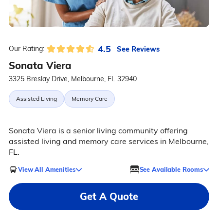
4.5
See Reviews
Our Rating:
Sonata Viera
3325 Breslay Drive, Melbourne, FL 32940
Assisted Living
Memory Care
Sonata Viera is a senior living community offering
assisted living and memory care services in Melbourne,
FL.
View All Amenities
See Available Rooms
Get A Quote