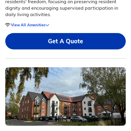
residents' freedom, focusing on preserving resident
dignity and encouraging supervised participation in
daily living activities.
View All Amenities
Get A Quote