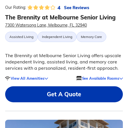
4
See Reviews
Our Rating:
The Brennity at Melbourne Senior Living
7300 Watersong Lane, Melbourne, FL 32940
Assisted Living
Independent Living
Memory Care
The Brennity at Melbourne Senior Living offers upscale
independent living, assisted living, and memory care
services with a personalized, resident-first approach.
View All Amenities
See Available Rooms
Get A Quote