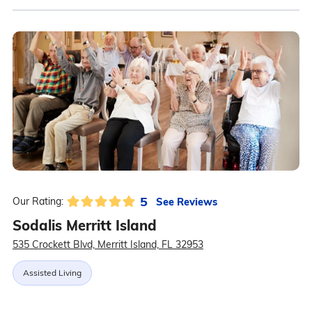
5
See Reviews
Our Rating:
Sodalis Merritt Island
535 Crockett Blvd, Merritt Island, FL 32953
Assisted Living