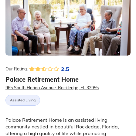
2.5
Our Rating:
Palace Retirement Home
965 South Florida Avenue, Rockledge, FL 32955
Assisted Living
Palace Retirement Home is an assisted living
community nestled in beautiful Rockledge, Florida,
offering a high quality of life while promoting