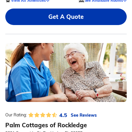
View All Amenities
See Available Rooms
Get A Quote
4.5
See Reviews
Our Rating:
Palm Cottages of Rockledge