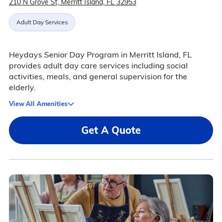
210 N Grove St, Merritt Island, FL 32953
Adult Day Services
Heydays Senior Day Program in Merritt Island, FL
provides adult day care services including social
activities, meals, and general supervision for the
elderly.
View All Amenities
Get A Quote