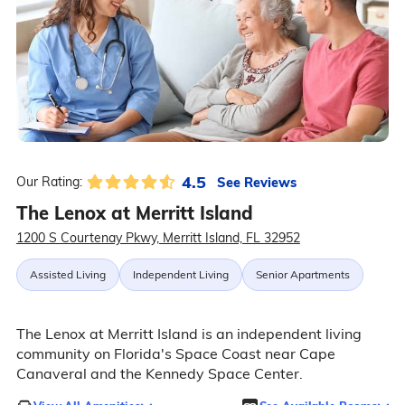
4.5
See Reviews
Our Rating:
The Lenox at Merritt Island
1200 S Courtenay Pkwy, Merritt Island, FL 32952
Assisted Living
Independent Living
Senior Apartments
The Lenox at Merritt Island is an independent living
community on Florida's Space Coast near Cape
Canaveral and the Kennedy Space Center.