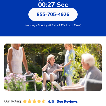
00:27 Sec
855-705-4926
Monday - Sunday (8 AM - 9 PM Local Time)
4.5
See Reviews
Our Rating: