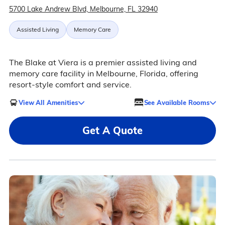
5700 Lake Andrew Blvd, Melbourne, FL 32940
Assisted Living
Memory Care
The Blake at Viera is a premier assisted living and
memory care facility in Melbourne, Florida, offering
resort-style comfort and service.
View All Amenities
See Available Rooms
Get A Quote