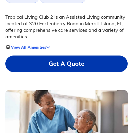
Tropical Living Club 2 is an Assisted Living community
located at 320 Fortenberry Road in Merritt Island, FL,
offering comprehensive care services and a variety of
amenities.
View All Amenities
Get A Quote