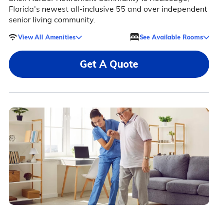
Florida's newest all-inclusive 55 and over independent
senior living community.
View All Amenities
See Available Rooms
Get A Quote