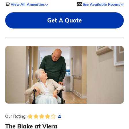
View All Amenities
See Available Rooms
Get A Quote
4
Our Rating:
The Blake at Viera