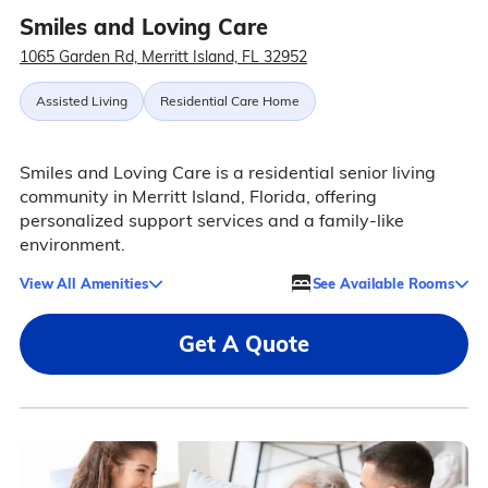
Smiles and Loving Care
1065 Garden Rd, Merritt Island, FL 32952
Assisted Living
Residential Care Home
Smiles and Loving Care is a residential senior living
community in Merritt Island, Florida, offering
personalized support services and a family-like
environment.
View All Amenities
See Available Rooms
Get A Quote