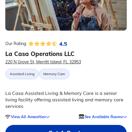
4.5
Our Rating:
La Casa Operations LLC
220 N Grove St, Merritt Island, FL 32953
Assisted Living
Memory Care
La Casa Assisted Living & Memory Care is a senior
living facility offering assisted living and memory care
services.
View All Amenities
See Available Rooms