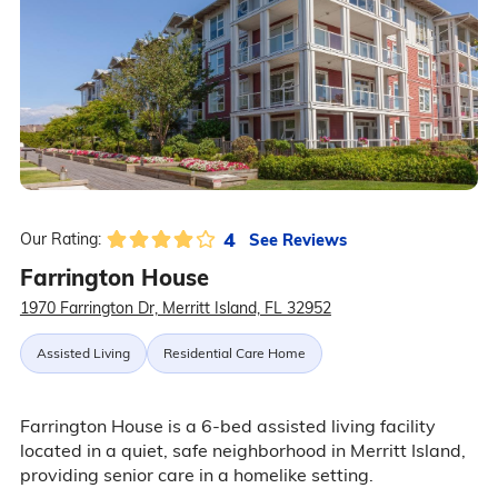
4
See Reviews
Our Rating:
Farrington House
1970 Farrington Dr, Merritt Island, FL 32952
Assisted Living
Residential Care Home
Farrington House is a 6-bed assisted living facility
located in a quiet, safe neighborhood in Merritt Island,
providing senior care in a homelike setting.