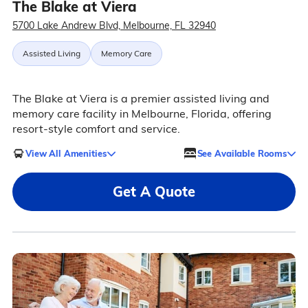
The Blake at Viera
5700 Lake Andrew Blvd, Melbourne, FL 32940
Assisted Living
Memory Care
The Blake at Viera is a premier assisted living and
memory care facility in Melbourne, Florida, offering
resort-style comfort and service.
View All Amenities
See Available Rooms
Get A Quote