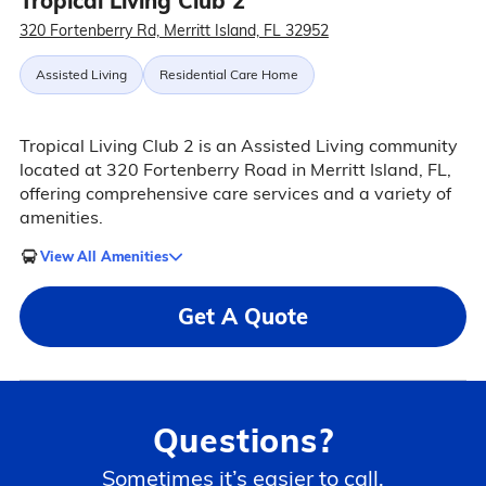
Tropical Living Club 2
320 Fortenberry Rd, Merritt Island, FL 32952
Assisted Living
Residential Care Home
Tropical Living Club 2 is an Assisted Living community
located at 320 Fortenberry Road in Merritt Island, FL,
offering comprehensive care services and a variety of
amenities.
View All Amenities
Get A Quote
Questions?
Sometimes it’s easier to call.