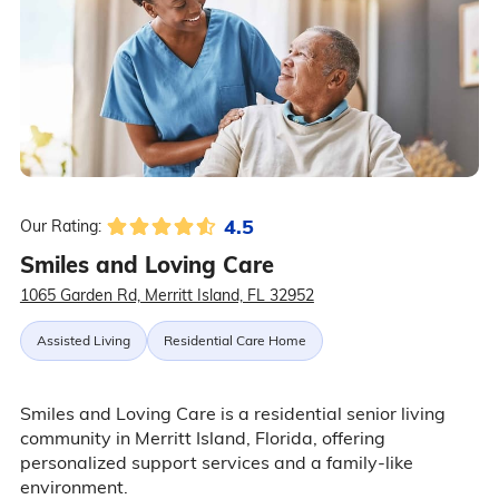
4.5
Our Rating:
Smiles and Loving Care
1065 Garden Rd, Merritt Island, FL 32952
Assisted Living
Residential Care Home
Smiles and Loving Care is a residential senior living
community in Merritt Island, Florida, offering
personalized support services and a family-like
environment.