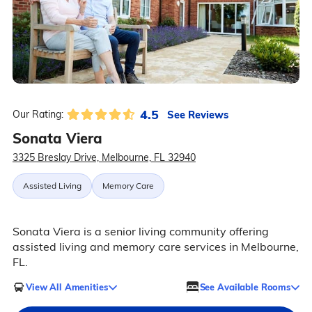
4.5
See Reviews
Our Rating:
Sonata Viera
3325 Breslay Drive, Melbourne, FL 32940
Assisted Living
Memory Care
Sonata Viera is a senior living community offering
assisted living and memory care services in Melbourne,
FL.
View All Amenities
See Available Rooms