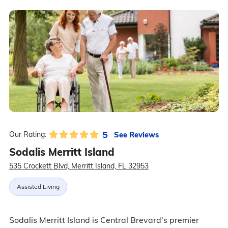
5
See Reviews
Our Rating:
Sodalis Merritt Island
535 Crockett Blvd, Merritt Island, FL 32953
Assisted Living
Sodalis Merritt Island is Central Brevard's premier