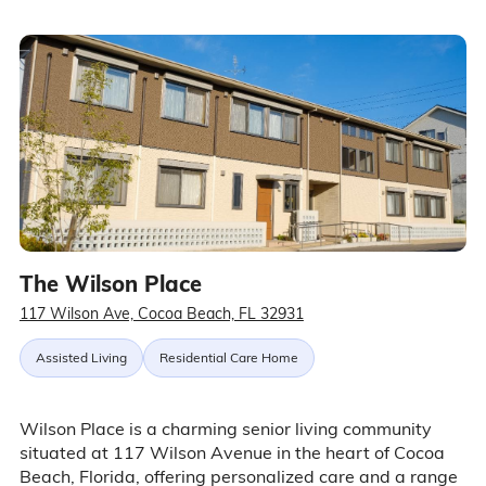
The Wilson Place
117 Wilson Ave, Cocoa Beach, FL 32931
Assisted Living
Residential Care Home
Wilson Place is a charming senior living community
situated at 117 Wilson Avenue in the heart of Cocoa
Beach, Florida, offering personalized care and a range