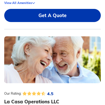
View All Amenities
Get A Quote
4.5
Our Rating:
La Casa Operations LLC