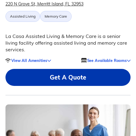
220 N Grove St, Merritt Island, FL 32953
Assisted Living
Memory Care
La Casa Assisted Living & Memory Care is a senior
living facility offering assisted living and memory care
services.
View All Amenities
See Available Rooms
Get A Quote