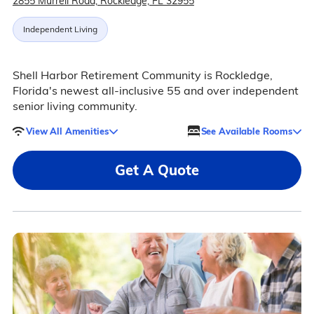
2855 Murrell Road, Rockledge, FL 32955
Independent Living
Shell Harbor Retirement Community is Rockledge,
Florida's newest all-inclusive 55 and over independent
senior living community.
View All Amenities
See Available Rooms
Get A Quote