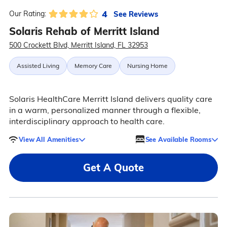
4
See Reviews
Our Rating:
Solaris Rehab of Merritt Island
500 Crockett Blvd, Merritt Island, FL 32953
Assisted Living
Memory Care
Nursing Home
Solaris HealthCare Merritt Island delivers quality care
in a warm, personalized manner through a flexible,
interdisciplinary approach to health care.
View All Amenities
See Available Rooms
Get A Quote