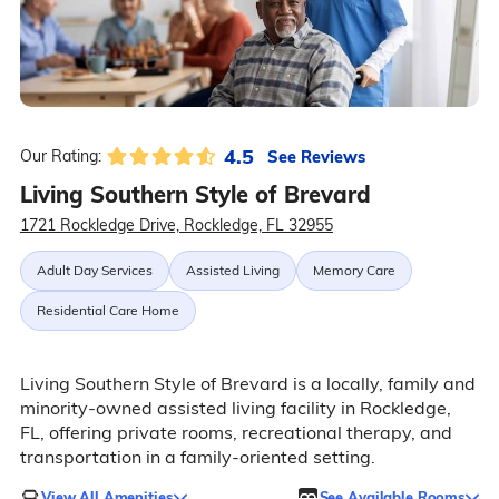
4.5
See Reviews
Our Rating:
Living Southern Style of Brevard
1721 Rockledge Drive, Rockledge, FL 32955
Adult Day Services
Assisted Living
Memory Care
Residential Care Home
Living Southern Style of Brevard is a locally, family and
minority-owned assisted living facility in Rockledge,
FL, offering private rooms, recreational therapy, and
transportation in a family-oriented setting.
View All Amenities
See Available Rooms