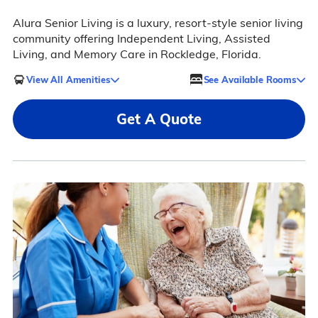
Alura Senior Living is a luxury, resort-style senior living
community offering Independent Living, Assisted
Living, and Memory Care in Rockledge, Florida.
View All Amenities
See Available Rooms
Get A Quote