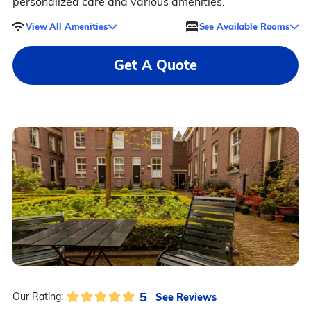
personalized care and various amenities.
View All Amenities
See Available Rooms
Get A Quote
5
See Reviews
Our Rating: