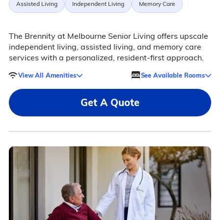
Assisted Living
Independent Living
Memory Care
The Brennity at Melbourne Senior Living offers upscale
independent living, assisted living, and memory care
services with a personalized, resident-first approach.
View All Amenities
See Available Rooms
Get A Quote