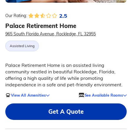
2.5
Our Rating:
Palace Retirement Home
965 South Florida Avenue, Rockledge, FL 32955
Assisted Living
Palace Retirement Home is an assisted living
community nestled in beautiful Rockledge, Florida,
offering a high quality of life while promoting
independence in a safe and pet-friendly environment.
View All Amenities
See Available Rooms
Get A Quote