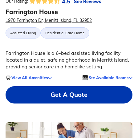
4.5
See Reviews
Our Rating:
Farrington House
1970 Farrington Dr, Merritt Island, FL 32952
Assisted Living
Residential Care Home
Farrington House is a 6-bed assisted living facility
located in a quiet, safe neighborhood in Merritt Island,
providing senior care in a homelike setting.
View All Amenities
See Available Rooms
Get A Quote