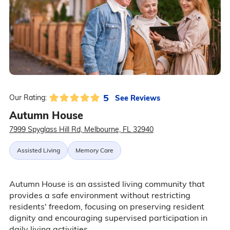
5
See Reviews
Our Rating:
Autumn House
7999 Spyglass Hill Rd, Melbourne, FL 32940
Assisted Living
Memory Care
Autumn House is an assisted living community that
provides a safe environment without restricting
residents' freedom, focusing on preserving resident
dignity and encouraging supervised participation in
daily living activities.