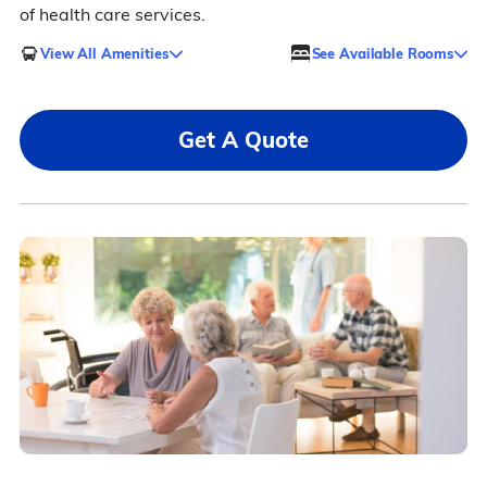
of health care services.
View All Amenities
See Available Rooms
Get A Quote