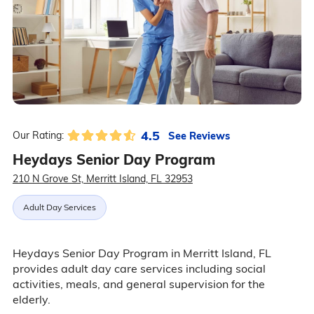
4.5
See Reviews
Our Rating:
Heydays Senior Day Program
210 N Grove St, Merritt Island, FL 32953
Adult Day Services
Heydays Senior Day Program in Merritt Island, FL
provides adult day care services including social
activities, meals, and general supervision for the
elderly.