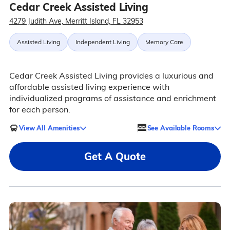
Cedar Creek Assisted Living
4279 Judith Ave, Merritt Island, FL 32953
Assisted Living
Independent Living
Memory Care
Cedar Creek Assisted Living provides a luxurious and
affordable assisted living experience with
individualized programs of assistance and enrichment
for each person.
View All Amenities
See Available Rooms
Get A Quote