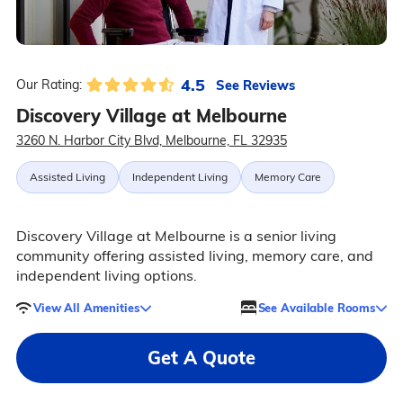
4.5
See Reviews
Our Rating:
Discovery Village at Melbourne
3260 N. Harbor City Blvd, Melbourne, FL 32935
Assisted Living
Independent Living
Memory Care
Discovery Village at Melbourne is a senior living
community offering assisted living, memory care, and
independent living options.
View All Amenities
See Available Rooms
Get A Quote