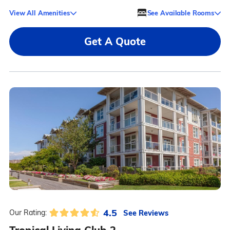
View All Amenities
See Available Rooms
Get A Quote
4.5
See Reviews
Our Rating: