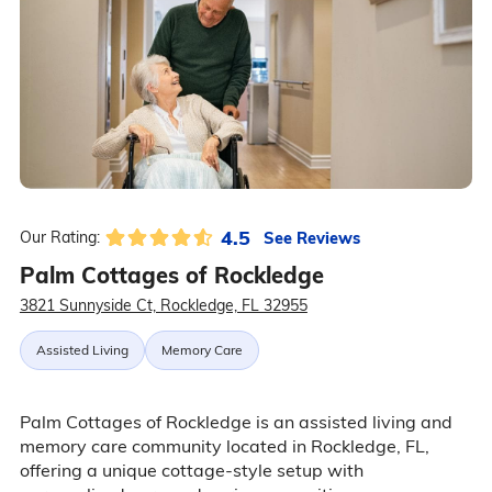
4.5
See Reviews
Our Rating:
Palm Cottages of Rockledge
3821 Sunnyside Ct, Rockledge, FL 32955
Assisted Living
Memory Care
Palm Cottages of Rockledge is an assisted living and
memory care community located in Rockledge, FL,
offering a unique cottage-style setup with