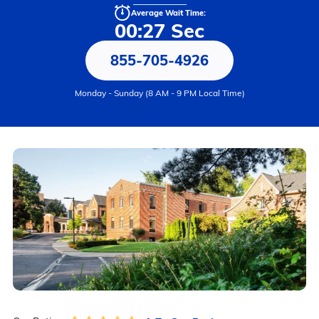
Average Wait Time:
00:27 Sec
855-705-4926
Monday - Sunday (8 AM - 9 PM Local Time)