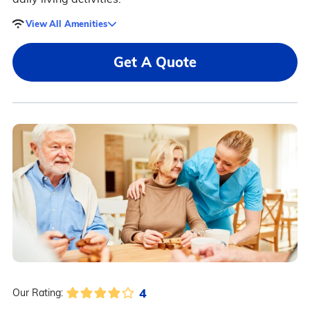
View All Amenities
Get A Quote
4
Our Rating: