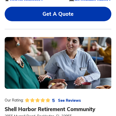
Get A Quote
5
See Reviews
Our Rating:
Shell Harbor Retirement Community