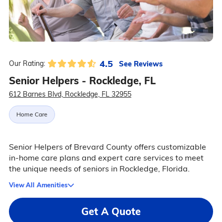
4.5
See Reviews
Our Rating:
Senior Helpers - Rockledge, FL
612 Barnes Blvd, Rockledge, FL 32955
Home Care
Senior Helpers of Brevard County offers customizable
in-home care plans and expert care services to meet
the unique needs of seniors in Rockledge, Florida.
View All Amenities
Get A Quote