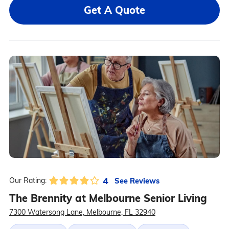
Get A Quote
4
See Reviews
Our Rating:
The Brennity at Melbourne Senior Living
7300 Watersong Lane, Melbourne, FL 32940