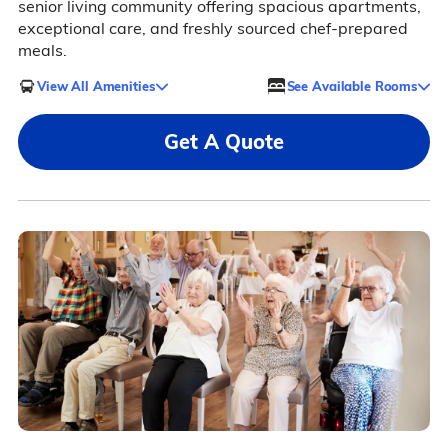
senior living community offering spacious apartments,
exceptional care, and freshly sourced chef-prepared
meals.
View All Amenities
See Available Rooms
Get A Quote