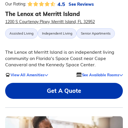
4.5
See Reviews
Our Rating:
The Lenox at Merritt Island
1200 S Courtenay Pkwy, Merritt Island, FL 32952
Assisted Living
Independent Living
Senior Apartments
The Lenox at Merritt Island is an independent living
community on Florida's Space Coast near Cape
Canaveral and the Kennedy Space Center.
View All Amenities
See Available Rooms
Get A Quote