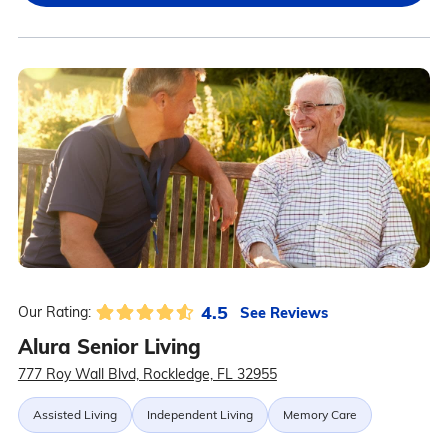
4.5
See Reviews
Our Rating:
Alura Senior Living
777 Roy Wall Blvd, Rockledge, FL 32955
Assisted Living
Independent Living
Memory Care