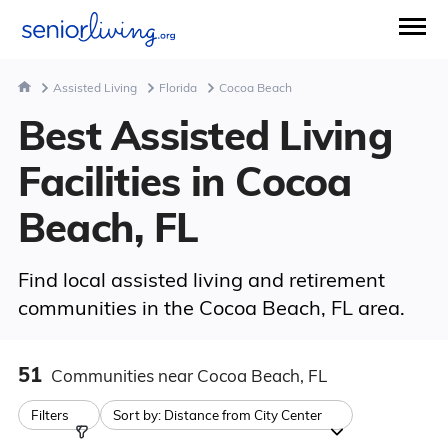
Assisted Living
Florida
Cocoa Beach
Best Assisted Living
Facilities in Cocoa
Beach, FL
Find local assisted living and retirement
communities in the Cocoa Beach, FL area.
51
Communities
near Cocoa Beach, FL
Filters
Sort by:
Distance from City Center