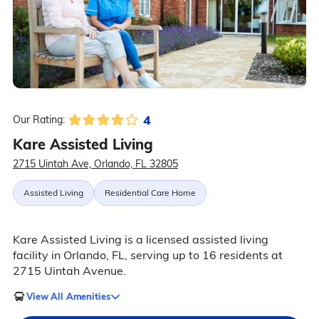
4
Our Rating:
Kare Assisted Living
2715 Uintah Ave, Orlando, FL 32805
Assisted Living
Residential Care Home
Kare Assisted Living is a licensed assisted living
facility in Orlando, FL, serving up to 16 residents at
2715 Uintah Avenue.
View All Amenities