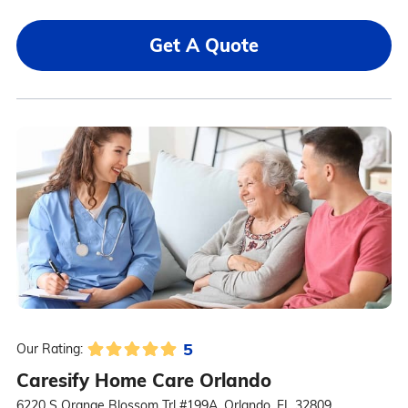
Get A Quote
5
Our Rating:
Caresify Home Care Orlando
6220 S Orange Blossom Trl #199A, Orlando, FL 32809