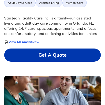
Adult Day Services
Assisted Living
Memory Care
San Jean Facility Care Inc. is a family-run assisted
living and adult day care community in Orlando, FL,
offering 24/7 care, spacious apartments, and a focus
on comfort, safety, and enriching activities for seniors.
View All Amenities
Get A Quote