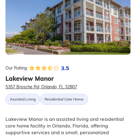
3.5
Our Rating:
Lakeview Manor
5357 Brosche Rd, Orlando, FL 32807
Assisted Living
Residential Care Home
Lakeview Manor is an assisted living and residential
care home facility in Orlando, Florida, offering
supportive services and a small, personalized