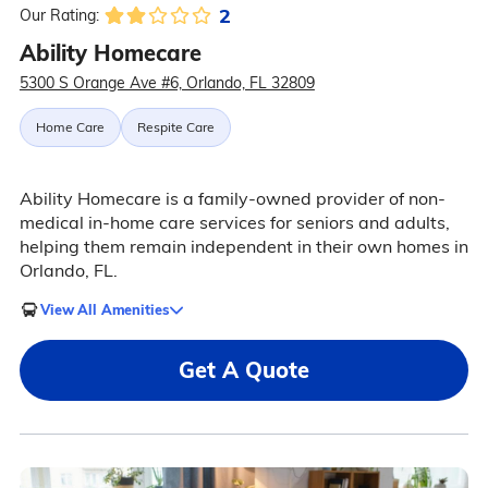
2
Our Rating:
Ability Homecare
5300 S Orange Ave #6, Orlando, FL 32809
Home Care
Respite Care
Ability Homecare is a family-owned provider of non-
medical in-home care services for seniors and adults,
helping them remain independent in their own homes in
Orlando, FL.
View All Amenities
Get A Quote