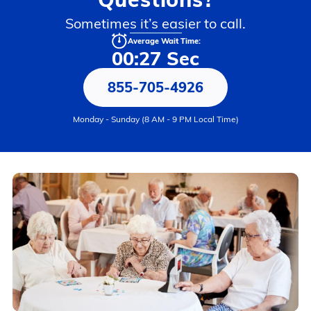
Sometimes it’s easier to call.
Average Wait Time:
00:27 Sec
855-705-4926
Monday - Sunday (8 AM - 9 PM Local Time)