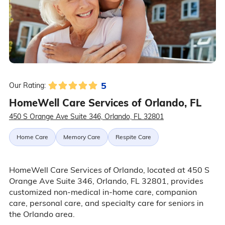
5
Our Rating:
HomeWell Care Services of Orlando, FL
450 S Orange Ave Suite 346, Orlando, FL 32801
Home Care
Memory Care
Respite Care
HomeWell Care Services of Orlando, located at 450 S
Orange Ave Suite 346, Orlando, FL 32801, provides
customized non-medical in-home care, companion
care, personal care, and specialty care for seniors in
the Orlando area.