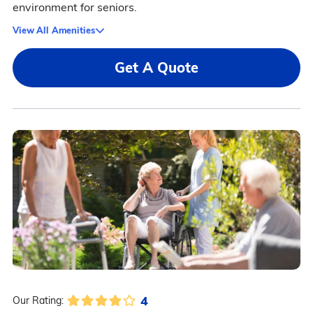
environment for seniors.
View All Amenities
Get A Quote
4
Our Rating: