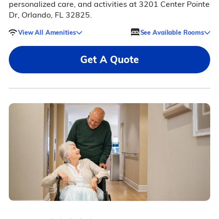
personalized care, and activities at 3201 Center Pointe
Dr, Orlando, FL 32825.
View All Amenities
See Available Rooms
Get A Quote