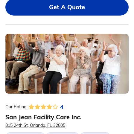
Get A Quote
4
Our Rating:
San Jean Facility Care Inc.
815 24th St, Orlando, FL 32805