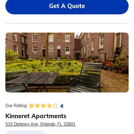
Get A Quote
4
Our Rating:
Kinneret Apartments
515 Delaney Ave, Orlando, FL 32801