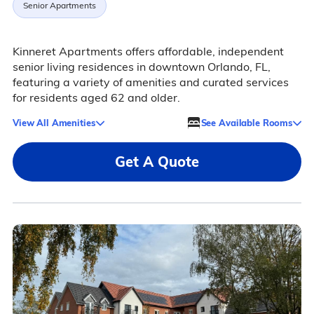
Senior Apartments
Kinneret Apartments offers affordable, independent
senior living residences in downtown Orlando, FL,
featuring a variety of amenities and curated services
for residents aged 62 and older.
View All Amenities
See Available Rooms
Get A Quote