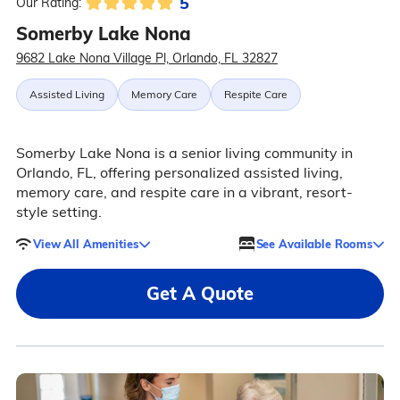
5
Our Rating:
Somerby Lake Nona
9682 Lake Nona Village Pl, Orlando, FL 32827
Assisted Living
Memory Care
Respite Care
Somerby Lake Nona is a senior living community in
Orlando, FL, offering personalized assisted living,
memory care, and respite care in a vibrant, resort-
style setting.
View All Amenities
See Available Rooms
Get A Quote