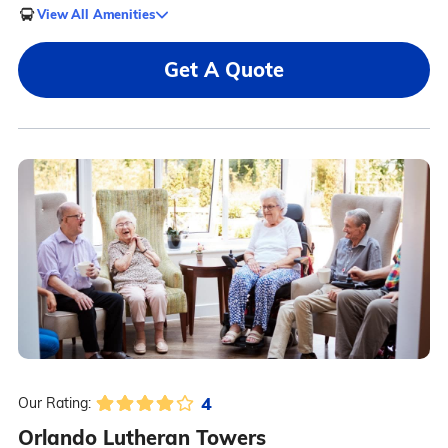
View All Amenities
Get A Quote
4
Our Rating:
Orlando Lutheran Towers