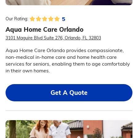
5
Our Rating:
Aqua Home Care Orlando
3101 Maguire Blvd Suite 276, Orlando, FL 32803
Aqua Home Care Orlando provides compassionate,
non-medical in-home care and home health care
services for seniors, enabling them to age comfortably
in their own homes.
Get A Quote