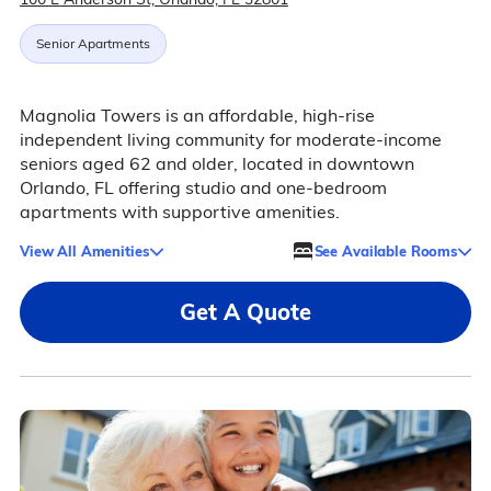
Senior Apartments
Magnolia Towers is an affordable, high-rise
independent living community for moderate-income
seniors aged 62 and older, located in downtown
Orlando, FL offering studio and one-bedroom
apartments with supportive amenities.
View All Amenities
See Available Rooms
Get A Quote