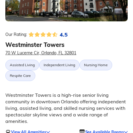
4.5
Our Rating:
Westminster Towers
70 W Lucerne Cir, Orlando, FL 32801
Assisted Living
Independent Living
Nursing Home
Respite Care
Westminster Towers is a high-rise senior living
community in downtown Orlando offering independent
living, assisted living, and skilled nursing services with
spectacular skyline views and a wide range of
amenities.
View All Amenities
See Available Rooms