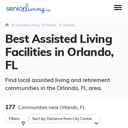
Assisted Living
Florida
Orlando
Best Assisted Living
Facilities in Orlando,
FL
Find local assisted living and retirement
communities in the Orlando, FL area.
177
Communities
near Orlando, FL
Filters
Sort by:
Distance from City Center