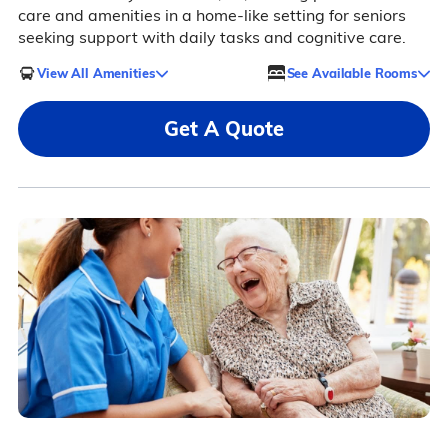
care and amenities in a home-like setting for seniors
seeking support with daily tasks and cognitive care.
View All Amenities
See Available Rooms
Get A Quote