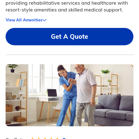
providing rehabilitative services and healthcare with
resort-style amenities and skilled medical support.
View All Amenities
Get A Quote