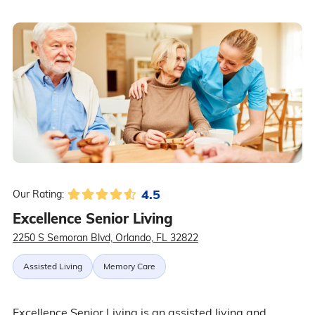
4.5
Our Rating:
Excellence Senior Living
2250 S Semoran Blvd, Orlando, FL 32822
Assisted Living
Memory Care
Excellence Senior Living is an assisted living and