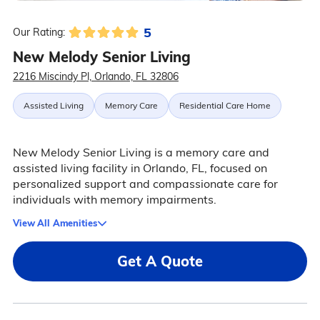
5
Our Rating:
New Melody Senior Living
2216 Miscindy Pl, Orlando, FL 32806
Assisted Living
Memory Care
Residential Care Home
New Melody Senior Living is a memory care and
assisted living facility in Orlando, FL, focused on
personalized support and compassionate care for
individuals with memory impairments.
View All Amenities
Get A Quote