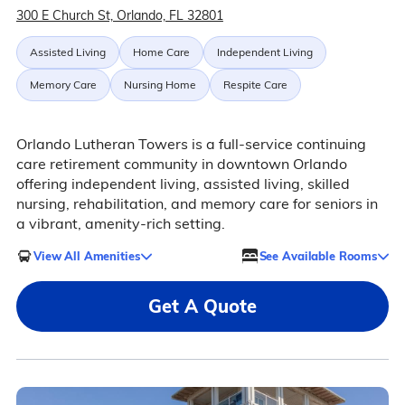
300 E Church St, Orlando, FL 32801
Assisted Living
Home Care
Independent Living
Memory Care
Nursing Home
Respite Care
Orlando Lutheran Towers is a full-service continuing
care retirement community in downtown Orlando
offering independent living, assisted living, skilled
nursing, rehabilitation, and memory care for seniors in
a vibrant, amenity-rich setting.
View All Amenities
See Available Rooms
Get A Quote