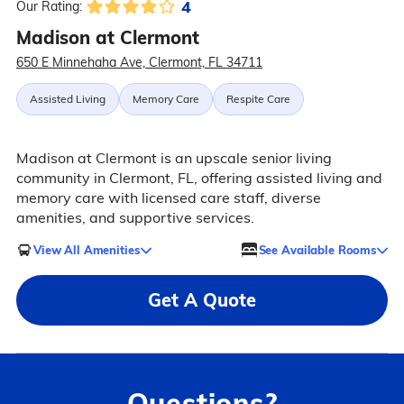
4
Our Rating:
Madison at Clermont
650 E Minnehaha Ave, Clermont, FL 34711
Assisted Living
Memory Care
Respite Care
Madison at Clermont is an upscale senior living
community in Clermont, FL, offering assisted living and
memory care with licensed care staff, diverse
amenities, and supportive services.
View All Amenities
See Available Rooms
Get A Quote
Questions?