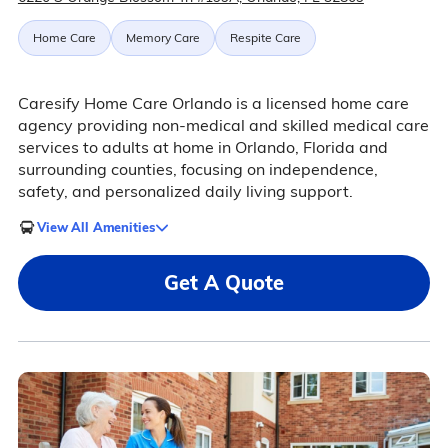
Home Care
Memory Care
Respite Care
Caresify Home Care Orlando is a licensed home care
agency providing non-medical and skilled medical care
services to adults at home in Orlando, Florida and
surrounding counties, focusing on independence,
safety, and personalized daily living support.
View All Amenities
Get A Quote