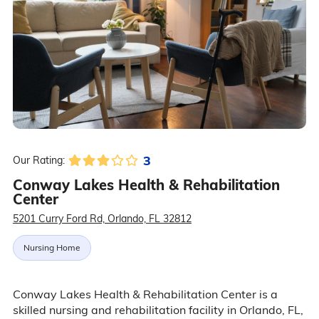
3
Our Rating:
Conway Lakes Health & Rehabilitation
Center
5201 Curry Ford Rd, Orlando, FL 32812
Nursing Home
Conway Lakes Health & Rehabilitation Center is a
skilled nursing and rehabilitation facility in Orlando, FL,