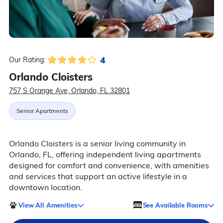
4
Our Rating:
Orlando Cloisters
757 S Orange Ave, Orlando, FL 32801
Senior Apartments
Orlando Cloisters is a senior living community in
Orlando, FL, offering independent living apartments
designed for comfort and convenience, with amenities
and services that support an active lifestyle in a
downtown location.
View All Amenities
See Available Rooms