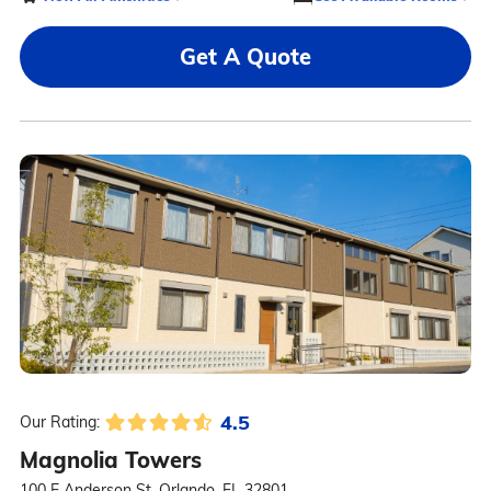
Get A Quote
4.5
Our Rating:
Magnolia Towers
100 E Anderson St, Orlando, FL 32801