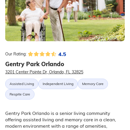
4.5
Our Rating:
Gentry Park Orlando
3201 Center Pointe Dr, Orlando, FL 32825
Assisted Living
Independent Living
Memory Care
Respite Care
Gentry Park Orlando is a senior living community
offering assisted living and memory care in a clean,
modern environment with a range of amenities,