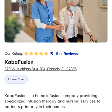
5
See Reviews
Our Rating:
KabaFusion
379 W Michigan St # 204, Orlando, FL 32806
Home Care
KabaFusion is a home infusion company providing
specialized infusion therapy and nursing services to
patients primarily in their homes.