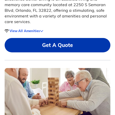
memory care community located at 2250 S Semoran
Blvd, Orlando, FL 32822, offering a stimulating, safe
environment with a variety of amenities and personal
care services.
View All Amenities
Get A Quote