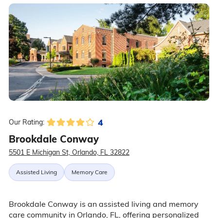
4
Our Rating:
Brookdale Conway
5501 E Michigan St, Orlando, FL 32822
Assisted Living
Memory Care
Brookdale Conway is an assisted living and memory
care community in Orlando, FL, offering personalized