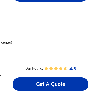
y center)
4.5
Our Rating:
s
Get A Quote