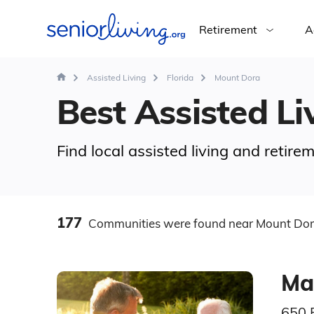
Retirement
A
Assisted Living
Florida
Mount Dora
Best Assisted Li
Find local assisted living and retir
177
Communities
were found
near Mount Dor
Ma
650 