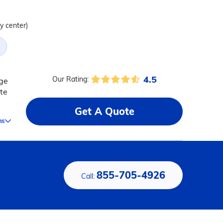
ty center)
4.5
Our Rating:
nge
te
Get A Quote
ms
855-705-4926
Call: