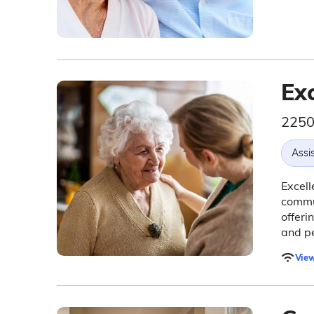
Exc
2250
Assis
Excell
commu
offeri
and pe
View