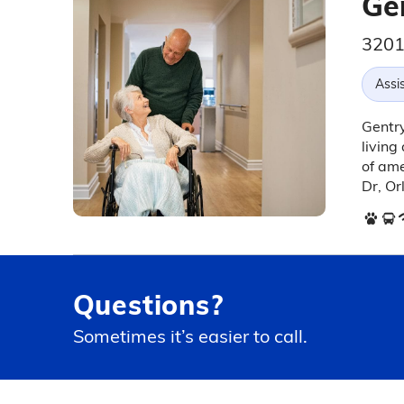
Ge
3201
Assis
Gentry
living
of ame
Dr, Or
Questions?
Sometimes it’s easier to call.