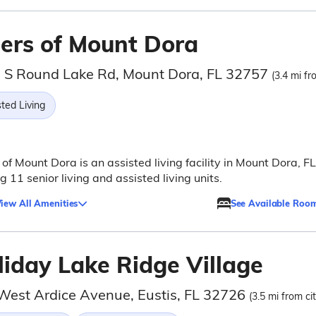
ders of Mount Dora
 S Round Lake Rd, Mount Dora, FL 32757
(3.4 mi fr
ted Living
 of Mount Dora is an assisted living facility in Mount Dora, FL
ng 11 senior living and assisted living units.
iew All Amenities
See Available Roo
liday Lake Ridge Village
West Ardice Avenue, Eustis, FL 32726
(3.5 mi from ci