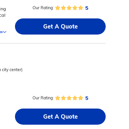
5
Our Rating:
ing
cal
Get A Quote
ms
 city center)
5
Our Rating:
Get A Quote