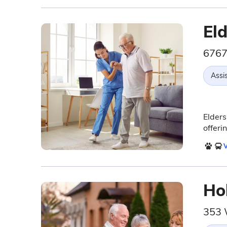
El
6767
Assis
Elders
offeri
V
Ho
353 