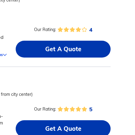
ity center)
4
Our Rating:
ed
Get A Quote
ms
 from city center)
5
Our Rating:
n-
em
Get A Quote