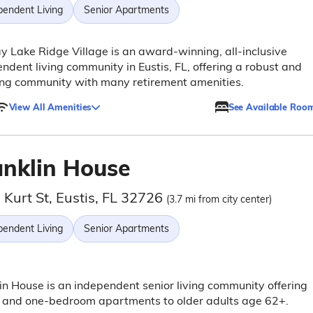
pendent Living
Senior Apartments
y Lake Ridge Village is an award-winning, all-inclusive
ndent living community in Eustis, FL, offering a robust and
ing community with many retirement amenities.
View All Amenities
See Available Roo
anklin House
 Kurt St, Eustis, FL 32726
(3.7 mi from city center)
pendent Living
Senior Apartments
in House is an independent senior living community offering
o and one-bedroom apartments to older adults age 62+.