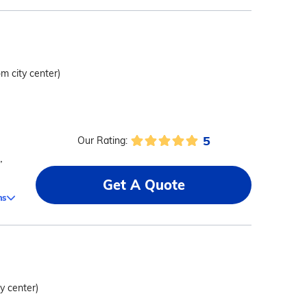
om city center)
5
Our Rating:
,
Get A Quote
ms
ty center)