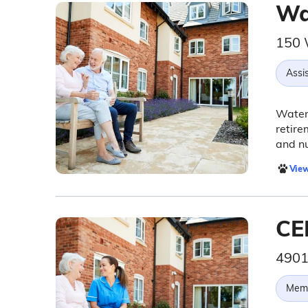
Wa
150 
Assis
Waterm
retire
and n
View
CE
4901
Memo