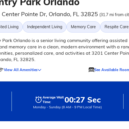
ntry Park Orlando
 Center Pointe Dr, Orlando, FL 32825
(31.7 mi from ci
ted Living
Independent Living
Memory Care
Respite Care
 Park Orlando is a senior living community offering assisted
 and memory care in a clean, modern environment with a ra
nities, personalized care, and activities at 3201 Center Poin
lando, FL 32825.
View All Amenities
See Available Roo
00:27 Sec
Average Wait
Time:
Monday - Sunday (8 AM - 9 PM Local Time)