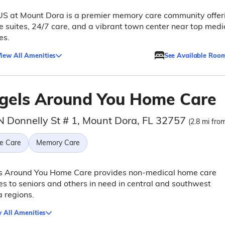
S at Mount Dora is a premier memory care community offer
e suites, 24/7 care, and a vibrant town center near top medi
ies.
iew All Amenities
See Available Roo
gels Around You Home Care
N Donnelly St # 1, Mount Dora, FL 32757
(2.8 mi from
e Care
Memory Care
s Around You Home Care provides non-medical home care
es to seniors and others in need in central and southwest
a regions.
 All Amenities