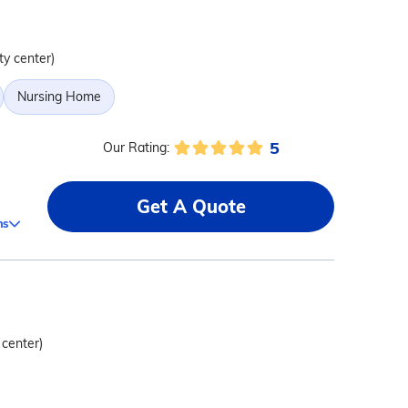
ty center)
Nursing Home
5
Our Rating:
Get A Quote
ms
 center)