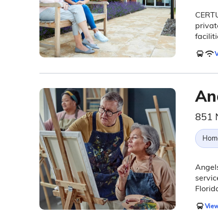
CERTU
privat
facilit
V
An
851 
Hom
Angel
servic
Florid
View