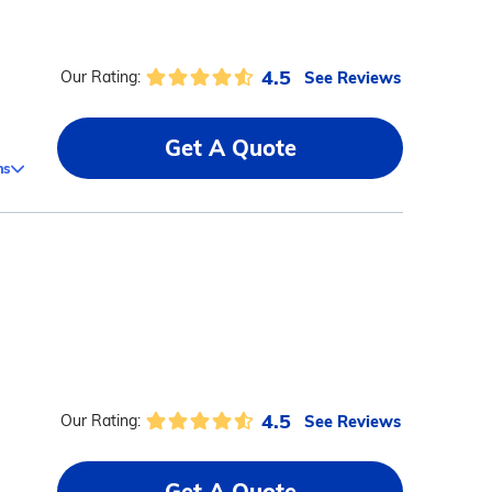
4.5
See Reviews
Our Rating:
Get A Quote
ms
4.5
See Reviews
Our Rating:
Get A Quote