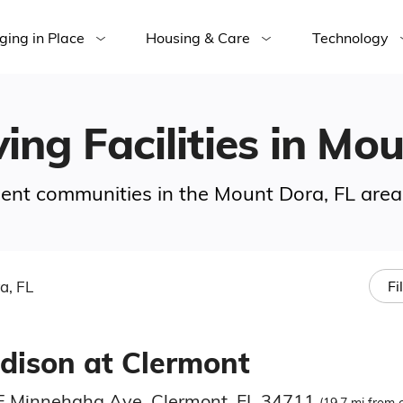
ging in Place
Housing & Care
Technology
ving Facilities in Mo
ement communities in the Mount Dora, FL area
a, FL
Fi
dison at Clermont
E Minnehaha Ave, Clermont, FL 34711