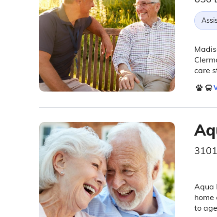
Assis
Madiso
Clermo
care s
V
Aq
3101
Aqua 
home c
to age