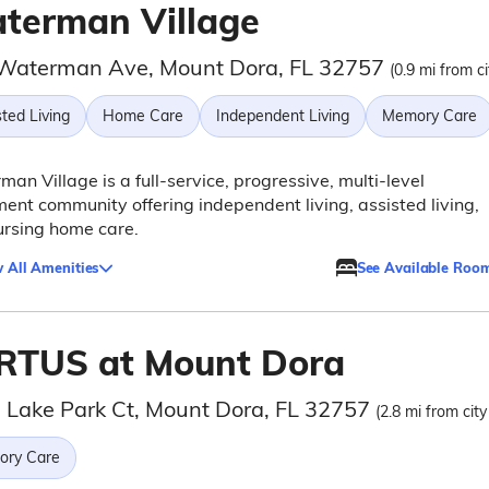
terman Village
Waterman Ave, Mount Dora, FL 32757
(0.9 mi from ci
ted Living
Home Care
Independent Living
Memory Care
an Village is a full-service, progressive, multi-level
ment community offering independent living, assisted living,
ursing home care.
 All Amenities
See Available Roo
RTUS at Mount Dora
 Lake Park Ct, Mount Dora, FL 32757
(2.8 mi from city
ry Care