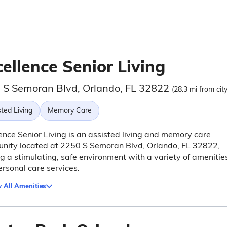
ellence Senior Living
 S Semoran Blvd, Orlando, FL 32822
(28.3 mi from cit
ted Living
Memory Care
ence Senior Living is an assisted living and memory care
nity located at 2250 S Semoran Blvd, Orlando, FL 32822,
ng a stimulating, safe environment with a variety of amenitie
rsonal care services.
 All Amenities