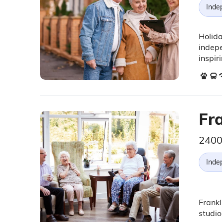
Inde
Holida
indepe
inspir
Fr
2400
Inde
Frankl
studi