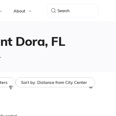
About
unt Dora, FL
.
lters
Sort by:
Distance from City Center