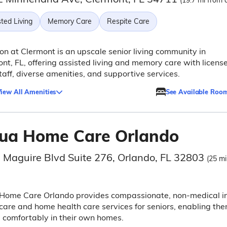
(19.7 mi from c
ted Living
Memory Care
Respite Care
n at Clermont is an upscale senior living community in
nt, FL, offering assisted living and memory care with licens
taff, diverse amenities, and supportive services.
iew All Amenities
See Available Roo
ua Home Care Orlando
 Maguire Blvd Suite 276, Orlando, FL 32803
(25 mi
Home Care Orlando provides compassionate, non-medical i
are and home health care services for seniors, enabling th
 comfortably in their own homes.