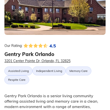
4.5
Our Rating:
Gentry Park Orlando
3201 Center Pointe Dr, Orlando, FL 32825
Assisted Living
Independent Living
Memory Care
Respite Care
Gentry Park Orlando is a senior living community
offering assisted living and memory care in a clean,
modern environment with a range of amenities,