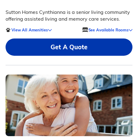
Sutton Homes Cynthianna is a senior living community
offering assisted living and memory care services.
View All Amenities
See Available Rooms
Get A Quote