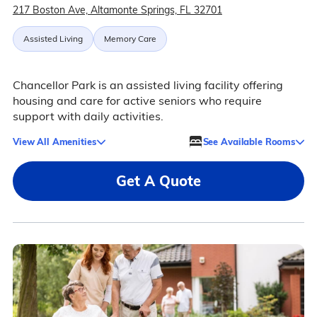
217 Boston Ave, Altamonte Springs, FL 32701
Assisted Living
Memory Care
Chancellor Park is an assisted living facility offering
housing and care for active seniors who require
support with daily activities.
View All Amenities
See Available Rooms
Get A Quote