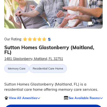
5
Our Rating:
Sutton Homes Glastonberry (Maitland,
FL)
1481 Glastonberry, Maitland, FL 32751
Memory Care
Residential Care Home
Sutton Homes Glastonberry (Maitland, FL) is a
residential care home offering memory care services.
View All Amenities
See Available Rooms