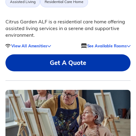
Assisted Living
Residential Care Home
Citrus Garden ALF is a residential care home offering
assisted living services in a serene and supportive
environment.
View All Amenities
See Available Rooms
Get A Quote