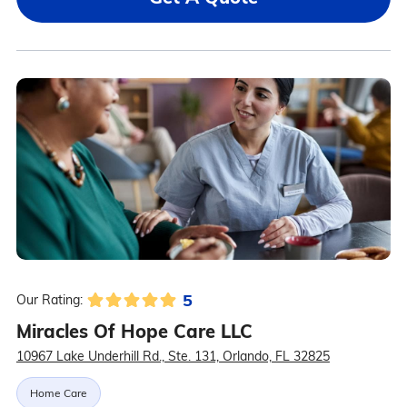
5
Our Rating:
Miracles Of Hope Care LLC
10967 Lake Underhill Rd., Ste. 131, Orlando, FL 32825
Home Care