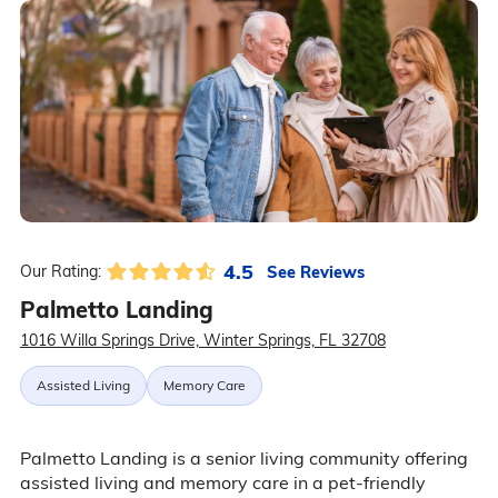
4.5
See Reviews
Our Rating:
Palmetto Landing
1016 Willa Springs Drive, Winter Springs, FL 32708
Assisted Living
Memory Care
Palmetto Landing is a senior living community offering
assisted living and memory care in a pet-friendly