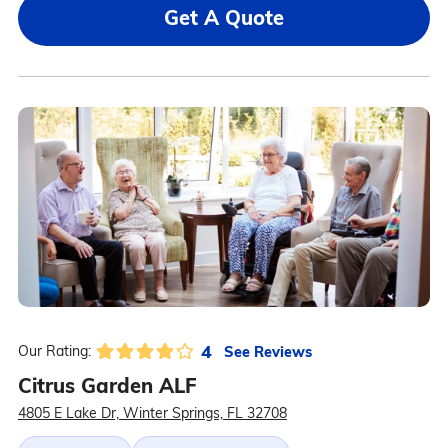
Get A Quote
4
See Reviews
Our Rating:
Citrus Garden ALF
4805 E Lake Dr, Winter Springs, FL 32708