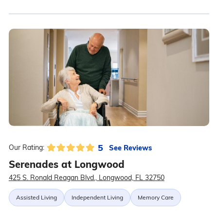
5
See Reviews
Our Rating:
Serenades at Longwood
425 S. Ronald Reagan Blvd., Longwood, FL 32750
Assisted Living
Independent Living
Memory Care