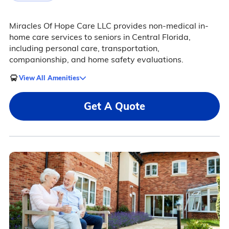
Miracles Of Hope Care LLC provides non-medical in-
home care services to seniors in Central Florida,
including personal care, transportation,
companionship, and home safety evaluations.
View All Amenities
Get A Quote