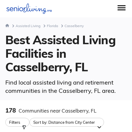
Assisted Living
Florida
Casselberry
Best Assisted Living
Facilities in
Casselberry, FL
Find local assisted living and retirement
communities in the Casselberry, FL area.
178
Communities
near Casselberry, FL
Filters
Sort by:
Distance from City Center