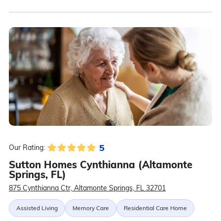
5
Our Rating:
Sutton Homes Cynthianna (Altamonte
Springs, FL)
875 Cynthianna Ctr, Altamonte Springs, FL 32701
Assisted Living
Memory Care
Residential Care Home