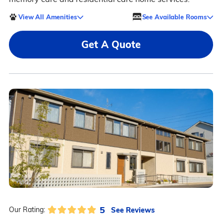
View All Amenities
See Available Rooms
Get A Quote
5
See Reviews
Our Rating: