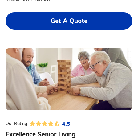
Get A Quote
4.5
Our Rating:
Excellence Senior Living