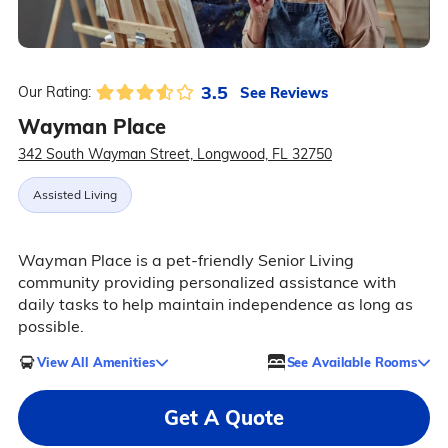
3.5
See Reviews
Our Rating:
Wayman Place
342 South Wayman Street, Longwood, FL 32750
Assisted Living
Wayman Place is a pet-friendly Senior Living
community providing personalized assistance with
daily tasks to help maintain independence as long as
possible.
View All Amenities
See Available Rooms
Get A Quote