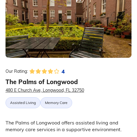
4
Our Rating:
The Palms of Longwood
480 E Church Ave, Longwood, FL 32750
Assisted Living
Memory Care
The Palms of Longwood offers assisted living and
memory care services in a supportive environment.