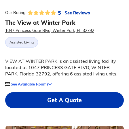
5
See Reviews
Our Rating:
The View at Winter Park
1047 Princess Gate Blvd, Winter Park, FL 32792
Assisted Living
VIEW AT WINTER PARK is an assisted living facility
located at 1047 PRINCESS GATE BLVD, WINTER
PARK, Florida 32792, offering 6 assisted living units.
See Available Rooms
Get A Quote