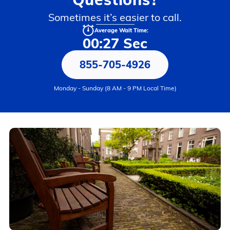
Sometimes it’s easier to call.
Average Wait Time:
00:27 Sec
855-705-4926
Monday - Sunday (8 AM - 9 PM Local Time)