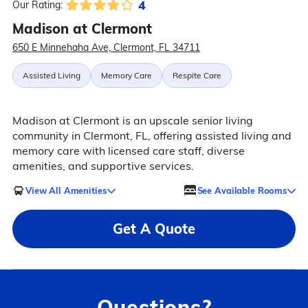
4
Our Rating:
Madison at Clermont
650 E Minnehaha Ave, Clermont, FL 34711
Assisted Living
Memory Care
Respite Care
Madison at Clermont is an upscale senior living
community in Clermont, FL, offering assisted living and
memory care with licensed care staff, diverse
amenities, and supportive services.
View All Amenities
See Available Rooms
Get A Quote
Questions?