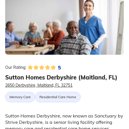
5
Our Rating:
Sutton Homes Derbyshire (Maitland, FL)
2650 Derbyshire, Maitland, FL 32751
Memory Care
Residential Care Home
Sutton Homes Derbyshire, now known as Sanctuary by
Strive Derbyshire, is a senior living facility offering
memory care and residential care home services.