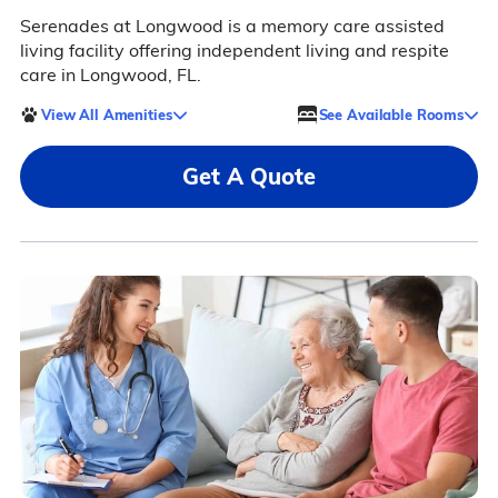
Serenades at Longwood is a memory care assisted
living facility offering independent living and respite
care in Longwood, FL.
View All Amenities
See Available Rooms
Get A Quote