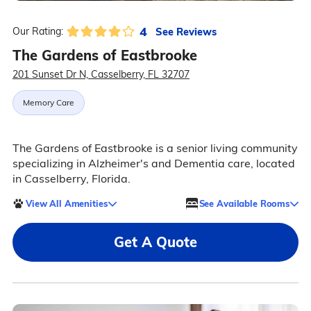
4
See Reviews
Our Rating:
The Gardens of Eastbrooke
201 Sunset Dr N, Casselberry, FL 32707
Memory Care
The Gardens of Eastbrooke is a senior living community
specializing in Alzheimer's and Dementia care, located
in Casselberry, Florida.
View All Amenities
See Available Rooms
Get A Quote