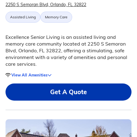
2250 S Semoran Blvd, Orlando, FL 32822
Assisted Living
Memory Care
Excellence Senior Living is an assisted living and
memory care community located at 2250 S Semoran
Blvd, Orlando, FL 32822, offering a stimulating, safe
environment with a variety of amenities and personal
care services.
View All Amenities
Get A Quote