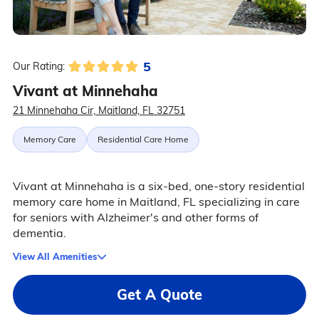
5
Our Rating:
Vivant at Minnehaha
21 Minnehaha Cir, Maitland, FL 32751
Memory Care
Residential Care Home
Vivant at Minnehaha is a six-bed, one-story residential
memory care home in Maitland, FL specializing in care
for seniors with Alzheimer's and other forms of
dementia.
View All Amenities
Get A Quote