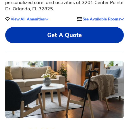
personalized care, and activities at 3201 Center Pointe
Dr, Orlando, FL 32825.
View All Amenities
See Available Rooms
Get A Quote