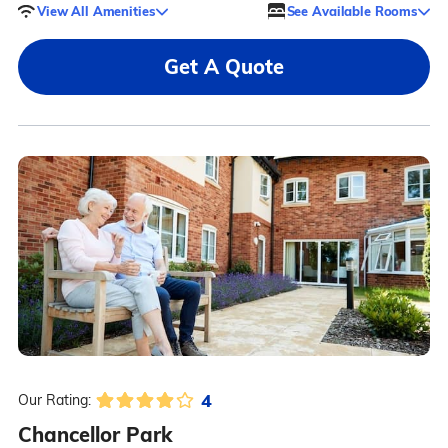
View All Amenities
See Available Rooms
Get A Quote
4
Our Rating:
Chancellor Park