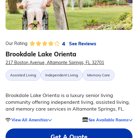
4
See Reviews
Our Rating:
Brookdale Lake Orienta
217 Boston Avenue, Altamonte Springs, FL 32701
Assisted Living
Independent Living
Memory Care
Brookdale Lake Orienta is a luxury senior living
community offering independent living, assisted living,
and memory care services in Altamonte Springs, FL.
View All Amenities
See Available Rooms
Get A Quote