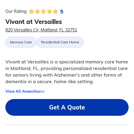
5
Our Rating:
Vivant at Versailles
920 Versailles Cir, Maitland, FL 32751
Memory Care
Residential Care Home
Vivant at Versailles is a specialized memory care home
in Maitland, FL, providing personalized residential care
for seniors living with Alzheimer's and other forms of
dementia in a secure, home-like setting.
View All Amenities
Get A Quote