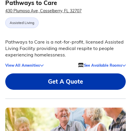
Pathways to Care
430 Plumosa Ave, Casselberry, FL 32707
Assisted Living
Pathways to Care is a not-for-profit, licensed Assisted
Living Facility providing medical respite to people
experiencing homelessness.
View All Amenities
See Available Rooms
Get A Quote