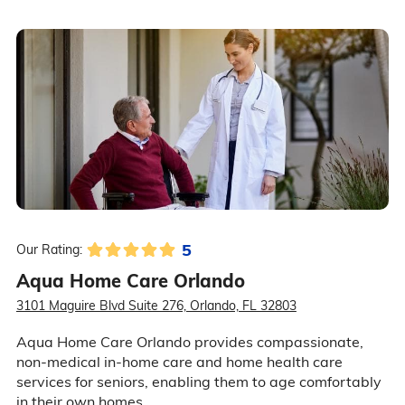
5
Our Rating:
Aqua Home Care Orlando
3101 Maguire Blvd Suite 276, Orlando, FL 32803
Aqua Home Care Orlando provides compassionate,
non-medical in-home care and home health care
services for seniors, enabling them to age comfortably
in their own homes.