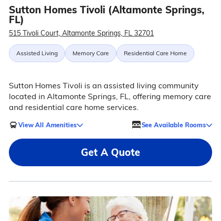
Sutton Homes Tivoli (Altamonte Springs,
FL)
515 Tivoli Court, Altamonte Springs, FL 32701
Assisted Living
Memory Care
Residential Care Home
Sutton Homes Tivoli is an assisted living community
located in Altamonte Springs, FL, offering memory care
and residential care home services.
View All Amenities
See Available Rooms
Get A Quote