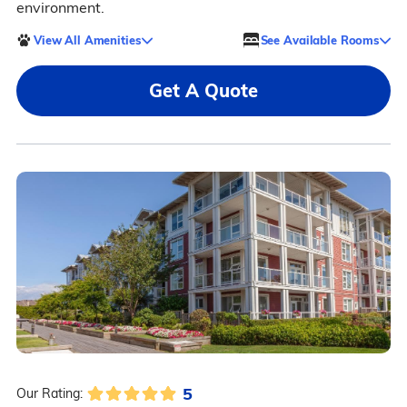
environment.
View All Amenities
See Available Rooms
Get A Quote
5
Our Rating: