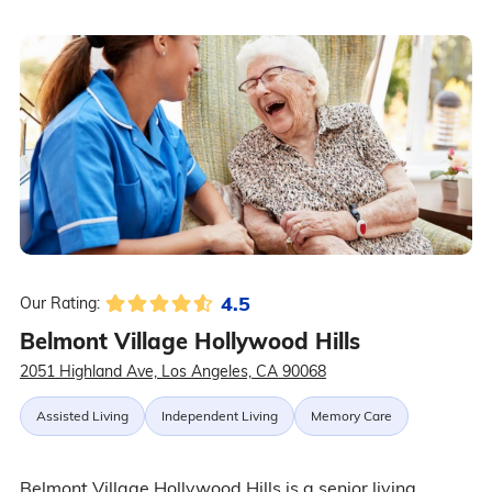
4.5
Our Rating:
Belmont Village Hollywood Hills
2051 Highland Ave, Los Angeles, CA 90068
Assisted Living
Independent Living
Memory Care
Belmont Village Hollywood Hills is a senior living