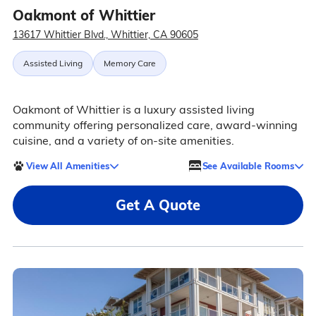
Oakmont of Whittier
13617 Whittier Blvd., Whittier, CA 90605
Assisted Living
Memory Care
Oakmont of Whittier is a luxury assisted living
community offering personalized care, award-winning
cuisine, and a variety of on-site amenities.
View All Amenities
See Available Rooms
Get A Quote