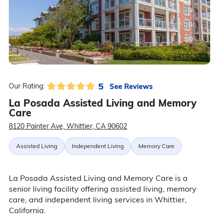
5
See Reviews
Our Rating:
La Posada Assisted Living and Memory
Care
8120 Painter Ave, Whittier, CA 90602
Assisted Living
Independent Living
Memory Care
La Posada Assisted Living and Memory Care is a
senior living facility offering assisted living, memory
care, and independent living services in Whittier,
California.