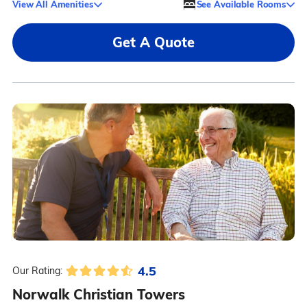
View All Amenities
See Available Rooms
Get A Quote
4.5
Our Rating:
Norwalk Christian Towers