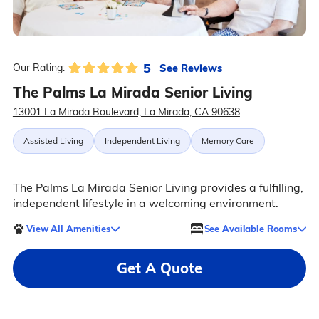
5
See Reviews
Our Rating:
The Palms La Mirada Senior Living
13001 La Mirada Boulevard, La Mirada, CA 90638
Assisted Living
Independent Living
Memory Care
The Palms La Mirada Senior Living provides a fulfilling,
independent lifestyle in a welcoming environment.
View All Amenities
See Available Rooms
Get A Quote