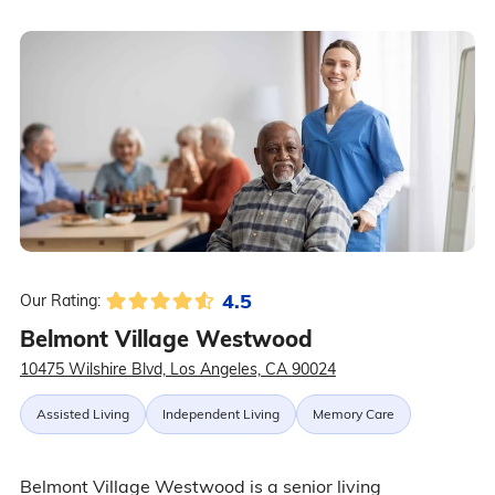
4.5
Our Rating:
Belmont Village Westwood
10475 Wilshire Blvd, Los Angeles, CA 90024
Assisted Living
Independent Living
Memory Care
Belmont Village Westwood is a senior living