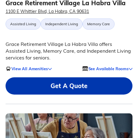
Grace Retirement Village La Habra Villa
1100 E Whittier Blvd, La Habra, CA 90631
Assisted Living
Independent Living
Memory Care
Grace Retirement Village La Habra Villa offers
Assisted Living, Memory Care, and Independent Living
services for seniors.
View All Amenities
See Available Rooms
Get A Quote