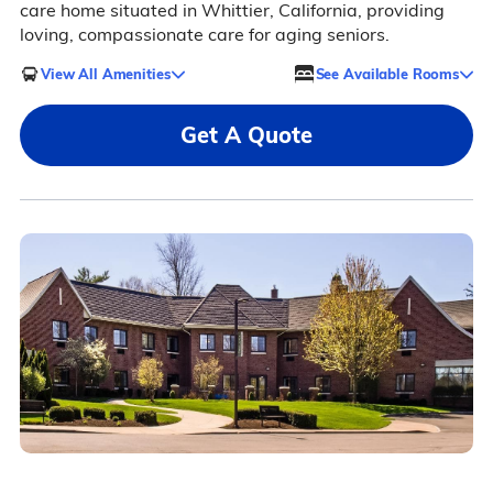
care home situated in Whittier, California, providing
loving, compassionate care for aging seniors.
View All Amenities
See Available Rooms
Get A Quote