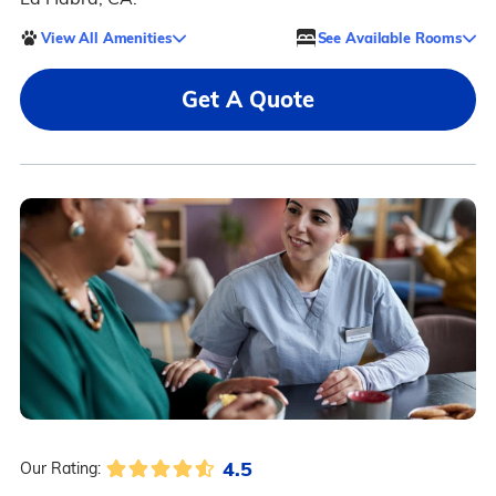
View All Amenities
See Available Rooms
Get A Quote
4.5
Our Rating: