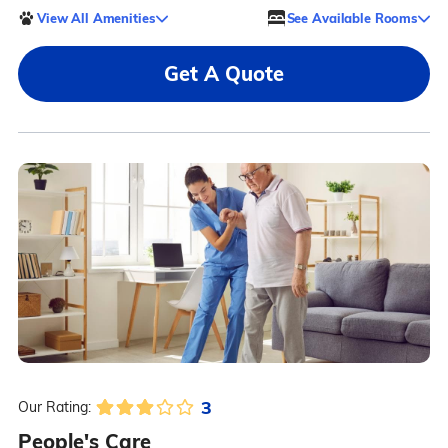
View All Amenities
See Available Rooms
Get A Quote
3
Our Rating:
People's Care