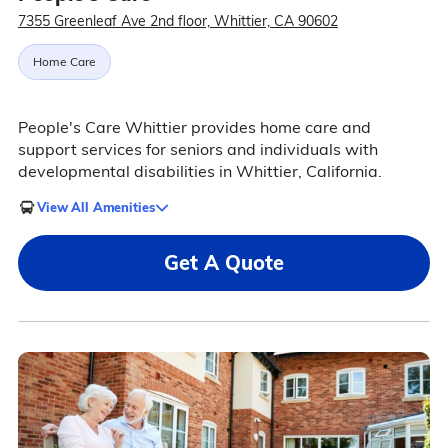
7355 Greenleaf Ave 2nd floor, Whittier, CA 90602
Home Care
People's Care Whittier provides home care and
support services for seniors and individuals with
developmental disabilities in Whittier, California.
View All Amenities
Get A Quote