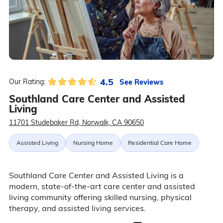
4.5
See Reviews
Our Rating:
Southland Care Center and Assisted
Living
11701 Studebaker Rd, Norwalk, CA 90650
Assisted Living
Nursing Home
Residential Care Home
Southland Care Center and Assisted Living is a
modern, state-of-the-art care center and assisted
living community offering skilled nursing, physical
therapy, and assisted living services.