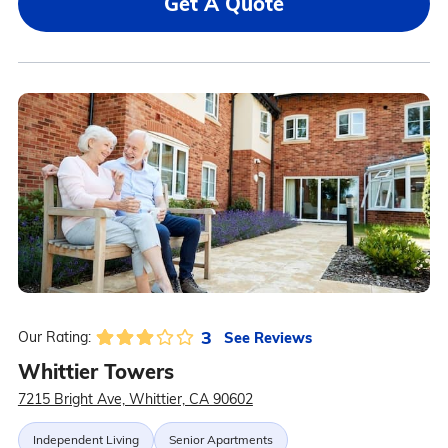
Get A Quote
3
See Reviews
Our Rating:
Whittier Towers
7215 Bright Ave, Whittier, CA 90602
Independent Living
Senior Apartments