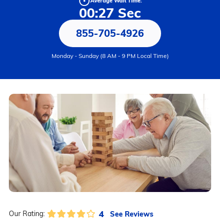
Average Wait Time:
00:27 Sec
855-705-4926
Monday - Sunday (8 AM - 9 PM Local Time)
4
See Reviews
Our Rating: