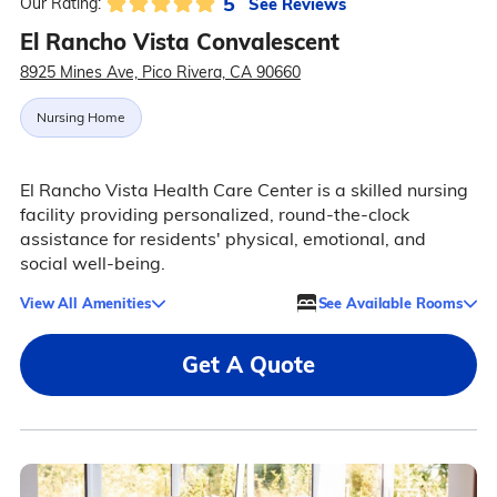
5
See Reviews
Our Rating:
El Rancho Vista Convalescent
8925 Mines Ave, Pico Rivera, CA 90660
Nursing Home
El Rancho Vista Health Care Center is a skilled nursing
facility providing personalized, round-the-clock
assistance for residents' physical, emotional, and
social well-being.
View All Amenities
See Available Rooms
Get A Quote