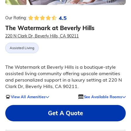
4.5
Our Rating:
The Watermark at Beverly Hills
220 N Clark Dr, Beverly Hills, CA 90211
Assisted Living
The Watermark at Beverly Hills is a boutique-style
assisted living community offering upscale amenities
and personalized support in a luxury setting at 220 N
Clark Dr, Beverly Hills, CA 90211.
View All Amenities
See Available Rooms
Get A Quote