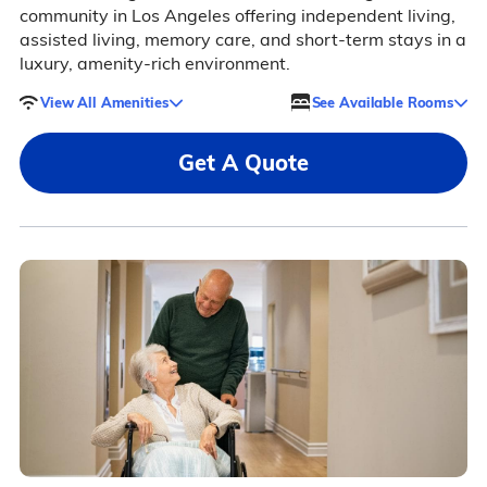
community in Los Angeles offering independent living,
assisted living, memory care, and short-term stays in a
luxury, amenity-rich environment.
View All Amenities
See Available Rooms
Get A Quote