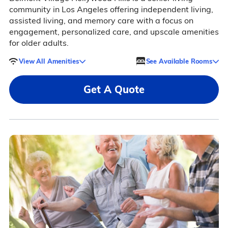
community in Los Angeles offering independent living,
assisted living, and memory care with a focus on
engagement, personalized care, and upscale amenities
for older adults.
View All Amenities
See Available Rooms
Get A Quote