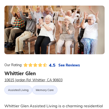
4.5
See Reviews
Our Rating:
Whittier Glen
10615 Jordan Rd, Whittier, CA 90603
Assisted Living
Memory Care
Whittier Glen Assisted Living is a charming residential