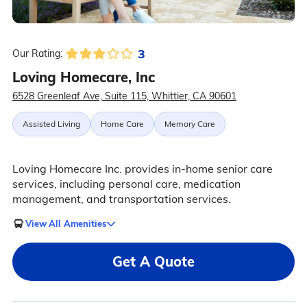
3
Our Rating:
Loving Homecare, Inc
6528 Greenleaf Ave, Suite 115, Whittier, CA 90601
Assisted Living
Home Care
Memory Care
Loving Homecare Inc. provides in-home senior care
services, including personal care, medication
management, and transportation services.
View All Amenities
Get A Quote