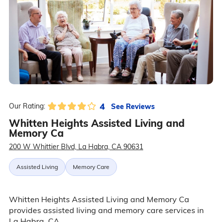
4
See Reviews
Our Rating:
Whitten Heights Assisted Living and
Memory Ca
200 W Whittier Blvd, La Habra, CA 90631
Assisted Living
Memory Care
Whitten Heights Assisted Living and Memory Ca
provides assisted living and memory care services in
La Habra, CA.