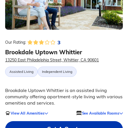
3
Our Rating:
Brookdale Uptown Whittier
13250 East Philadelphia Street, Whittier, CA 90601
Assisted Living
Independent Living
Brookdale Uptown Whittier is an assisted living
community offering apartment-style living with various
amenities and services.
View All Amenities
See Available Rooms