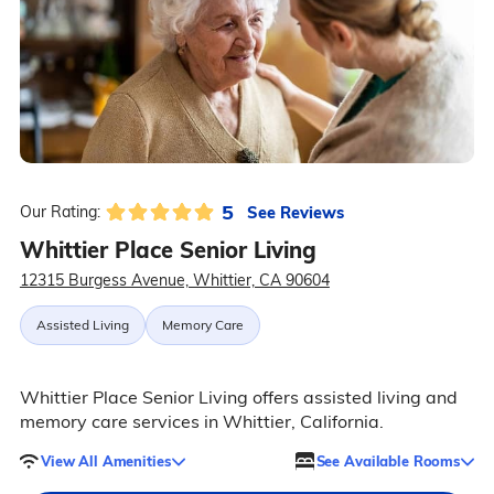
5
See Reviews
Our Rating:
Whittier Place Senior Living
12315 Burgess Avenue, Whittier, CA 90604
Assisted Living
Memory Care
Whittier Place Senior Living offers assisted living and
memory care services in Whittier, California.
View All Amenities
See Available Rooms