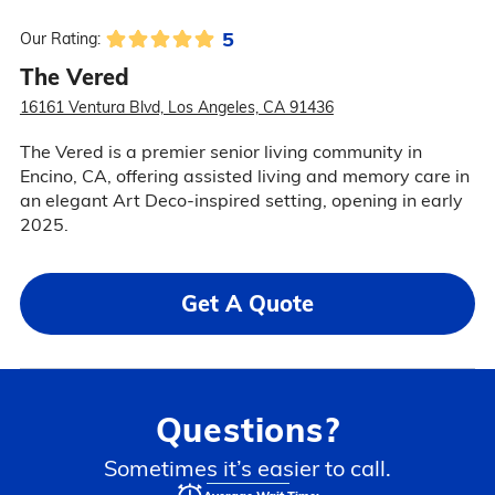
5
Our Rating:
The Vered
16161 Ventura Blvd, Los Angeles, CA 91436
The Vered is a premier senior living community in
Encino, CA, offering assisted living and memory care in
an elegant Art Deco-inspired setting, opening in early
2025.
Get A Quote
Questions?
Sometimes it’s easier to call.