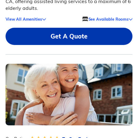
CA, offering assisted living services to a maximum of 6
elderly adults.
View All Amenities
See Available Rooms
Get A Quote