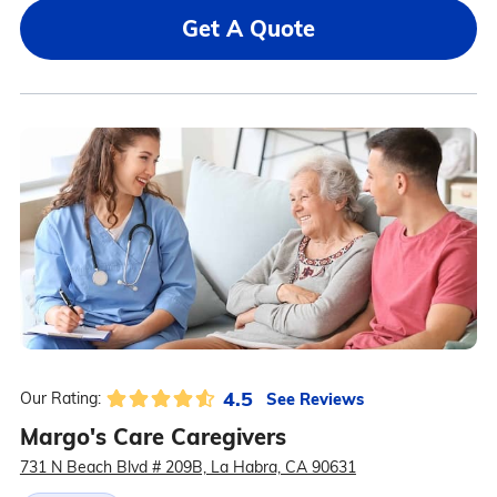
Get A Quote
4.5
See Reviews
Our Rating:
Margo's Care Caregivers
731 N Beach Blvd # 209B, La Habra, CA 90631