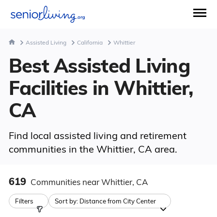
Assisted Living
California
Whittier
Best Assisted Living
Facilities in Whittier,
CA
Find local assisted living and retirement
communities in the Whittier, CA area.
619
Communities
near Whittier, CA
Filters
Sort by:
Distance from City Center