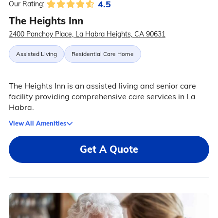
4.5
Our Rating:
The Heights Inn
2400 Panchoy Place, La Habra Heights, CA 90631
Assisted Living
Residential Care Home
The Heights Inn is an assisted living and senior care
facility providing comprehensive care services in La
Habra.
View All Amenities
Get A Quote