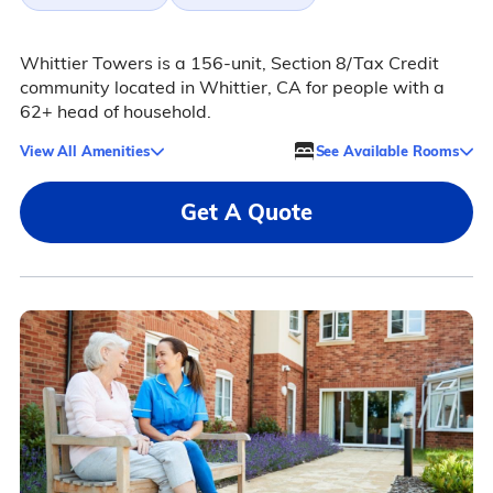
Whittier Towers is a 156-unit, Section 8/Tax Credit
community located in Whittier, CA for people with a
62+ head of household.
View All Amenities
See Available Rooms
Get A Quote