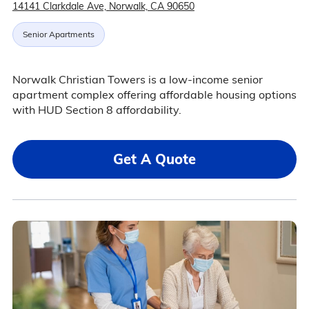
14141 Clarkdale Ave, Norwalk, CA 90650
Senior Apartments
Norwalk Christian Towers is a low-income senior
apartment complex offering affordable housing options
with HUD Section 8 affordability.
Get A Quote