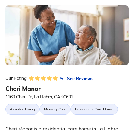
5
See Reviews
Our Rating:
Cheri Manor
1160 Cheri Dr, La Habra, CA 90631
Assisted Living
Memory Care
Residential Care Home
Cheri Manor is a residential care home in La Habra,