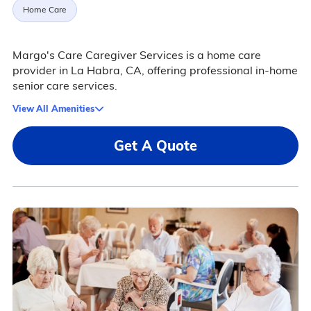
Home Care
Margo's Care Caregiver Services is a home care
provider in La Habra, CA, offering professional in-home
senior care services.
View All Amenities
Get A Quote