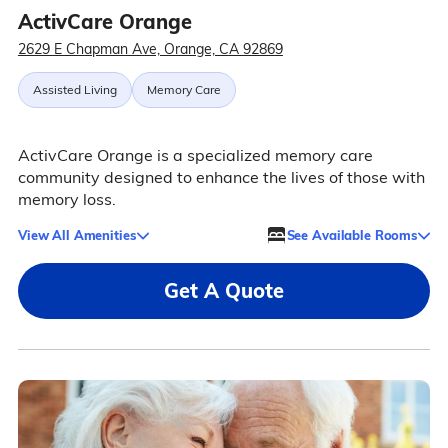
ActivCare Orange
2629 E Chapman Ave, Orange, CA 92869
Assisted Living
Memory Care
ActivCare Orange is a specialized memory care
community designed to enhance the lives of those with
memory loss.
View All Amenities
See Available Rooms
Get A Quote