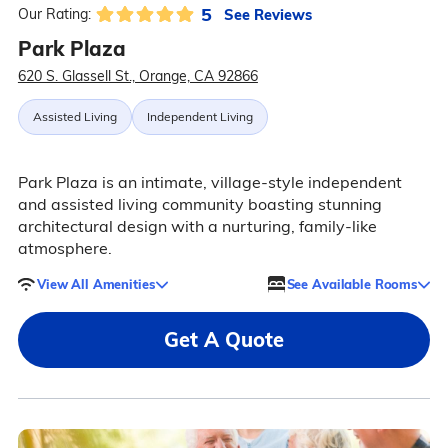
5
See Reviews
Our Rating:
Park Plaza
620 S. Glassell St., Orange, CA 92866
Assisted Living
Independent Living
Park Plaza is an intimate, village-style independent
and assisted living community boasting stunning
architectural design with a nurturing, family-like
atmosphere.
View All Amenities
See Available Rooms
Get A Quote