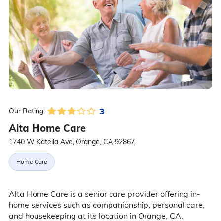
3
Our Rating:
Alta Home Care
1740 W Katella Ave, Orange, CA 92867
Home Care
Alta Home Care is a senior care provider offering in-
home services such as companionship, personal care,
and housekeeping at its location in Orange, CA.