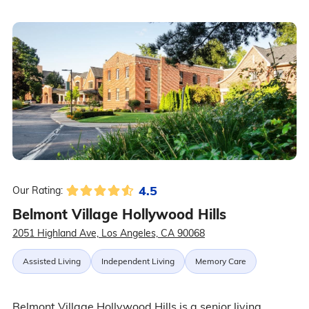
4.5
Our Rating:
Belmont Village Hollywood Hills
2051 Highland Ave, Los Angeles, CA 90068
Assisted Living
Independent Living
Memory Care
Belmont Village Hollywood Hills is a senior living