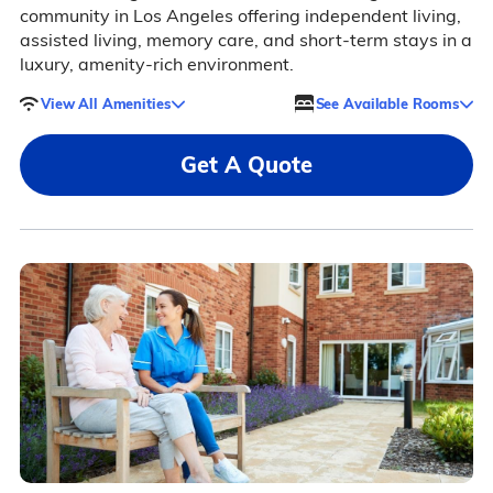
community in Los Angeles offering independent living,
assisted living, memory care, and short-term stays in a
luxury, amenity-rich environment.
View All Amenities
See Available Rooms
Get A Quote