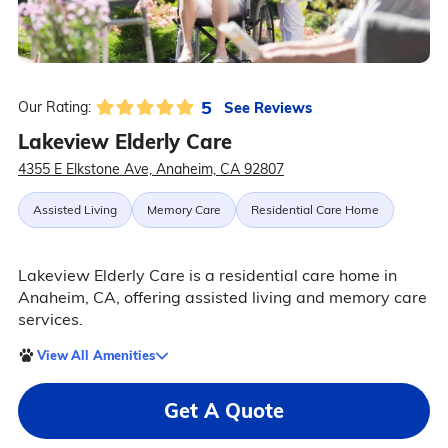
5
See Reviews
Our Rating:
Lakeview Elderly Care
4355 E Elkstone Ave, Anaheim, CA 92807
Assisted Living
Memory Care
Residential Care Home
Lakeview Elderly Care is a residential care home in
Anaheim, CA, offering assisted living and memory care
services.
View All Amenities
Get A Quote