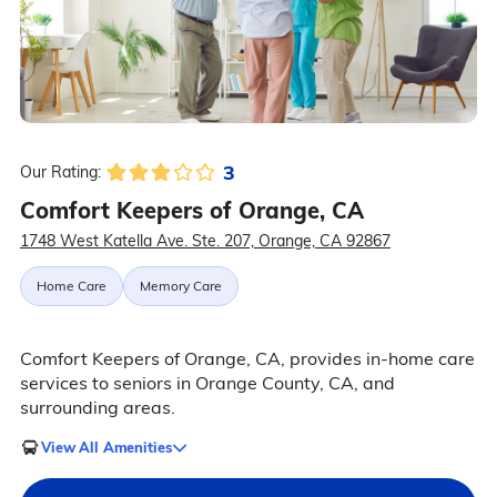
3
Our Rating:
Comfort Keepers of Orange, CA
1748 West Katella Ave. Ste. 207, Orange, CA 92867
Home Care
Memory Care
Comfort Keepers of Orange, CA, provides in-home care
services to seniors in Orange County, CA, and
surrounding areas.
View All Amenities