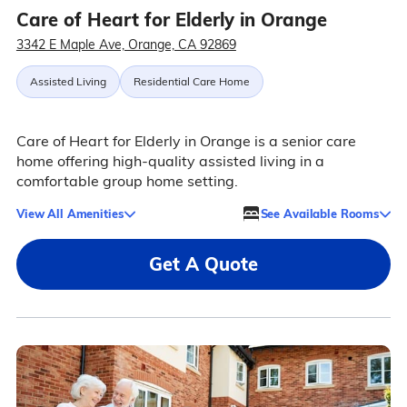
Care of Heart for Elderly in Orange
3342 E Maple Ave, Orange, CA 92869
Assisted Living
Residential Care Home
Care of Heart for Elderly in Orange is a senior care
home offering high-quality assisted living in a
comfortable group home setting.
View All Amenities
See Available Rooms
Get A Quote