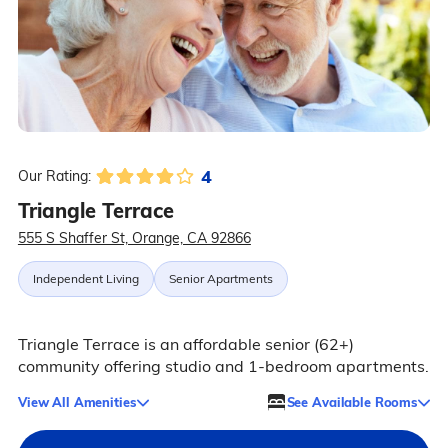
4
Our Rating:
Triangle Terrace
555 S Shaffer St, Orange, CA 92866
Independent Living
Senior Apartments
Triangle Terrace is an affordable senior (62+)
community offering studio and 1-bedroom apartments.
View All Amenities
See Available Rooms