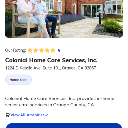
5
Our Rating:
Colonial Home Care Services, Inc.
1224 E. Katella Ave. Suite 101, Orange, CA 92867
Home Care
Colonial Home Care Services, Inc. provides in-home
senior care services in Orange County, CA.
View All Amenities