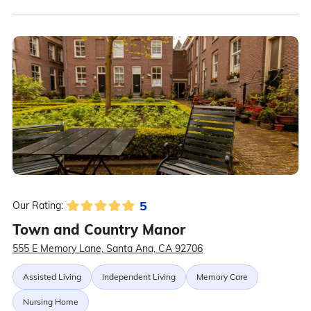
5
Our Rating:
Town and Country Manor
555 E Memory Lane, Santa Ana, CA 92706
Assisted Living
Independent Living
Memory Care
Nursing Home