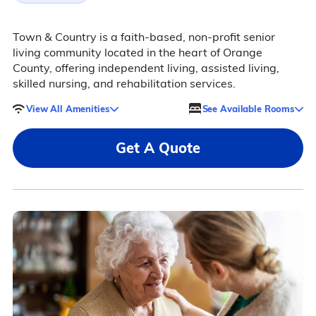
Town & Country is a faith-based, non-profit senior
living community located in the heart of Orange
County, offering independent living, assisted living,
skilled nursing, and rehabilitation services.
View All Amenities
See Available Rooms
Get A Quote