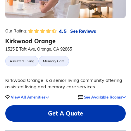
4.5
See Reviews
Our Rating:
Kirkwood Orange
1525 E Taft Ave, Orange, CA 92865
Assisted Living
Memory Care
Kirkwood Orange is a senior living community offering
assisted living and memory care services.
View All Amenities
See Available Rooms
Get A Quote