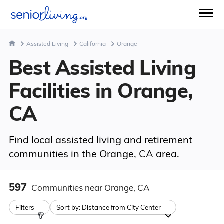
Assisted Living
California
Orange
Best Assisted Living
Facilities in Orange,
CA
Find local assisted living and retirement
communities in the Orange, CA area.
597
Communities
near Orange, CA
Filters
Sort by:
Distance from City Center