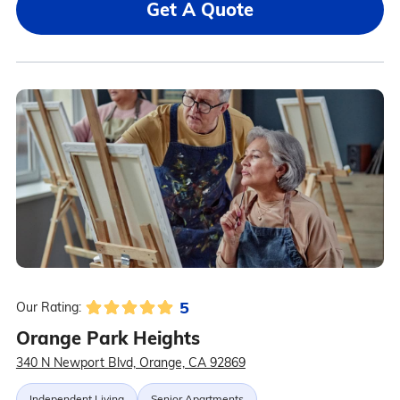
Get A Quote
5
Our Rating:
Orange Park Heights
340 N Newport Blvd, Orange, CA 92869
Independent Living
Senior Apartments