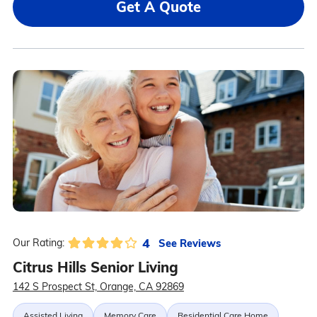
Get A Quote
4
See Reviews
Our Rating:
Citrus Hills Senior Living
142 S Prospect St, Orange, CA 92869
Assisted Living
Memory Care
Residential Care Home