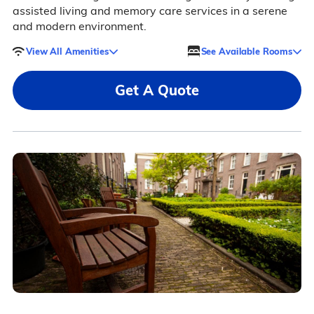
assisted living and memory care services in a serene
and modern environment.
View All Amenities
See Available Rooms
Get A Quote