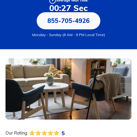
Average Wait Time:
00:27 Sec
855-705-4926
Monday - Sunday (8 AM - 9 PM Local Time)
5
Our Rating: