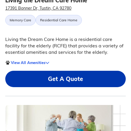
Living the Dream Care Home
17391 Bonner Dr, Tustin, CA 92780
Memory Care
Residential Care Home
Living the Dream Care Home is a residential care
facility for the elderly (RCFE) that provides a variety of
essential amenities and services for the elderly.
View All Amenities
Get A Quote