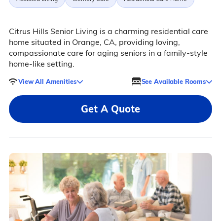
Citrus Hills Senior Living is a charming residential care
home situated in Orange, CA, providing loving,
compassionate care for aging seniors in a family-style
home-like setting.
View All Amenities
See Available Rooms
Get A Quote