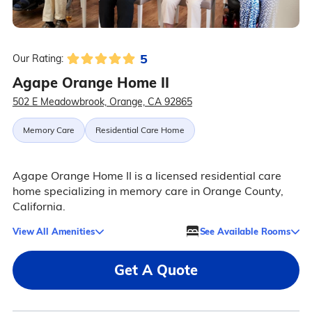
5
Our Rating:
Agape Orange Home II
502 E Meadowbrook, Orange, CA 92865
Memory Care
Residential Care Home
Agape Orange Home II is a licensed residential care
home specializing in memory care in Orange County,
California.
View All Amenities
See Available Rooms
Get A Quote