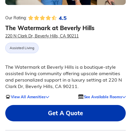
4.5
Our Rating:
The Watermark at Beverly Hills
220 N Clark Dr, Beverly Hills, CA 90211
Assisted Living
The Watermark at Beverly Hills is a boutique-style
assisted living community offering upscale amenities
and personalized support in a luxury setting at 220 N
Clark Dr, Beverly Hills, CA 90211.
View All Amenities
See Available Rooms
Get A Quote