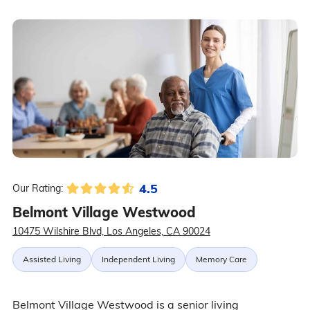
4.5
Our Rating:
Belmont Village Westwood
10475 Wilshire Blvd, Los Angeles, CA 90024
Assisted Living
Independent Living
Memory Care
Belmont Village Westwood is a senior living