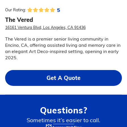
5
Our Rating:
The Vered
16161 Ventura Blvd, Los Angeles, CA 91436
The Vered is a premier senior living community in
Encino, CA, offering assisted living and memory care in
an elegant Art Deco-inspired setting, opening in early
2025.
Get A Quote
Questions?
Sometimes it’s easier to call.