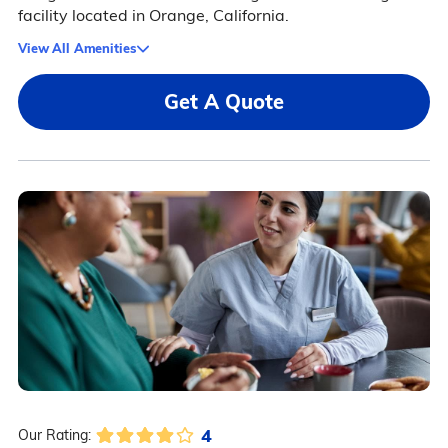
facility located in Orange, California.
View All Amenities
Get A Quote
4
Our Rating: