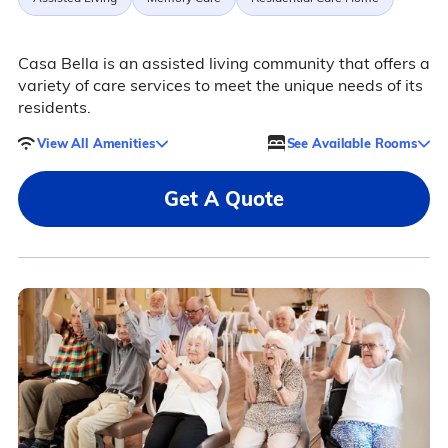
Casa Bella is an assisted living community that offers a
variety of care services to meet the unique needs of its
residents.
View All Amenities
See Available Rooms
Get A Quote