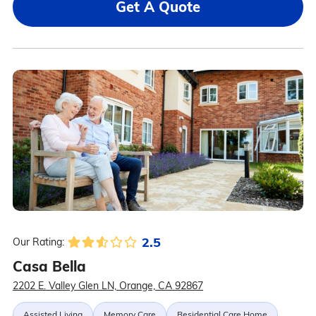
Get A Quote
2.5
Our Rating:
Casa Bella
2202 E. Valley Glen LN, Orange, CA 92867
Assisted Living
Memory Care
Residential Care Home