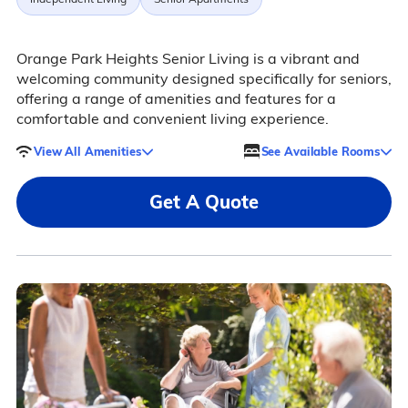
Orange Park Heights Senior Living is a vibrant and
welcoming community designed specifically for seniors,
offering a range of amenities and features for a
comfortable and convenient living experience.
View All Amenities
See Available Rooms
Get A Quote