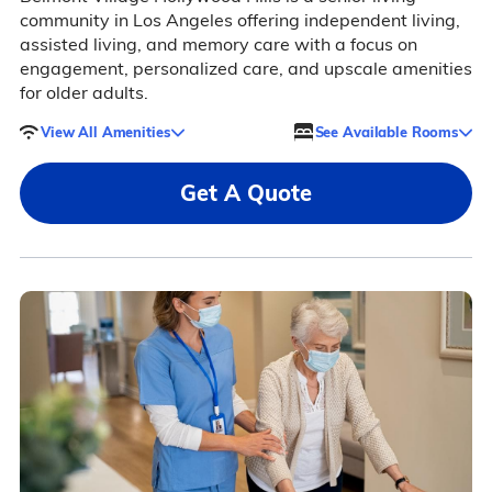
community in Los Angeles offering independent living,
assisted living, and memory care with a focus on
engagement, personalized care, and upscale amenities
for older adults.
View All Amenities
See Available Rooms
Get A Quote