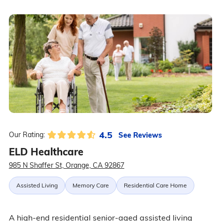
4.5
See Reviews
Our Rating:
ELD Healthcare
985 N Shaffer St, Orange, CA 92867
Assisted Living
Memory Care
Residential Care Home
A high-end residential senior-aged assisted living