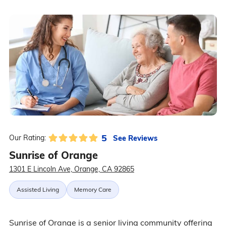
5
See Reviews
Our Rating:
Sunrise of Orange
1301 E Lincoln Ave, Orange, CA 92865
Assisted Living
Memory Care
Sunrise of Orange is a senior living community offering