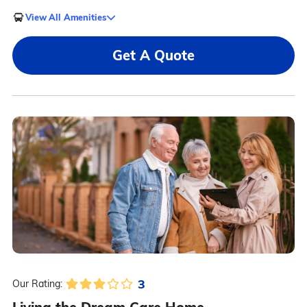
View All Amenities
Get A Quote
3
Our Rating: