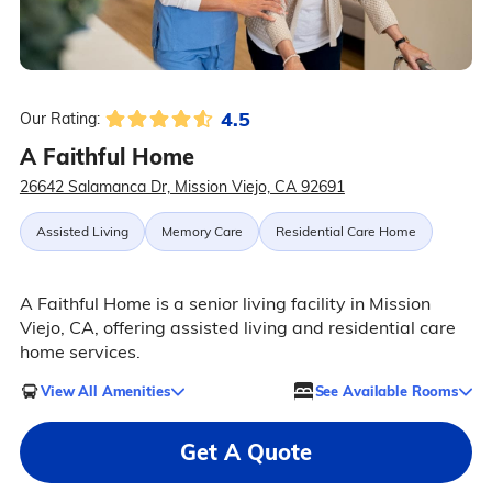
4.5
Our Rating:
A Faithful Home
26642 Salamanca Dr, Mission Viejo, CA 92691
Assisted Living
Memory Care
Residential Care Home
A Faithful Home is a senior living facility in Mission
Viejo, CA, offering assisted living and residential care
home services.
View All Amenities
See Available Rooms
Get A Quote