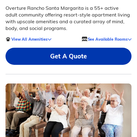
Overture Rancho Santa Margarita is a 55+ active
adult community offering resort-style apartment living
with upscale amenities and a curated array of mind,
body, and social programs.
View All Amenities
See Available Rooms
Get A Quote