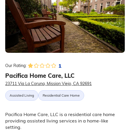
1
Our Rating:
Pacifica Home Care, LLC
23711 Via La Coruna, Mission Viejo, CA 92691
Assisted Living
Residential Care Home
Pacifica Home Care, LLC is a residential care home
providing assisted living services in a home-like
setting.