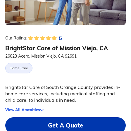
5
Our Rating:
BrightStar Care of Mission Viejo, CA
26023 Acero, Mission Viejo, CA 92691
Home Care
BrightStar Care of South Orange County provides in-
home care services, including medical staffing and
child care, to individuals in need.
View All Amenities
Get A Quote