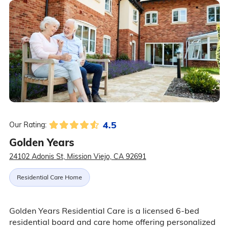
4.5
Our Rating:
Golden Years
24102 Adonis St, Mission Viejo, CA 92691
Residential Care Home
Golden Years Residential Care is a licensed 6-bed
residential board and care home offering personalized