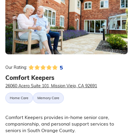
5
Our Rating:
Comfort Keepers
26060 Acero Suite 101, Mission Viejo, CA 92691
Home Care
Memory Care
Comfort Keepers provides in-home senior care,
companionship, and personal support services to
seniors in South Orange County.