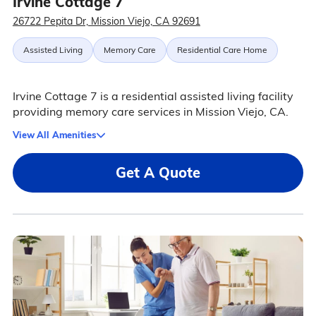
Irvine Cottage 7
26722 Pepita Dr, Mission Viejo, CA 92691
Assisted Living
Memory Care
Residential Care Home
Irvine Cottage 7 is a residential assisted living facility
providing memory care services in Mission Viejo, CA.
View All Amenities
Get A Quote