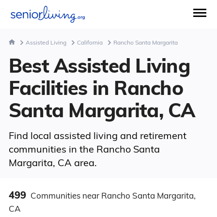
Assisted Living
California
Rancho Santa Margarita
Best Assisted Living
Facilities in Rancho
Santa Margarita, CA
Find local assisted living and retirement
communities in the Rancho Santa
Margarita, CA area.
499
Communities
near Rancho Santa Margarita,
CA