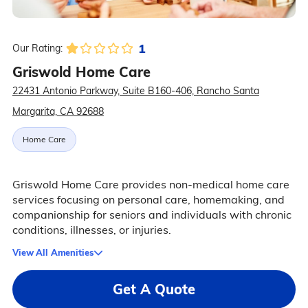
1
Our Rating:
Griswold Home Care
22431 Antonio Parkway, Suite B160-406, Rancho Santa
Margarita, CA 92688
Home Care
Griswold Home Care provides non-medical home care
services focusing on personal care, homemaking, and
companionship for seniors and individuals with chronic
conditions, illnesses, or injuries.
View All Amenities
Get A Quote