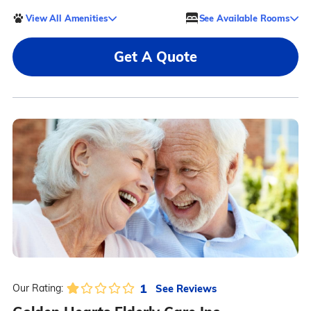
View All Amenities
See Available Rooms
Get A Quote
1
See Reviews
Our Rating: