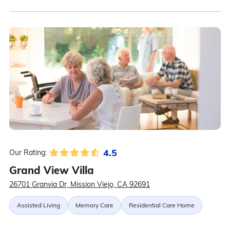
4.5
Our Rating:
Grand View Villa
26701 Granvia Dr, Mission Viejo, CA 92691
Assisted Living
Memory Care
Residential Care Home