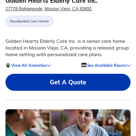
Golden Hearts Elderly Care Inc.
27778 Bahamonde, Mission Viejo, CA 92692
Residential Care Home
Golden Hearts Elderly Care Inc. is a senior care home
located in Mission Viejo, CA, providing a relaxed group
home setting with personalized care plans.
View All Amenities
See Available Rooms
Get A Quote