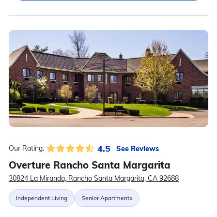
4.5
See Reviews
Our Rating:
Overture Rancho Santa Margarita
30824 La Miranda, Rancho Santa Margarita, CA 92688
Independent Living
Senior Apartments