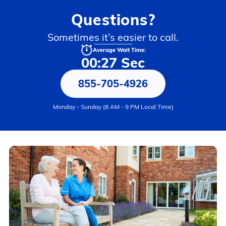
Questions?
Sometimes it’s easier to call.
Average Wait Time:
00:27 Sec
855-705-4926
Monday - Sunday (8 AM - 9 PM Local Time)