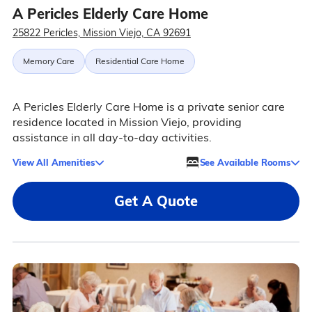
A Pericles Elderly Care Home
25822 Pericles, Mission Viejo, CA 92691
Memory Care
Residential Care Home
A Pericles Elderly Care Home is a private senior care
residence located in Mission Viejo, providing
assistance in all day-to-day activities.
View All Amenities
See Available Rooms
Get A Quote