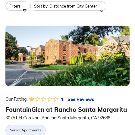
Filters
Sort by:
Distance from City Center
1
See Reviews
Our Rating:
FountainGlen at Rancho Santa Margarita
30751 El Corazon, Rancho Santa Margarita, CA 92688
Senior Apartments