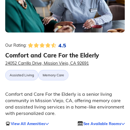
4.5
Our Rating:
Comfort and Care For the Elderly
24052 Carrillo Drive, Mission Viejo, CA 92691
Assisted Living
Memory Care
Comfort and Care For the Elderly is a senior living
community in Mission Viejo, CA, offering memory care
and assisted living services in a home-like environment
with personalized care.
View All Amenities
See Available Rooms