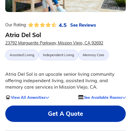
4.5
See Reviews
Our Rating:
Atria Del Sol
23792 Marguerite Parkway, Mission Viejo, CA 92692
Assisted Living
Independent Living
Memory Care
Atria Del Sol is an upscale senior living community
offering independent living, assisted living, and
memory care services in Mission Viejo, CA.
View All Amenities
See Available Rooms
Get A Quote