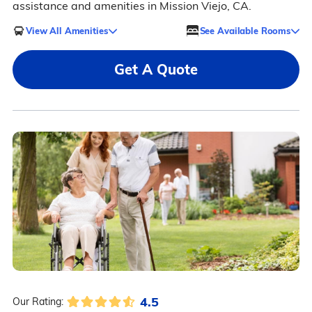
assistance and amenities in Mission Viejo, CA.
View All Amenities
See Available Rooms
Get A Quote
4.5
Our Rating: