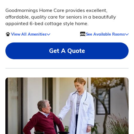
Goodmornings Home Care provides excellent,
affordable, quality care for seniors in a beautifully
appointed 6-bed cottage style home.
View All Amenities
See Available Rooms
Get A Quote