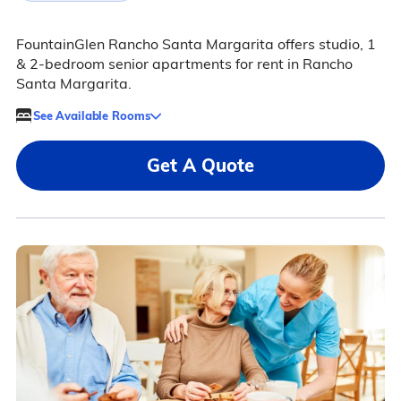
FountainGlen Rancho Santa Margarita offers studio, 1
& 2-bedroom senior apartments for rent in Rancho
Santa Margarita.
See Available Rooms
Get A Quote