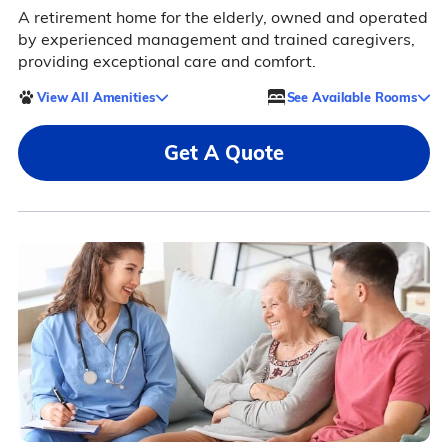
A retirement home for the elderly, owned and operated
by experienced management and trained caregivers,
providing exceptional care and comfort.
View All Amenities
See Available Rooms
Get A Quote