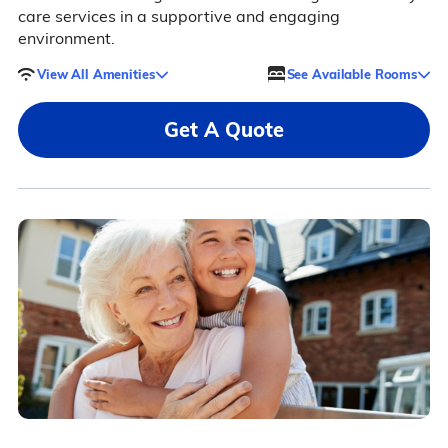
care services in a supportive and engaging
environment.
View All Amenities
See Available Rooms
Get A Quote