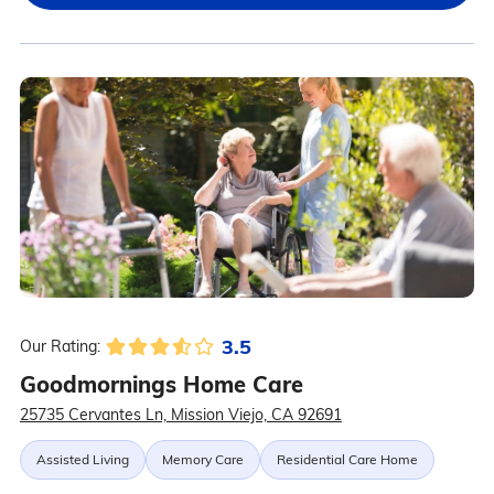
3.5
Our Rating:
Goodmornings Home Care
25735 Cervantes Ln, Mission Viejo, CA 92691
Assisted Living
Memory Care
Residential Care Home