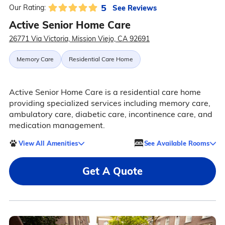
5
See Reviews
Our Rating:
Active Senior Home Care
26771 Via Victoria, Mission Viejo, CA 92691
Memory Care
Residential Care Home
Active Senior Home Care is a residential care home
providing specialized services including memory care,
ambulatory care, diabetic care, incontinence care, and
medication management.
View All Amenities
See Available Rooms
Get A Quote