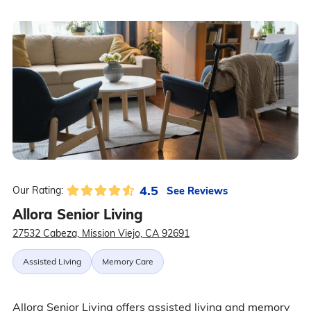
4.5
See Reviews
Our Rating:
Allora Senior Living
27532 Cabeza, Mission Viejo, CA 92691
Assisted Living
Memory Care
Allora Senior Living offers assisted living and memory