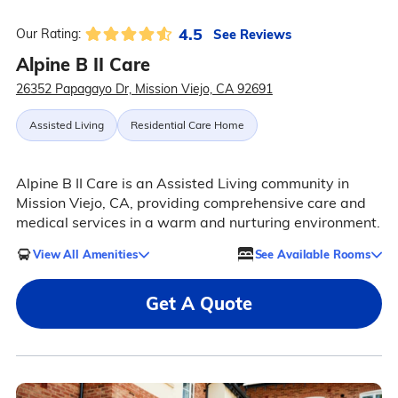
4.5
See Reviews
Our Rating:
Alpine B II Care
26352 Papagayo Dr, Mission Viejo, CA 92691
Assisted Living
Residential Care Home
Alpine B II Care is an Assisted Living community in
Mission Viejo, CA, providing comprehensive care and
medical services in a warm and nurturing environment.
View All Amenities
See Available Rooms
Get A Quote