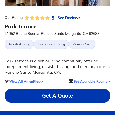
5
See Reviews
Our Rating:
Park Terrace
21952 Buena Suerte, Rancho Santa Margarita, CA 92688
Assisted Living
Independent Living
Memory Care
Park Terrace is a senior living community offering
independent living, assisted living, and memory care in
Rancho Santa Margarita, CA.
View All Amenities
See Available Rooms
Get A Quote