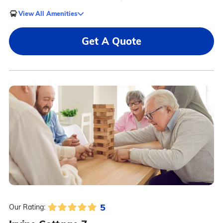
View All Amenities
Get A Quote
5
Our Rating: