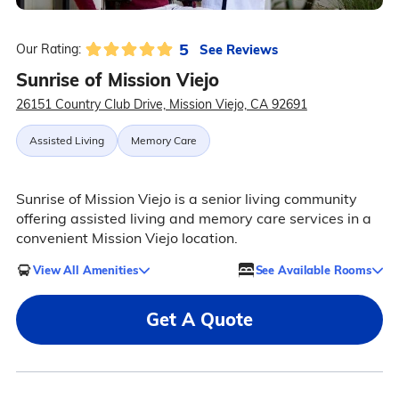
5
See Reviews
Our Rating:
Sunrise of Mission Viejo
26151 Country Club Drive, Mission Viejo, CA 92691
Assisted Living
Memory Care
Sunrise of Mission Viejo is a senior living community
offering assisted living and memory care services in a
convenient Mission Viejo location.
View All Amenities
See Available Rooms
Get A Quote