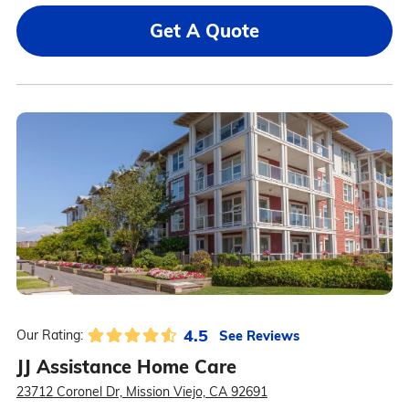
Get A Quote
4.5
See Reviews
Our Rating:
JJ Assistance Home Care
23712 Coronel Dr, Mission Viejo, CA 92691