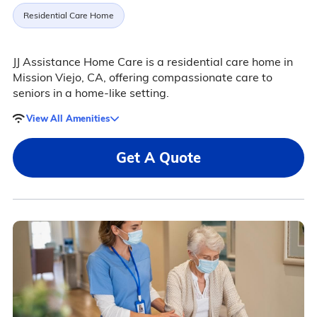
Residential Care Home
JJ Assistance Home Care is a residential care home in
Mission Viejo, CA, offering compassionate care to
seniors in a home-like setting.
View All Amenities
Get A Quote