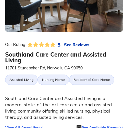
5
See Reviews
Our Rating:
Southland Care Center and Assisted
Living
11701 Studebaker Rd, Norwalk, CA 90650
Assisted Living
Nursing Home
Residential Care Home
Southland Care Center and Assisted Living is a
modern, state-of-the-art care center and assisted
living community offering skilled nursing, physical
therapy, and assisted living services.
View All Amenities
See Available Rooms