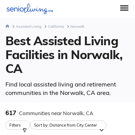
Assisted Living
California
Norwalk
Best Assisted Living
Facilities in Norwalk,
CA
Find local assisted living and retirement
communities in the Norwalk, CA area.
617
Communities
near Norwalk, CA
Filters
Sort by:
Distance from City Center