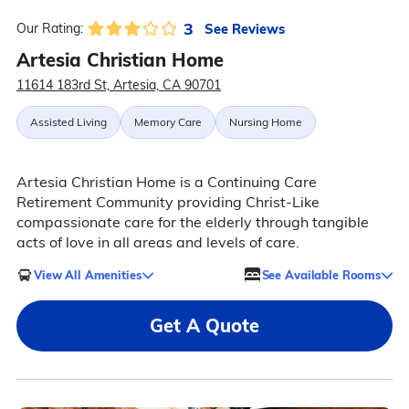
3
See Reviews
Our Rating:
Artesia Christian Home
11614 183rd St, Artesia, CA 90701
Assisted Living
Memory Care
Nursing Home
Artesia Christian Home is a Continuing Care
Retirement Community providing Christ-Like
compassionate care for the elderly through tangible
acts of love in all areas and levels of care.
View All Amenities
See Available Rooms
Get A Quote