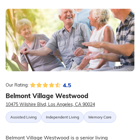
4.5
Our Rating:
Belmont Village Westwood
10475 Wilshire Blvd, Los Angeles, CA 90024
Assisted Living
Independent Living
Memory Care
Belmont Village Westwood is a senior living