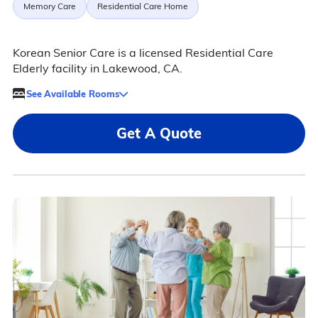
Memory Care
Residential Care Home
Korean Senior Care is a licensed Residential Care
Elderly facility in Lakewood, CA.
See Available Rooms
Get A Quote