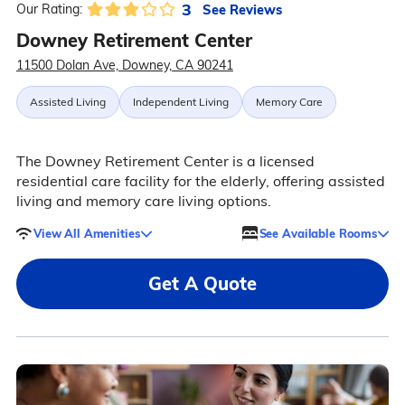
3
See Reviews
Our Rating:
Downey Retirement Center
11500 Dolan Ave, Downey, CA 90241
Assisted Living
Independent Living
Memory Care
The Downey Retirement Center is a licensed
residential care facility for the elderly, offering assisted
living and memory care living options.
View All Amenities
See Available Rooms
Get A Quote