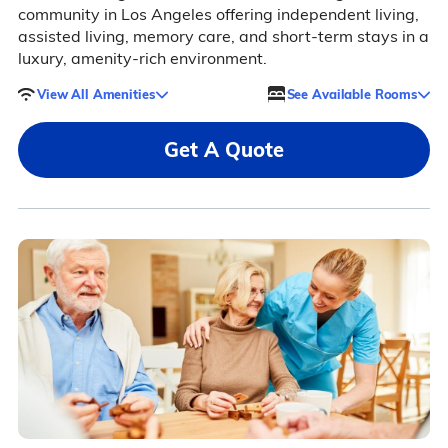
community in Los Angeles offering independent living,
assisted living, memory care, and short-term stays in a
luxury, amenity-rich environment.
View All Amenities
See Available Rooms
Get A Quote