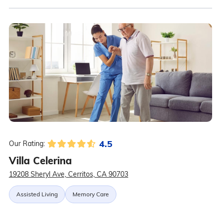
4.5
Our Rating:
Villa Celerina
19208 Sheryl Ave, Cerritos, CA 90703
Assisted Living
Memory Care