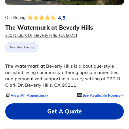
4.5
Our Rating:
The Watermark at Beverly Hills
220 N Clark Dr, Beverly Hills, CA 90211
Assisted Living
The Watermark at Beverly Hills is a boutique-style
assisted living community offering upscale amenities
and personalized support in a luxury setting at 220 N
Clark Dr, Beverly Hills, CA 90211.
View All Amenities
See Available Rooms
Get A Quote