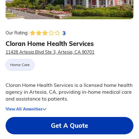
3
Our Rating:
Cloran Home Health Services
11428 Artesia Blvd Ste 3, Artesia, CA 90701
Home Care
Cloran Home Health Services is a licensed home health
agency in Artesia, CA, providing in-home medical care
and assistance to patients.
View All Amenities
Get A Quote