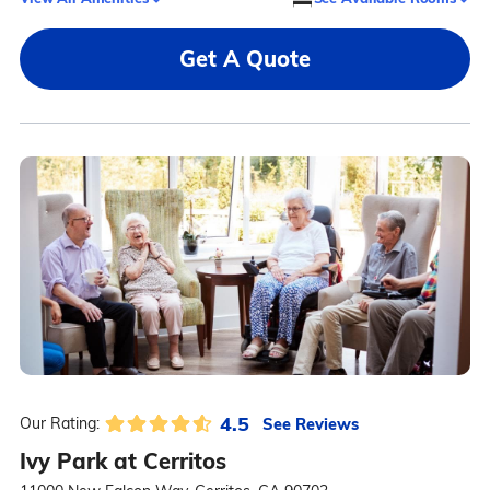
Get A Quote
4.5
See Reviews
Our Rating:
Ivy Park at Cerritos