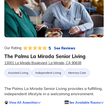
5
See Reviews
Our Rating:
The Palms La Mirada Senior Living
13001 La Mirada Boulevard, La Mirada, CA 90638
Assisted Living
Independent Living
Memory Care
The Palms La Mirada Senior Living provides a fulfilling,
independent lifestyle in a welcoming environment.
View All Amenities
See Available Rooms