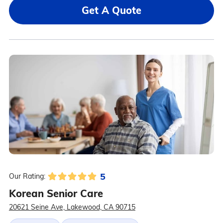
Get A Quote
5
Our Rating:
Korean Senior Care
20621 Seine Ave, Lakewood, CA 90715