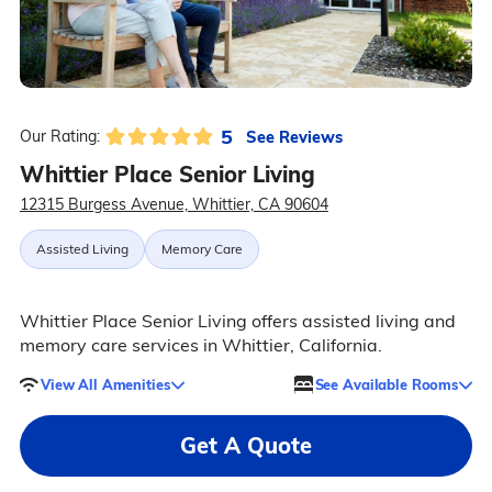
5
See Reviews
Our Rating:
Whittier Place Senior Living
12315 Burgess Avenue, Whittier, CA 90604
Assisted Living
Memory Care
Whittier Place Senior Living offers assisted living and
memory care services in Whittier, California.
View All Amenities
See Available Rooms
Get A Quote