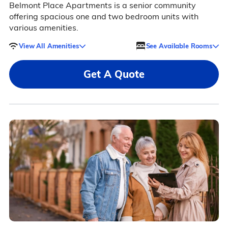
Belmont Place Apartments is a senior community
offering spacious one and two bedroom units with
various amenities.
View All Amenities
See Available Rooms
Get A Quote