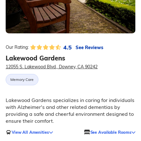
4.5
See Reviews
Our Rating:
Lakewood Gardens
12055 S. Lakewood Blvd., Downey, CA 90242
Memory Care
Lakewood Gardens specializes in caring for individuals
with Alzheimer's and other related dementias by
providing a safe and cheerful environment designed to
ensure their comfort.
View All Amenities
See Available Rooms