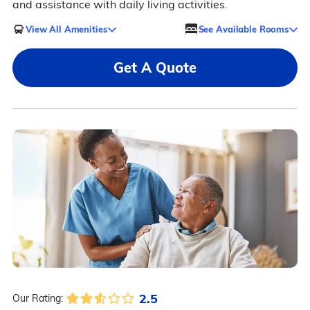
and assistance with daily living activities.
View All Amenities
See Available Rooms
Get A Quote
2.5
Our Rating: