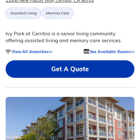
11000 New Falcon Way, Cerritos, CA 90703
Assisted Living
Memory Care
Ivy Park at Cerritos is a senior living community
offering assisted living and memory care services.
View All Amenities
See Available Rooms
Get A Quote