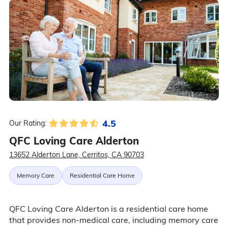
4.5
Our Rating:
QFC Loving Care Alderton
13652 Alderton Lane, Cerritos, CA 90703
Memory Care
Residential Care Home
QFC Loving Care Alderton is a residential care home
that provides non-medical care, including memory care