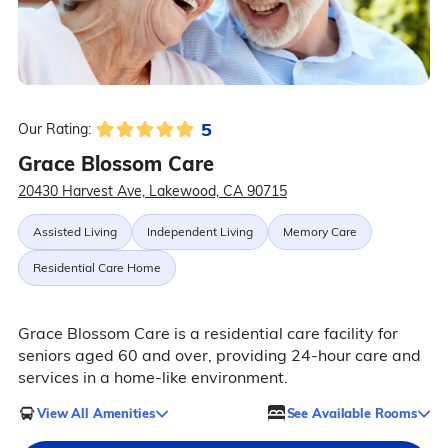
5
Our Rating:
Grace Blossom Care
20430 Harvest Ave, Lakewood, CA 90715
Assisted Living
Independent Living
Memory Care
Residential Care Home
Grace Blossom Care is a residential care facility for
seniors aged 60 and over, providing 24-hour care and
services in a home-like environment.
View All Amenities
See Available Rooms