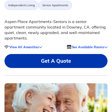
Independent Living
Senior Apartments
Aspen Place Apartments-Seniors is a senior
apartment community located in Downey, CA, offering
quiet, clean, newly upgraded, and well-maintained
apartments.
View All Amenities
See Available Rooms
Get A Quote