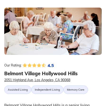
4.5
Our Rating:
Belmont Village Hollywood Hills
2051 Highland Ave, Los Angeles, CA 90068
Assisted Living
Independent Living
Memory Care
Belmont Village Hollywood Hills is a senior living