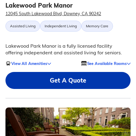
Lakewood Park Manor
12045 South Lakewood Blvd, Downey, CA 90242
Assisted Living
Independent Living
Memory Care
Lakewood Park Manor is a fully licensed facility
offering independent and assisted living for seniors.
View All Amenities
See Available Rooms
Get A Quote