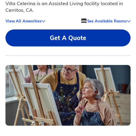
Villa Celerina is an Assisted Living facility located in
Cerritos, CA.
View All Amenities
See Available Rooms
Get A Quote