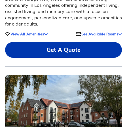
community in Los Angeles offering independent living,
assisted living, and memory care with a focus on
engagement, personalized care, and upscale amenities
for older adults.
View All Amenities
See Available Rooms
Get A Quote