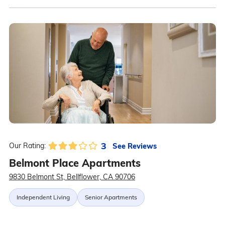
3
See Reviews
Our Rating:
Belmont Place Apartments
9830 Belmont St, Bellflower, CA 90706
Independent Living
Senior Apartments