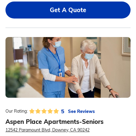
Get A Quote
5
See Reviews
Our Rating:
Aspen Place Apartments-Seniors
12542 Paramount Blvd, Downey, CA 90242