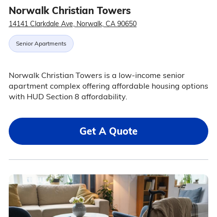
Norwalk Christian Towers
14141 Clarkdale Ave, Norwalk, CA 90650
Senior Apartments
Norwalk Christian Towers is a low-income senior
apartment complex offering affordable housing options
with HUD Section 8 affordability.
Get A Quote