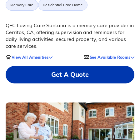
Memory Care
Residential Care Home
QFC Loving Care Santana is a memory care provider in
Cerritos, CA, offering supervision and reminders for
daily living activities, secured property, and various
care services.
View All Amenities
See Available Rooms
Get A Quote