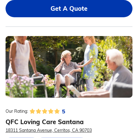
Get A Quote
5
Our Rating:
QFC Loving Care Santana
18311 Santana Avenue, Cerritos, CA 90703