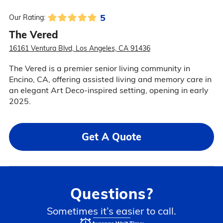
5
Our Rating:
The Vered
16161 Ventura Blvd, Los Angeles, CA 91436
The Vered is a premier senior living community in
Encino, CA, offering assisted living and memory care in
an elegant Art Deco-inspired setting, opening in early
2025.
Get A Quote
Questions?
Sometimes it’s easier to call.