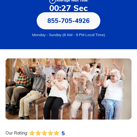
Average Wait Time:
00:27 Sec
855-705-4926
Monday - Sunday (8 AM - 9 PM Local Time)
5
Our Rating: