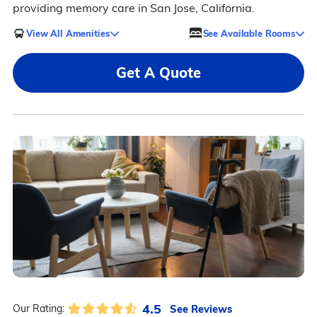
providing memory care in San Jose, California.
View All Amenities
See Available Rooms
Get A Quote
4.5
See Reviews
Our Rating: