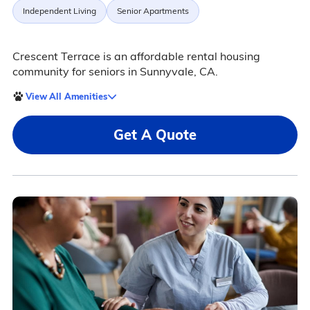
Independent Living
Senior Apartments
Crescent Terrace is an affordable rental housing
community for seniors in Sunnyvale, CA.
View All Amenities
Get A Quote