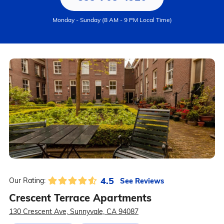
Monday - Sunday (8 AM - 9 PM Local Time)
4.5
See Reviews
Our Rating:
Crescent Terrace Apartments
130 Crescent Ave, Sunnyvale, CA 94087