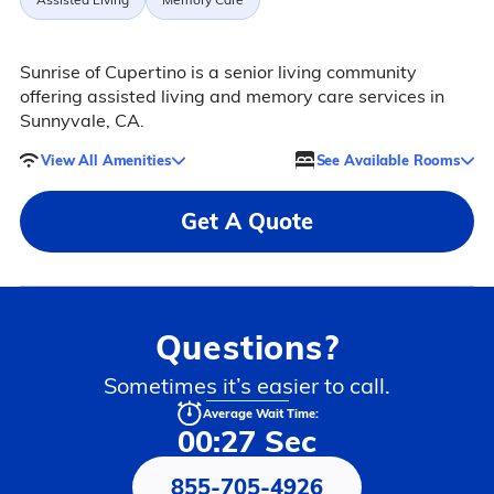
Sunrise of Cupertino is a senior living community
offering assisted living and memory care services in
Sunnyvale, CA.
View All Amenities
See Available Rooms
Get A Quote
Questions?
Sometimes it’s easier to call.
Average Wait Time:
00:27 Sec
855-705-4926