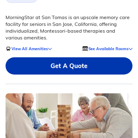
MorningStar at San Tomas is an upscale memory care
facility for seniors in San Jose, California, offering
individualized, Montessori-based therapies and
various amenities.
View All Amenities
See Available Rooms
Get A Quote