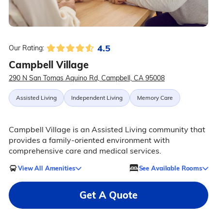
4.5
Our Rating:
Campbell Village
290 N San Tomas Aquino Rd, Campbell, CA 95008
Assisted Living
Independent Living
Memory Care
Campbell Village is an Assisted Living community that
provides a family-oriented environment with
comprehensive care and medical services.
View All Amenities
See Available Rooms
Get A Quote