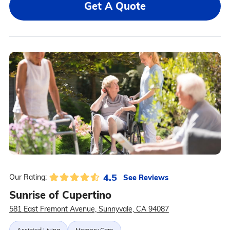
Get A Quote
4.5
See Reviews
Our Rating:
Sunrise of Cupertino
581 East Fremont Avenue, Sunnyvale, CA 94087
Assisted Living
Memory Care