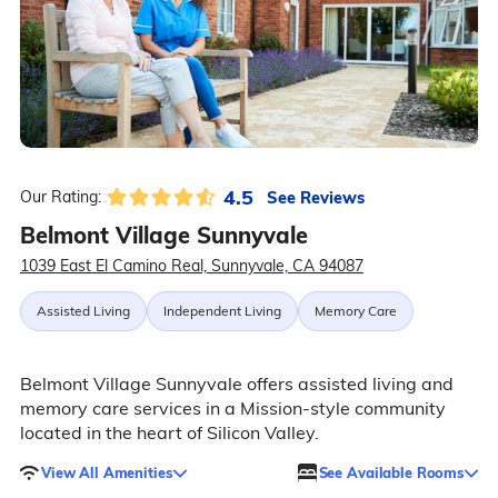
4.5
See Reviews
Our Rating:
Belmont Village Sunnyvale
1039 East El Camino Real, Sunnyvale, CA 94087
Assisted Living
Independent Living
Memory Care
Belmont Village Sunnyvale offers assisted living and
memory care services in a Mission-style community
located in the heart of Silicon Valley.
View All Amenities
See Available Rooms