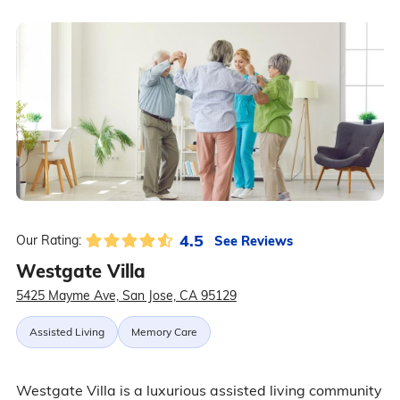
4.5
See Reviews
Our Rating:
Westgate Villa
5425 Mayme Ave, San Jose, CA 95129
Assisted Living
Memory Care
Westgate Villa is a luxurious assisted living community