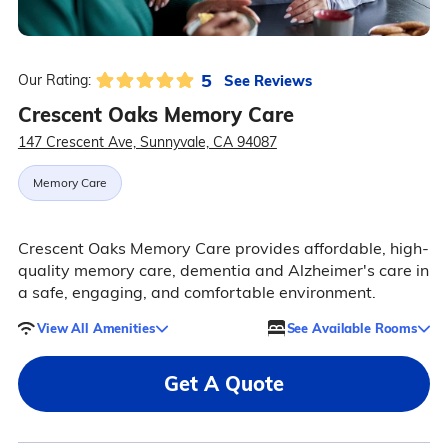
5
See Reviews
Our Rating:
Crescent Oaks Memory Care
147 Crescent Ave, Sunnyvale, CA 94087
Memory Care
Crescent Oaks Memory Care provides affordable, high-
quality memory care, dementia and Alzheimer's care in
a safe, engaging, and comfortable environment.
View All Amenities
See Available Rooms
Get A Quote