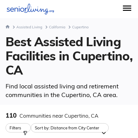
Assisted Living
California
Cupertino
Best Assisted Living
Facilities in Cupertino,
CA
Find local assisted living and retirement
communities in the Cupertino, CA area.
110
Communities
near Cupertino, CA
Filters
Sort by:
Distance from City Center