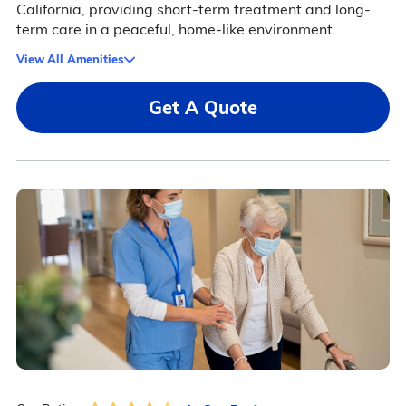
California, providing short-term treatment and long-
term care in a peaceful, home-like environment.
View All Amenities
Get A Quote