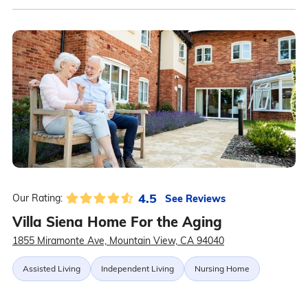
4.5
See Reviews
Our Rating:
Villa Siena Home For the Aging
1855 Miramonte Ave, Mountain View, CA 94040
Assisted Living
Independent Living
Nursing Home