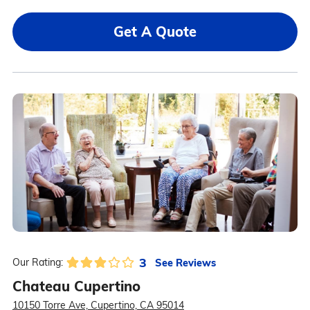
Get A Quote
3
See Reviews
Our Rating:
Chateau Cupertino
10150 Torre Ave, Cupertino, CA 95014