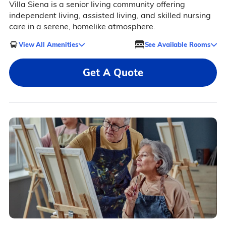
Villa Siena is a senior living community offering
independent living, assisted living, and skilled nursing
care in a serene, homelike atmosphere.
View All Amenities
See Available Rooms
Get A Quote