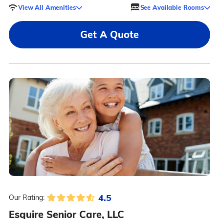
View All Amenities
See Available Rooms
Get A Quote
4.5
Our Rating:
Esquire Senior Care, LLC