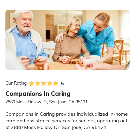
5
Our Rating:
Companions In Caring
2880 Moss Hollow Dr, San Jose, CA 95121
Companions In Caring provides individualized in-home
care and assistance services for seniors, operating out
of 2880 Moss Hollow Dr, San Jose, CA 95121.