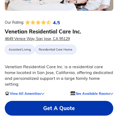
4.5
Our Rating:
Venetian Residential Care Inc.
4649 Venice Way, San Jose, CA 95129
Assisted Living
Residential Care Home
Venetian Residential Care Inc. is a residential care
home located in San Jose, California, offering dedicated
and personalized support in a large family home
setting.
View All Amenities
See Available Rooms
Get A Quote