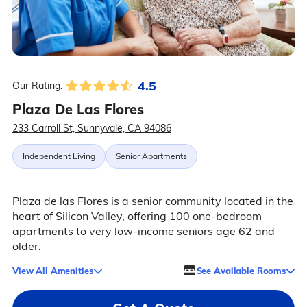
4.5
Our Rating:
Plaza De Las Flores
233 Carroll St, Sunnyvale, CA 94086
Independent Living
Senior Apartments
Plaza de las Flores is a senior community located in the
heart of Silicon Valley, offering 100 one-bedroom
apartments to very low-income seniors age 62 and
older.
View All Amenities
See Available Rooms