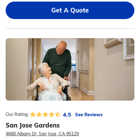
Get A Quote
4.5
See Reviews
Our Rating:
San Jose Gardens
4668 Albany Dr, San Jose, CA 95129