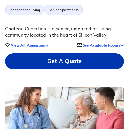
Independent Living
Senior Apartments
Chateau Cupertino is a senior, independent living
community located in the heart of Silicon Valley.
View All Amenities
See Available Rooms
Get A Quote