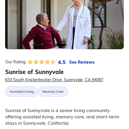
4.5
See Reviews
Our Rating:
Sunrise of Sunnyvale
633 South Knickerbocker Drive, Sunnyvale, CA 94087
Assisted Living
Memory Care
Sunrise of Sunnyvale is a senior living community
offering assisted living, memory care, and short-term
stays in Sunnyvale, California.