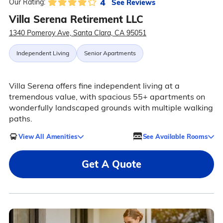
4
See Reviews
Our Rating:
Villa Serena Retirement LLC
1340 Pomeroy Ave, Santa Clara, CA 95051
Independent Living
Senior Apartments
Villa Serena offers fine independent living at a
tremendous value, with spacious 55+ apartments on
wonderfully landscaped grounds with multiple walking
paths.
View All Amenities
See Available Rooms
Get A Quote