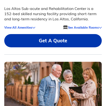
Los Altos Sub-acute and Rehabilitation Center is a
152-bed skilled nursing facility providing short-term
and long-term residency in Los Altos, California.
View All Amenities
See Available Rooms
Get A Quote