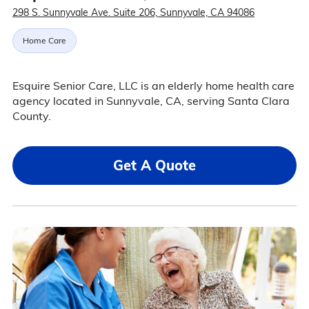
298 S. Sunnyvale Ave. Suite 206, Sunnyvale, CA 94086
Home Care
Esquire Senior Care, LLC is an elderly home health care
agency located in Sunnyvale, CA, serving Santa Clara
County.
Get A Quote