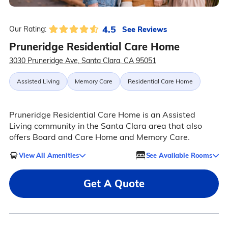
4.5
See Reviews
Our Rating:
Pruneridge Residential Care Home
3030 Pruneridge Ave, Santa Clara, CA 95051
Assisted Living
Memory Care
Residential Care Home
Pruneridge Residential Care Home is an Assisted
Living community in the Santa Clara area that also
offers Board and Care Home and Memory Care.
View All Amenities
See Available Rooms
Get A Quote