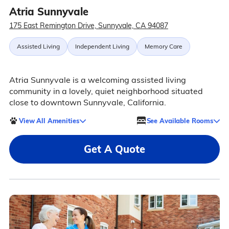
Atria Sunnyvale
175 East Remington Drive, Sunnyvale, CA 94087
Assisted Living
Independent Living
Memory Care
Atria Sunnyvale is a welcoming assisted living
community in a lovely, quiet neighborhood situated
close to downtown Sunnyvale, California.
View All Amenities
See Available Rooms
Get A Quote