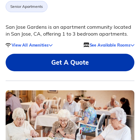
Senior Apartments
San Jose Gardens is an apartment community located
in San Jose, CA, offering 1 to 3 bedroom apartments.
View All Amenities
See Available Rooms
Get A Quote