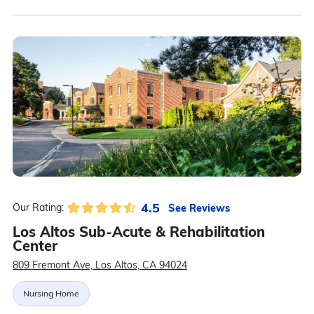
4.5
See Reviews
Our Rating:
Los Altos Sub-Acute & Rehabilitation
Center
809 Fremont Ave, Los Altos, CA 94024
Nursing Home