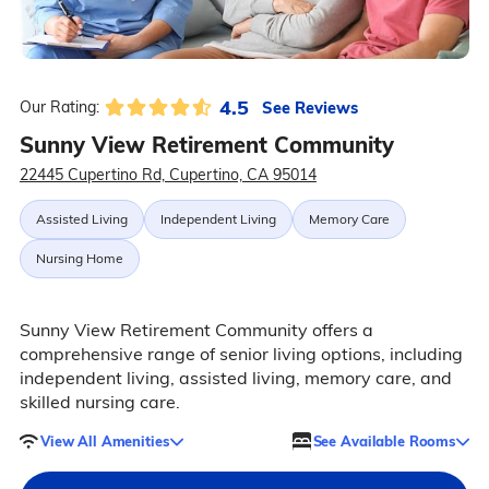
4.5
See Reviews
Our Rating:
Sunny View Retirement Community
22445 Cupertino Rd, Cupertino, CA 95014
Assisted Living
Independent Living
Memory Care
Nursing Home
Sunny View Retirement Community offers a
comprehensive range of senior living options, including
independent living, assisted living, memory care, and
skilled nursing care.
View All Amenities
See Available Rooms