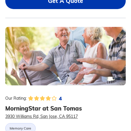
Get A Quote
4
Our Rating:
MorningStar at San Tomas
3930 Williams Rd, San Jose, CA 95117
Memory Care