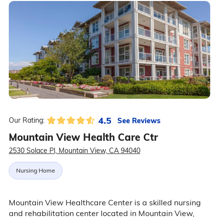
4.5
See Reviews
Our Rating:
Mountain View Health Care Ctr
2530 Solace Pl, Mountain View, CA 94040
Nursing Home
Mountain View Healthcare Center is a skilled nursing
and rehabilitation center located in Mountain View,