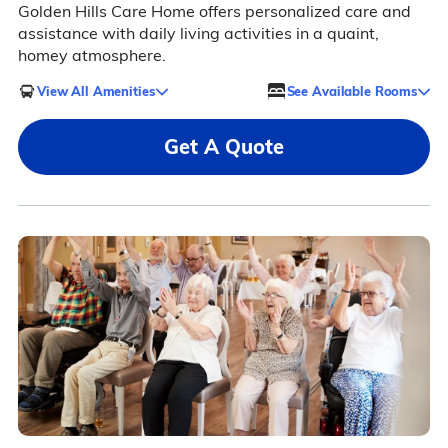
Golden Hills Care Home offers personalized care and
assistance with daily living activities in a quaint,
homey atmosphere.
View All Amenities
See Available Rooms
Get A Quote