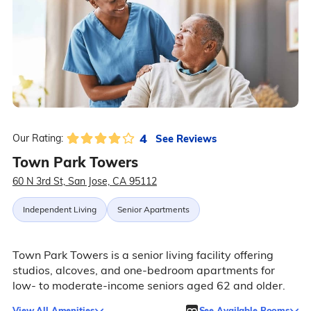
4
See Reviews
Our Rating:
Town Park Towers
60 N 3rd St, San Jose, CA 95112
Independent Living
Senior Apartments
Town Park Towers is a senior living facility offering
studios, alcoves, and one-bedroom apartments for
low- to moderate-income seniors aged 62 and older.
View All Amenities
See Available Rooms