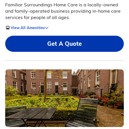
Familiar Surroundings Home Care is a locally-owned
and family-operated business providing in-home care
services for people of all ages.
View All Amenities
Get A Quote