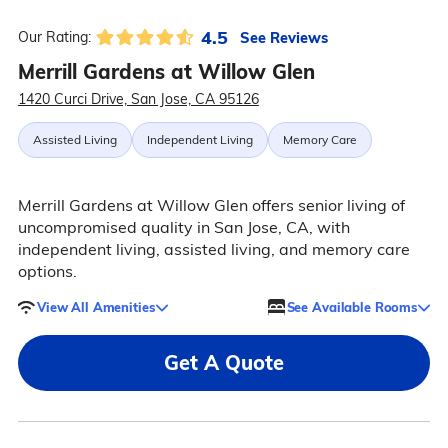
4.5
See Reviews
Our Rating:
Merrill Gardens at Willow Glen
1420 Curci Drive, San Jose, CA 95126
Assisted Living
Independent Living
Memory Care
Merrill Gardens at Willow Glen offers senior living of
uncompromised quality in San Jose, CA, with
independent living, assisted living, and memory care
options.
View All Amenities
See Available Rooms
Get A Quote