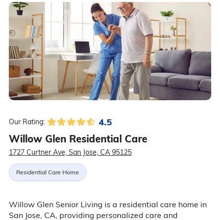
4.5
Our Rating:
Willow Glen Residential Care
1727 Curtner Ave, San Jose, CA 95125
Residential Care Home
Willow Glen Senior Living is a residential care home in
San Jose, CA, providing personalized care and