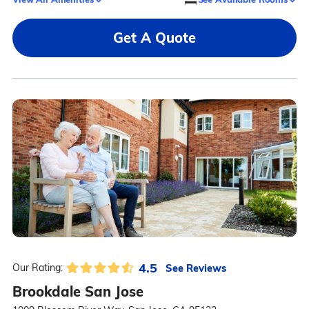
Get A Quote
4.5
See Reviews
Our Rating:
Brookdale San Jose