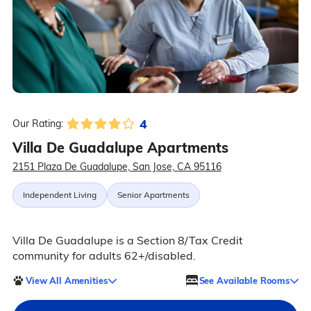
4
Our Rating:
Villa De Guadalupe Apartments
2151 Plaza De Guadalupe, San Jose, CA 95116
Independent Living
Senior Apartments
Villa De Guadalupe is a Section 8/Tax Credit
community for adults 62+/disabled.
View All Amenities
See Available Rooms