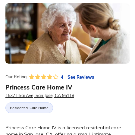
4
See Reviews
Our Rating:
Princess Care Home IV
1537 Ilikai Ave, San Jose, CA 95118
Residential Care Home
Princess Care Home IV is a licensed residential care
home in San Jose, CA, offering a small, intimate