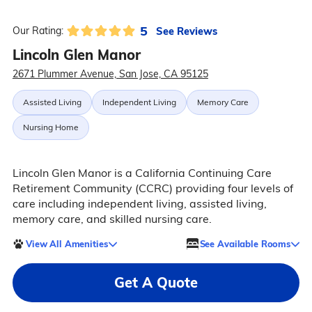
5
See Reviews
Our Rating:
Lincoln Glen Manor
2671 Plummer Avenue, San Jose, CA 95125
Assisted Living
Independent Living
Memory Care
Nursing Home
Lincoln Glen Manor is a California Continuing Care
Retirement Community (CCRC) providing four levels of
care including independent living, assisted living,
memory care, and skilled nursing care.
View All Amenities
See Available Rooms
Get A Quote