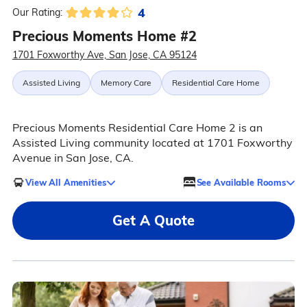
4
Our Rating:
Precious Moments Home #2
1701 Foxworthy Ave, San Jose, CA 95124
Assisted Living
Memory Care
Residential Care Home
Precious Moments Residential Care Home 2 is an
Assisted Living community located at 1701 Foxworthy
Avenue in San Jose, CA.
View All Amenities
See Available Rooms
Get A Quote