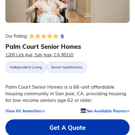
5
Our Rating:
Palm Court Senior Homes
1200 Lick Ave, San Jose, CA 95110
Independent Living
Senior Apartments
Palm Court Senior Homes is a 66-unit affordable
housing community in San Jose, CA, providing housing
for low-income seniors age 62 or older.
View All Amenities
See Available Rooms
Get A Quote