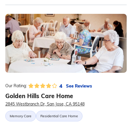
4
See Reviews
Our Rating:
Golden Hills Care Home
2845 Westbranch Dr, San Jose, CA 95148
Memory Care
Residential Care Home