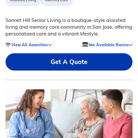
Sonnet Hill Senior Living is a boutique-style assisted
living and memory care community in San Jose, offering
personalized care and a vibrant lifestyle.
View All Amenities
See Available Rooms
Get A Quote