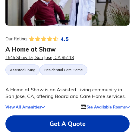
4.5
Our Rating:
A Home at Shaw
1545 Shaw Dr, San Jose, CA 95118
Assisted Living
Residential Care Home
A Home at Shaw is an Assisted Living community in
San Jose, CA, offering Board and Care Home services.
View All Amenities
See Available Rooms
Get A Quote