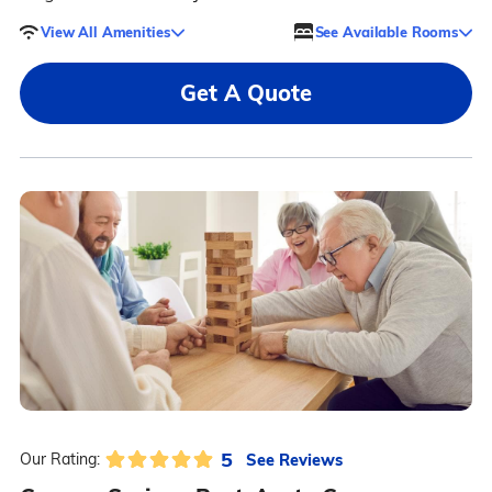
View All Amenities
See Available Rooms
Get A Quote
5
See Reviews
Our Rating: