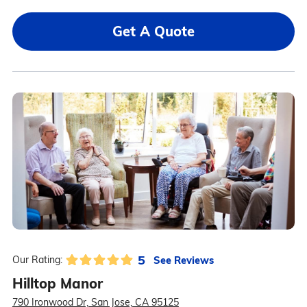
Get A Quote
5
See Reviews
Our Rating:
Hilltop Manor
790 Ironwood Dr, San Jose, CA 95125