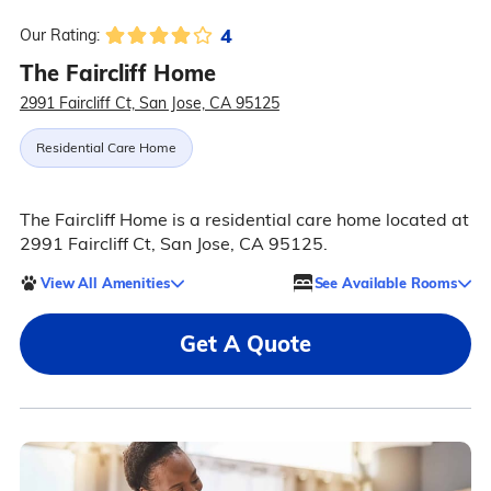
4
Our Rating:
The Faircliff Home
2991 Faircliff Ct, San Jose, CA 95125
Residential Care Home
The Faircliff Home is a residential care home located at
2991 Faircliff Ct, San Jose, CA 95125.
View All Amenities
See Available Rooms
Get A Quote