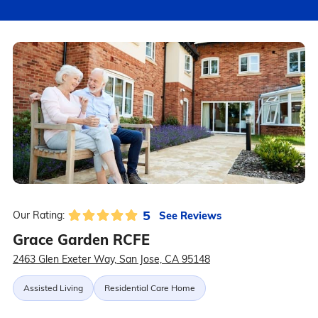
5
See Reviews
Our Rating:
Grace Garden RCFE
2463 Glen Exeter Way, San Jose, CA 95148
Assisted Living
Residential Care Home