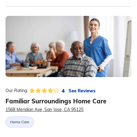
4
See Reviews
Our Rating:
Familiar Surroundings Home Care
1568 Meridian Ave, San Jose, CA 95125
Home Care