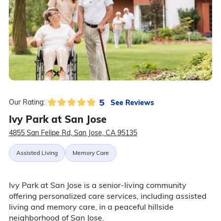
5
See Reviews
Our Rating:
Ivy Park at San Jose
4855 San Felipe Rd, San Jose, CA 95135
Assisted Living
Memory Care
Ivy Park at San Jose is a senior-living community
offering personalized care services, including assisted
living and memory care, in a peaceful hillside
neighborhood of San Jose.