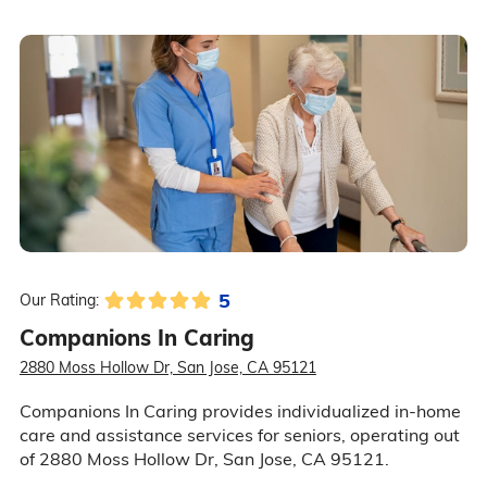
5
Our Rating:
Companions In Caring
2880 Moss Hollow Dr, San Jose, CA 95121
Companions In Caring provides individualized in-home
care and assistance services for seniors, operating out
of 2880 Moss Hollow Dr, San Jose, CA 95121.