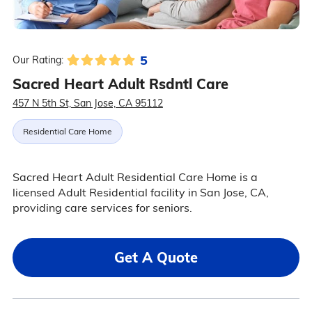
5
Our Rating:
Sacred Heart Adult Rsdntl Care
457 N 5th St, San Jose, CA 95112
Residential Care Home
Sacred Heart Adult Residential Care Home is a
licensed Adult Residential facility in San Jose, CA,
providing care services for seniors.
Get A Quote