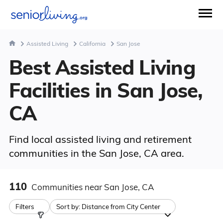
Assisted Living
California
San Jose
Best Assisted Living
Facilities in San Jose,
CA
Find local assisted living and retirement
communities in the San Jose, CA area.
110
Communities
near San Jose, CA
Filters
Sort by:
Distance from City Center