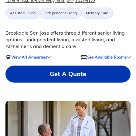
1009 Blossom River Way, San Jose, CA 95123
Assisted Living
Independent Living
Memory Care
Brookdale San Jose offers three different senior living
options – independent living, assisted living, and
Alzheimer's and dementia care.
View All Amenities
See Available Rooms
Get A Quote