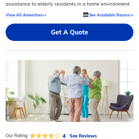
assistance to elderly residents in a home environment.
View All Amenities
See Available Rooms
Get A Quote
4
See Reviews
Our Rating: