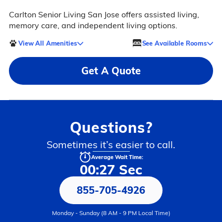
Carlton Senior Living San Jose offers assisted living,
memory care, and independent living options.
View All Amenities
See Available Rooms
Get A Quote
Questions?
Sometimes it’s easier to call.
Average Wait Time:
00:27 Sec
855-705-4926
Monday - Sunday (8 AM - 9 PM Local Time)