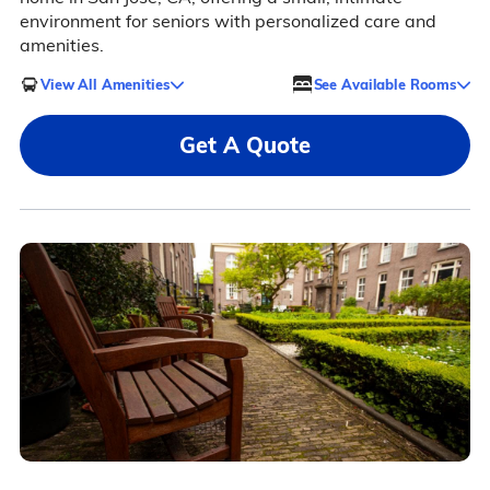
environment for seniors with personalized care and
amenities.
View All Amenities
See Available Rooms
Get A Quote