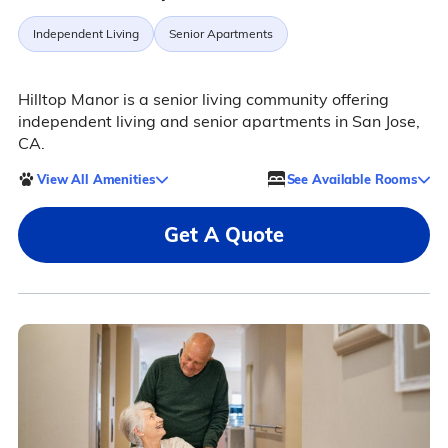
Independent Living
Senior Apartments
Hilltop Manor is a senior living community offering
independent living and senior apartments in San Jose,
CA.
View All Amenities
See Available Rooms
Get A Quote