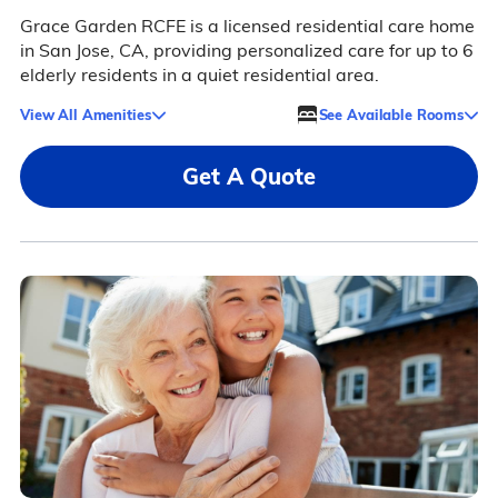
Grace Garden RCFE is a licensed residential care home
in San Jose, CA, providing personalized care for up to 6
elderly residents in a quiet residential area.
View All Amenities
See Available Rooms
Get A Quote