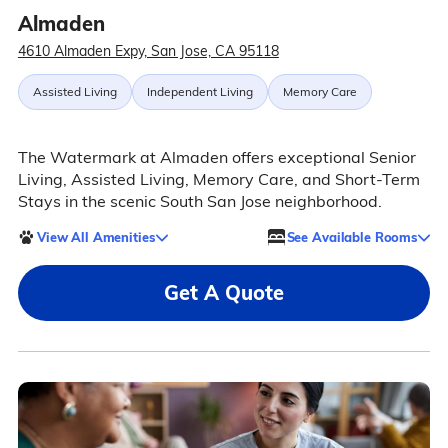
Almaden
4610 Almaden Expy, San Jose, CA 95118
Assisted Living
Independent Living
Memory Care
The Watermark at Almaden offers exceptional Senior
Living, Assisted Living, Memory Care, and Short-Term
Stays in the scenic South San Jose neighborhood.
View All Amenities
See Available Rooms
Get A Quote