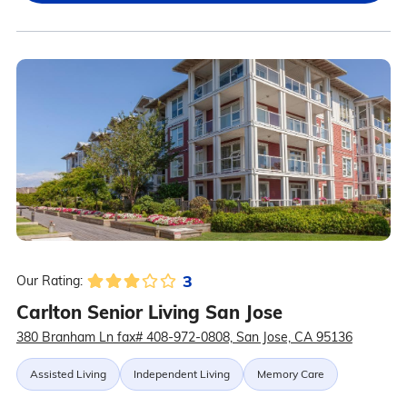
3
Our Rating:
Carlton Senior Living San Jose
380 Branham Ln fax# 408-972-0808, San Jose, CA 95136
Assisted Living
Independent Living
Memory Care