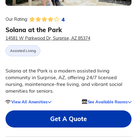
4
Our Rating:
Solana at the Park
14581 W Parkwood Dr, Surprise, AZ 85374
Assisted Living
Solana at the Park is a modern assisted living
community in Surprise, AZ, offering 24/7 licensed
nursing, maintenance-free living, and vibrant social
amenities for seniors.
View All Amenities
See Available Rooms
Get A Quote