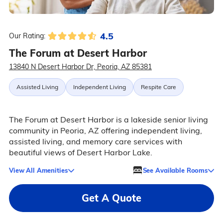
4.5
Our Rating:
The Forum at Desert Harbor
13840 N Desert Harbor Dr, Peoria, AZ 85381
Assisted Living
Independent Living
Respite Care
The Forum at Desert Harbor is a lakeside senior living
community in Peoria, AZ offering independent living,
assisted living, and memory care services with
beautiful views of Desert Harbor Lake.
View All Amenities
See Available Rooms
Get A Quote