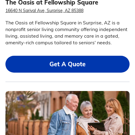
The Oasis at Fellowship Square
16640 N Sarival Ave, Surprise, AZ 85388
The Oasis at Fellowship Square in Surprise, AZ is a
nonprofit senior living community offering independent
living, assisted living, and memory care in a gated,
amenity-rich campus tailored to seniors' needs.
Get A Quote