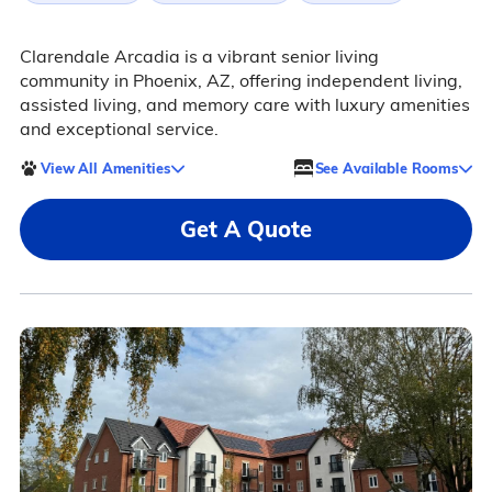
Clarendale Arcadia is a vibrant senior living
community in Phoenix, AZ, offering independent living,
assisted living, and memory care with luxury amenities
and exceptional service.
View All Amenities
See Available Rooms
Get A Quote