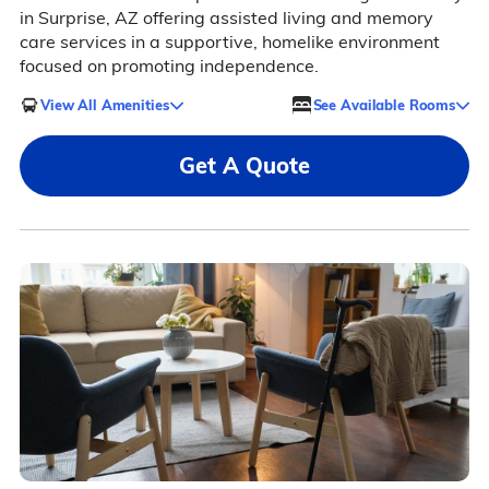
in Surprise, AZ offering assisted living and memory
care services in a supportive, homelike environment
focused on promoting independence.
View All Amenities
See Available Rooms
Get A Quote