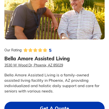
5
Our Rating:
Bella Amore Assisted Living
3530 W Wood Dr, Phoenix, AZ 85029
Bella Amore Assisted Living is a family-owned
assisted living facility in Phoenix, AZ providing
individualized and holistic daily support and care for
seniors with various needs.
Get A Quote