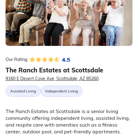
4.5
Our Rating:
The Ranch Estates at Scottsdale
9160 E Desert Cove Ave, Scottsdale, AZ 85260
Assisted Living
Independent Living
The Ranch Estates at Scottsdale is a senior living
community offering independent living, assisted living,
and respite care with amenities such as a fitness
center, outdoor pool, and pet-friendly apartments.