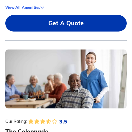
View All Amenities
Get A Quote
3.5
Our Rating:
The Colonnade