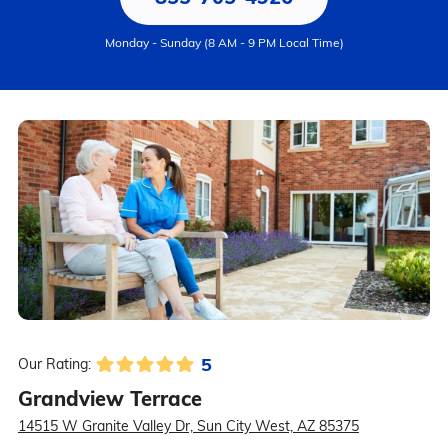
Monday - Sunday (8 AM - 9 PM Local Time)
5
Our Rating:
Grandview Terrace
14515 W Granite Valley Dr, Sun City West, AZ 85375