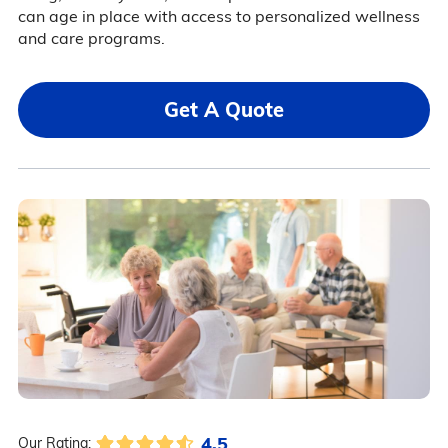
can age in place with access to personalized wellness
and care programs.
Get A Quote
4.5
Our Rating: