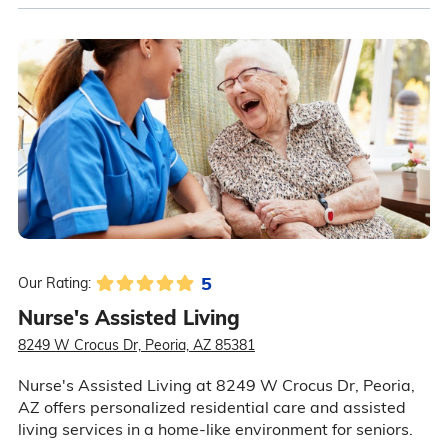
5
Our Rating:
Nurse's Assisted Living
8249 W Crocus Dr, Peoria, AZ 85381
Nurse's Assisted Living at 8249 W Crocus Dr, Peoria,
AZ offers personalized residential care and assisted
living services in a home-like environment for seniors.