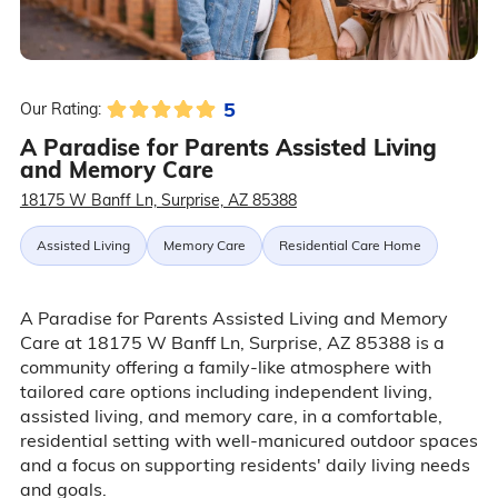
5
Our Rating:
A Paradise for Parents Assisted Living
and Memory Care
18175 W Banff Ln, Surprise, AZ 85388
Assisted Living
Memory Care
Residential Care Home
A Paradise for Parents Assisted Living and Memory
Care at 18175 W Banff Ln, Surprise, AZ 85388 is a
community offering a family-like atmosphere with
tailored care options including independent living,
assisted living, and memory care, in a comfortable,
residential setting with well-manicured outdoor spaces
and a focus on supporting residents' daily living needs
and goals.