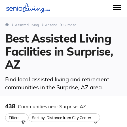
Assisted Living
Arizona
Surprise
Best Assisted Living
Facilities in Surprise,
AZ
Find local assisted living and retirement
communities in the Surprise, AZ area.
438
Communities
near Surprise, AZ
Filters
Sort by:
Distance from City Center