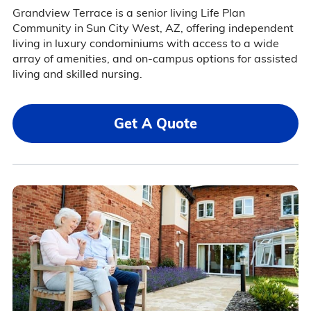
Grandview Terrace is a senior living Life Plan
Community in Sun City West, AZ, offering independent
living in luxury condominiums with access to a wide
array of amenities, and on-campus options for assisted
living and skilled nursing.
Get A Quote