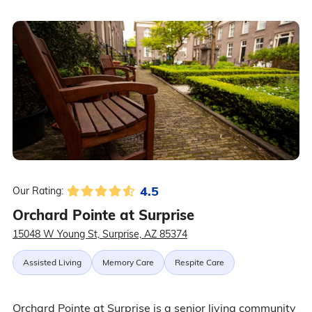
4.5
Our Rating:
Orchard Pointe at Surprise
15048 W Young St, Surprise, AZ 85374
Assisted Living
Memory Care
Respite Care
Orchard Pointe at Surprise is a senior living community