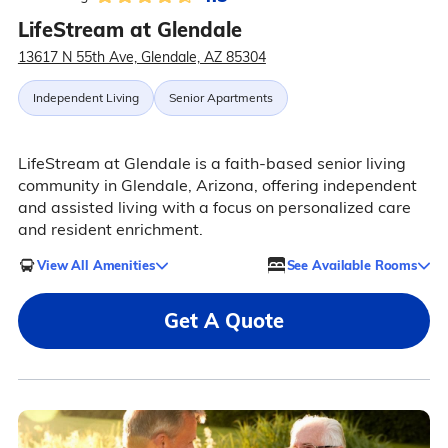
LifeStream at Glendale
13617 N 55th Ave, Glendale, AZ 85304
Independent Living
Senior Apartments
LifeStream at Glendale is a faith-based senior living
community in Glendale, Arizona, offering independent
and assisted living with a focus on personalized care
and resident enrichment.
View All Amenities
See Available Rooms
Get A Quote