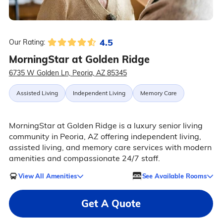
4.5
Our Rating:
MorningStar at Golden Ridge
6735 W Golden Ln, Peoria, AZ 85345
Assisted Living
Independent Living
Memory Care
MorningStar at Golden Ridge is a luxury senior living
community in Peoria, AZ offering independent living,
assisted living, and memory care services with modern
amenities and compassionate 24/7 staff.
View All Amenities
See Available Rooms
Get A Quote