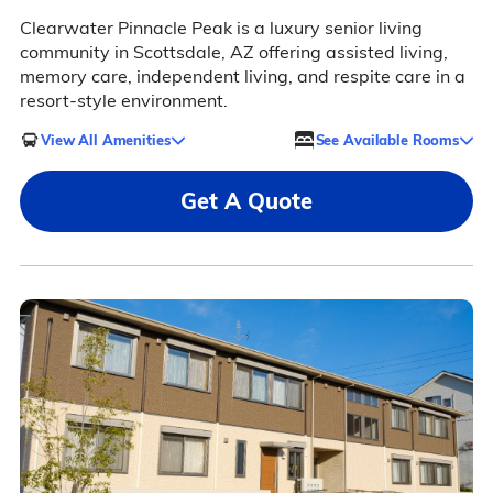
Clearwater Pinnacle Peak is a luxury senior living
community in Scottsdale, AZ offering assisted living,
memory care, independent living, and respite care in a
resort-style environment.
View All Amenities
See Available Rooms
Get A Quote