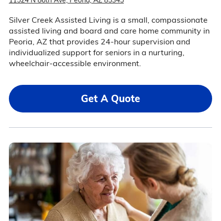
11524 N 86th Ave, Peoria, AZ 85345
Silver Creek Assisted Living is a small, compassionate
assisted living and board and care home community in
Peoria, AZ that provides 24-hour supervision and
individualized support for seniors in a nurturing,
wheelchair-accessible environment.
Get A Quote