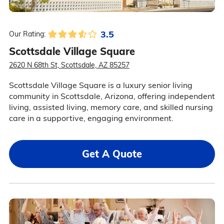
3.5
Our Rating:
Scottsdale Village Square
2620 N 68th St, Scottsdale, AZ 85257
Scottsdale Village Square is a luxury senior living
community in Scottsdale, Arizona, offering independent
living, assisted living, memory care, and skilled nursing
care in a supportive, engaging environment.
Get A Quote