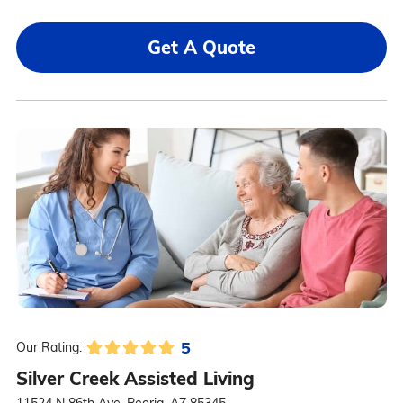
Get A Quote
5
Our Rating:
Silver Creek Assisted Living