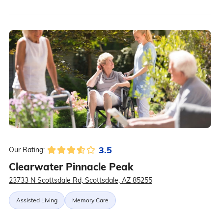
3.5
Our Rating:
Clearwater Pinnacle Peak
23733 N Scottsdale Rd, Scottsdale, AZ 85255
Assisted Living
Memory Care