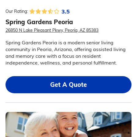
3.5
Our Rating:
Spring Gardens Peoria
26850 N Lake Pleasant Pkwy, Peoria, AZ 85383
Spring Gardens Peoria is a modern senior living
community in Peoria, Arizona, offering assisted living
and memory care with a focus on resident
independence, wellness, and personal fulfillment.
Get A Quote