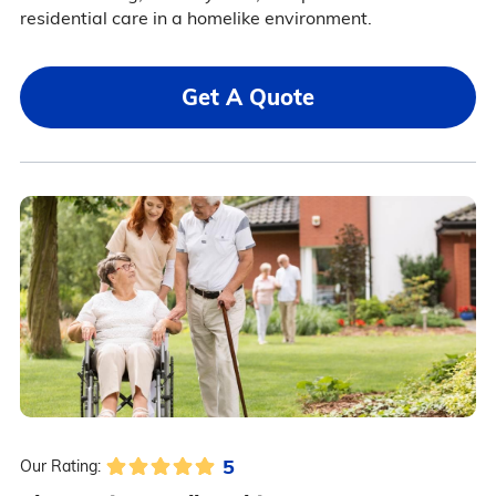
residential care in a homelike environment.
Get A Quote
5
Our Rating: