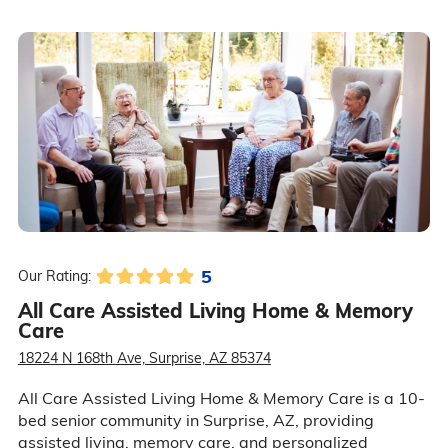
5
Our Rating:
All Care Assisted Living Home & Memory
Care
18224 N 168th Ave, Surprise, AZ 85374
All Care Assisted Living Home & Memory Care is a 10-
bed senior community in Surprise, AZ, providing
assisted living, memory care, and personalized