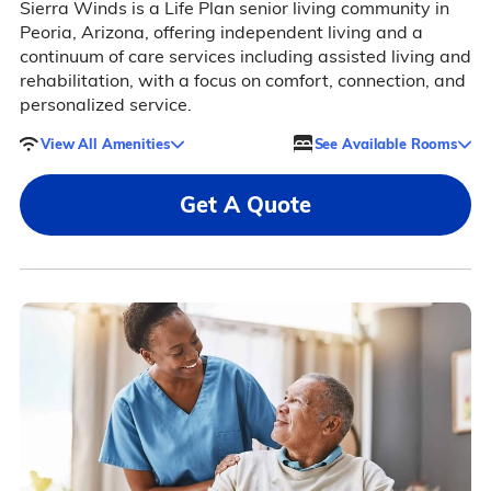
Sierra Winds is a Life Plan senior living community in
Peoria, Arizona, offering independent living and a
continuum of care services including assisted living and
rehabilitation, with a focus on comfort, connection, and
personalized service.
View All Amenities
See Available Rooms
Get A Quote