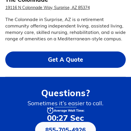
19116 N Colonnade Way, Surprise, AZ 85374
The Colonnade in Surprise, AZ is a retirement
community offering independent living, assisted living,
memory care, skilled nursing, rehabilitation, and a wide
range of amenities on a Mediterranean-style campus.
Get A Quote
Questions?
Sometimes it’s easier to call.
Average Wait Time:
00:27 Sec
855-705-4926