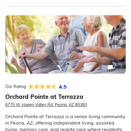
4.5
Our Rating:
Orchard Pointe at Terrazza
6775 W Happy Valley Rd, Peoria, AZ 85383
Orchard Pointe at Terrazza is a senior living community
in Peoria, AZ, offering independent living, assisted
living, memory care, and respite care where residents