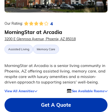
4
Our Rating:
MorningStar at Arcadia
3200 E Glenrosa Avenue, Phoenix, AZ 85018
Assisted Living
Memory Care
MorningStar at Arcadia is a senior living community in
Phoenix, AZ offering assisted living, memory care, and
respite care with luxury amenities and a mission-
driven approach to supporting seniors' well-being.
View All Amenities
See Available Rooms
Get A Quote