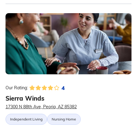
4
Our Rating:
Sierra Winds
17300 N 88th Ave, Peoria, AZ 85382
Independent Living
Nursing Home