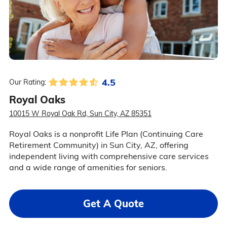
4.5
Our Rating:
Royal Oaks
10015 W Royal Oak Rd, Sun City, AZ 85351
Royal Oaks is a nonprofit Life Plan (Continuing Care
Retirement Community) in Sun City, AZ, offering
independent living with comprehensive care services
and a wide range of amenities for seniors.
Get A Quote