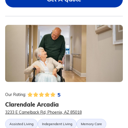
5
Our Rating:
Clarendale Arcadia
3233 E Camelback Rd, Phoenix, AZ 85018
Assisted Living
Independent Living
Memory Care