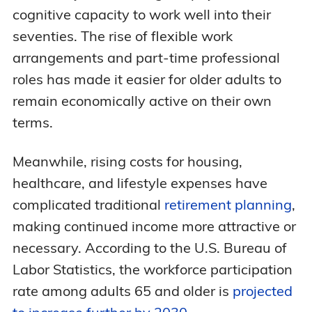
cognitive capacity to work well into their
seventies. The rise of flexible work
arrangements and part-time professional
roles has made it easier for older adults to
remain economically active on their own
terms.
Meanwhile, rising costs for housing,
healthcare, and lifestyle expenses have
complicated traditional
retirement planning
,
making continued income more attractive or
necessary. According to the U.S. Bureau of
Labor Statistics, the workforce participation
rate among adults 65 and older is
projected