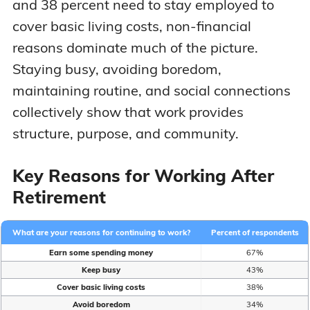
and 38 percent need to stay employed to
cover basic living costs, non-financial
reasons dominate much of the picture.
Staying busy, avoiding boredom,
maintaining routine, and social connections
collectively show that work provides
structure, purpose, and community.
Key Reasons for Working After
Retirement
What are your reasons for continuing to work?
Percent of respondents
Earn some spending money
67%
Keep busy
43%
Cover basic living costs
38%
Avoid boredom
34%