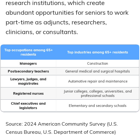
research institutions, which create
abundant opportunities for seniors to work
part-time as adjuncts, researchers,
clinicians, or consultants.
Top occupations among 65+
Top industries among 65+ residents
residents
Managers
Construction
Postsecondary teachers
General medical and surgical hospitals
Lawyers, judges, and
Automotive repair and maintenance
magistrates
Junior colleges, colleges, universities, and
Registered nurses
professional schools
Chief executives and
Elementary and secondary schools
legislators
Source: 2024 American Community Survey (U.S.
Census Bureau, U.S. Department of Commerce)