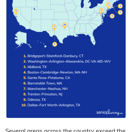
Several areas across the country exceed the