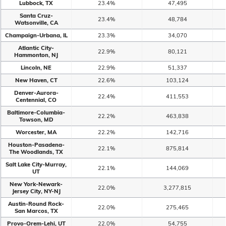
Lubbock, TX
23.4%
47,495
Santa Cruz-
23.4%
48,784
Watsonville, CA
Champaign-Urbana, IL
23.3%
34,070
Atlantic City-
22.9%
80,121
Hammonton, NJ
Lincoln, NE
22.9%
51,337
New Haven, CT
22.6%
103,124
Denver-Aurora-
22.4%
411,553
Centennial, CO
Baltimore-Columbia-
22.2%
463,838
Towson, MD
Worcester, MA
22.2%
142,716
Houston-Pasadena-
22.1%
875,814
The Woodlands, TX
Salt Lake City-Murray,
22.1%
144,069
UT
New York-Newark-
22.0%
3,277,815
Jersey City, NY-NJ
Austin-Round Rock-
22.0%
275,465
San Marcos, TX
Provo-Orem-Lehi, UT
22.0%
54,755