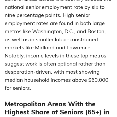
national senior employment rate by six to
nine percentage points. High senior
employment rates are found in both large
metros like Washington, D.C., and Boston,
as well as in smaller labor-constrained
markets like Midland and Lawrence.
Notably, income levels in these top metros
suggest work is often optional rather than
desperation-driven, with most showing
median household incomes above $60,000
for seniors.
Metropolitan Areas With the
Highest Share of Seniors (65+) in