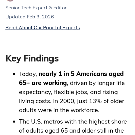
Senior Tech Expert & Editor
Updated Feb 3, 2026
Read About Our Panel of Experts
Key Findings
Today,
nearly 1 in 5 Americans aged
65+ are working
, driven by longer life
expectancy, flexible jobs, and rising
living costs. In 2000, just 13% of older
adults were in the workforce.
The U.S. metros with the highest share
of adults aged 65 and older still in the