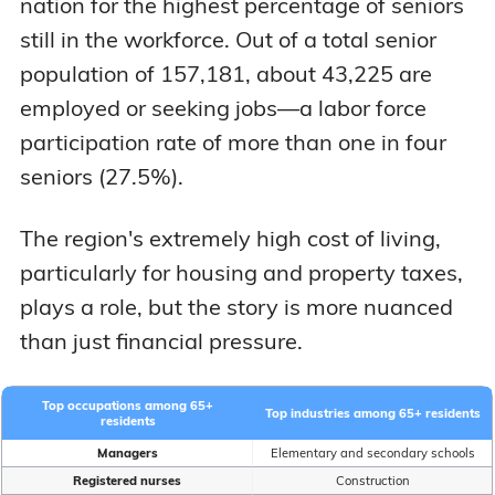
nation for the highest percentage of seniors
still in the workforce. Out of a total senior
population of 157,181, about 43,225 are
employed or seeking jobs—a labor force
participation rate of more than one in four
seniors (27.5%).
The region's extremely high cost of living,
particularly for housing and property taxes,
plays a role, but the story is more nuanced
than just financial pressure.
Top occupations among 65+
Top industries among 65+ residents
residents
Managers
Elementary and secondary schools
Registered nurses
Construction