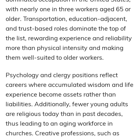
with nearly one in three workers aged 65 or
older. Transportation, education-adjacent,
and trust-based roles dominate the top of
the list, rewarding experience and reliability
more than physical intensity and making
them well-suited to older workers.
Psychology and clergy positions reflect
careers where accumulated wisdom and life
experience become assets rather than
liabilities. Additionally, fewer young adults
are religious today than in past decades,
thus leading to an aging workforce in
churches. Creative professions, such as