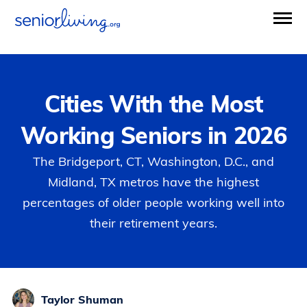
Cities With the Most
Working Seniors in 2026
The Bridgeport, CT, Washington, D.C., and
Midland, TX metros have the highest
percentages of older people working well into
their retirement years.
Taylor Shuman