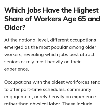
Which Jobs Have the Highest
Share of Workers Age 65 and
Older?
At the national level, different occupations
emerged as the most popular among older
workers, revealing which jobs best attract
seniors or rely most heavily on their
experience.
Occupations with the oldest workforces tend
to offer part-time schedules, community
engagement, or rely heavily on experience
rather than physical labor. These include