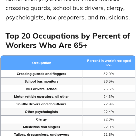
crossing guards, school bus drivers, clergy,
psychologists, tax preparers, and musicians.
Top 20 Occupations by Percent of
Workers Who Are 65+
Percent in workforce aged
Occupation
65+
Crossing guards and flaggers
32.0%
School bus monitors
26.5%
Bus drivers, school
26.5%
Motor vehicle operators, all other
24.3%
Shuttle drivers and chauffeurs
22.9%
Other psychologists
22.4%
Clergy
22.0%
Musicians and singers
22.0%
Tailors, dressmakers, and sewers
21.8%