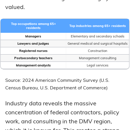
valued.
Top occupations among 65+
Top industries among 65+ residents
residents
Managers
Elementary and secondary schools
Lawyers and judges
General medical and surgical hospitals
Registered nurses
Construction
Postsecondary teachers
Management consulting
Management analysts
Legal services
Source: 2024 American Community Survey (U.S.
Census Bureau, U.S. Department of Commerce)
Industry data reveals the massive
concentration of federal contractors, policy
work, and consulting in the DMV region,