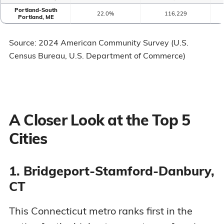
Portland-South
22.0%
116,229
Portland, ME
Source: 2024 American Community Survey (U.S.
Census Bureau, U.S. Department of Commerce)
A Closer Look at the Top 5
Cities
1. Bridgeport-Stamford-Danbury,
CT
This Connecticut metro ranks first in the