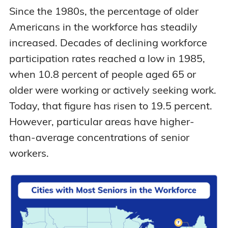
Since the 1980s, the percentage of older
Americans in the workforce has steadily
increased. Decades of declining workforce
participation rates reached a low in 1985,
when 10.8 percent of people aged 65 or
older were working or actively seeking work.
Today, that figure has risen to 19.5 percent.
However, particular areas have higher-
than-average concentrations of senior
workers.