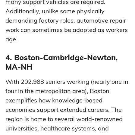
many support vehicles are required.
Additionally, unlike some physically
demanding factory roles, automotive repair
work can sometimes be adapted as workers
age.
4. Boston-Cambridge-Newton,
MA-NH
With 202,988 seniors working (nearly one in
four in the metropolitan area), Boston
exemplifies how knowledge-based
economies support extended careers. The
region is home to several world-renowned
universities, healthcare systems, and