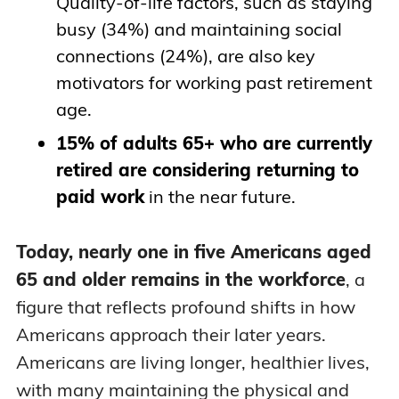
Quality-of-life factors, such as staying
busy (34%) and maintaining social
connections (24%), are also key
motivators for working past retirement
age.
15% of adults 65+ who are currently
retired are considering returning to
paid work
in the near future.
Today, nearly one in five Americans aged
65 and older remains in the workforce
, a
figure that reflects profound shifts in how
Americans approach their later years.
Americans are living longer, healthier lives,
with many maintaining the physical and