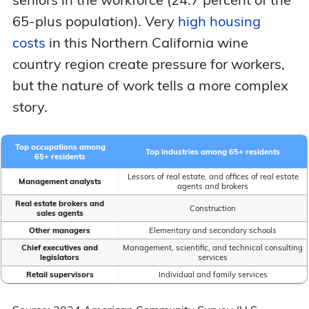
65-plus population). Very
high housing
costs
in this Northern California wine
country region create pressure for workers,
but the nature of work tells a more complex
story.
Top occupations among
Top industries among 65+ residents
65+ residents
Lessors of real estate, and offices of real estate
Management analysts
agents and brokers
Real estate brokers and
Construction
sales agents
Other managers
Elementary and secondary schools
Chief executives and
Management, scientific, and technical consulting
legislators
services
Retail supervisors
Individual and family services