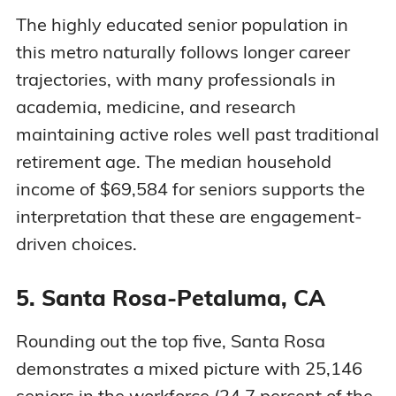
The highly educated senior population in
this metro naturally follows longer career
trajectories, with many professionals in
academia, medicine, and research
maintaining active roles well past traditional
retirement age. The median household
income of $69,584 for seniors supports the
interpretation that these are engagement-
driven choices.
5. Santa Rosa-Petaluma, CA
Rounding out the top five, Santa Rosa
demonstrates a mixed picture with 25,146
seniors in the workforce (24.7 percent of the