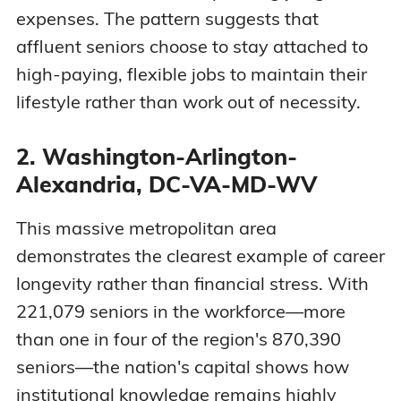
expenses. The pattern suggests that
affluent seniors choose to stay attached to
high-paying, flexible jobs to maintain their
lifestyle rather than work out of necessity.
2. Washington-Arlington-
Alexandria, DC-VA-MD-WV
This massive metropolitan area
demonstrates the clearest example of career
longevity rather than financial stress. With
221,079 seniors in the workforce—more
than one in four of the region's 870,390
seniors—the nation's capital shows how
institutional knowledge remains highly