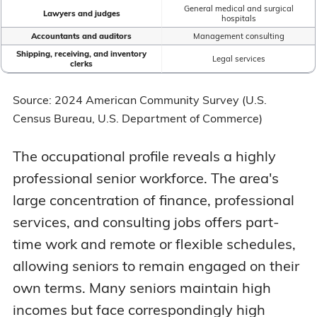
General medical and surgical
Lawyers and judges
hospitals
Accountants and auditors
Management consulting
Shipping, receiving, and inventory
Legal services
clerks
Source: 2024 American Community Survey (U.S.
Census Bureau, U.S. Department of Commerce)
The occupational profile reveals a highly
professional senior workforce. The area's
large concentration of finance, professional
services, and consulting jobs offers part-
time work and remote or flexible schedules,
allowing seniors to remain engaged on their
own terms. Many seniors maintain high
incomes but face correspondingly high