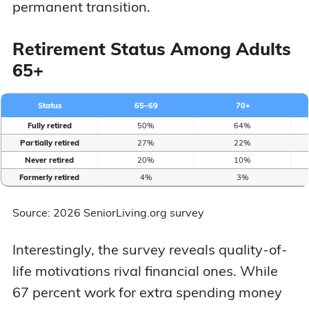
permanent transition.
Retirement Status Among Adults
65+
Status
65–69
70+
Fully retired
50%
64%
Partially retired
27%
22%
Never retired
20%
10%
Formerly retired
4%
3%
Source: 2026 SeniorLiving.org survey
Interestingly, the survey reveals quality-of-
life motivations rival financial ones. While
67 percent work for extra spending money