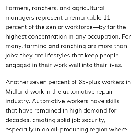
Farmers, ranchers, and agricultural
managers represent a remarkable 11
percent of the senior workforce—by far the
highest concentration in any occupation. For
many, farming and ranching are more than
jobs; they are lifestyles that keep people
engaged in their work well into their lives.
Another seven percent of 65-plus workers in
Midland work in the automotive repair
industry. Automotive workers have skills
that have remained in high demand for
decades, creating solid job security,
especially in an oil-producing region where