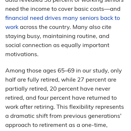
need the income to cover basic costs—and
financial need drives many seniors back to
work
across the country. Many also cite
staying busy, maintaining routine, and
social connection as equally important
motivations.
Among those ages 65–69 in our study, only
half are fully retired, while 27 percent are
partially retired, 20 percent have never
retired, and four percent have returned to
work after retiring. This flexibility represents
a dramatic shift from previous generations'
approach to retirement as a one-time,