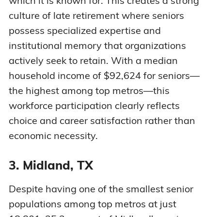
which it is known for. This creates a strong
culture of late retirement where seniors
possess specialized expertise and
institutional memory that organizations
actively seek to retain. With a median
household income of $92,624 for seniors—
the highest among top metros—this
workforce participation clearly reflects
choice and career satisfaction rather than
economic necessity.
3. Midland, TX
Despite having one of the smallest senior
populations among top metros at just