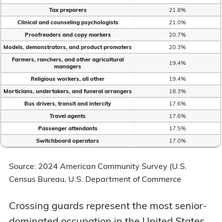
Tax preparers
21.8%
Clinical and counseling psychologists
21.0%
Proofreaders and copy markers
20.7%
Models, demonstrators, and product promoters
20.3%
Farmers, ranchers, and other agricultural
19.4%
managers
Religious workers, all other
19.4%
Morticians, undertakers, and funeral arrangers
18.3%
Bus drivers, transit and intercity
17.6%
Travel agents
17.6%
Passenger attendants
17.5%
Switchboard operators
17.0%
Source: 2024 American Community Survey (U.S.
Census Bureau, U.S. Department of Commerce
Crossing guards represent the most senior-
dominated occupation in the United States,