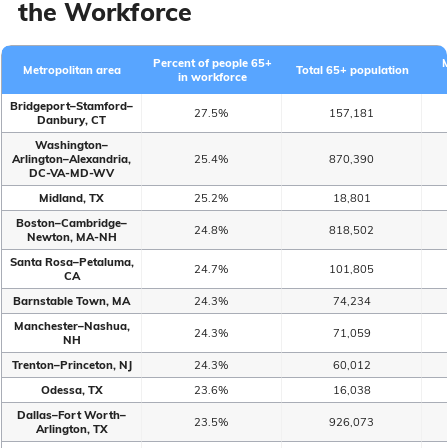
the Workforce
Percent of people 65+
Metropolitan area
Total 65+ population
in workforce
Bridgeport–Stamford–
27.5%
157,181
Danbury, CT
Washington–
Arlington–Alexandria,
25.4%
870,390
DC-VA-MD-WV
Midland, TX
25.2%
18,801
Boston–Cambridge–
24.8%
818,502
Newton, MA-NH
Santa Rosa–Petaluma,
24.7%
101,805
CA
Barnstable Town, MA
24.3%
74,234
Manchester–Nashua,
24.3%
71,059
NH
Trenton–Princeton, NJ
24.3%
60,012
Odessa, TX
23.6%
16,038
Dallas–Fort Worth–
23.5%
926,073
Arlington, TX