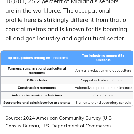
18,801, 25.2 percent of Midland's seniors
are in the workforce. The occupational
profile here is strikingly different from that of
coastal metros and is known for its booming
oil and gas industry and agricultural sector.
Top industries among 65+
Top occupations among 65+ residents
residents
Farmers, ranchers, and agricultural
Animal production and aquaculture
managers
Office clerks
Support activities for mining
Construction managers
Automotive repair and maintenance
Automotive service technicians
Construction
Secretaries and administrative assistants
Elementary and secondary schools
Source: 2024 American Community Survey (U.S.
Census Bureau, U.S. Department of Commerce)