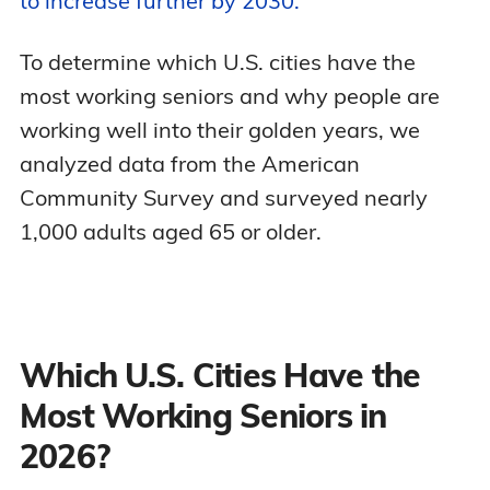
to increase further by 2030.
To determine which U.S. cities have the
most working seniors and why people are
working well into their golden years, we
analyzed data from the American
Community Survey and surveyed nearly
1,000 adults aged 65 or older.
Which U.S. Cities Have the
Most Working Seniors in
2026?