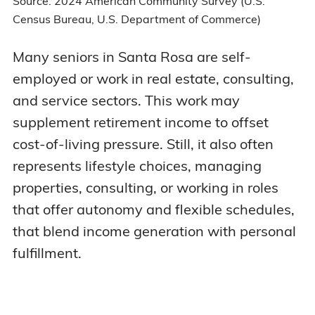
Source: 2024 American Community Survey (U.S.
Census Bureau, U.S. Department of Commerce)
Many seniors in Santa Rosa are self-
employed or work in real estate, consulting,
and service sectors. This work may
supplement retirement income to offset
cost-of-living pressure. Still, it also often
represents lifestyle choices, managing
properties, consulting, or working in roles
that offer autonomy and flexible schedules,
that blend income generation with personal
fulfillment.