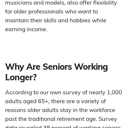
musicians and models, also offer flexibility
for older professionals who want to
maintain their skills and hobbies while
earning income.
Why Are Seniors Working
Longer?
According to our own survey of nearly 1,000
adults aged 65+, there are a variety of
reasons older adults stay in the workforce
past the traditional retirement age. Survey
data revealed 38 percent of working seniors