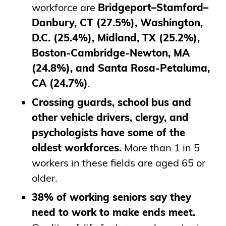
workforce are
Bridgeport–Stamford–
Danbury, CT (27.5%), Washington,
D.C. (25.4%), Midland, TX (25.2%),
Boston-Cambridge-Newton, MA
(24.8%), and Santa Rosa-Petaluma,
CA (24.7%)
.
Crossing guards, school bus and
other vehicle drivers, clergy, and
psychologists have some of the
oldest workforces.
More than 1 in 5
workers in these fields are aged 65 or
older.
38% of working seniors say they
need to work to make ends meet.