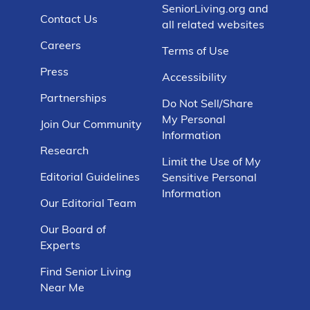
SeniorLiving.org and
Contact Us
all related websites
Careers
Terms of Use
Press
Accessibility
Partnerships
Do Not Sell/Share
My Personal
Join Our Community
Information
Research
Limit the Use of My
Editorial Guidelines
Sensitive Personal
Information
Our Editorial Team
Our Board of
Experts
Find Senior Living
Near Me