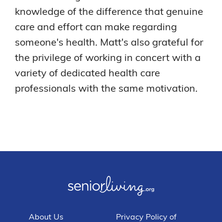
knowledge of the difference that genuine
care and effort can make regarding
someone's health. Matt's also grateful for
the privilege of working in concert with a
variety of dedicated health care
professionals with the same motivation.
About Us
Privacy Policy of