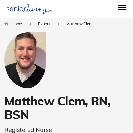
Home
Expert
Matthew Clem
Matthew Clem, RN,
BSN
Registered Nurse