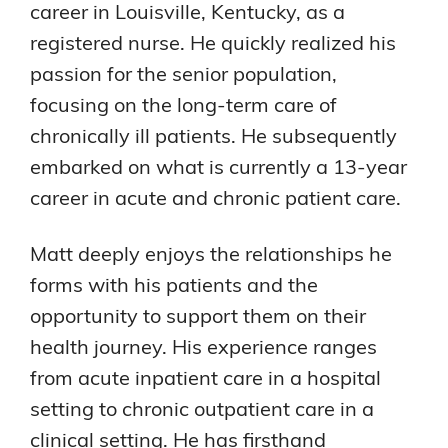
career in Louisville, Kentucky, as a
registered nurse. He quickly realized his
passion for the senior population,
focusing on the long-term care of
chronically ill patients. He subsequently
embarked on what is currently a 13-year
career in acute and chronic patient care.
Matt deeply enjoys the relationships he
forms with his patients and the
opportunity to support them on their
health journey. His experience ranges
from acute inpatient care in a hospital
setting to chronic outpatient care in a
clinical setting. He has firsthand