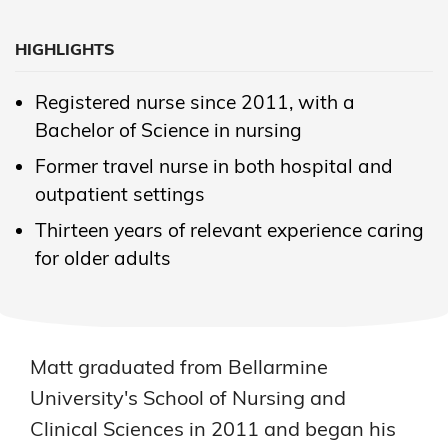
HIGHLIGHTS
Registered nurse since 2011, with a
Bachelor of Science in nursing
Former travel nurse in both hospital and
outpatient settings
Thirteen years of relevant experience caring
for older adults
Matt graduated from Bellarmine
University's School of Nursing and
Clinical Sciences in 2011 and began his