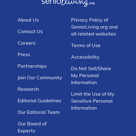
About Us
Privacy Policy of
SeniorLiving.org and
Contact Us
all related websites
Careers
Terms of Use
Press
Accessibility
Partnerships
Do Not Sell/Share
My Personal
Join Our Community
Information
Research
Limit the Use of My
Editorial Guidelines
Sensitive Personal
Information
Our Editorial Team
Our Board of
Experts