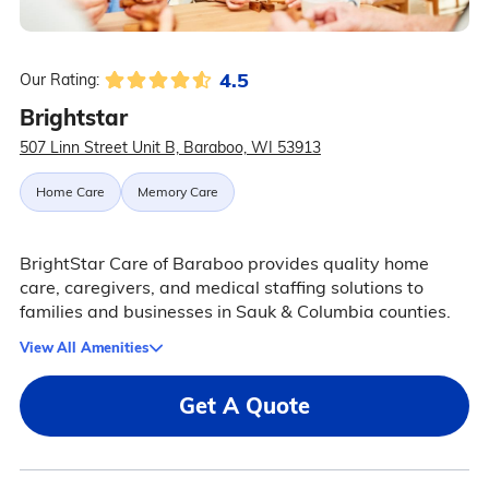
4.5
Our Rating:
Brightstar
507 Linn Street Unit B, Baraboo, WI 53913
Home Care
Memory Care
BrightStar Care of Baraboo provides quality home
care, caregivers, and medical staffing solutions to
families and businesses in Sauk & Columbia counties.
View All Amenities
Get A Quote