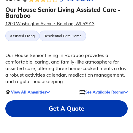
Our House Senior Living Assisted Care -
Baraboo
1200 Washington Avenue, Baraboo, WI 53913
Assisted Living
Residential Care Home
Our House Senior Living in Baraboo provides a
comfortable, caring, and family-like atmosphere for
assisted care, offering three home-cooked meals a day,
a robust activities calendar, medication management,
and regular housekeeping.
View All Amenities
See Available Rooms
Get A Quote