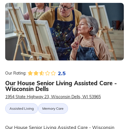
2.5
Our Rating:
Our House Senior Living Assisted Care -
Wisconsin Dells
1954 State Highway 23, Wisconsin Dells, WI 53965
Assisted Living
Memory Care
Our House Senior Living Assisted Care - Wisconsin