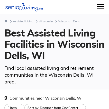
Assisted Living
Wisconsin
Wisconsin Dells
Best Assisted Living
Facilities in Wisconsin
Dells, WI
Find local assisted living and retirement
communities in the Wisconsin Dells, WI
area.
9
Communities
near Wisconsin Dells, WI
Filters
Sort by:
Distance from City Center