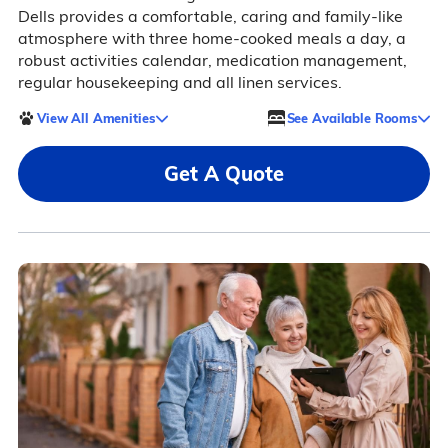
Dells provides a comfortable, caring and family-like
atmosphere with three home-cooked meals a day, a
robust activities calendar, medication management,
regular housekeeping and all linen services.
View All Amenities
See Available Rooms
Get A Quote