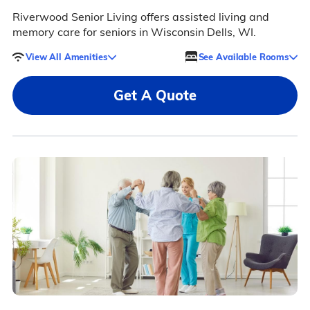
Riverwood Senior Living offers assisted living and
memory care for seniors in Wisconsin Dells, WI.
View All Amenities
See Available Rooms
Get A Quote