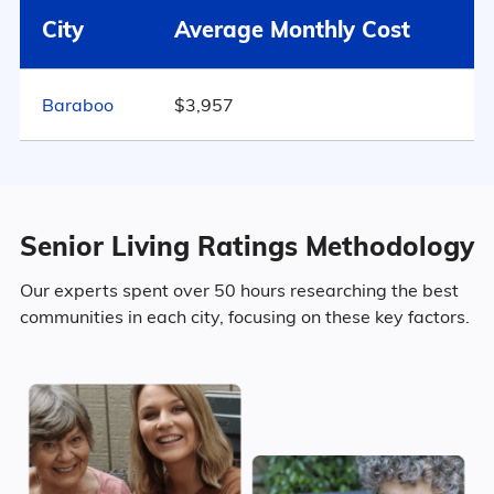
City
Average Monthly Cost
55.3% Female
802
Baraboo
$3,957
Marital Status
Wisconsin
43% Married
Senior Living Ratings Methodology
14.9% Divorced
Our experts spent over 50 hours researching the best
communities in each city, focusing on these key factors.
30.7% Never Married
11.4% Widowed