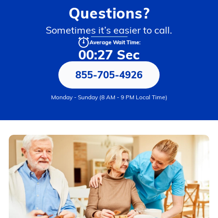
Questions?
Sometimes it’s easier to call.
Average Wait Time:
00:27 Sec
855-705-4926
Monday - Sunday (8 AM - 9 PM Local Time)