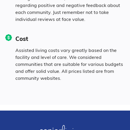
regarding positive and negative feedback about
each community. Just remember not to take
individual reviews at face value.
Cost
Assisted living costs vary greatly based on the
facility and level of care. We considered
communities that are suitable for various budgets
and offer solid value. All prices listed are from
community websites.