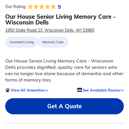
5
Our Rating:
Our House Senior Living Memory Care -
Wisconsin Dells
1950 State Road 23, Wisconsin Dells, WI 53965
Assisted Living
Memory Care
Our House Senior Living Memory Care - Wisconsin
Dells provides dignified, quality care for seniors who
can no longer live alone because of dementia and other
forms of memory loss.
View All Amenities
See Available Rooms
Get A Quote