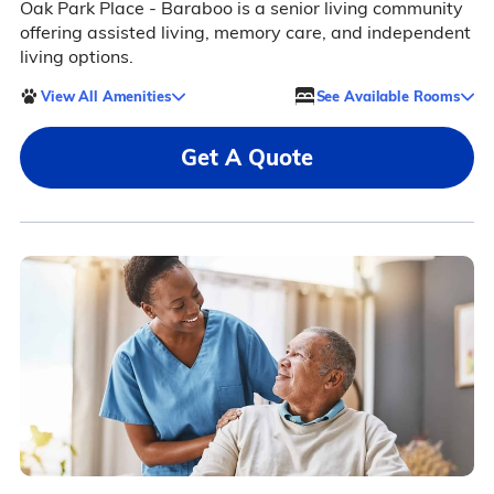
Oak Park Place - Baraboo is a senior living community
offering assisted living, memory care, and independent
living options.
View All Amenities
See Available Rooms
Get A Quote