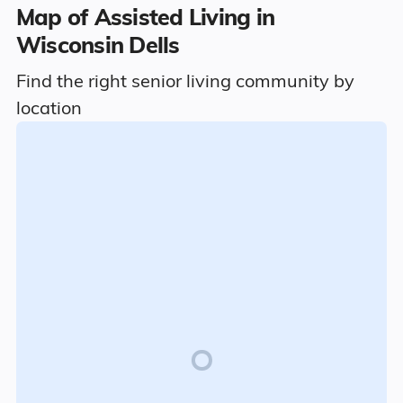
Map of Assisted Living in
Wisconsin Dells
Find the right senior living community by
location