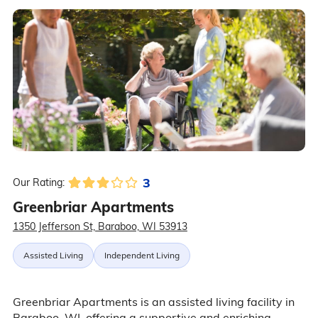
3
Our Rating:
Greenbriar Apartments
1350 Jefferson St, Baraboo, WI 53913
Assisted Living
Independent Living
Greenbriar Apartments is an assisted living facility in
Baraboo, WI, offering a supportive and enriching