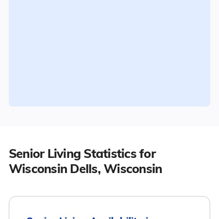
Senior Living Statistics for
Wisconsin Dells, Wisconsin