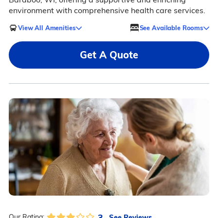
environment with comprehensive health care services.
View All Amenities
See Available Rooms
Get A Quote
3
See Reviews
Our Rating: