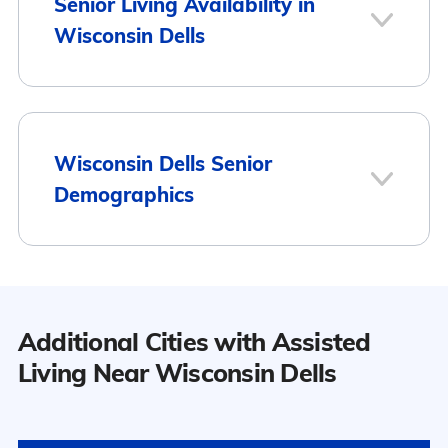
Senior Living Availability in
Wisconsin Dells
3
Wisconsin Dells Senior
Demographics
Wisconsin Dells
Population
Additional Cities with Assisted
9
Wisconsin Dells has a population of
Living Near Wisconsin Dells
2,763.
Surrounding Area
44.7% Male