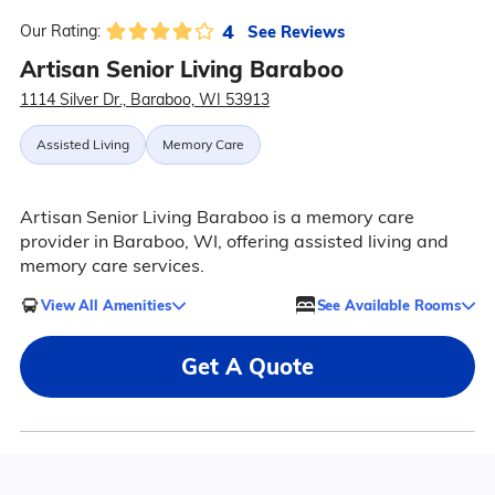
4
See Reviews
Our Rating:
Artisan Senior Living Baraboo
1114 Silver Dr., Baraboo, WI 53913
Assisted Living
Memory Care
Artisan Senior Living Baraboo is a memory care
provider in Baraboo, WI, offering assisted living and
memory care services.
View All Amenities
See Available Rooms
Get A Quote