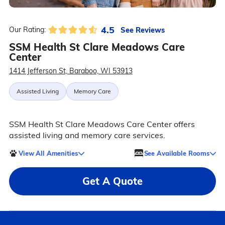
4.5
See Reviews
Our Rating:
SSM Health St Clare Meadows Care
Center
1414 Jefferson St, Baraboo, WI 53913
Assisted Living
Memory Care
SSM Health St Clare Meadows Care Center offers
assisted living and memory care services.
View All Amenities
See Available Rooms
Get A Quote