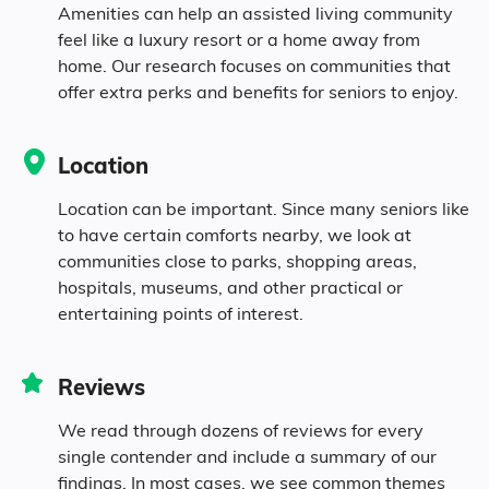
Amenities can help an assisted living community
86.4% White
feel like a luxury resort or a home away from
home. Our research focuses on communities that
3.8% Black
offer extra perks and benefits for seniors to enjoy.
1.8% Native
Location
3.7% Identifying as Other
Location can be important. Since many seniors like
to have certain comforts nearby, we look at
communities close to parks, shopping areas,
4.3% Mixed Race
hospitals, museums, and other practical or
entertaining points of interest.
9.4% Hispanic
Reviews
We read through dozens of reviews for every
single contender and include a summary of our
findings. In most cases, we see common themes