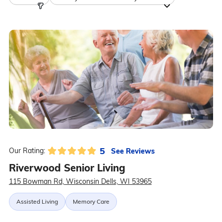
5
See Reviews
Our Rating:
Riverwood Senior Living
115 Bowman Rd, Wisconsin Dells, WI 53965
Assisted Living
Memory Care