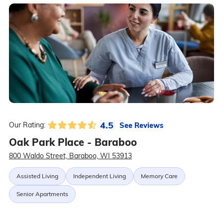
4.5
See Reviews
Our Rating:
Oak Park Place - Baraboo
800 Waldo Street, Baraboo, WI 53913
Assisted Living
Independent Living
Memory Care
Senior Apartments