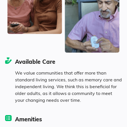
Age
Seniors make up about 42.8% of the
population.
12.2% in their 50s
16.6% in their 60s
Available Care
We value communities that offer more than
7.3% in their 70s
standard living services, such as memory care and
independent living. We think this is beneficial for
6.7% in their 80s
older adults, as it allows a community to meet
your changing needs over time.
Diversity
Amenities