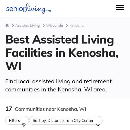
Assisted Living
Wisconsin
Kenosha
Best Assisted Living
Facilities in Kenosha,
WI
Find local assisted living and retirement
communities in the Kenosha, WI area.
17
Communities
near Kenosha, WI
Filters
Sort by:
Distance from City Center