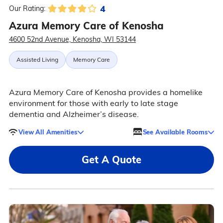
4
Our Rating:
Azura Memory Care of Kenosha
4600 52nd Avenue, Kenosha, WI 53144
Assisted Living
Memory Care
Azura Memory Care of Kenosha provides a homelike
environment for those with early to late stage
dementia and Alzheimer’s disease.
View All Amenities
See Available Rooms
Get A Quote