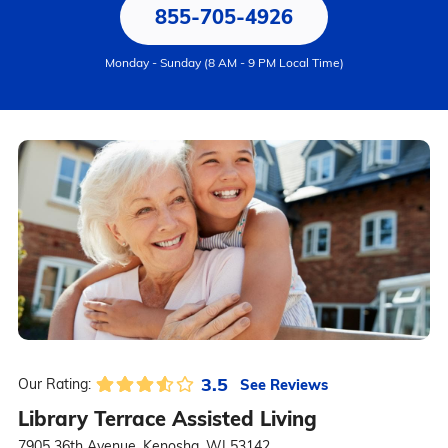
855-705-4926
Monday - Sunday (8 AM - 9 PM Local Time)
3.5
See Reviews
Our Rating:
Library Terrace Assisted Living
7905 36th Avenue, Kenosha, WI 53142