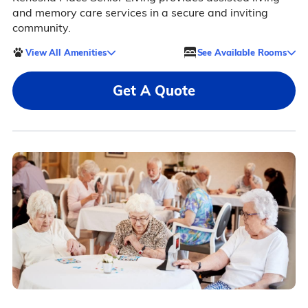
and memory care services in a secure and inviting
community.
View All Amenities
See Available Rooms
Get A Quote