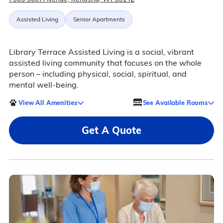
Assisted Living
Senior Apartments
Library Terrace Assisted Living is a social, vibrant
assisted living community that focuses on the whole
person – including physical, social, spiritual, and
mental well-being.
View All Amenities
See Available Rooms
Get A Quote