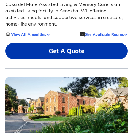
Casa del Mare Assisted Living & Memory Care is an
assisted living facility in Kenosha, WI, offering
activities, meals, and supportive services in a secure,
home-like environment.
View All Amenities
See Available Rooms
Get A Quote