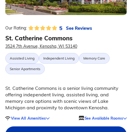
5
See Reviews
Our Rating:
St. Catherine Commons
3524 7th Avenue, Kenosha, WI 53140
Assisted Living
Independent Living
Memory Care
Senior Apartments
St. Catherine Commons is a senior living community
offering independent living, assisted living, and
memory care options with scenic views of Lake
Michigan and proximity to downtown Kenosha.
View All Amenities
See Available Rooms