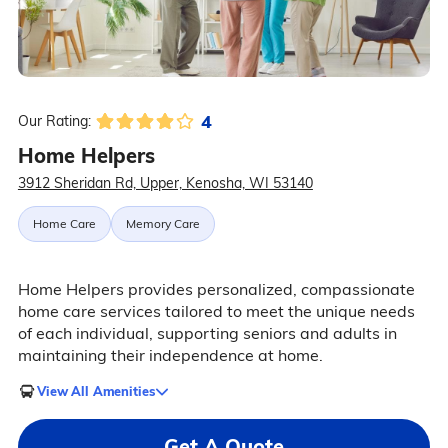
4
Our Rating:
Home Helpers
3912 Sheridan Rd, Upper, Kenosha, WI 53140
Home Care
Memory Care
Home Helpers provides personalized, compassionate
home care services tailored to meet the unique needs
of each individual, supporting seniors and adults in
maintaining their independence at home.
View All Amenities
Get A Quote