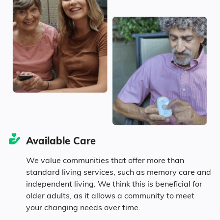
Kenosha
$4,736
Marital Status
802
Wisconsin
$4,225
Wisconsin
United States
$4,546
42.7% Married
14.3% Divorced
38.2% Never Married
Available Care
4.8% Widowed
We value communities that offer more than
standard living services, such as memory care and
independent living. We think this is beneficial for
Age
older adults, as it allows a community to meet
your changing needs over time.
Seniors make up about 31.9% of the