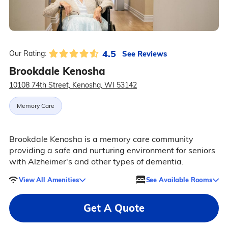
4.5
See Reviews
Our Rating:
Brookdale Kenosha
10108 74th Street, Kenosha, WI 53142
Memory Care
Brookdale Kenosha is a memory care community
providing a safe and nurturing environment for seniors
with Alzheimer's and other types of dementia.
View All Amenities
See Available Rooms
Get A Quote