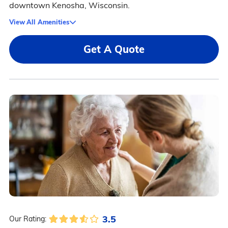
downtown Kenosha, Wisconsin.
View All Amenities
Get A Quote
3.5
Our Rating: