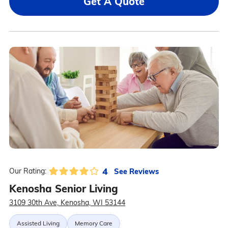
Get A Quote
4
See Reviews
Our Rating:
Kenosha Senior Living
3109 30th Ave, Kenosha, WI 53144
Assisted Living
Memory Care