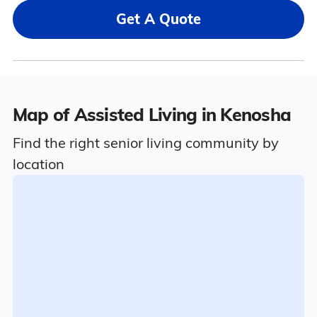
Get A Quote
Map of Assisted Living in Kenosha
Find the right senior living community by
location