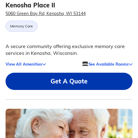
Kenosha Place II
5060 Green Bay Rd, Kenosha, WI 53144
Memory Care
A secure community offering exclusive memory care
services in Kenosha, Wisconsin.
View All Amenities
See Available Rooms
Get A Quote