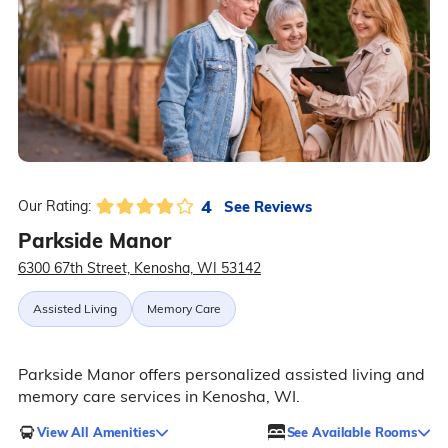
4
See Reviews
Our Rating:
Parkside Manor
6300 67th Street, Kenosha, WI 53142
Assisted Living
Memory Care
Parkside Manor offers personalized assisted living and
memory care services in Kenosha, WI.
View All Amenities
See Available Rooms