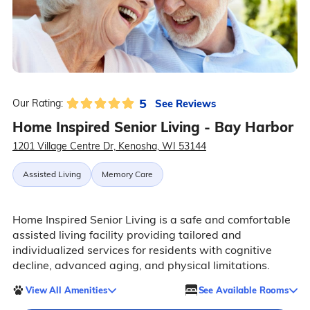
5
See Reviews
Our Rating:
Home Inspired Senior Living - Bay Harbor
1201 Village Centre Dr, Kenosha, WI 53144
Assisted Living
Memory Care
Home Inspired Senior Living is a safe and comfortable
assisted living facility providing tailored and
individualized services for residents with cognitive
decline, advanced aging, and physical limitations.
View All Amenities
See Available Rooms