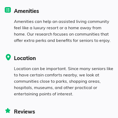
population.
Amenities
12.6% in their 50s
Amenities can help an assisted living community
feel like a luxury resort or a home away from
home. Our research focuses on communities that
10.1% in their 60s
offer extra perks and benefits for seniors to enjoy.
5.5% in their 70s
Location
3.7% in their 80s
Location can be important. Since many seniors like
to have certain comforts nearby, we look at
communities close to parks, shopping areas,
Diversity
hospitals, museums, and other practical or
entertaining points of interest.
69.2% White
Reviews
9.7% Black