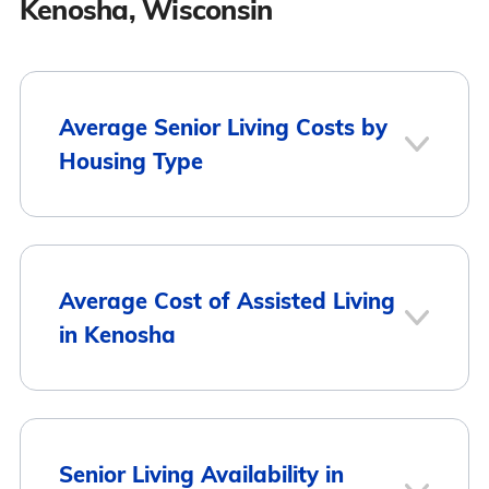
Kenosha, Wisconsin
Average Senior Living Costs by
Housing Type
Average
Housing Type
Average Cost of Assisted Living
Monthly Cost
in Kenosha
Assisted Living
$4,736
Memory Care
$4,793
Average Monthly
City
Senior Living Availability in
Cost