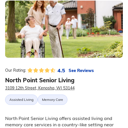
4.5
See Reviews
Our Rating:
North Point Senior Living
3109 12th Street, Kenosha, WI 53144
Assisted Living
Memory Care
North Point Senior Living offers assisted living and
memory care services in a country-like setting near