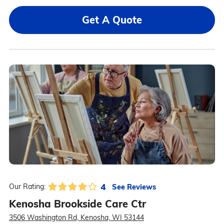
Get A Quote
4
See Reviews
Our Rating:
Kenosha Brookside Care Ctr
3506 Washington Rd, Kenosha, WI 53144