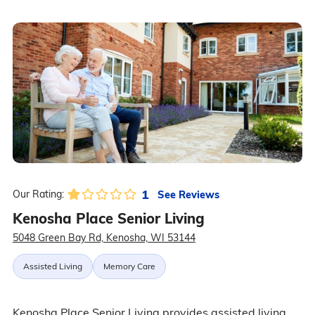
1
See Reviews
Our Rating:
Kenosha Place Senior Living
5048 Green Bay Rd, Kenosha, WI 53144
Assisted Living
Memory Care
Kenosha Place Senior Living provides assisted living