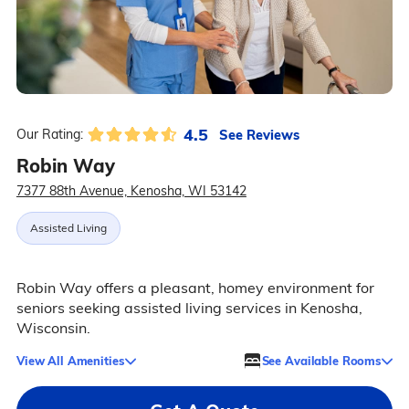
4.5
See Reviews
Our Rating:
Robin Way
7377 88th Avenue, Kenosha, WI 53142
Assisted Living
Robin Way offers a pleasant, homey environment for
seniors seeking assisted living services in Kenosha,
Wisconsin.
View All Amenities
See Available Rooms