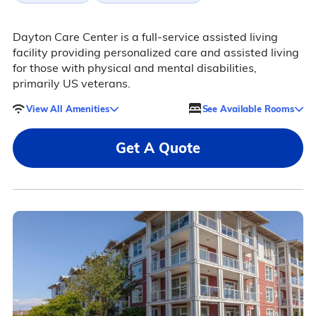
Dayton Care Center is a full-service assisted living
facility providing personalized care and assisted living
for those with physical and mental disabilities,
primarily US veterans.
View All Amenities
See Available Rooms
Get A Quote