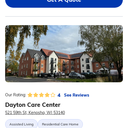
4
See Reviews
Our Rating:
Dayton Care Center
521 59th St, Kenosha, WI 53140
Assisted Living
Residential Care Home