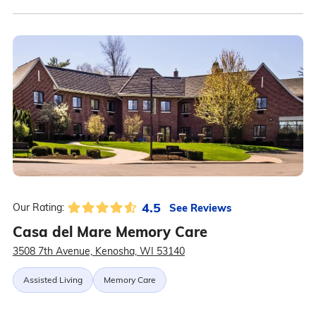
4.5
See Reviews
Our Rating:
Casa del Mare Memory Care
3508 7th Avenue, Kenosha, WI 53140
Assisted Living
Memory Care