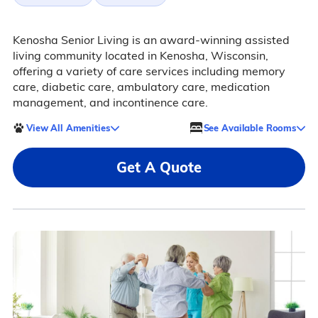
Kenosha Senior Living is an award-winning assisted
living community located in Kenosha, Wisconsin,
offering a variety of care services including memory
care, diabetic care, ambulatory care, medication
management, and incontinence care.
View All Amenities
See Available Rooms
Get A Quote