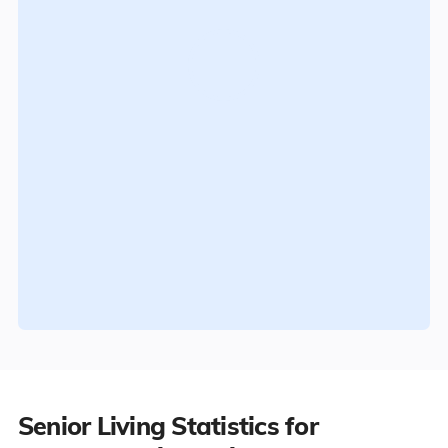
Senior Living Statistics for