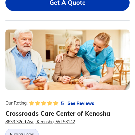
Get A Quote
5
See Reviews
Our Rating:
Crossroads Care Center of Kenosha
8633 32nd Ave, Kenosha, WI 53142
Nursing Home