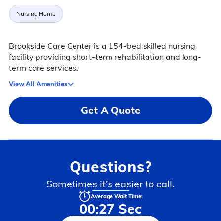
Nursing Home
Brookside Care Center is a 154-bed skilled nursing
facility providing short-term rehabilitation and long-
term care services.
View All Amenities
Get A Quote
Questions?
Sometimes it’s easier to call.
Average Wait Time:
00:27 Sec