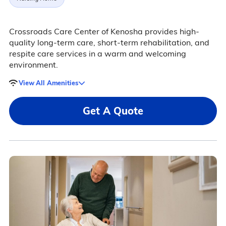
Crossroads Care Center of Kenosha provides high-
quality long-term care, short-term rehabilitation, and
respite care services in a warm and welcoming
environment.
View All Amenities
Get A Quote