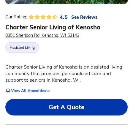
4.5
See Reviews
Our Rating:
Charter Senior Living of Kenosha
8351 Sheridan Rd, Kenosha, WI 53143
Assisted Living
Charter Senior Living of Kenosha is an assisted living
community that provides personalized care and
support to seniors in Kenosha, WI.
View All Amenities
Get A Quote