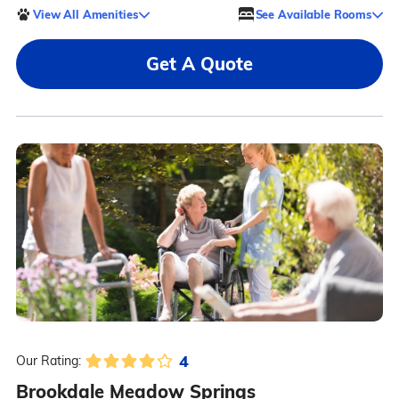
View All Amenities
See Available Rooms
Get A Quote
4
Our Rating:
Brookdale Meadow Springs