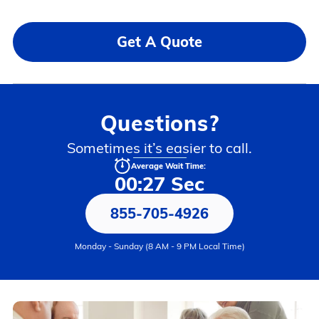
Get A Quote
Questions?
Sometimes it’s easier to call.
Average Wait Time:
00:27 Sec
855-705-4926
Monday - Sunday (8 AM - 9 PM Local Time)