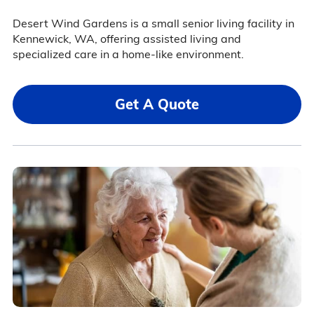
Desert Wind Gardens is a small senior living facility in
Kennewick, WA, offering assisted living and
specialized care in a home-like environment.
Get A Quote