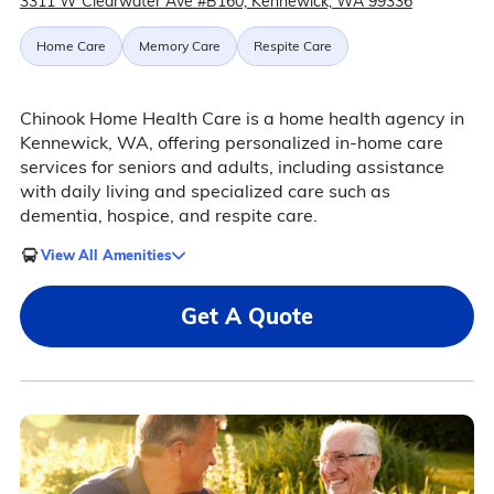
3311 W Clearwater Ave #B160, Kennewick, WA 99336
Home Care
Memory Care
Respite Care
Chinook Home Health Care is a home health agency in
Kennewick, WA, offering personalized in-home care
services for seniors and adults, including assistance
with daily living and specialized care such as
dementia, hospice, and respite care.
View All Amenities
Get A Quote