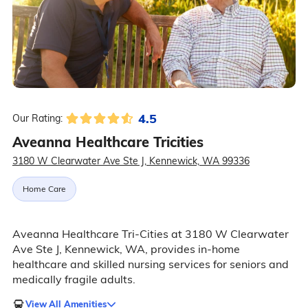
4.5
Our Rating:
Aveanna Healthcare Tricities
3180 W Clearwater Ave Ste J, Kennewick, WA 99336
Home Care
Aveanna Healthcare Tri-Cities at 3180 W Clearwater
Ave Ste J, Kennewick, WA, provides in-home
healthcare and skilled nursing services for seniors and
medically fragile adults.
View All Amenities