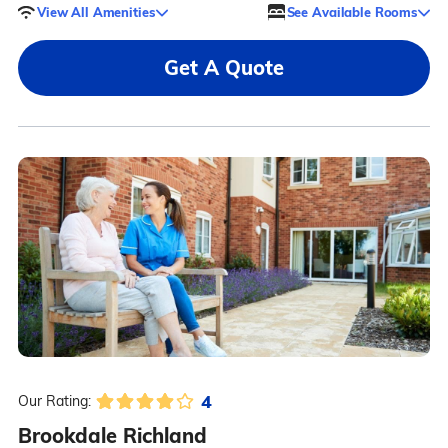
View All Amenities
See Available Rooms
Get A Quote
4
Our Rating:
Brookdale Richland