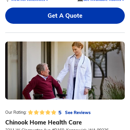
Get A Quote
5
See Reviews
Our Rating:
Chinook Home Health Care