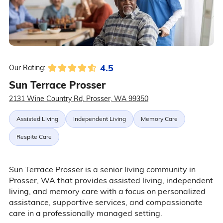
4.5
Our Rating:
Sun Terrace Prosser
2131 Wine Country Rd, Prosser, WA 99350
Assisted Living
Independent Living
Memory Care
Respite Care
Sun Terrace Prosser is a senior living community in
Prosser, WA that provides assisted living, independent
living, and memory care with a focus on personalized
assistance, supportive services, and compassionate
care in a professionally managed setting.