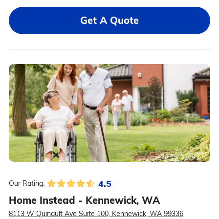
Get A Quote
4.5
Our Rating:
Home Instead - Kennewick, WA
8113 W Quinault Ave Suite 100, Kennewick, WA 99336