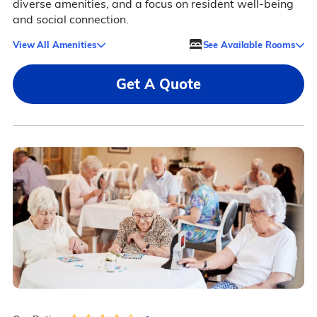
diverse amenities, and a focus on resident well-being
and social connection.
View All Amenities
See Available Rooms
Get A Quote