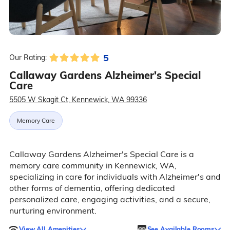
5
Our Rating:
Callaway Gardens Alzheimer's Special
Care
5505 W Skagit Ct, Kennewick, WA 99336
Memory Care
Callaway Gardens Alzheimer's Special Care is a
memory care community in Kennewick, WA,
specializing in care for individuals with Alzheimer's and
other forms of dementia, offering dedicated
personalized care, engaging activities, and a secure,
nurturing environment.
View All Amenities
See Available Rooms