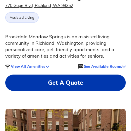
770 Gage Blvd, Richland, WA 99352
Assisted Living
Brookdale Meadow Springs is an assisted living
community in Richland, Washington, providing
personalized care, pet-friendly apartments, and a
variety of amenities and activities for seniors.
View All Amenities
See Available Rooms
Get A Quote