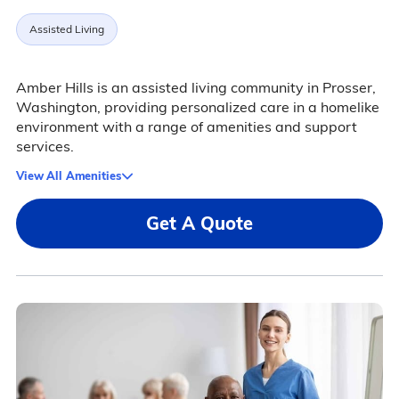
Assisted Living
Amber Hills is an assisted living community in Prosser,
Washington, providing personalized care in a homelike
environment with a range of amenities and support
services.
View All Amenities
Get A Quote