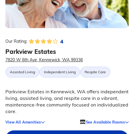
4
Our Rating:
Parkview Estates
7820 W 6th Ave, Kennewick, WA 99336
Assisted Living
Independent Living
Respite Care
Parkview Estates in Kennewick, WA offers independent
living, assisted living, and respite care in a vibrant,
maintenance-free community focused on individualized
care.
View All Amenities
See Available Rooms