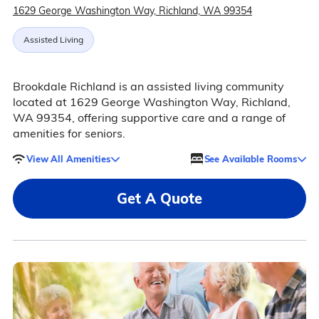
1629 George Washington Way, Richland, WA 99354
Assisted Living
Brookdale Richland is an assisted living community
located at 1629 George Washington Way, Richland,
WA 99354, offering supportive care and a range of
amenities for seniors.
View All Amenities
See Available Rooms
Get A Quote