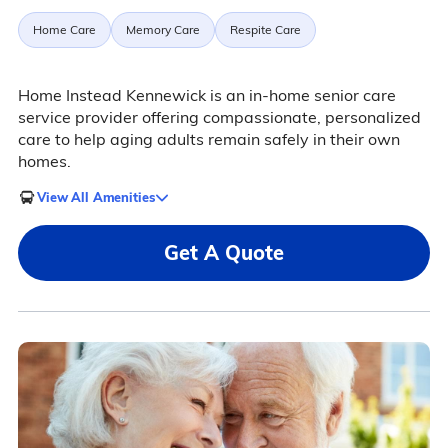
Home Care
Memory Care
Respite Care
Home Instead Kennewick is an in-home senior care
service provider offering compassionate, personalized
care to help aging adults remain safely in their own
homes.
View All Amenities
Get A Quote