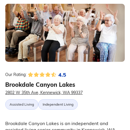
4.5
Our Rating:
Brookdale Canyon Lakes
2802 W 35th Ave, Kennewick, WA 99337
Assisted Living
Independent Living
Brookdale Canyon Lakes is an independent and
assisted living senior community in Kennewick, WA,