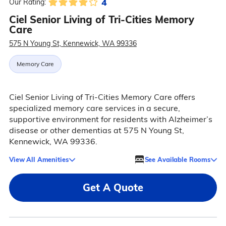
4
Our Rating:
Ciel Senior Living of Tri-Cities Memory
Care
575 N Young St, Kennewick, WA 99336
Memory Care
Ciel Senior Living of Tri-Cities Memory Care offers
specialized memory care services in a secure,
supportive environment for residents with Alzheimer’s
disease or other dementias at 575 N Young St,
Kennewick, WA 99336.
View All Amenities
See Available Rooms
Get A Quote