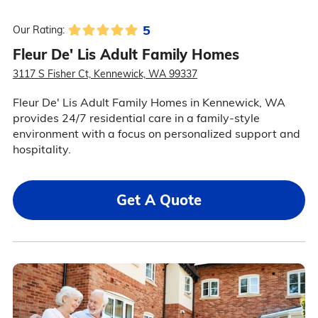
5
Our Rating:
Fleur De' Lis Adult Family Homes
3117 S Fisher Ct, Kennewick, WA 99337
Fleur De' Lis Adult Family Homes in Kennewick, WA
provides 24/7 residential care in a family-style
environment with a focus on personalized support and
hospitality.
Get A Quote