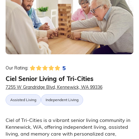
5
Our Rating:
Ciel Senior Living of Tri-Cities
7255 W Grandridge Blvd, Kennewick, WA 99336
Assisted Living
Independent Living
Ciel of Tri-Cities is a vibrant senior living community in
Kennewick, WA, offering independent living, assisted
living, and memory care with personalized care,