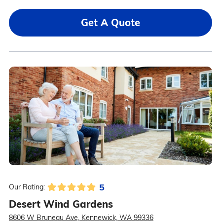
Get A Quote
5
Our Rating:
Desert Wind Gardens
8606 W Bruneau Ave, Kennewick, WA 99336