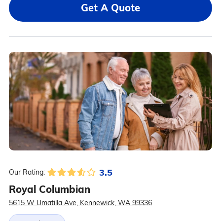
Get A Quote
3.5
Our Rating:
Royal Columbian
5615 W Umatilla Ave, Kennewick, WA 99336