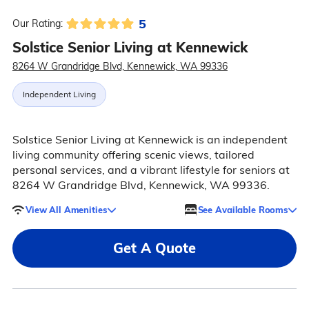
5
Our Rating:
Solstice Senior Living at Kennewick
8264 W Grandridge Blvd, Kennewick, WA 99336
Independent Living
Solstice Senior Living at Kennewick is an independent
living community offering scenic views, tailored
personal services, and a vibrant lifestyle for seniors at
8264 W Grandridge Blvd, Kennewick, WA 99336.
View All Amenities
See Available Rooms
Get A Quote