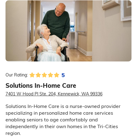
5
Our Rating:
Solutions In-Home Care
7401 W Hood Pl Ste. 204, Kennewick, WA 99336
Solutions In-Home Care is a nurse-owned provider
specializing in personalized home care services
enabling seniors to age comfortably and
independently in their own homes in the Tri-Cities
region.