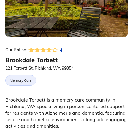
4
Our Rating:
Brookdale Torbett
221 Torbett St, Richland, WA 99354
Memory Care
Brookdale Torbett is a memory care community in
Richland, WA specializing in person-centered support
for residents with Alzheimer's and dementia, featuring
secure and homelike environments alongside engaging
activities and amenities.