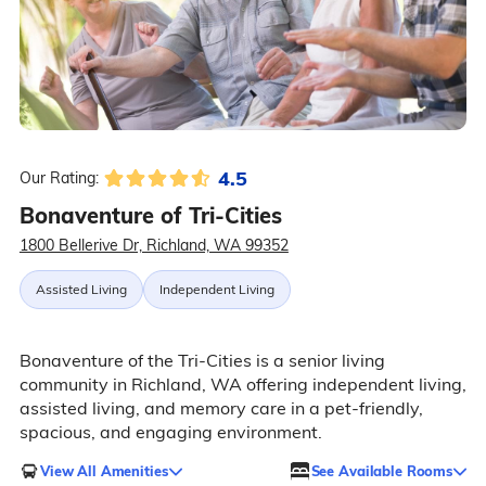
4.5
Our Rating:
Bonaventure of Tri-Cities
1800 Bellerive Dr, Richland, WA 99352
Assisted Living
Independent Living
Bonaventure of the Tri-Cities is a senior living
community in Richland, WA offering independent living,
assisted living, and memory care in a pet-friendly,
spacious, and engaging environment.
View All Amenities
See Available Rooms