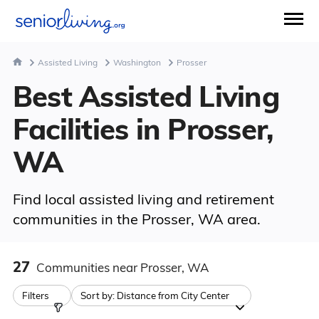
Assisted Living
Washington
Prosser
Best Assisted Living
Facilities in Prosser,
WA
Find local assisted living and retirement
communities in the Prosser, WA area.
27
Communities
near Prosser, WA
Filters
Sort by:
Distance from City Center