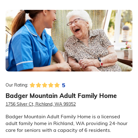
5
Our Rating:
Badger Mountain Adult Family Home
1756 Silver Ct, Richland, WA 99352
Badger Mountain Adult Family Home is a licensed
adult family home in Richland, WA providing 24-hour
care for seniors with a capacity of 6 residents.