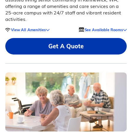
offering a range of amenities and care services on a
25-acre campus with 24/7 staff and vibrant resident
activities.
View All Amenities
See Available Rooms
Get A Quote