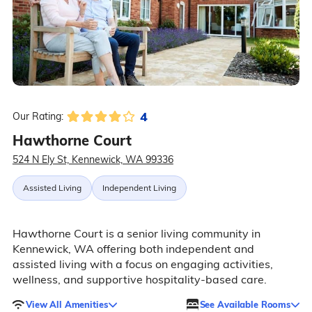
4
Our Rating:
Hawthorne Court
524 N Ely St, Kennewick, WA 99336
Assisted Living
Independent Living
Hawthorne Court is a senior living community in
Kennewick, WA offering both independent and
assisted living with a focus on engaging activities,
wellness, and supportive hospitality-based care.
View All Amenities
See Available Rooms