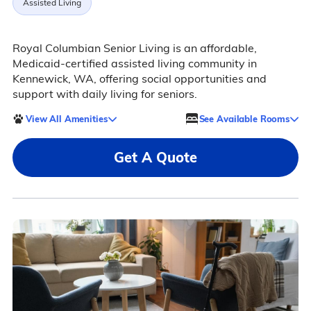
Assisted Living
Royal Columbian Senior Living is an affordable,
Medicaid-certified assisted living community in
Kennewick, WA, offering social opportunities and
support with daily living for seniors.
View All Amenities
See Available Rooms
Get A Quote