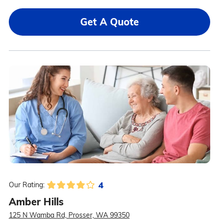
Get A Quote
4
Our Rating:
Amber Hills
125 N Wamba Rd, Prosser, WA 99350