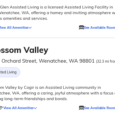
Glen Assisted Living is a licensed Assisted Living Facility in
Wenatchee, WA, offering a homey and inviting atmosphere w
s amenities and services.
iew All Amenities
See Available Roo
ossom Valley
 Orchard Street, Wenatchee, WA 98801
(32.3 mi fro
ted Living
m Valley by Cogir is an Assisted Living community in
hee, WA, offering a caring, joyful atmosphere with a focus
ng long-term friendships and bonds.
View All Amenities
See Available Roo