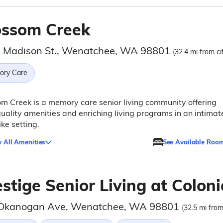
ossom Creek
 Madison St., Wenatchee, WA 98801
(32.4 mi from ci
ry Care
m Creek is a memory care senior living community offering
uality amenities and enriching living programs in an intimat
ke setting.
 All Amenities
See Available Roo
stige Senior Living at Coloni
Okanogan Ave, Wenatchee, WA 98801
(32.5 mi from