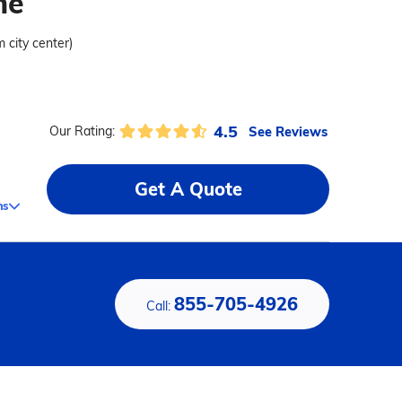
me
m city center)
4.5
See Reviews
Our Rating:
Get A Quote
ms
855-705-4926
Call: