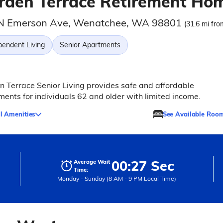
rden Terrace Retirement Ho
N Emerson Ave, Wenatchee, WA 98801
(31.6 mi fro
pendent Living
Senior Apartments
 Terrace Senior Living provides safe and affordable
ents for individuals 62 and older with limited income.
l Amenities
See Available Roo
00:27 Sec
Average Wait
Time:
Monday - Sunday (8 AM - 9 PM Local Time)