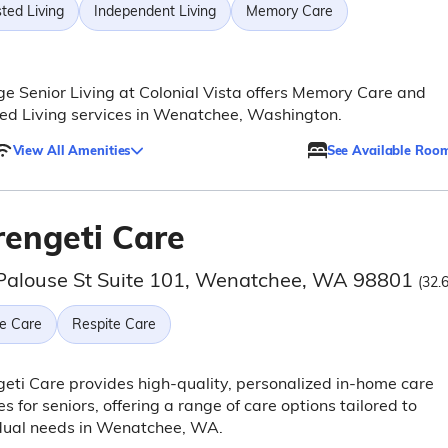
ted Living
Independent Living
Memory Care
ge Senior Living at Colonial Vista offers Memory Care and
ed Living services in Wenatchee, Washington.
View All Amenities
See Available Roo
rengeti Care
Palouse St Suite 101, Wenatchee, WA 98801
(32.
e Care
Respite Care
eti Care provides high-quality, personalized in-home care
es for seniors, offering a range of care options tailored to
idual needs in Wenatchee, WA.