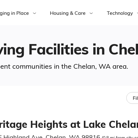
ging in Place
Housing & Care
Technology
ving Facilities in Ch
ement communities in the Chelan, WA area.
Fi
ritage Heights at Lake Chela
E Highland Ave, Chelan, WA 98816