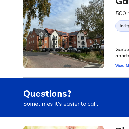
Ga
500 
Inde
Garden
apartm
View Al
Questions?
Sometimes it’s easier to call.