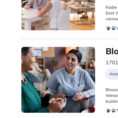
Kadie 
East 
variou
V
Bl
1701
Assis
Blosso
Wenatc
buildi