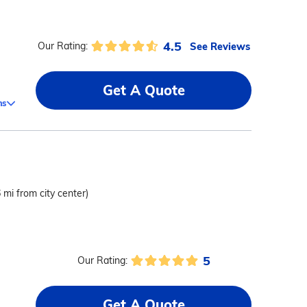
4.5
See Reviews
Our Rating:
Get A Quote
ms
6 mi from city center)
5
Our Rating:
Get A Quote