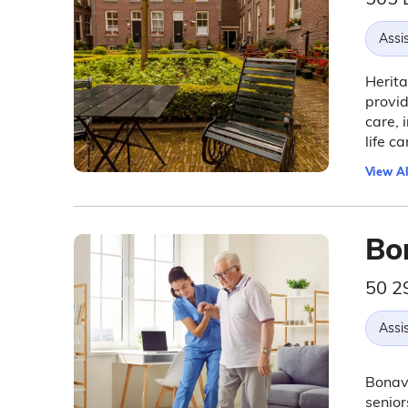
Assis
Herita
provid
care, 
life ca
View Al
Bo
50 2
Assis
Bonave
senior