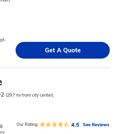
enter)
of-
Get A Quote
e
02
(29.7 mi from city center)
4.5
See Reviews
Our Rating:
ng
ory