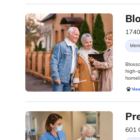
Bl
1740
Memo
Blosso
high-q
homeli
View
Pre
601 