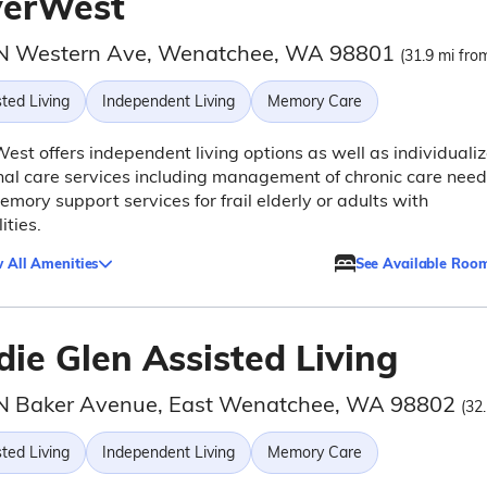
verWest
N Western Ave, Wenatchee, WA 98801
(31.9 mi from
ted Living
Independent Living
Memory Care
est offers independent living options as well as individuali
al care services including management of chronic care need
mory support services for frail elderly or adults with
ities.
 All Amenities
See Available Roo
die Glen Assisted Living
N Baker Avenue, East Wenatchee, WA 98802
(32
ted Living
Independent Living
Memory Care