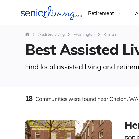
Retirement
A
Assisted Living
Washington
Chelan
Best Assisted Li
Find local assisted living and retir
18
Communities
were found
near Chelan, WA
He
505 