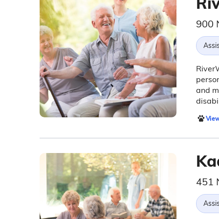
Ri
900 
Assis
RiverW
person
and me
disabil
View
Ka
451 
Assis