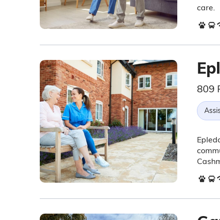
care.
Ep
809 
Assis
Epleda
commun
Cashm