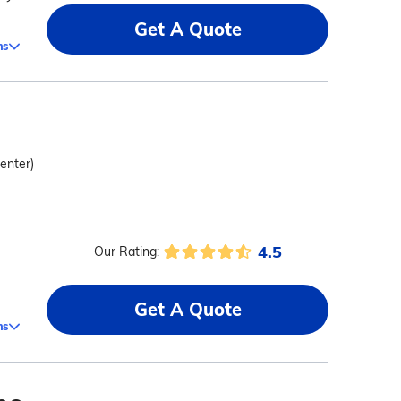
Get A Quote
ms
center)
4.5
Our Rating:
Get A Quote
ms