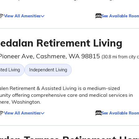
View All Amenities
See Available Roo
ledalan Retirement Living
Pioneer Ave, Cashmere, WA 98815
(30.8 mi from city 
ted Living
Independent Living
len Retirement & Assisted Living is a medium-sized
ity offering comprehensive care and medical services in
ere, Washington.
View All Amenities
See Available Roo