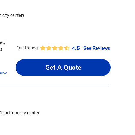
 city center)
zed
4.5
See Reviews
Our Rating:
s
Get A Quote
ms
.1 mi from city center)