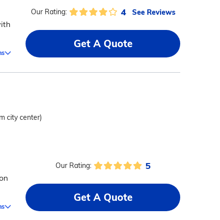
4
See Reviews
Our Rating:
ith
Get A Quote
ms
m city center)
5
Our Rating:
 on
Get A Quote
ms