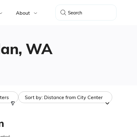
About
elan, WA
lters
Sort by:
Distance from City Center
n