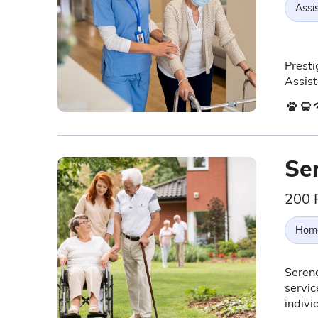
Assis
Presti
Assist
Se
200 
Hom
Sereng
servic
indiv