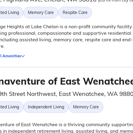
(0.8 mi from city c
ted Living
Memory Care
Respite Care
ge Heights at Lake Chelan is a non-profit community facility
ing professional, compassionate and supportive residential
including assisted living, memory care, respite care and end-
re.
l Amenities
naventure of East Wenatche
9th Street Northwest, East Wenatchee, WA 988
ted Living
Independent Living
Memory Care
nture of East Wenatchee is a thriving community supporti
s in independent retirement living, assisted living, and mem