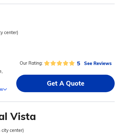
ty center)
5
See Reviews
Our Rating:
e,
Get A Quote
ms
al Vista
 city center)