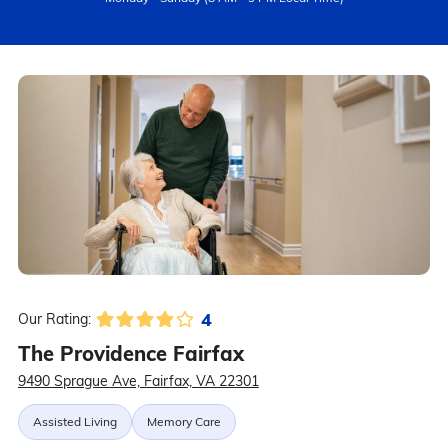
4
Our Rating:
The Providence Fairfax
9490 Sprague Ave, Fairfax, VA 22301
Assisted Living
Memory Care