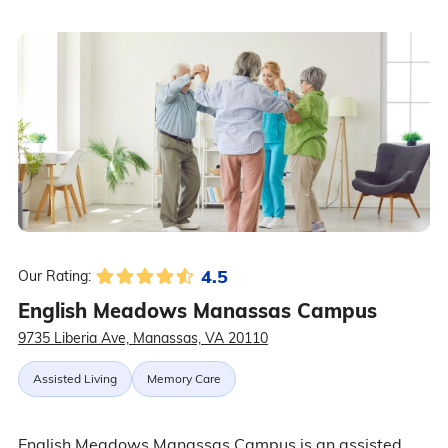
4.5
Our Rating:
English Meadows Manassas Campus
9735 Liberia Ave, Manassas, VA 20110
Assisted Living
Memory Care
English Meadows Manassas Campus is an assisted