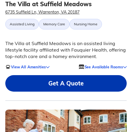
The Villa at Suffield Meadows
6735 Suffield Ln, Warrenton, VA 20187
Assisted Living
Memory Care
Nursing Home
The Villa at Suffield Meadows is an assisted living
lifestyle facility affiliated with Fauquier Health, offering
top-notch care and a homey environment.
View All Amenities
See Available Rooms
Get A Quote