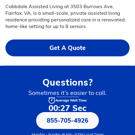
Cobbdale Assisted Living at 3503 Burrows Ave,
Fairfax, VA, is a small-scale, private assisted living
residence providing personalized care in a renovated,
home-like setting for up to 8 seniors.
Get A Quote
Questions?
Sometimes it’s easier to call.
Average Wait Time:
00:27 Sec
855-705-4926
Monday - Sunday (8 AM - 9 PM Local Time)