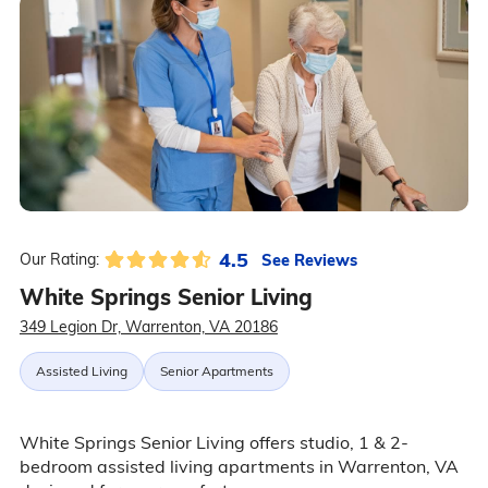
4.5
See Reviews
Our Rating:
White Springs Senior Living
349 Legion Dr, Warrenton, VA 20186
Assisted Living
Senior Apartments
White Springs Senior Living offers studio, 1 & 2-
bedroom assisted living apartments in Warrenton, VA