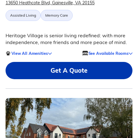
13650 Heathcote Blvd, Gainesville, VA 20155
Assisted Living
Memory Care
Heritage Village is senior living redefined: with more
independence, more friends and more peace of mind.
View All Amenities
See Available Rooms
Get A Quote