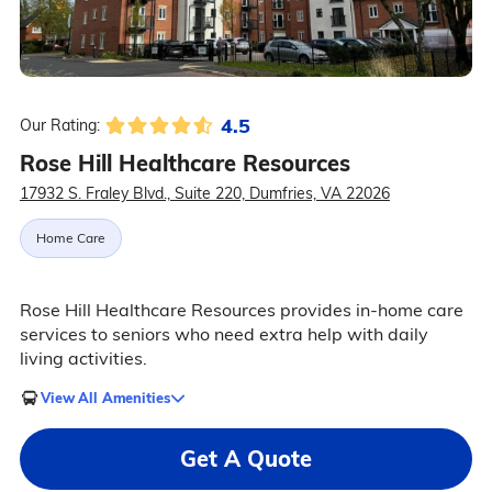
4.5
Our Rating:
Rose Hill Healthcare Resources
17932 S. Fraley Blvd., Suite 220, Dumfries, VA 22026
Home Care
Rose Hill Healthcare Resources provides in-home care
services to seniors who need extra help with daily
living activities.
View All Amenities
Get A Quote