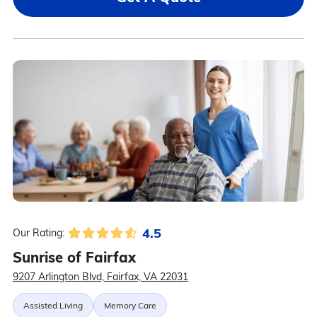
4.5
Our Rating:
Sunrise of Fairfax
9207 Arlington Blvd, Fairfax, VA 22031
Assisted Living
Memory Care