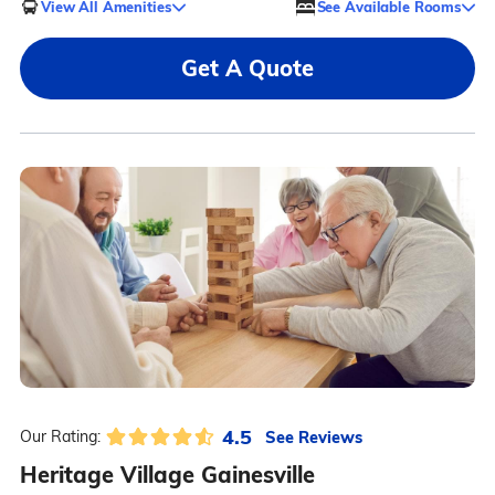
View All Amenities
See Available Rooms
Get A Quote
4.5
See Reviews
Our Rating:
Heritage Village Gainesville