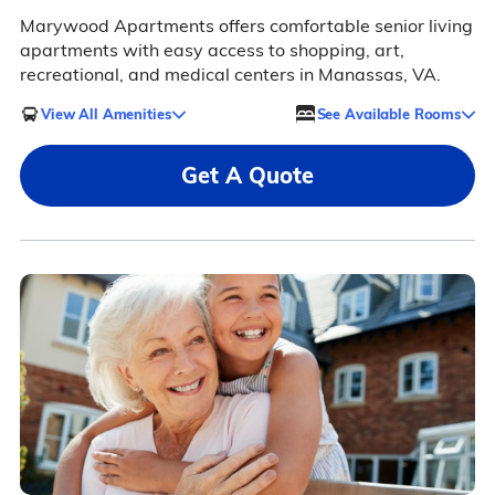
Marywood Apartments offers comfortable senior living
apartments with easy access to shopping, art,
recreational, and medical centers in Manassas, VA.
View All Amenities
See Available Rooms
Get A Quote