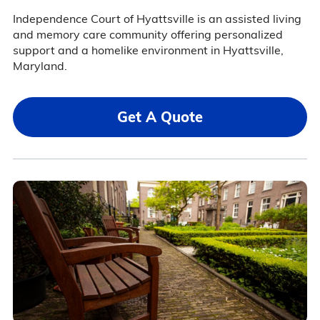
Independence Court of Hyattsville is an assisted living
and memory care community offering personalized
support and a homelike environment in Hyattsville,
Maryland.
Get A Quote