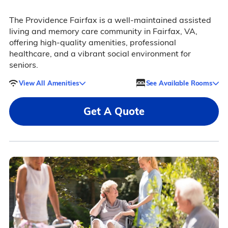
The Providence Fairfax is a well-maintained assisted
living and memory care community in Fairfax, VA,
offering high-quality amenities, professional
healthcare, and a vibrant social environment for
seniors.
View All Amenities
See Available Rooms
Get A Quote