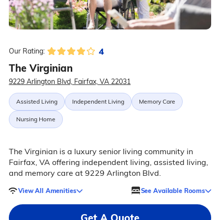
4
Our Rating:
The Virginian
9229 Arlington Blvd, Fairfax, VA 22031
Assisted Living
Independent Living
Memory Care
Nursing Home
The Virginian is a luxury senior living community in
Fairfax, VA offering independent living, assisted living,
and memory care at 9229 Arlington Blvd.
View All Amenities
See Available Rooms
Get A Quote