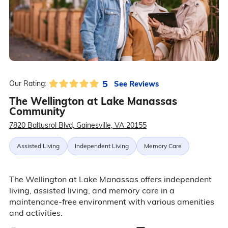
5
See Reviews
Our Rating:
The Wellington at Lake Manassas
Community
7820 Baltusrol Blvd, Gainesville, VA 20155
Assisted Living
Independent Living
Memory Care
The Wellington at Lake Manassas offers independent
living, assisted living, and memory care in a
maintenance-free environment with various amenities
and activities.