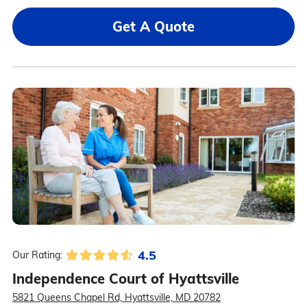
Get A Quote
4.5
Our Rating:
Independence Court of Hyattsville
5821 Queens Chapel Rd, Hyattsville, MD 20782