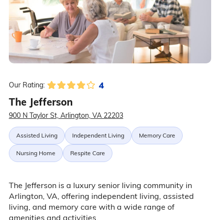
4
Our Rating:
The Jefferson
900 N Taylor St, Arlington, VA 22203
Assisted Living
Independent Living
Memory Care
Nursing Home
Respite Care
The Jefferson is a luxury senior living community in
Arlington, VA, offering independent living, assisted
living, and memory care with a wide range of
amenities and activities.