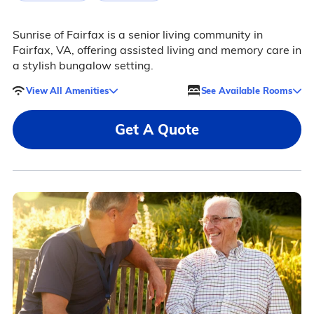
Sunrise of Fairfax is a senior living community in
Fairfax, VA, offering assisted living and memory care in
a stylish bungalow setting.
View All Amenities
See Available Rooms
Get A Quote