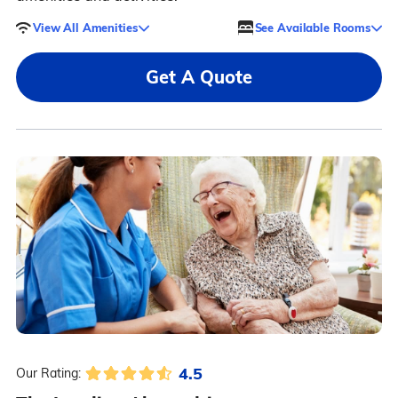
View All Amenities
See Available Rooms
Get A Quote
4.5
Our Rating: