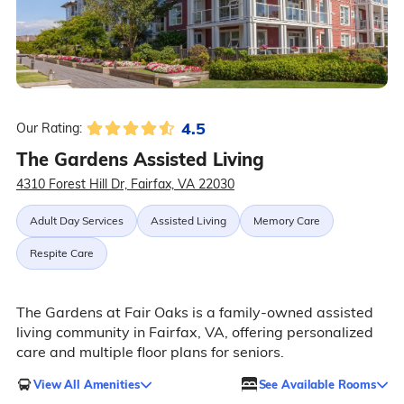
4.5
Our Rating:
The Gardens Assisted Living
4310 Forest Hill Dr, Fairfax, VA 22030
Adult Day Services
Assisted Living
Memory Care
Respite Care
The Gardens at Fair Oaks is a family-owned assisted
living community in Fairfax, VA, offering personalized
care and multiple floor plans for seniors.
View All Amenities
See Available Rooms