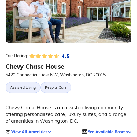
4.5
Our Rating:
Chevy Chase House
5420 Connecticut Ave NW, Washington, DC 20015
Assisted Living
Respite Care
Chevy Chase House is an assisted living community
offering personalized care, luxury suites, and a range
of amenities in Washington, DC.
View All Amenities
See Available Rooms