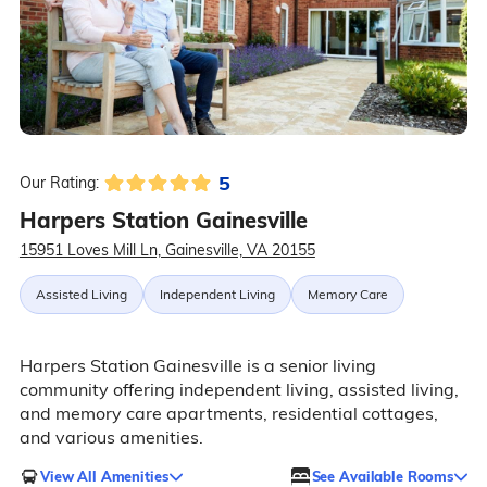
5
Our Rating:
Harpers Station Gainesville
15951 Loves Mill Ln, Gainesville, VA 20155
Assisted Living
Independent Living
Memory Care
Harpers Station Gainesville is a senior living
community offering independent living, assisted living,
and memory care apartments, residential cottages,
and various amenities.
View All Amenities
See Available Rooms