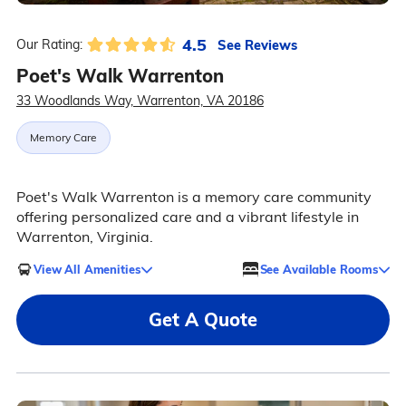
4.5
See Reviews
Our Rating:
Poet's Walk Warrenton
33 Woodlands Way, Warrenton, VA 20186
Memory Care
Poet's Walk Warrenton is a memory care community
offering personalized care and a vibrant lifestyle in
Warrenton, Virginia.
View All Amenities
See Available Rooms
Get A Quote