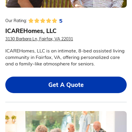
5
Our Rating:
ICAREHomes, LLC
3130 Barbara Ln, Fairfax, VA 22031
ICAREHomes, LLC is an intimate, 8-bed assisted living
community in Fairfax, VA, offering personalized care
and a family-like atmosphere for seniors.
Get A Quote