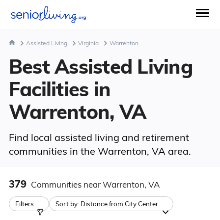
Assisted Living
Virginia
Warrenton
Best Assisted Living
Facilities in
Warrenton, VA
Find local assisted living and retirement
communities in the Warrenton, VA area.
379
Communities
near Warrenton, VA
Filters
Sort by:
Distance from City Center