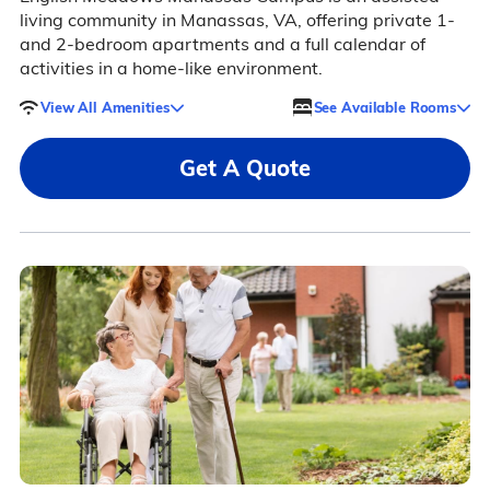
living community in Manassas, VA, offering private 1-
and 2-bedroom apartments and a full calendar of
activities in a home-like environment.
View All Amenities
See Available Rooms
Get A Quote