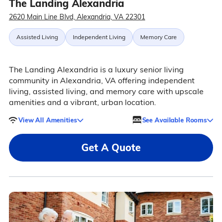
The Landing Alexandria
2620 Main Line Blvd, Alexandria, VA 22301
Assisted Living
Independent Living
Memory Care
The Landing Alexandria is a luxury senior living
community in Alexandria, VA offering independent
living, assisted living, and memory care with upscale
amenities and a vibrant, urban location.
View All Amenities
See Available Rooms
Get A Quote