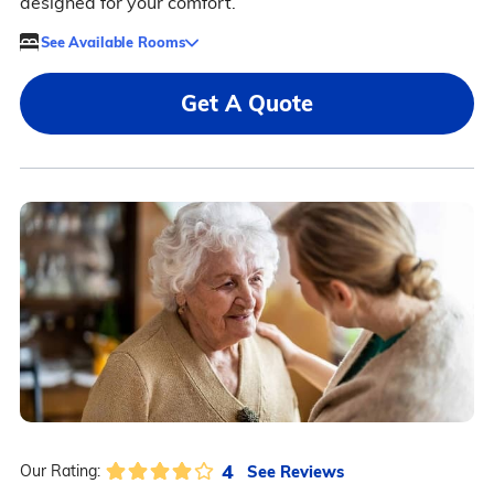
designed for your comfort.
See Available Rooms
Get A Quote
4
See Reviews
Our Rating: