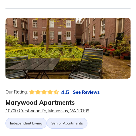
4.5
See Reviews
Our Rating:
Marywood Apartments
10700 Crestwood Dr, Manassas, VA 20109
Independent Living
Senior Apartments