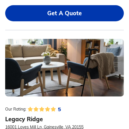
Get A Quote
5
Our Rating:
Legacy Ridge
16001 Loves Mill Ln, Gainesville, VA 20155