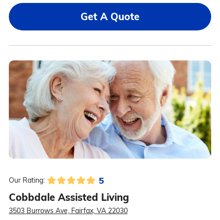
Get A Quote
5
Our Rating:
Cobbdale Assisted Living
3503 Burrows Ave, Fairfax, VA 22030