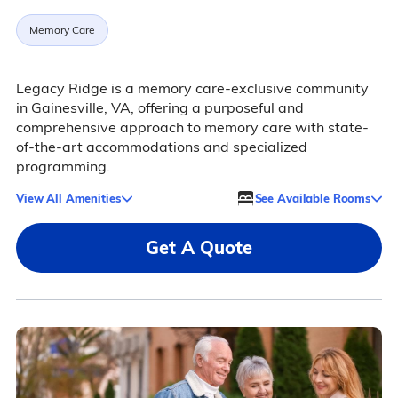
Memory Care
Legacy Ridge is a memory care-exclusive community
in Gainesville, VA, offering a purposeful and
comprehensive approach to memory care with state-
of-the-art accommodations and specialized
programming.
View All Amenities
See Available Rooms
Get A Quote