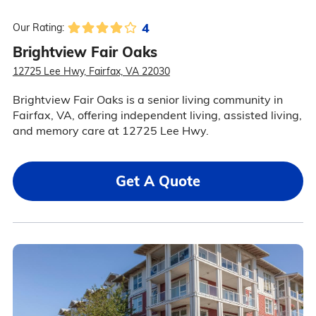
4
Our Rating:
Brightview Fair Oaks
12725 Lee Hwy, Fairfax, VA 22030
Brightview Fair Oaks is a senior living community in
Fairfax, VA, offering independent living, assisted living,
and memory care at 12725 Lee Hwy.
Get A Quote