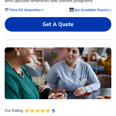
with upscale amenities and vibrant programs.
View All Amenities
See Available Rooms
Get A Quote
5
Our Rating: