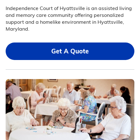
Independence Court of Hyattsville is an assisted living
and memory care community offering personalized
support and a homelike environment in Hyattsville,
Maryland.
Get A Quote