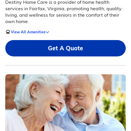
Destiny Home Care is a provider of home health
services in Fairfax, Virginia, promoting health, quality
living, and wellness for seniors in the comfort of their
own home.
View All Amenities
Get A Quote