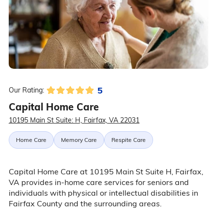
5
Our Rating:
Capital Home Care
10195 Main St Suite: H, Fairfax, VA 22031
Home Care
Memory Care
Respite Care
Capital Home Care at 10195 Main St Suite H, Fairfax,
VA provides in-home care services for seniors and
individuals with physical or intellectual disabilities in
Fairfax County and the surrounding areas.