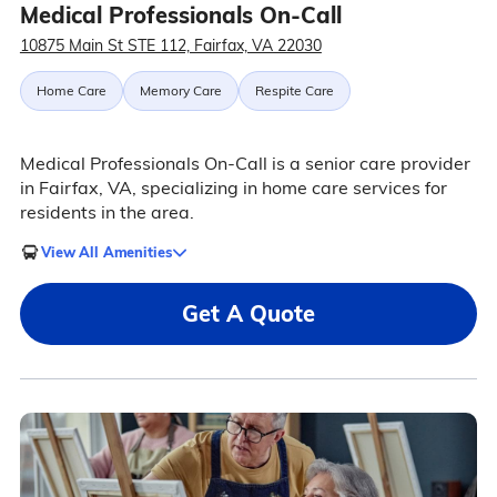
Medical Professionals On-Call
10875 Main St STE 112, Fairfax, VA 22030
Home Care
Memory Care
Respite Care
Medical Professionals On-Call is a senior care provider
in Fairfax, VA, specializing in home care services for
residents in the area.
View All Amenities
Get A Quote