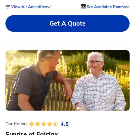
View All Amenities
See Available Rooms
Get A Quote
4.5
Our Rating:
Sunrise of Fairfax