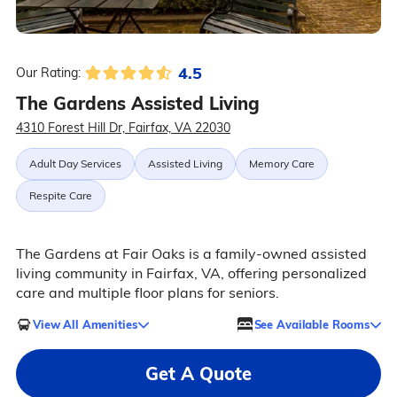
4.5
Our Rating:
The Gardens Assisted Living
4310 Forest Hill Dr, Fairfax, VA 22030
Adult Day Services
Assisted Living
Memory Care
Respite Care
The Gardens at Fair Oaks is a family-owned assisted
living community in Fairfax, VA, offering personalized
care and multiple floor plans for seniors.
View All Amenities
See Available Rooms
Get A Quote