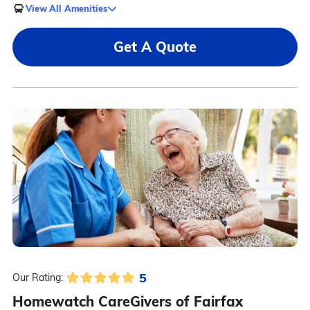
View All Amenities
Get A Quote
5
Our Rating:
Homewatch CareGivers of Fairfax