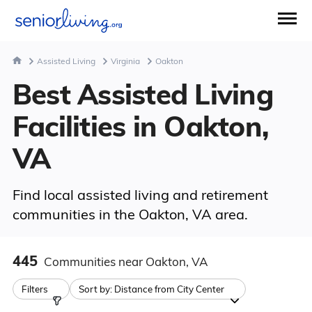
Assisted Living
Virginia
Oakton
Best Assisted Living
Facilities in Oakton,
VA
Find local assisted living and retirement
communities in the Oakton, VA area.
445
Communities
near Oakton, VA
Filters
Sort by:
Distance from City Center