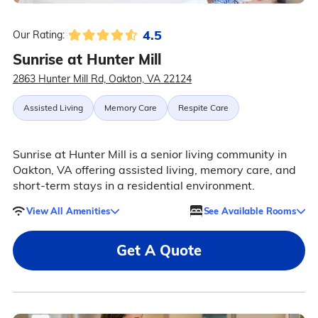
4.5
Our Rating:
Sunrise at Hunter Mill
2863 Hunter Mill Rd, Oakton, VA 22124
Assisted Living
Memory Care
Respite Care
Sunrise at Hunter Mill is a senior living community in
Oakton, VA offering assisted living, memory care, and
short-term stays in a residential environment.
View All Amenities
See Available Rooms
Get A Quote