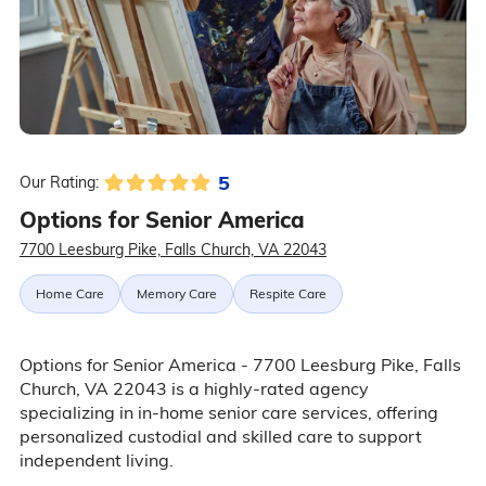
5
Our Rating:
Options for Senior America
7700 Leesburg Pike, Falls Church, VA 22043
Home Care
Memory Care
Respite Care
Options for Senior America - 7700 Leesburg Pike, Falls
Church, VA 22043 is a highly-rated agency
specializing in in-home senior care services, offering
personalized custodial and skilled care to support
independent living.