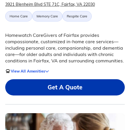
3921 Blenheim Blvd STE 71C, Fairfax, VA 22030
Home Care
Memory Care
Respite Care
Homewatch CareGivers of Fairfax provides
compassionate, customized in-home care services—
including personal care, companionship, and dementia
care—for older adults and individuals with chronic
conditions in Fairfax, VA and surrounding communities.
View All Amenities
Get A Quote