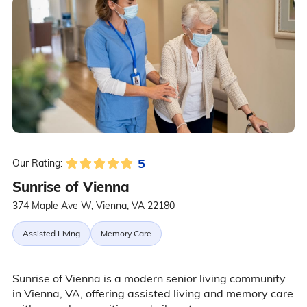
5
Our Rating:
Sunrise of Vienna
374 Maple Ave W, Vienna, VA 22180
Assisted Living
Memory Care
Sunrise of Vienna is a modern senior living community
in Vienna, VA, offering assisted living and memory care