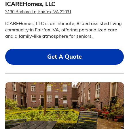
ICAREHomes, LLC
3130 Barbara Ln, Fairfax, VA 22031
ICAREHomes, LLC is an intimate, 8-bed assisted living
community in Fairfax, VA, offering personalized care
and a family-like atmosphere for seniors.
Get A Quote