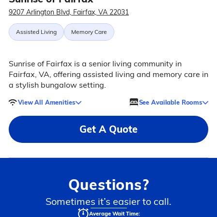
9207 Arlington Blvd, Fairfax, VA 22031
Assisted Living
Memory Care
Sunrise of Fairfax is a senior living community in
Fairfax, VA, offering assisted living and memory care in
a stylish bungalow setting.
View All Amenities
See Available Rooms
Get A Quote
Questions?
Sometimes it’s easier to call.
Average Wait Time: