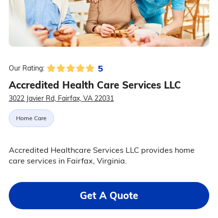
5
Our Rating:
Accredited Health Care Services LLC
3022 Javier Rd, Fairfax, VA 22031
Home Care
Accredited Healthcare Services LLC provides home
care services in Fairfax, Virginia.
Get A Quote