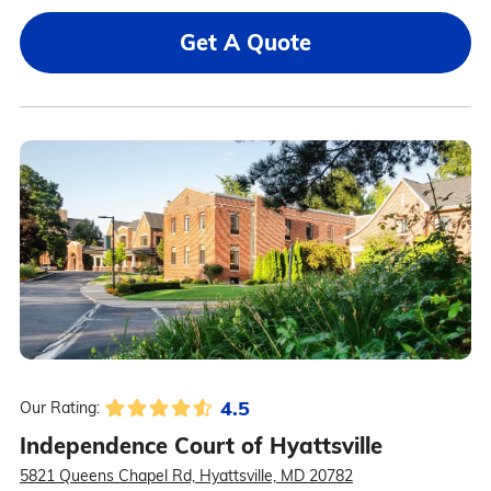
Get A Quote
4.5
Our Rating:
Independence Court of Hyattsville
5821 Queens Chapel Rd, Hyattsville, MD 20782