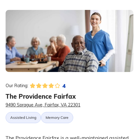
4
Our Rating:
The Providence Fairfax
9490 Sprague Ave, Fairfax, VA 22301
Assisted Living
Memory Care
The Providence Fairfax is a well-maintained assisted