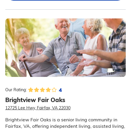
4
Our Rating:
Brightview Fair Oaks
12725 Lee Hwy, Fairfax, VA 22030
Brightview Fair Oaks is a senior living community in
Fairfax, VA, offering independent living, assisted living,