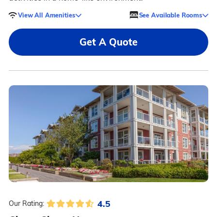
View All Amenities
See Available Rooms
Get A Quote
4.5
Our Rating: