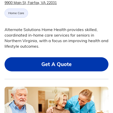
9900 Main St, Fairfax, VA 22031
Home Care
Alternate Solutions Home Health provides skilled,
coordinated in-home care services for seniors in
Northern Virginia, with a focus on improving health and
lifestyle outcomes.
Get A Quote