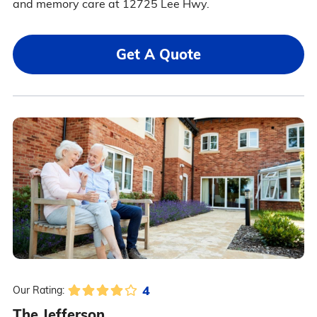
and memory care at 12725 Lee Hwy.
Get A Quote
4
Our Rating:
The Jefferson