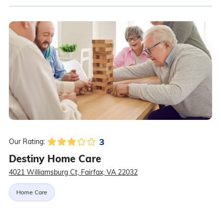
3
Our Rating:
Destiny Home Care
4021 Williamsburg Ct, Fairfax, VA 22032
Home Care