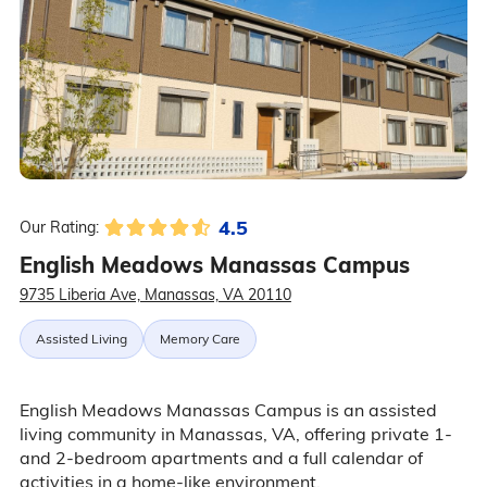
4.5
Our Rating:
English Meadows Manassas Campus
9735 Liberia Ave, Manassas, VA 20110
Assisted Living
Memory Care
English Meadows Manassas Campus is an assisted
living community in Manassas, VA, offering private 1-
and 2-bedroom apartments and a full calendar of
activities in a home-like environment.