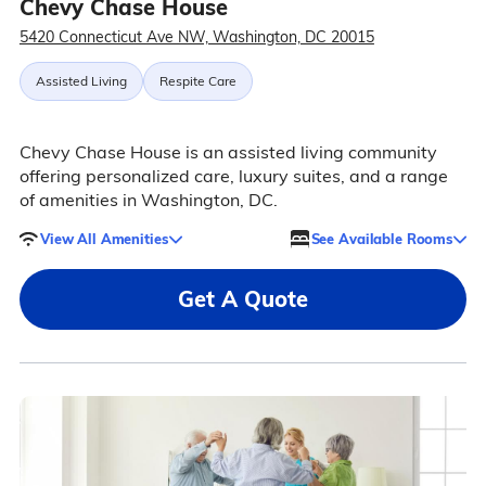
Chevy Chase House
5420 Connecticut Ave NW, Washington, DC 20015
Assisted Living
Respite Care
Chevy Chase House is an assisted living community
offering personalized care, luxury suites, and a range
of amenities in Washington, DC.
View All Amenities
See Available Rooms
Get A Quote