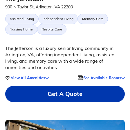
900 N Taylor St, Arlington, VA 22203
Assisted Living
Independent Living
Memory Care
Nursing Home
Respite Care
The Jefferson is a luxury senior living community in
Arlington, VA, offering independent living, assisted
living, and memory care with a wide range of
amenities and activities.
View All Amenities
See Available Rooms
Get A Quote