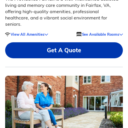
living and memory care community in Fairfax, VA,
offering high-quality amenities, professional
healthcare, and a vibrant social environment for
seniors.
View All Amenities
See Available Rooms
Get A Quote