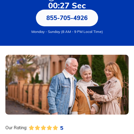
00:27 Sec
855-705-4926
Monday - Sunday (8 AM - 9 PM Local Time)
5
Our Rating: