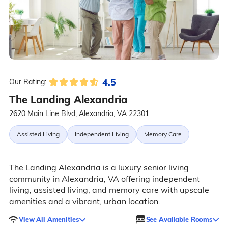
4.5
Our Rating:
The Landing Alexandria
2620 Main Line Blvd, Alexandria, VA 22301
Assisted Living
Independent Living
Memory Care
The Landing Alexandria is a luxury senior living
community in Alexandria, VA offering independent
living, assisted living, and memory care with upscale
amenities and a vibrant, urban location.
View All Amenities
See Available Rooms