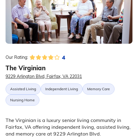
4
Our Rating:
The Virginian
9229 Arlington Blvd, Fairfax, VA 22031
Assisted Living
Independent Living
Memory Care
Nursing Home
The Virginian is a luxury senior living community in
Fairfax, VA offering independent living, assisted living,
and memory care at 9229 Arlington Blvd.