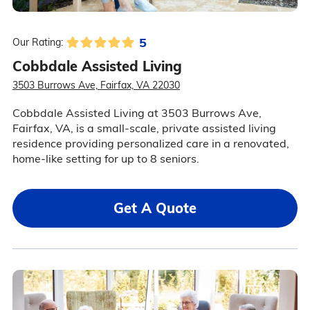
5
Our Rating:
Cobbdale Assisted Living
3503 Burrows Ave, Fairfax, VA 22030
Cobbdale Assisted Living at 3503 Burrows Ave,
Fairfax, VA, is a small-scale, private assisted living
residence providing personalized care in a renovated,
home-like setting for up to 8 seniors.
Get A Quote