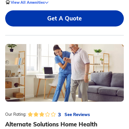
View All Amenities
Get A Quote
3
See Reviews
Our Rating:
Alternate Solutions Home Health