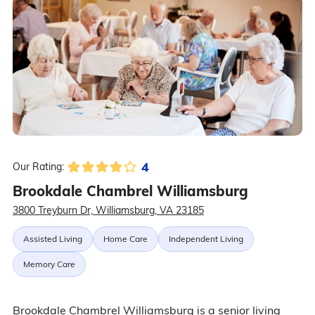
4
Our Rating:
Brookdale Chambrel Williamsburg
3800 Treyburn Dr, Williamsburg, VA 23185
Assisted Living
Home Care
Independent Living
Memory Care
Brookdale Chambrel Williamsburg is a senior living