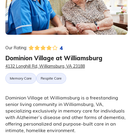
4
Our Rating:
Dominion Village at Williamsburg
4132 Longhill Rd, Williamsburg, VA 23188
Memory Care
Respite Care
Dominion Village at Williamsburg is a freestanding
senior living community in Williamsburg, VA,
specializing exclusively in memory care for individuals
with Alzheimer’s disease and other forms of dementia,
offering personalized and purpose-built care in an
intimate, homelike environment.