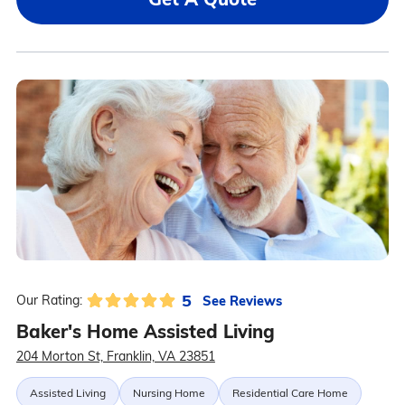
5
See Reviews
Our Rating:
Baker's Home Assisted Living
204 Morton St, Franklin, VA 23851
Assisted Living
Nursing Home
Residential Care Home