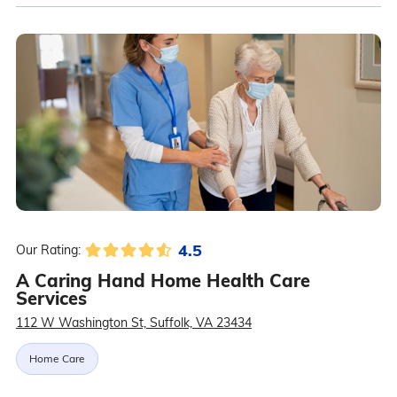
4.5
Our Rating:
A Caring Hand Home Health Care
Services
112 W Washington St, Suffolk, VA 23434
Home Care