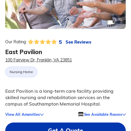
5
See Reviews
Our Rating:
East Pavilion
100 Fairview Dr, Franklin, VA 23851
Nursing Home
East Pavilion is a long-term care facility providing
skilled nursing and rehabilitation services on the
campus of Southampton Memorial Hospital.
View All Amenities
See Available Rooms
Get A Quote