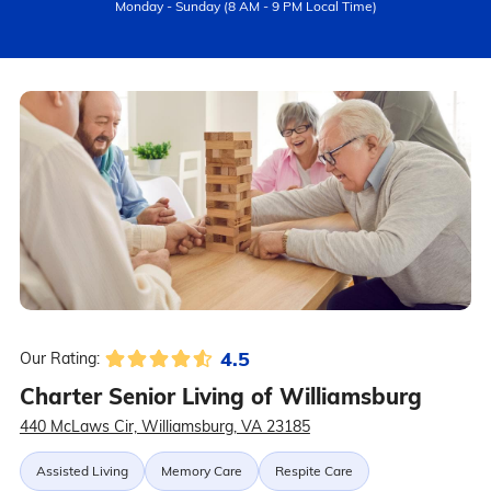
Monday - Sunday (8 AM - 9 PM Local Time)
4.5
Our Rating:
Charter Senior Living of Williamsburg
440 McLaws Cir, Williamsburg, VA 23185
Assisted Living
Memory Care
Respite Care