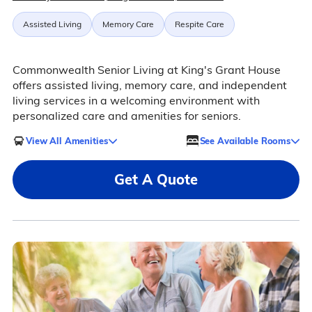
Assisted Living
Memory Care
Respite Care
Commonwealth Senior Living at King's Grant House
offers assisted living, memory care, and independent
living services in a welcoming environment with
personalized care and amenities for seniors.
View All Amenities
See Available Rooms
Get A Quote