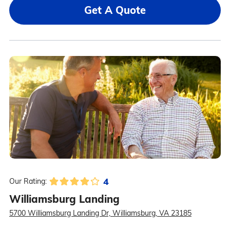
Get A Quote
4
Our Rating:
Williamsburg Landing
5700 Williamsburg Landing Dr, Williamsburg, VA 23185