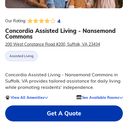
4
Our Rating:
Concordia Assisted Living - Nansemond
Commons
200 West Constance Road #200, Suffolk, VA 23434
Assisted Living
Concordia Assisted Living - Nansemond Commons in
Suffolk, VA provides tailored assistance for daily living
while promoting residents' independence.
View All Amenities
See Available Rooms
Get A Quote