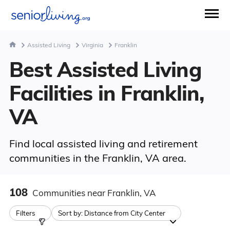
Assisted Living
Virginia
Franklin
Best Assisted Living
Facilities in Franklin,
VA
Find local assisted living and retirement
communities in the Franklin, VA area.
108
Communities
near Franklin, VA
Filters
Sort by:
Distance from City Center