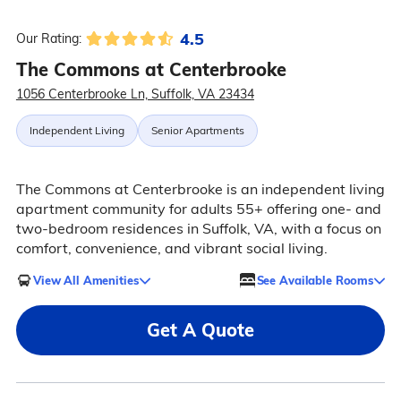
4.5
Our Rating:
The Commons at Centerbrooke
1056 Centerbrooke Ln, Suffolk, VA 23434
Independent Living
Senior Apartments
The Commons at Centerbrooke is an independent living
apartment community for adults 55+ offering one- and
two-bedroom residences in Suffolk, VA, with a focus on
comfort, convenience, and vibrant social living.
View All Amenities
See Available Rooms
Get A Quote