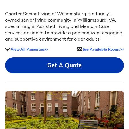
Charter Senior Living of Williamsburg is a family-
owned senior living community in Williamsburg, VA,
specializing in Assisted Living and Memory Care
services designed to provide a personalized, engaging,
and supportive environment for older adults.
View All Amenities
See Available Rooms
Get A Quote