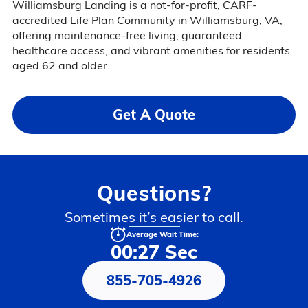
Williamsburg Landing is a not-for-profit, CARF-
accredited Life Plan Community in Williamsburg, VA,
offering maintenance-free living, guaranteed
healthcare access, and vibrant amenities for residents
aged 62 and older.
Get A Quote
Questions?
Sometimes it’s easier to call.
Average Wait Time:
00:27 Sec
855-705-4926