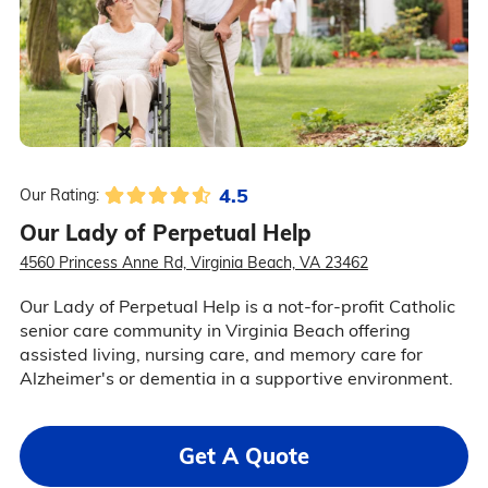
4.5
Our Rating:
Our Lady of Perpetual Help
4560 Princess Anne Rd, Virginia Beach, VA 23462
Our Lady of Perpetual Help is a not-for-profit Catholic
senior care community in Virginia Beach offering
assisted living, nursing care, and memory care for
Alzheimer's or dementia in a supportive environment.
Get A Quote