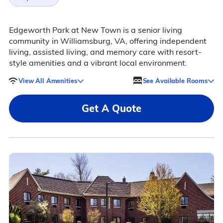
Edgeworth Park at New Town is a senior living
community in Williamsburg, VA, offering independent
living, assisted living, and memory care with resort-
style amenities and a vibrant local environment.
View All Amenities
See Available Rooms
Get A Quote