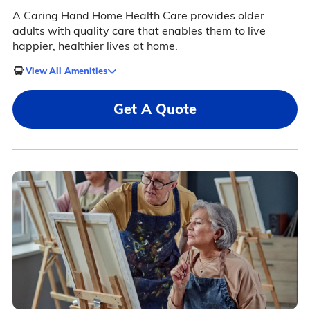
A Caring Hand Home Health Care provides older
adults with quality care that enables them to live
happier, healthier lives at home.
View All Amenities
Get A Quote