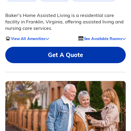
Baker's Home Assisted Living is a residential care
facility in Franklin, Virginia, offering assisted living and
nursing care services.
View All Amenities
See Available Rooms
Get A Quote