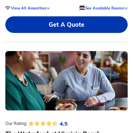
View All Amenities
See Available Rooms
Get A Quote
4.5
Our Rating: