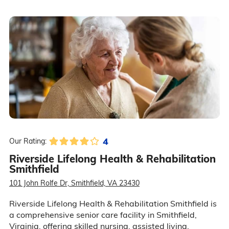
4
Our Rating:
Riverside Lifelong Health & Rehabilitation
Smithfield
101 John Rolfe Dr, Smithfield, VA 23430
Riverside Lifelong Health & Rehabilitation Smithfield is
a comprehensive senior care facility in Smithfield,
Virginia, offering skilled nursing, assisted living,