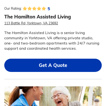
5
Our Rating:
The Hamilton Assisted Living
113 Battle Rd, Yorktown, VA 23692
The Hamilton Assisted Living is a senior living
community in Yorktown, VA offering private studio,
one- and two-bedroom apartments with 24/7 nursing
support and coordinated health services.
Get A Quote