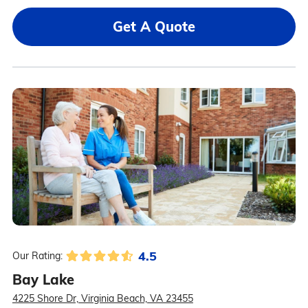
Get A Quote
4.5
Our Rating:
Bay Lake
4225 Shore Dr, Virginia Beach, VA 23455