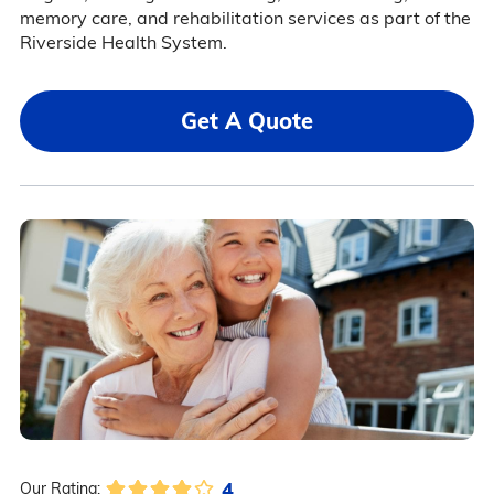
memory care, and rehabilitation services as part of the
Riverside Health System.
Get A Quote
4
Our Rating: