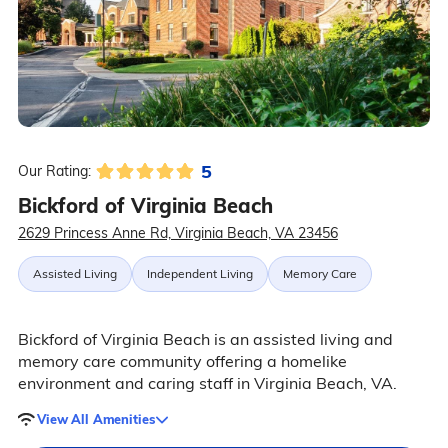
5
Our Rating:
Bickford of Virginia Beach
2629 Princess Anne Rd, Virginia Beach, VA 23456
Assisted Living
Independent Living
Memory Care
Bickford of Virginia Beach is an assisted living and
memory care community offering a homelike
environment and caring staff in Virginia Beach, VA.
View All Amenities