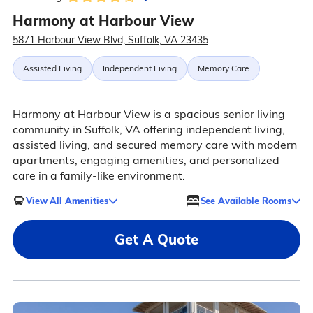
Harmony at Harbour View
5871 Harbour View Blvd, Suffolk, VA 23435
Assisted Living
Independent Living
Memory Care
Harmony at Harbour View is a spacious senior living
community in Suffolk, VA offering independent living,
assisted living, and secured memory care with modern
apartments, engaging amenities, and personalized
care in a family-like environment.
View All Amenities
See Available Rooms
Get A Quote