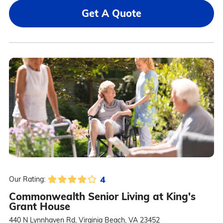
Get A Quote
4
Our Rating:
Commonwealth Senior Living at King's
Grant House
440 N Lynnhaven Rd, Virginia Beach, VA 23452