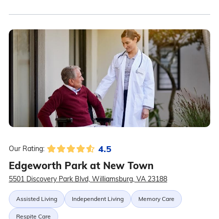
4.5
Our Rating:
Edgeworth Park at New Town
5501 Discovery Park Blvd, Williamsburg, VA 23188
Assisted Living
Independent Living
Memory Care
Respite Care