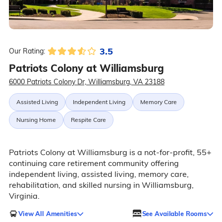
3.5
Our Rating:
Patriots Colony at Williamsburg
6000 Patriots Colony Dr, Williamsburg, VA 23188
Assisted Living
Independent Living
Memory Care
Nursing Home
Respite Care
Patriots Colony at Williamsburg is a not-for-profit, 55+
continuing care retirement community offering
independent living, assisted living, memory care,
rehabilitation, and skilled nursing in Williamsburg,
Virginia.
View All Amenities
See Available Rooms