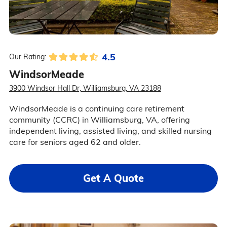
4.5
Our Rating:
WindsorMeade
3900 Windsor Hall Dr, Williamsburg, VA 23188
WindsorMeade is a continuing care retirement
community (CCRC) in Williamsburg, VA, offering
independent living, assisted living, and skilled nursing
care for seniors aged 62 and older.
Get A Quote