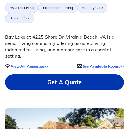
Assisted Living
Independent Living
Memory Care
Respite Care
Bay Lake at 4225 Shore Dr, Virginia Beach, VA is a
senior living community offering assisted living,
independent living, and memory care in a coastal
setting.
View All Amenities
See Available Rooms
Get A Quote