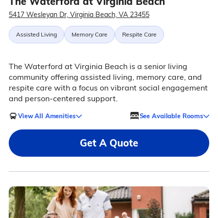
The Waterford at Virginia Beach
5417 Wesleyan Dr, Virginia Beach, VA 23455
Assisted Living
Memory Care
Respite Care
The Waterford at Virginia Beach is a senior living
community offering assisted living, memory care, and
respite care with a focus on vibrant social engagement
and person-centered support.
View All Amenities
See Available Rooms
Get A Quote