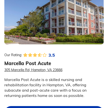
3.5
Our Rating:
Marcella Post Acute
305 Marcella Rd, Hampton, VA 23666
Marcella Post Acute is a skilled nursing and
rehabilitation facility in Hampton, VA, offering
subacute and post-acute care with a focus on
returning patients home as soon as possible.