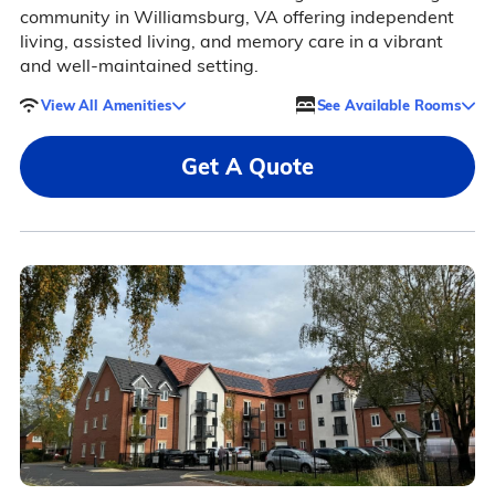
community in Williamsburg, VA offering independent
living, assisted living, and memory care in a vibrant
and well-maintained setting.
View All Amenities
See Available Rooms
Get A Quote