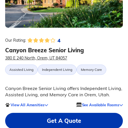
4
Our Rating:
Canyon Breeze Senior Living
380 E 240 North, Orem, UT 84057
Assisted Living
Independent Living
Memory Care
Canyon Breeze Senior Living offers Independent Living,
Assisted Living, and Memory Care in Orem, Utah.
View All Amenities
See Available Rooms
Get A Quote