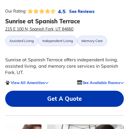
4.5
See Reviews
Our Rating:
Sunrise at Spanish Terrace
215 E 100 N, Spanish Fork, UT 84660
Assisted Living
Independent Living
Memory Care
Sunrise at Spanish Terrace offers independent living,
assisted living, and memory care services in Spanish
Fork, UT.
View All Amenities
See Available Rooms
Get A Quote