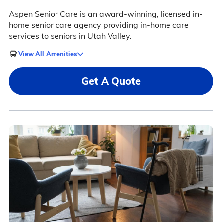
Aspen Senior Care is an award-winning, licensed in-
home senior care agency providing in-home care
services to seniors in Utah Valley.
View All Amenities
Get A Quote