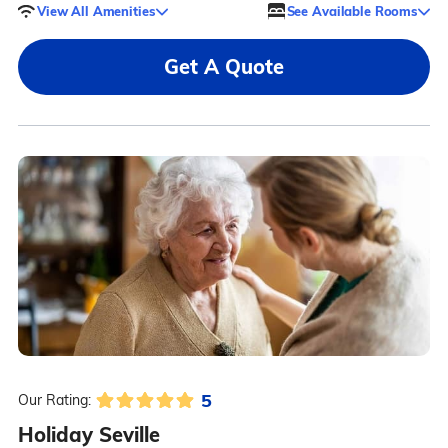
View All Amenities
See Available Rooms
Get A Quote
5
Our Rating:
Holiday Seville