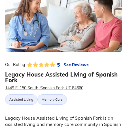
5
See Reviews
Our Rating:
Legacy House Assisted Living of Spanish
Fork
1449 E. 150 South, Spanish Fork, UT 84660
Assisted Living
Memory Care
Legacy House Assisted Living of Spanish Fork is an
assisted living and memory care community in Spanish