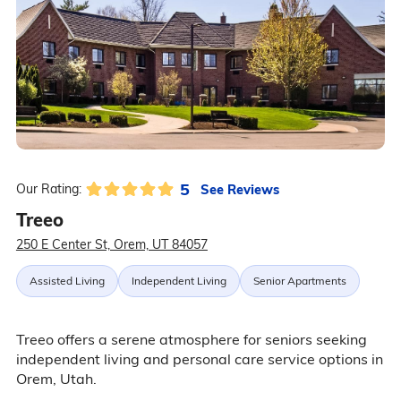
5
See Reviews
Our Rating:
Treeo
250 E Center St, Orem, UT 84057
Assisted Living
Independent Living
Senior Apartments
Treeo offers a serene atmosphere for seniors seeking
independent living and personal care service options in
Orem, Utah.