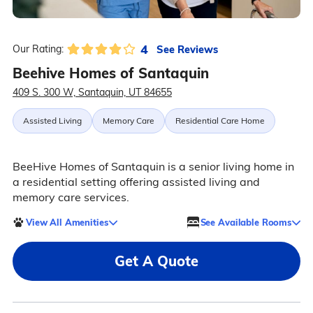
4
See Reviews
Our Rating:
Beehive Homes of Santaquin
409 S. 300 W, Santaquin, UT 84655
Assisted Living
Memory Care
Residential Care Home
BeeHive Homes of Santaquin is a senior living home in
a residential setting offering assisted living and
memory care services.
View All Amenities
See Available Rooms
Get A Quote