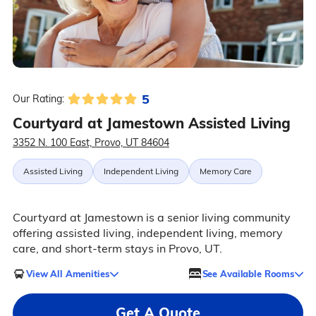
5
Our Rating:
Courtyard at Jamestown Assisted Living
3352 N. 100 East, Provo, UT 84604
Assisted Living
Independent Living
Memory Care
Courtyard at Jamestown is a senior living community
offering assisted living, independent living, memory
care, and short-term stays in Provo, UT.
View All Amenities
See Available Rooms
Get A Quote