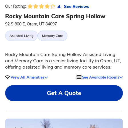
4
See Reviews
Our Rating:
Rocky Mountain Care Spring Hollow
92 S 800 E, Orem, UT 84097
Assisted Living
Memory Care
Rocky Mountain Care Spring Hollow Assisted Living
and Memory Care is a senior living facility in Orem, UT,
offering assisted living and memory care services.
View All Amenities
See Available Rooms
Get A Quote