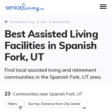
Assisted Living
Utah
Spanish Fork
Best Assisted Living
Facilities in Spanish
Fork, UT
Find local assisted living and retirement
communities in the Spanish Fork, UT area.
23
Communities
near Spanish Fork, UT
Filters
Sort by:
Distance from City Center