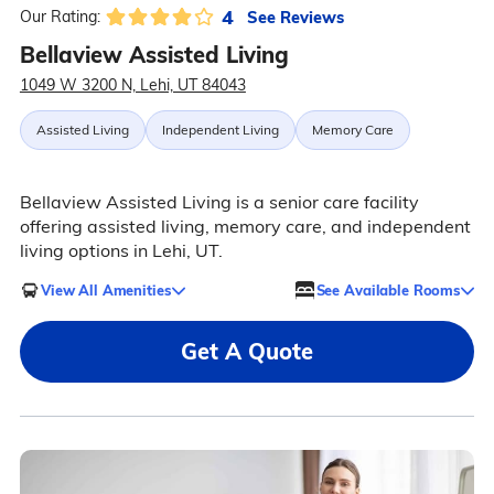
4
See Reviews
Our Rating:
Bellaview Assisted Living
1049 W 3200 N, Lehi, UT 84043
Assisted Living
Independent Living
Memory Care
Bellaview Assisted Living is a senior care facility
offering assisted living, memory care, and independent
living options in Lehi, UT.
View All Amenities
See Available Rooms
Get A Quote