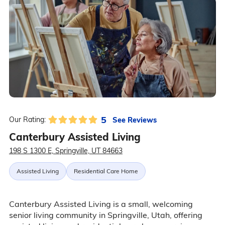
5
See Reviews
Our Rating:
Canterbury Assisted Living
198 S 1300 E, Springville, UT 84663
Assisted Living
Residential Care Home
Canterbury Assisted Living is a small, welcoming
senior living community in Springville, Utah, offering