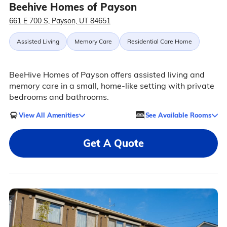
Beehive Homes of Payson
661 E 700 S, Payson, UT 84651
Assisted Living
Memory Care
Residential Care Home
BeeHive Homes of Payson offers assisted living and
memory care in a small, home-like setting with private
bedrooms and bathrooms.
View All Amenities
See Available Rooms
Get A Quote