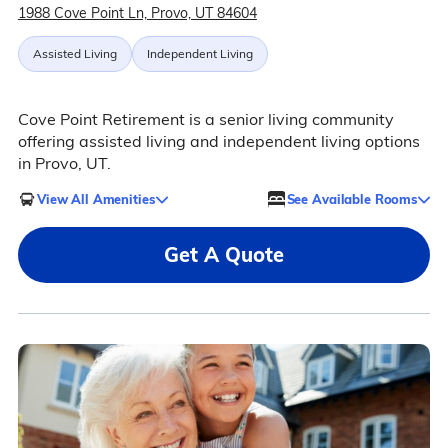
1988 Cove Point Ln, Provo, UT 84604
Assisted Living
Independent Living
Cove Point Retirement is a senior living community
offering assisted living and independent living options
in Provo, UT.
View All Amenities
See Available Rooms
Get A Quote