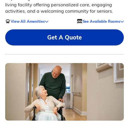
living facility offering personalized care, engaging
activities, and a welcoming community for seniors.
View All Amenities
See Available Rooms
Get A Quote