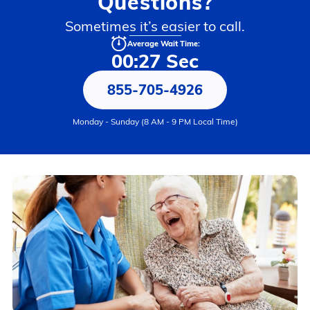
Questions?
Sometimes it’s easier to call.
Average Wait Time:
00:27 Sec
855-705-4926
Monday - Sunday (8 AM - 9 PM Local Time)