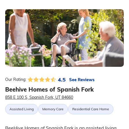
4.5
See Reviews
Our Rating:
Beehive Homes of Spanish Fork
858 E 100 S, Spanish Fork, UT 84660
Assisted Living
Memory Care
Residential Care Home
BeeHive Homes of Spanish Fork is an assisted living