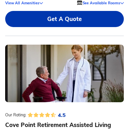
View All Amenities
See Available Rooms
Get A Quote
4.5
Our Rating:
Cove Point Retirement Assisted Living