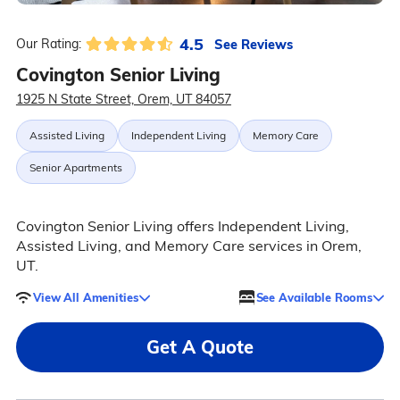
4.5
See Reviews
Our Rating:
Covington Senior Living
1925 N State Street, Orem, UT 84057
Assisted Living
Independent Living
Memory Care
Senior Apartments
Covington Senior Living offers Independent Living,
Assisted Living, and Memory Care services in Orem,
UT.
View All Amenities
See Available Rooms
Get A Quote