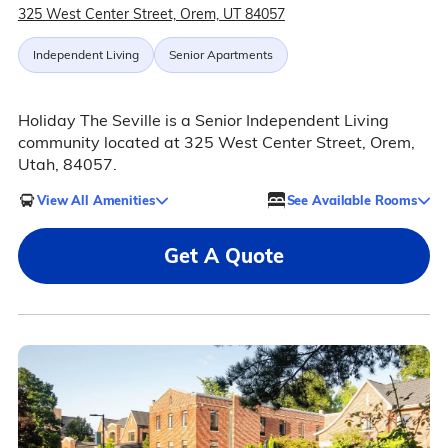
325 West Center Street, Orem, UT 84057
Independent Living
Senior Apartments
Holiday The Seville is a Senior Independent Living
community located at 325 West Center Street, Orem,
Utah, 84057.
View All Amenities
See Available Rooms
Get A Quote