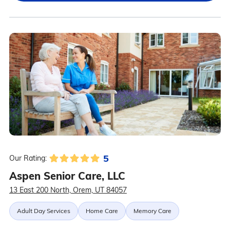
5
Our Rating:
Aspen Senior Care, LLC
13 East 200 North, Orem, UT 84057
Adult Day Services
Home Care
Memory Care