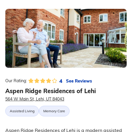
4
See Reviews
Our Rating:
Aspen Ridge Residences of Lehi
564 W Main St, Lehi, UT 84043
Assisted Living
Memory Care
Aspen Ridge Residences of Lehi is a modern assisted