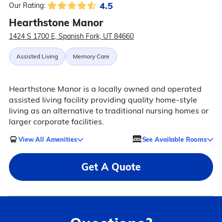
4.5
Our Rating:
Hearthstone Manor
1424 S 1700 E, Spanish Fork, UT 84660
Assisted Living
Memory Care
Hearthstone Manor is a locally owned and operated
assisted living facility providing quality home-style
living as an alternative to traditional nursing homes or
larger corporate facilities.
View All Amenities
See Available Rooms
Get A Quote