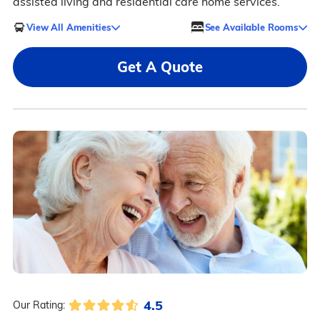
assisted living and residential care home services.
View All Amenities
See Available Rooms
Get A Quote
4.5
Our Rating: