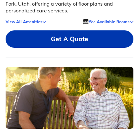
Fork, Utah, offering a variety of floor plans and
personalized care services.
View All Amenities
See Available Rooms
Get A Quote