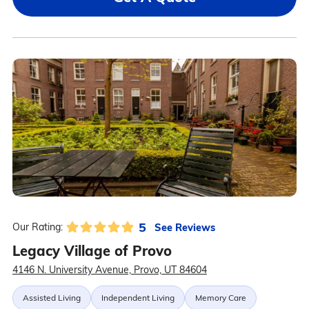
5
See Reviews
Our Rating:
Legacy Village of Provo
4146 N. University Avenue, Provo, UT 84604
Assisted Living
Independent Living
Memory Care