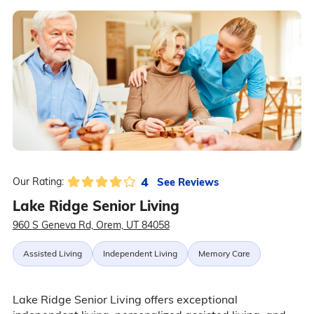
4
See Reviews
Our Rating:
Lake Ridge Senior Living
960 S Geneva Rd, Orem, UT 84058
Assisted Living
Independent Living
Memory Care
Lake Ridge Senior Living offers exceptional