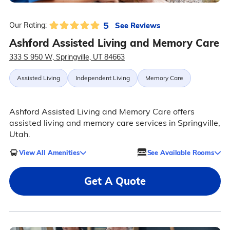
5
See Reviews
Our Rating:
Ashford Assisted Living and Memory Care
333 S 950 W, Springville, UT 84663
Assisted Living
Independent Living
Memory Care
Ashford Assisted Living and Memory Care offers
assisted living and memory care services in Springville,
Utah.
View All Amenities
See Available Rooms
Get A Quote