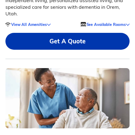
independent living, personalized assisted living, and
specialized care for seniors with dementia in Orem,
Utah.
View All Amenities
See Available Rooms
Get A Quote