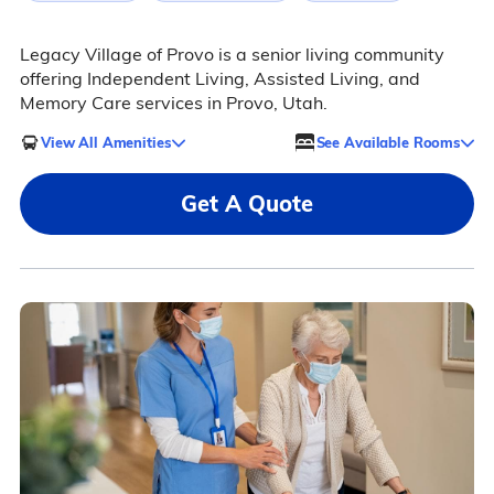
Legacy Village of Provo is a senior living community
offering Independent Living, Assisted Living, and
Memory Care services in Provo, Utah.
View All Amenities
See Available Rooms
Get A Quote