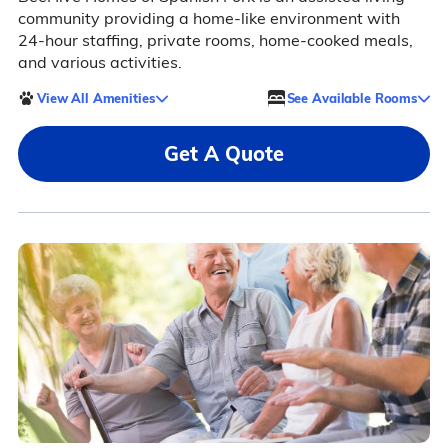
community providing a home-like environment with
24-hour staffing, private rooms, home-cooked meals,
and various activities.
View All Amenities
See Available Rooms
Get A Quote