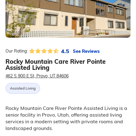
4.5
See Reviews
Our Rating:
Rocky Mountain Care River Pointe
Assisted Living
462 S 900 E St, Provo, UT 84606
Assisted Living
Rocky Mountain Care River Pointe Assisted Living is a
senior facility in Provo, Utah, offering assisted living
services in a modern setting with private rooms and
landscaped grounds.